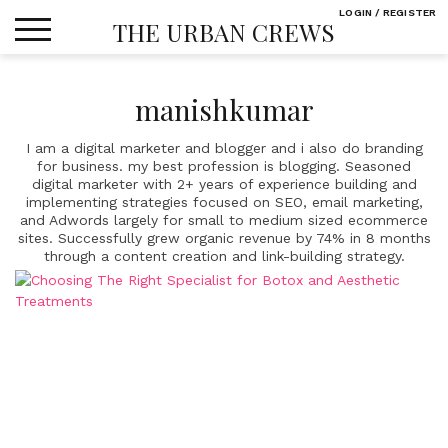
Skip
LOGIN / REGISTER
THE URBAN CREWS
to
content
manishkumar
I am a digital marketer and blogger and i also do branding
for business. my best profession is blogging. Seasoned
digital marketer with 2+ years of experience building and
implementing strategies focused on SEO, email marketing,
and Adwords largely for small to medium sized ecommerce
sites. Successfully grew organic revenue by 74% in 8 months
through a content creation and link-building strategy.