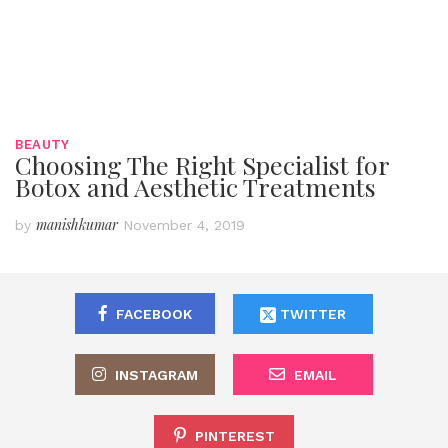
BEAUTY
Choosing The Right Specialist for
Botox and Aesthetic Treatments
manishkumar
by
November 4, 2019
FACEBOOK
TWITTER
INSTAGRAM
EMAIL
PINTEREST