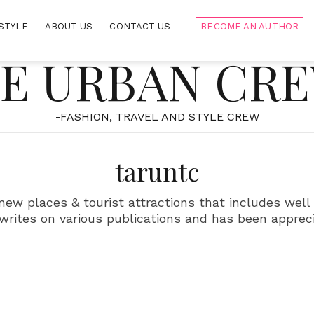
STYLE
ABOUT US
CONTACT US
BECOME AN AUTHOR
E URBAN CR
-FASHION, TRAVEL AND STYLE CREW
taruntc
 new places & tourist attractions that includes we
 writes on various publications and has been apprec