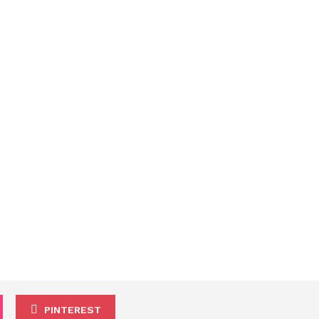
PINTEREST