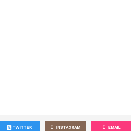
TWITTER
INSTAGRAM
EMAIL