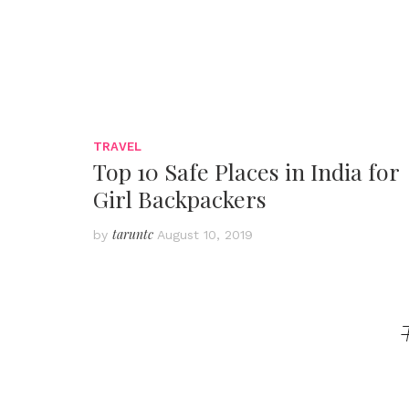
TRAVEL
Top 10 Safe Places in India for
Girl Backpackers
taruntc
by
August 10, 2019