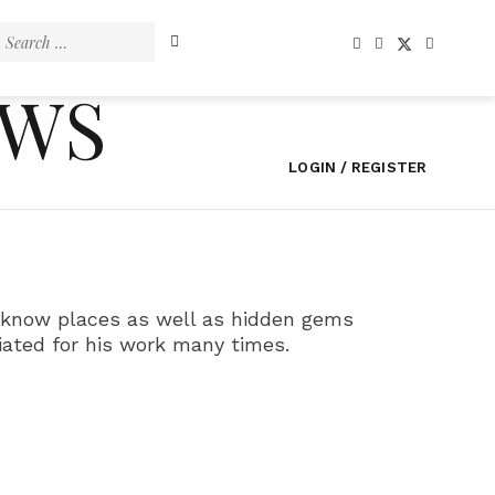
Search
for:
EWS
LOGIN / REGISTER
ll know places as well as hidden gems
iated for his work many times.