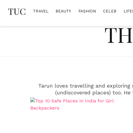
Skip
TUC
to
TRAVEL
BEAUTY
FASHION
CELEB
LIFE
content
TH
Tarun loves travelling and exploring
(undiscovered places) too. He