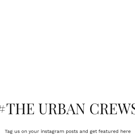
#THE URBAN CREW
Tag us on your instagram posts and get featured here