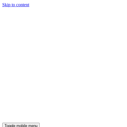
Skip to content
Toggle mobile menu