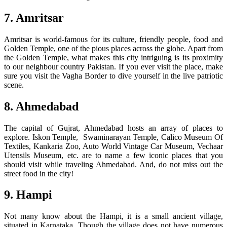
7. Amritsar
Amritsar is world-famous for its culture, friendly people, food and
Golden Temple, one of the pious places across the globe. Apart from
the Golden Temple, what makes this city intriguing is its proximity
to our neighbour country Pakistan. If you ever visit the place, make
sure you visit the Vagha Border to dive yourself in the live patriotic
scene.
8. Ahmedabad
The capital of Gujrat, Ahmedabad hosts an array of places to
explore. Iskon Temple, Swaminarayan Temple, Calico Museum Of
Textiles, Kankaria Zoo, Auto World Vintage Car Museum, Vechaar
Utensils Museum, etc. are to name a few iconic places that you
should visit while traveling Ahmedabad. And, do not miss out the
street food in the city!
9. Hampi
Not many know about the Hampi, it is a small ancient village,
situated in Karnataka. Though the village does not have numerous