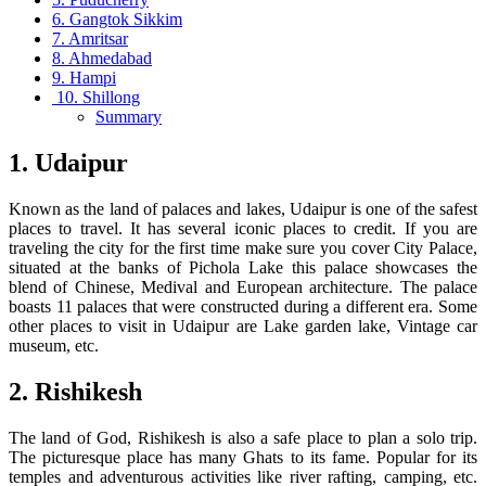
6. Gangtok Sikkim
7. Amritsar
8. Ahmedabad
9. Hampi
10. Shillong
Summary
1. Udaipur
Known as the land of palaces and lakes, Udaipur is one of the safest
places to travel. It has several iconic places to credit. If you are
traveling the city for the first time make sure you cover City Palace,
situated at the banks of Pichola Lake this palace showcases the
blend of Chinese, Medival and European architecture. The palace
boasts 11 palaces that were constructed during a different era. Some
other places to visit in Udaipur are Lake garden lake, Vintage car
museum, etc.
2. Rishikesh
The land of God, Rishikesh is also a safe place to plan a solo trip.
The picturesque place has many Ghats to its fame. Popular for its
temples and adventurous activities like river rafting, camping, etc.