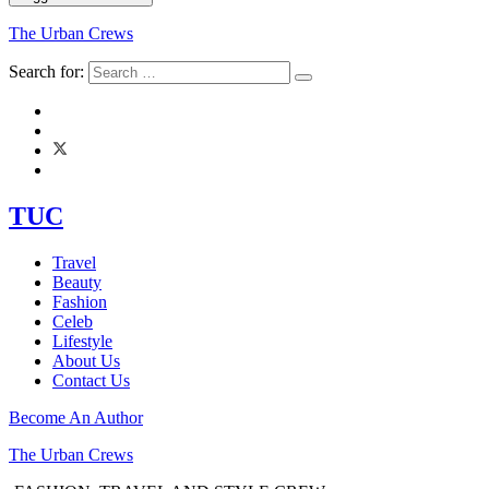
The Urban Crews
Search for:
TUC
Travel
Beauty
Fashion
Celeb
Lifestyle
About Us
Contact Us
Become An Author
The Urban Crews