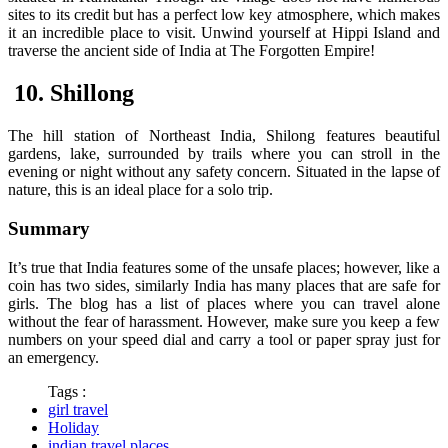
sites to its credit but has a perfect low key atmosphere, which makes
it an incredible place to visit. Unwind yourself at Hippi Island and
traverse the ancient side of India at The Forgotten Empire!
10. Shillong
The hill station of Northeast India, Shilong features beautiful
gardens, lake, surrounded by trails where you can stroll in the
evening or night without any safety concern. Situated in the lapse of
nature, this is an ideal place for a solo trip.
Summary
It’s true that India features some of the unsafe places; however, like a
coin has two sides, similarly India has many places that are safe for
girls. The blog has a list of places where you can travel alone
without the fear of harassment. However, make sure you keep a few
numbers on your speed dial and carry a tool or paper spray just for
an emergency.
Tags :
girl travel
Holiday
indian travel places