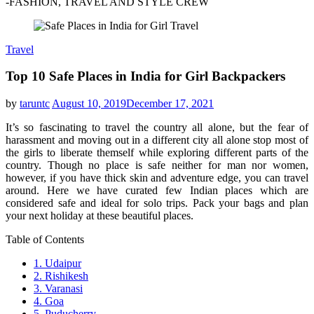
-FASHION, TRAVEL AND STYLE CREW
Travel
Top 10 Safe Places in India for Girl Backpackers
by
taruntc
August 10, 2019
December 17, 2021
It’s so fascinating to travel the country all alone, but the fear of
harassment and moving out in a different city all alone stop most of
the girls to liberate themself while exploring different parts of the
country. Though no place is safe neither for man nor women,
however, if you have thick skin and adventure edge, you can travel
around. Here we have curated few Indian places which are
considered safe and ideal for solo trips. Pack your bags and plan
your next holiday at these beautiful places.
Table of Contents
1. Udaipur
2. Rishikesh
3. Varanasi
4. Goa
5. Puducherry