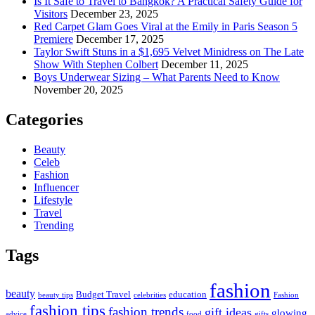
Is It Safe to Travel to Bangkok? A Practical Safety Guide for
Visitors
December 23, 2025
Red Carpet Glam Goes Viral at the Emily in Paris Season 5
Premiere
December 17, 2025
Taylor Swift Stuns in a $1,695 Velvet Minidress on The Late
Show With Stephen Colbert
December 11, 2025
Boys Underwear Sizing – What Parents Need to Know
November 20, 2025
Categories
Beauty
Celeb
Fashion
Influencer
Lifestyle
Travel
Trending
Tags
fashion
beauty
Budget Travel
education
beauty tips
celebrities
Fashion
fashion tips
fashion trends
gift ideas
glowing
advice
food
gifts