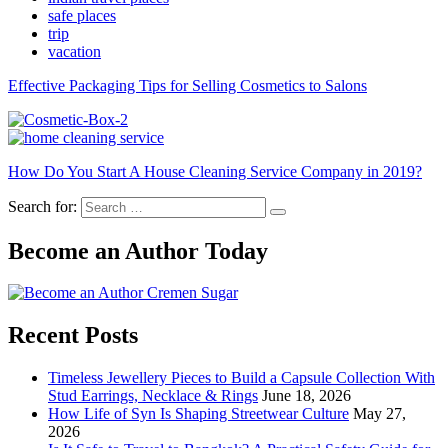
safe places
trip
vacation
Effective Packaging Tips for Selling Cosmetics to Salons
How Do You Start A House Cleaning Service Company in 2019?
Search for:
Become an Author Today
Recent Posts
Timeless Jewellery Pieces to Build a Capsule Collection With
Stud Earrings, Necklace & Rings
June 18, 2026
How Life of Syn Is Shaping Streetwear Culture
May 27,
2026