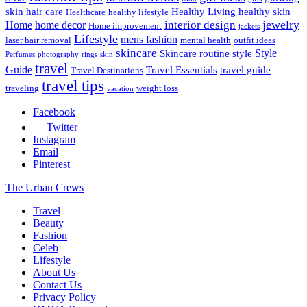
skin
hair care
Healthy Living
healthy skin
Healthcare
healthy lifestyle
jewelry
interior design
Home
home decor
Home improvement
jackets
Lifestyle
mens fashion
laser hair removal
mental health
outfit ideas
skincare
Style
Skincare routine
style
Perfumes
photography
rings
skin
travel
Guide
Travel Essentials
travel guide
Travel Destinations
travel tips
traveling
weight loss
vacation
Facebook
Twitter
Instagram
Email
Pinterest
The Urban Crews
Travel
Beauty
Fashion
Celeb
Lifestyle
About Us
Contact Us
Privacy Policy