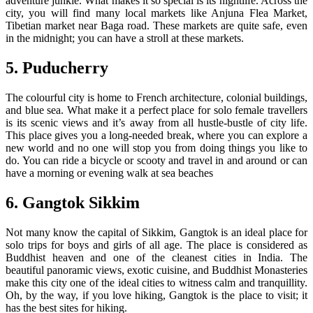
adventure junkie. What makes it so special is its nightlife. Across the
city, you will find many local markets like Anjuna Flea Market,
Tibetian market near Baga road. These markets are quite safe, even
in the midnight; you can have a stroll at these markets.
5. Puducherry
The colourful city is home to French architecture, colonial buildings,
and blue sea. What make it a perfect place for solo female travellers
is its scenic views and it’s away from all hustle-bustle of city life.
This place gives you a long-needed break, where you can explore a
new world and no one will stop you from doing things you like to
do. You can ride a bicycle or scooty and travel in and around or can
have a morning or evening walk at sea beaches
6. Gangtok Sikkim
Not many know the capital of Sikkim, Gangtok is an ideal place for
solo trips for boys and girls of all age. The place is considered as
Buddhist heaven and one of the cleanest cities in India. The
beautiful panoramic views, exotic cuisine, and Buddhist Monasteries
make this city one of the ideal cities to witness calm and tranquillity.
Oh, by the way, if you love hiking, Gangtok is the place to visit; it
has the best sites for hiking.