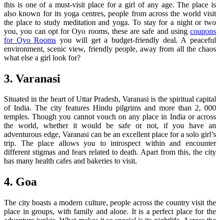
this is one of a must-visit place for a girl of any age. The place is
also known for its yoga centres, people from across the world visit
the place to study meditation and yoga. To stay for a night or two
you, you can opt for Oyo rooms, these are safe and using
coupons
for Oyo Rooms
you will get a budget-friendly deal. A peaceful
environment, scenic view, friendly people, away from all the chaos
what else a girl look for?
3. Varanasi
Situated in the heart of Uttar Pradesh, Varanasi is the spiritual capital
of India. The city features Hindu pilgrims and more than 2, 000
temples. Though you cannot vouch on any place in India or across
the world, whether it would be safe or not, if you have an
adventurous edge, Varanasi can be an excellent place for a solo girl’s
trip. The place allows you to introspect within and encounter
different stigmas and fears related to death. Apart from this, the city
has many health cafes and bakeries to visit.
4. Goa
The city boasts a modern culture, people across the country visit the
place in groups, with family and alone. It is a perfect place for the