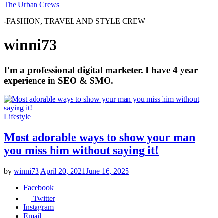
The Urban Crews
-FASHION, TRAVEL AND STYLE CREW
winni73
I'm a professional digital marketer. I have 4 year
experience in SEO & SMO.
Lifestyle
Most adorable ways to show your man
you miss him without saying it!
by
winni73
April 20, 2021
June 16, 2025
Facebook
Twitter
Instagram
Email