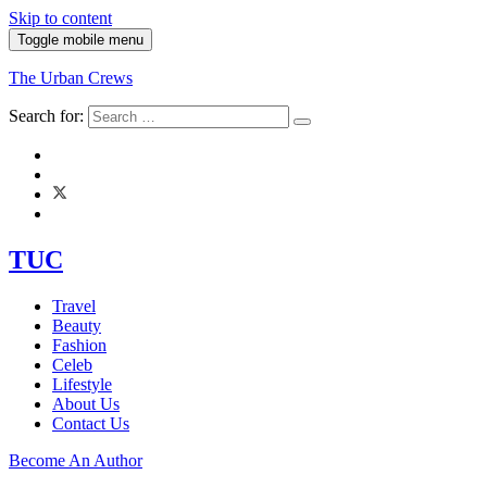
Skip to content
Toggle mobile menu
The Urban Crews
Search for:
TUC
Travel
Beauty
Fashion
Celeb
Lifestyle
About Us
Contact Us
Become An Author