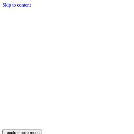
Skip to content
Toggle mobile menu