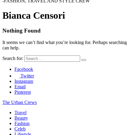
-FASHION, TRAVEL AND STYLE CREW
Bianca Censori
Nothing Found
It seems we can’t find what you’re looking for. Perhaps searching
can help.
Search for:
Facebook
Twitter
Instagram
Email
Pinterest
The Urban Crews
Travel
Beauty
Fashion
Celeb
Lifestyle