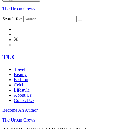
The Urban Crews
Search for:
TUC
Travel
Beauty
Fashion
Celeb
Lifestyle
About Us
Contact Us
Become An Author
The Urban Crews