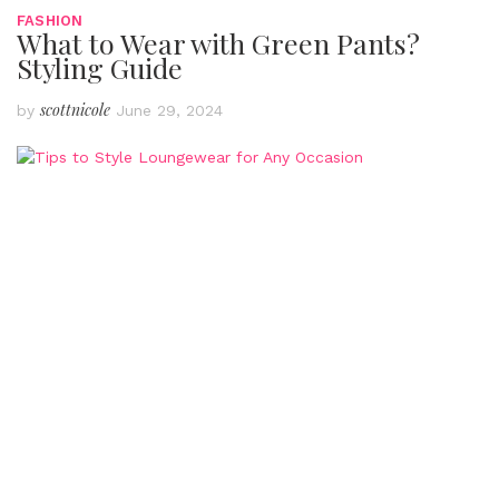
FASHION
What to Wear with Green Pants?
Styling Guide
scottnicole
by
June 29, 2024