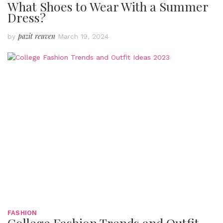
What Shoes to Wear With a Summer
Dress?
pazit reuven
by
March 19, 2024
FASHION
College Fashion Trends and Outfit