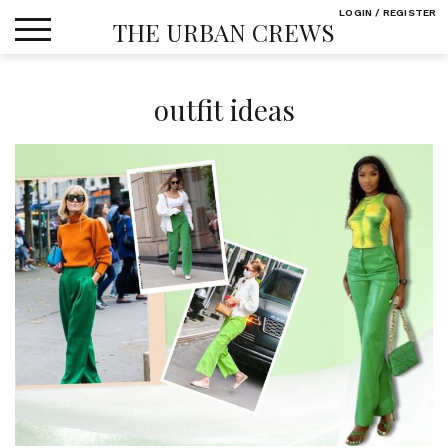
Skip
LOGIN / REGISTER
THE URBAN CREWS
to
content
outfit ideas