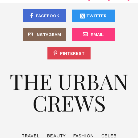
FACEBOOK
TWITTER
INSTAGRAM
EMAIL
PINTEREST
THE URBAN
CREWS
TRAVEL
BEAUTY
FASHION
CELEB