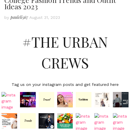
Ideas 2023
pauleli567
by
August 31, 2023
#THE URBAN
CREWS
Tag us on your instagram posts and get featured here