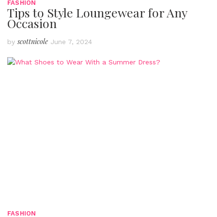
FASHION
Tips to Style Loungewear for Any
Occasion
scottnicole
by
June 7, 2024
FASHION