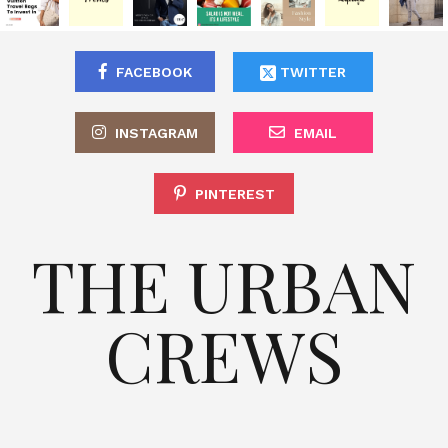
FACEBOOK
TWITTER
INSTAGRAM
EMAIL
PINTEREST
THE URBAN
CREWS