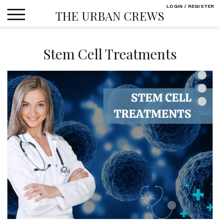
Skip
LOGIN / REGISTER
THE URBAN CREWS
to
content
Stem Cell Treatments