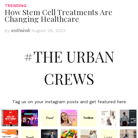
TRENDING
How Stem Cell Treatments Are
Changing Healthcare
scottnicole
by
August 28, 2023
#THE URBAN
CREWS
Tag us on your instagram posts and get featured here