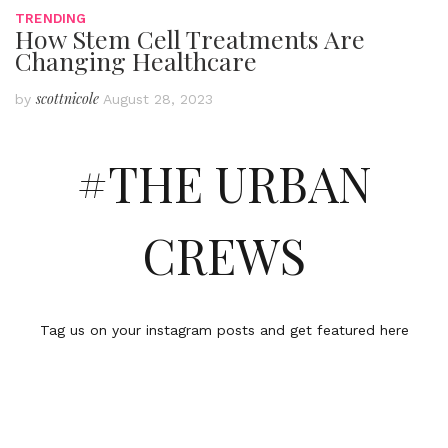
TRENDING
How Stem Cell Treatments Are
Changing Healthcare
scottnicole
by
August 28, 2023
#THE URBAN
CREWS
Tag us on your instagram posts and get featured here