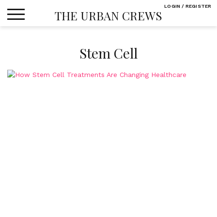
Skip
LOGIN / REGISTER
THE URBAN CREWS
to
content
Stem Cell