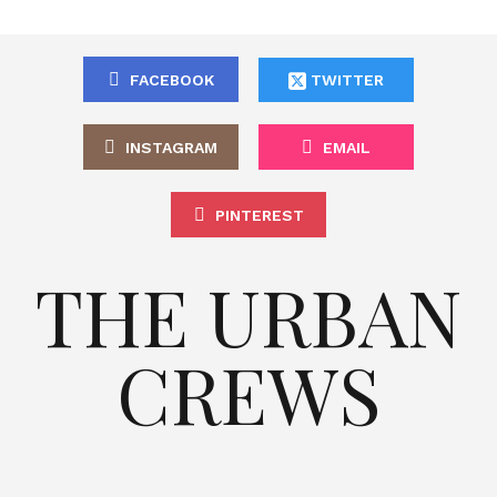
FACEBOOK
TWITTER
INSTAGRAM
EMAIL
PINTEREST
THE URBAN
CREWS