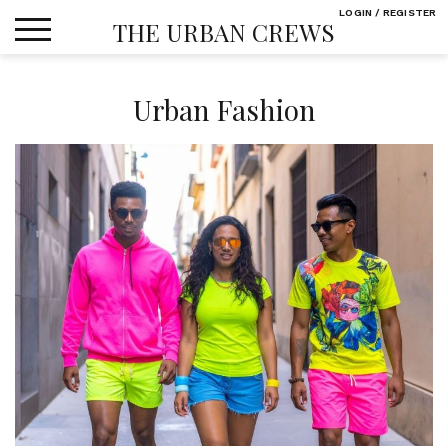
Skip
LOGIN / REGISTER
THE URBAN CREWS
to
content
Urban Fashion