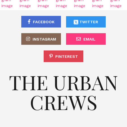
FACEBOOK
TWITTER
INSTAGRAM
EMAIL
PINTEREST
THE URBAN
CREWS