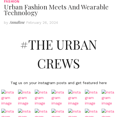
FASHION
Urban Fashion Meets And Wearable
Technology
AnnaRose
by
February 26, 2024
#THE URBAN
CREWS
Tag us on your instagram posts and get featured here