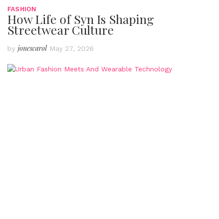
FASHION
How Life of Syn Is Shaping
Streetwear Culture
jonescarol
by
May 27, 2026