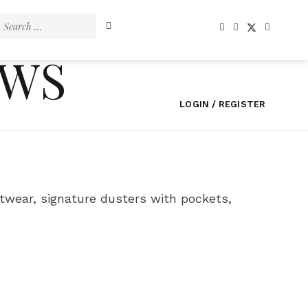
Search
for:
EWS
LOGIN / REGISTER
wear, signature dusters with pockets,