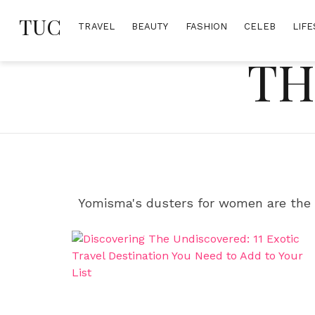
Skip
TUC
to
TRAVEL
BEAUTY
FASHION
CELEB
LIFE
content
TH
Yomisma's dusters for women are the 