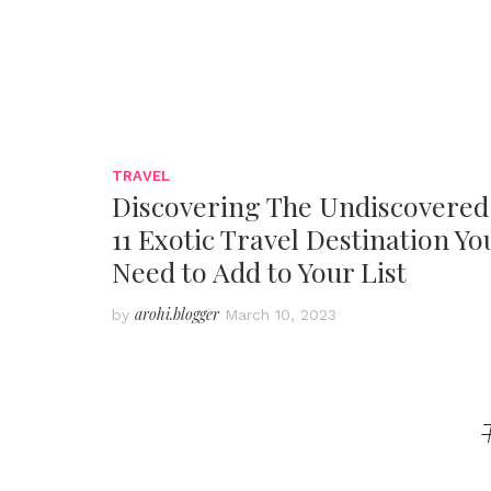
TRAVEL
Discovering The Undiscovered
11 Exotic Travel Destination Yo
Need to Add to Your List
arohi.blogger
by
March 10, 2023