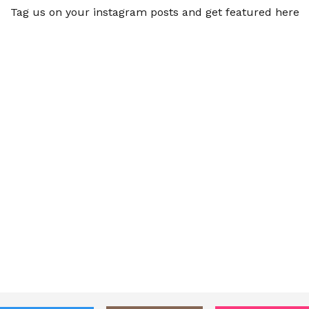
Tag us on your instagram posts and get featured here