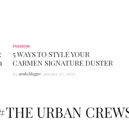
FASHION
:
5 WAYS TO STYLE YOUR
u
CARMEN SIGNATURE DUSTER
arohi.blogger
by
January 23, 2023
#THE URBAN CREW