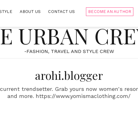
STYLE
ABOUT US
CONTACT US
BECOME AN AUTHOR
E URBAN CR
-FASHION, TRAVEL AND STYLE CREW
arohi.blogger
current trendsetter. Grab yours now women's resort
and more. https://www.yomismaclothing.com/