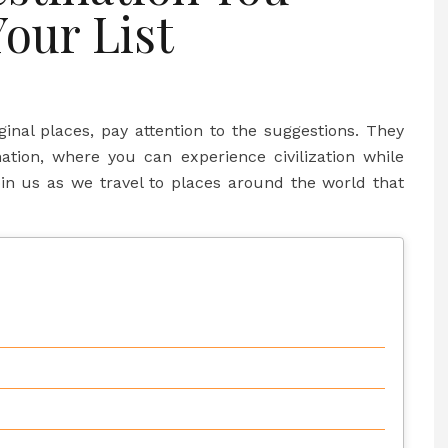
Your List
iginal places, pay attention to the suggestions. They
nation, where you can experience civilization while
oin us as we travel to places around the world that