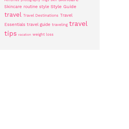
Perfumes
photography
rings
skin
Style Guide
Skincare routine
style
travel
Travel
Travel Destinations
travel
Essentials
travel guide
traveling
tips
weight loss
vacation