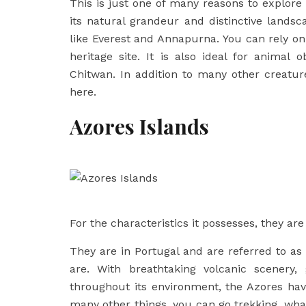
This is just one of many reasons to explore
its natural grandeur and distinctive lands
like Everest and Annapurna. You can rely on
heritage site. It is also ideal for animal 
Chitwan. In addition to many other creature
here.
Azores Islands
For the characteristics it possesses, they a
They are in Portugal and are referred to as
are. With breathtaking volcanic scenery
throughout its environment, the Azores h
many other things, you can go trekking, whal