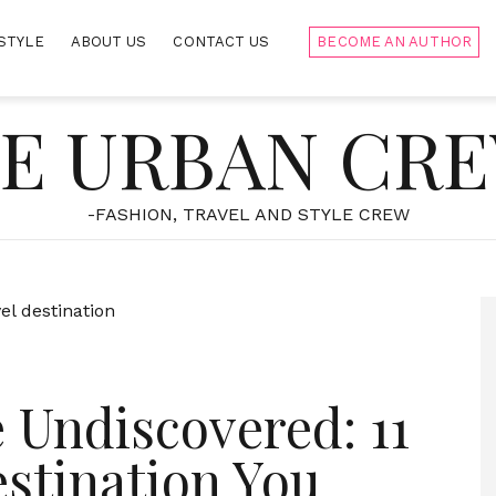
STYLE
ABOUT US
CONTACT US
BECOME AN AUTHOR
E URBAN CR
-FASHION, TRAVEL AND STYLE CREW
 Undiscovered: 11
estination You