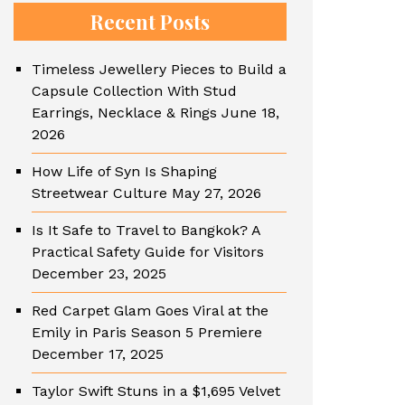
Recent Posts
Timeless Jewellery Pieces to Build a
Capsule Collection With Stud
Earrings, Necklace & Rings
June 18,
2026
How Life of Syn Is Shaping
Streetwear Culture
May 27, 2026
Is It Safe to Travel to Bangkok? A
Practical Safety Guide for Visitors
December 23, 2025
Red Carpet Glam Goes Viral at the
Emily in Paris Season 5 Premiere
December 17, 2025
Taylor Swift Stuns in a $1,695 Velvet