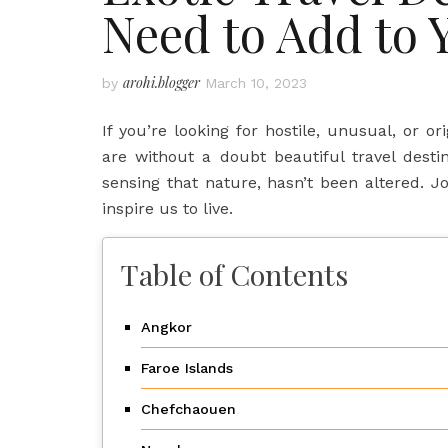
Need to Add to 
arohi.blogger
by
March 10, 2023
If you’re looking for hostile, unusual, or or
are without a doubt beautiful travel desti
sensing that nature, hasn’t been altered. J
inspire us to live.
Table of Contents
Angkor
Faroe Islands
Chefchaouen