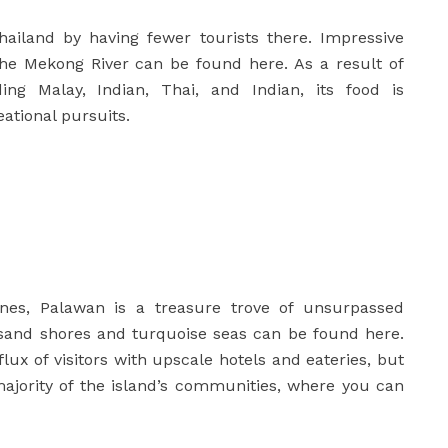
hailand by having fewer tourists there. Impressive
 the Mekong River can be found here. As a result of
ing Malay, Indian, Thai, and Indian, its food is
eational pursuits.
nes, Palawan is a treasure trove of unsurpassed
 sand shores and turquoise seas can be found here.
ux of visitors with upscale hotels and eateries, but
majority of the island’s communities, where you can