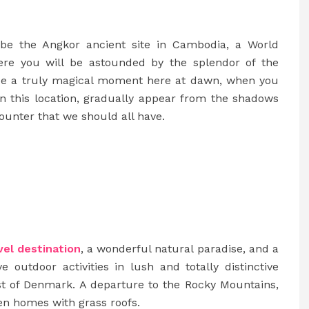
 be the Angkor ancient site in Cambodia, a World
here you will be astounded by the splendor of the
ence a truly magical moment here at dawn, when you
n this location, gradually appear from the shadows
ncounter that we should all have.
vel destination
, a wonderful natural paradise, and a
e outdoor activities in lush and totally distinctive
st of Denmark. A departure to the Rocky Mountains,
den homes with grass roofs.