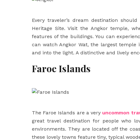
Every traveler’s dream destination should
Heritage Site. Visit the Angkor temple, w
features of the buildings. You can experi
can watch Angkor Wat, the largest temple i
and into the light. A distinctive and lively e
Faroe Islands
The Faroe Islands are a very
uncommon
tra
great travel destination for people who lov
environments. They are located off the coa
these lovely towns feature tiny, typical woo