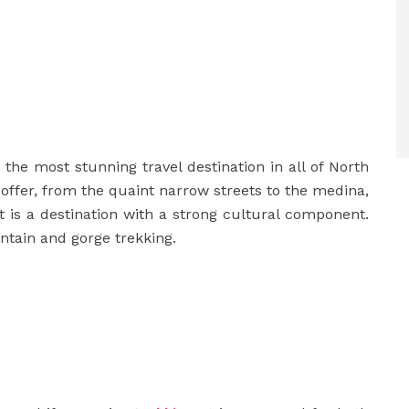
the most stunning travel destination in all of North
o offer, from the quaint narrow streets to the medina,
 is a destination with a strong cultural component.
tain and gorge trekking.