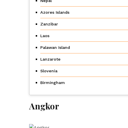
Nepal
Azores Islands
Zanzibar
Laos
Palawan Island
Lanzarote
Slovenia
Birmingham
Angkor