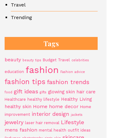
Travel
Trending
Tags
beauty
Budget Travel
beauty tips
celebrities
fashion
education
Fashion advice
fashion tips
fashion trends
gift ideas
glowing skin
hair care
food
gifts
Healthy Living
Healthcare
healthy lifestyle
Home
home decor
healthy skin
Home
interior design
improvement
jackets
jewelry
Lifestyle
laser hair removal
mens fashion
mental health
outfit ideas
skincare