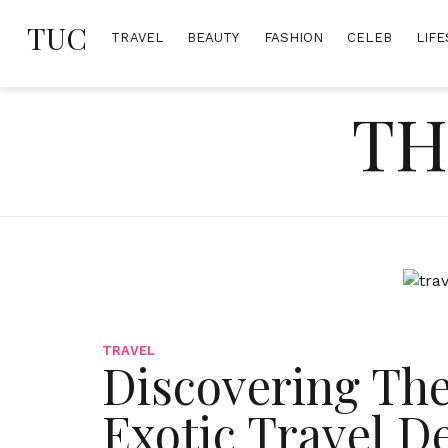
Skip
TUC
to
TRAVEL
BEAUTY
FASHION
CELEB
LIFE
content
TH
TRAVEL
Discovering The
Exotic Travel D