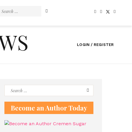
Search
for:
EWS
LOGIN / REGISTER
Search
for:
Become an Author Today