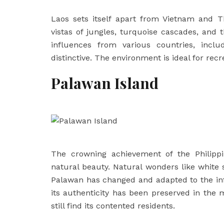
Laos sets itself apart from Vietnam and T
vistas of jungles, turquoise cascades, and
influences from various countries, includ
distinctive. The environment is ideal for recr
Palawan Island
The crowning achievement of the Philippi
natural beauty. Natural wonders like white
Palawan has changed and adapted to the infl
its authenticity has been preserved in the 
still find its contented residents.