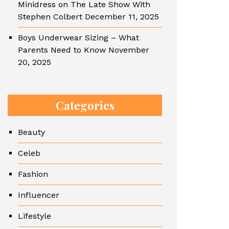
Minidress on The Late Show With
Stephen Colbert
December 11, 2025
Boys Underwear Sizing – What
Parents Need to Know
November
20, 2025
Categories
Beauty
Celeb
Fashion
Influencer
Lifestyle