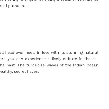
onal pursuits.
all head over heels in love with its stunning natural
ere you can experience a lively culture in the so-
 the past. The turquoise waves of the Indian Ocean
ealthy, secret haven.