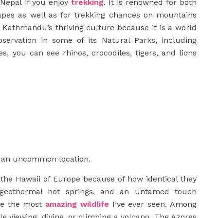
 Nepal if you enjoy
trekking
. It is renowned for both
capes as well as for trekking chances on mountains
 Kathmandu’s thriving culture because it is a world
observation in some of its Natural Parks, including
s, you can see rhinos, crocodiles, tigers, and lions
re an uncommon location.
 the Hawaii of Europe because of how identical they
, geothermal hot springs, and an untamed touch
ave the most
amazing wildlife
I’ve ever seen. Among
e viewing, diving, or climbing a volcano. The Azores