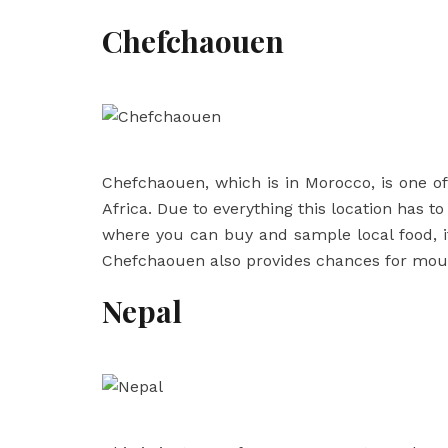
Chefchaouen
Chefchaouen, which is in Morocco, is one of 
Africa. Due to everything this location has t
where you can buy and sample local food, it
Chefchaouen also provides chances for moun
Nepal