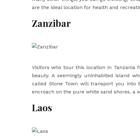
are the ideal location for health and recreati
Zanzibar
Visitors who tour this location in Tanzania f
beauty. A seemingly uninhabited island wh
called Stone Town will transport you into
encroach on the pure white sand shores. a w
Laos