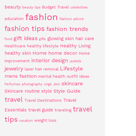
beauty
Budget Travel
beauty tips
celebrities
fashion
education
Fashion advice
fashion tips
fashion trends
gift ideas
glowing skin
hair care
food
gifts
Healthy Living
Healthcare
healthy lifestyle
Home
home decor
healthy skin
Home
interior design
improvement
jackets
jewelry
Lifestyle
laser hair removal
mens fashion
mental health
outfit ideas
skincare
Perfumes
photography
rings
skin
Style Guide
Skincare routine
style
travel
Travel
Travel Destinations
travel
Essentials
travel guide
traveling
tips
weight loss
vacation