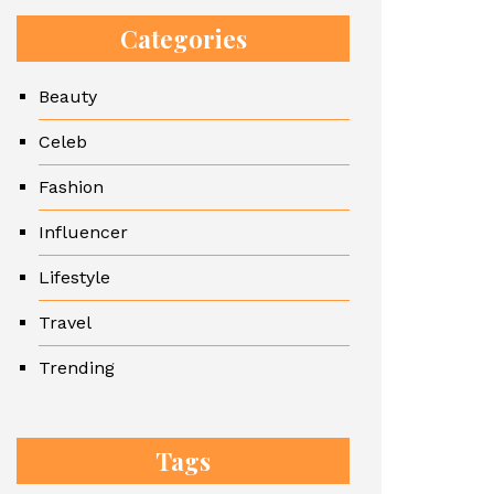
Categories
Beauty
Celeb
Fashion
Influencer
Lifestyle
Travel
Trending
Tags