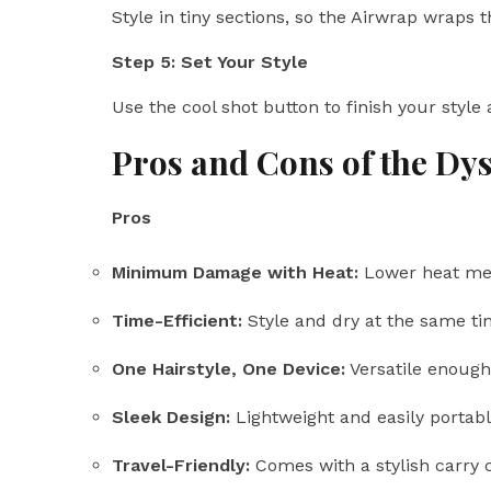
Style in tiny sections, so the Airwrap wraps 
Step 5: Set Your Style
Use the cool shot button to finish your style
Pros and Cons of the Dy
Pros
Minimum Damage with Heat:
Lower heat mea
Time-Efficient:
Style and dry at the same ti
One Hairstyle, One Device:
Versatile enough 
Sleek Design:
Lightweight and easily portabl
Travel-Friendly:
Comes with a stylish carry 