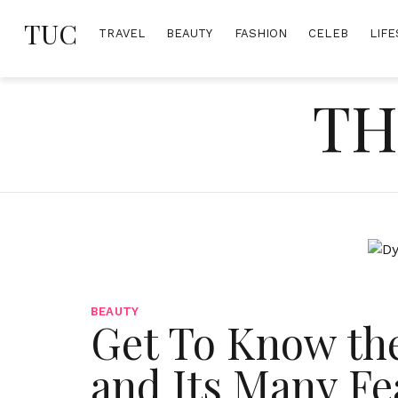
Skip
TUC
to
TRAVEL
BEAUTY
FASHION
CELEB
LIFE
content
TH
BEAUTY
Get To Know th
and Its Many Fe