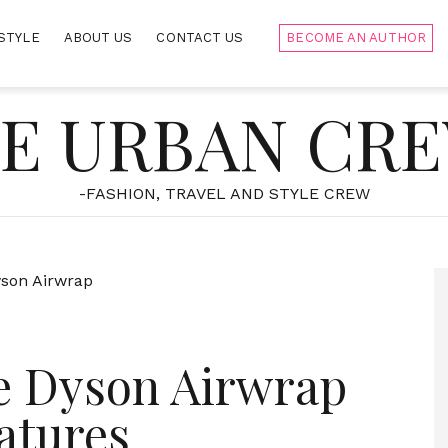
STYLE
ABOUT US
CONTACT US
BECOME AN AUTHOR
E URBAN CR
-FASHION, TRAVEL AND STYLE CREW
e Dyson Airwrap
atures