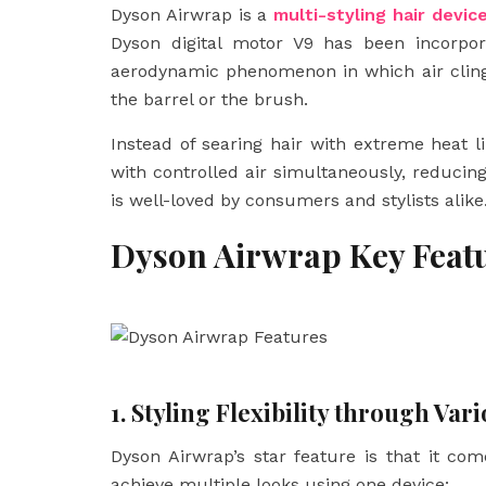
Dyson Airwrap is a
multi-styling hair devic
Dyson digital motor V9 has been incorpor
aerodynamic phenomenon in which air clings
the barrel or the brush.
Instead of searing hair with extreme heat lik
with controlled air simultaneously, reduc
is well-loved by consumers and stylists alike
Dyson Airwrap Key Feat
1. Styling Flexibility through Va
Dyson Airwrap’s star feature is that it co
achieve multiple looks using one device: