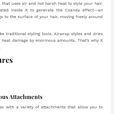
e
that uses air and not harsh heat to style your hair.
ated inside it to generate the Coanda effect—an
 to the surface of your hair, moving freely around
e traditional styling tools, Airwrap styles and dries
ing heat damage by enormous amounts. That’s why it
.
ures
rious Attachments
mes with a variety of attachments that allow you to