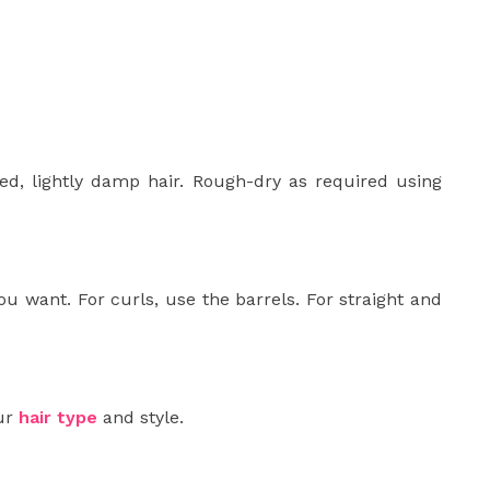
ied, lightly damp hair. Rough-dry as required using
u want. For curls, use the barrels. For straight and
our
hair type
and style.