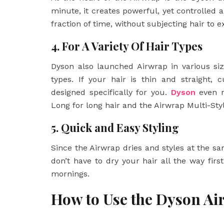
minute, it creates powerful, yet controlled ai
fraction of time, without subjecting hair to 
4. For A Variety Of Hair Types
Dyson also launched Airwrap in various siz
types. If your hair is thin and straight,
designed specifically for you.
Dyson
even r
Long for long hair and the Airwrap Multi-Styl
5. Quick and Easy Styling
Since the Airwrap dries and styles at the sa
don’t have to dry your hair all the way first
mornings.
How to Use the Dyson A