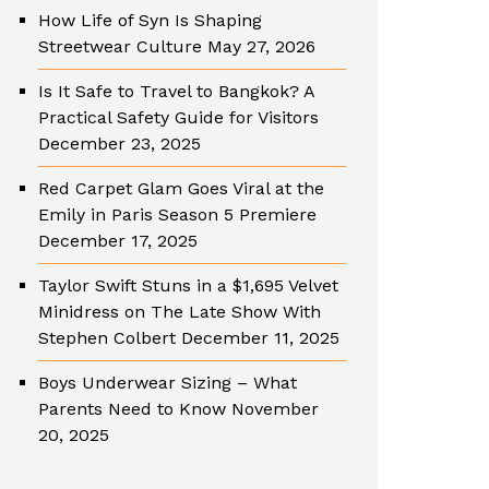
How Life of Syn Is Shaping
Streetwear Culture
May 27, 2026
Is It Safe to Travel to Bangkok? A
Practical Safety Guide for Visitors
December 23, 2025
Red Carpet Glam Goes Viral at the
Emily in Paris Season 5 Premiere
December 17, 2025
Taylor Swift Stuns in a $1,695 Velvet
Minidress on The Late Show With
Stephen Colbert
December 11, 2025
Boys Underwear Sizing – What
Parents Need to Know
November
20, 2025