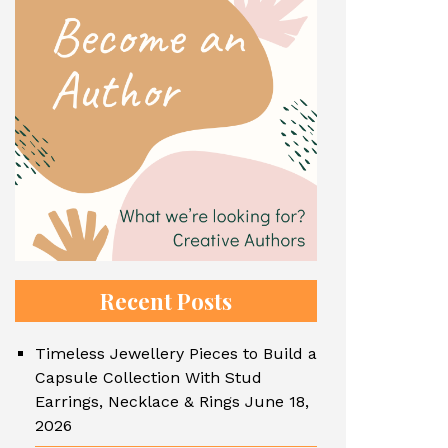
Recent Posts
Timeless Jewellery Pieces to Build a
Capsule Collection With Stud
Earrings, Necklace & Rings
June 18,
2026