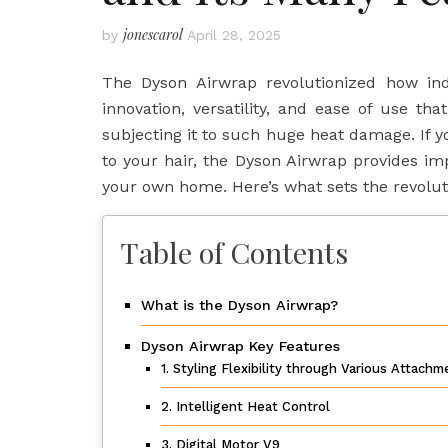
jonescarol
by
April 28, 2025
The Dyson Airwrap revolutionized how indiv
innovation, versatility, and ease of use t
subjecting it to such huge heat damage. If y
to your hair, the Dyson Airwrap provides im
your own home. Here’s what sets the revolut
Table of Contents
What is the Dyson Airwrap?
Dyson Airwrap Key Features
1. Styling Flexibility through Various Attach
2. Intelligent Heat Control
3. Digital Motor V9