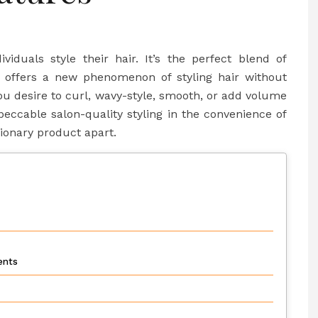
iduals style their hair. It’s the perfect blend of
hat offers a new phenomenon of styling hair without
ou desire to curl, wavy-style, smooth, or add volume
peccable salon-quality styling in the convenience of
ionary product apart.
ments