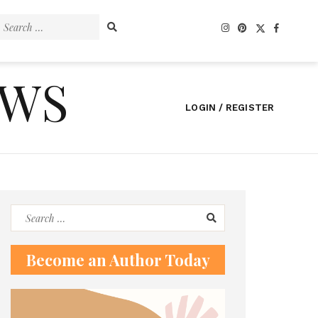
Search
for:
EWS
LOGIN / REGISTER
Search
for:
Become an Author Today