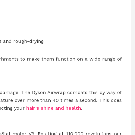
s and rough-drying
tachments to make them function on a wide range of
eat damage. The Dyson Airwrap combats this by way of
rature over more than 40 times a second. This does
tecting your
hair’s shine and health
.
gital motor V9. Rotating at 110,000 revolutions per