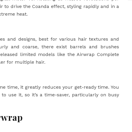
r to drive the Coanda effect, styling rapidly and in a
extreme heat.
es and designs, best for various hair textures and
 curly and coarse, there exist barrels and brushes
eleased limited models like the Airwrap Complete
er for multiple hair.
me time, it greatly reduces your get-ready time. You
 to use it, so it’s a time-saver, particularly on busy
irwrap