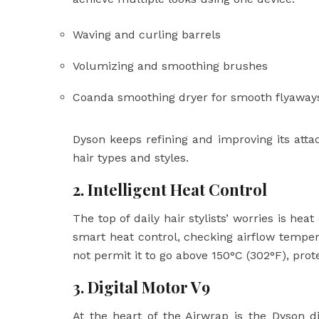
Waving and curling barrels
Volumizing and smoothing brushes
Coanda smoothing dryer for smooth flyaway
Dyson keeps refining and improving its at
hair types and styles.
2. Intelligent Heat Control
The top of daily hair stylists’ worries is h
smart heat control, checking airflow tempe
not permit it to go above 150°C (302°F), pro
3. Digital Motor V9
At the heart of the Airwrap is the Dyson di