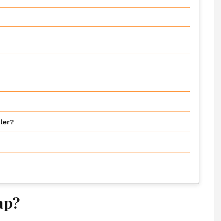
ler?
ap?