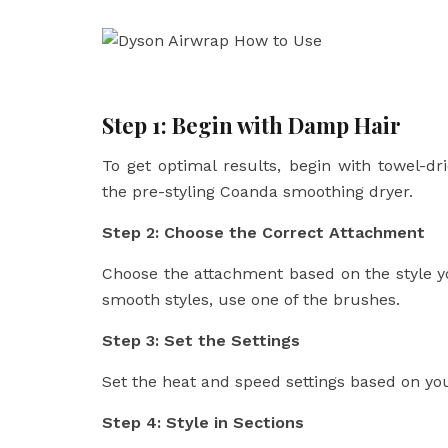
Step 1: Begin with Damp Hair
To get optimal results, begin with towel-dr
the pre-styling Coanda smoothing dryer.
Step 2: Choose the Correct Attachment
Choose the attachment based on the style yo
smooth styles, use one of the brushes.
Step 3: Set the Settings
Set the heat and speed settings based on y
Step 4: Style in Sections