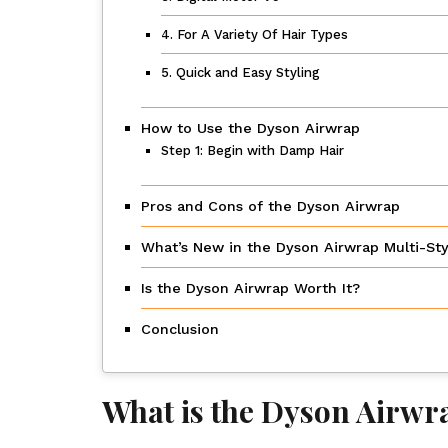
4. For A Variety Of Hair Types
5. Quick and Easy Styling
How to Use the Dyson Airwrap
Step 1: Begin with Damp Hair
Pros and Cons of the Dyson Airwrap
What’s New in the Dyson Airwrap Multi-Sty
Is the Dyson Airwrap Worth It?
Conclusion
What is the Dyson Airwr