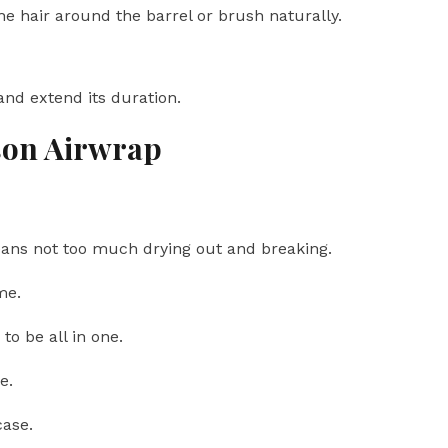
the hair around the barrel or brush naturally.
 and extend its duration.
son Airwrap
ns not too much drying out and breaking.
me.
to be all in one.
e.
case.