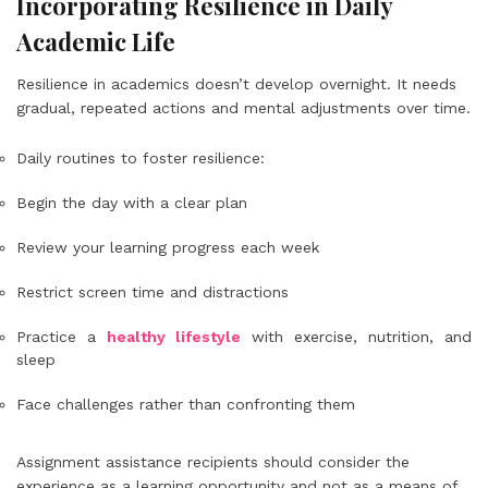
Incorporating Resilience in Daily
Academic Life
Resilience in academics doesn’t develop overnight. It needs
gradual, repeated actions and mental adjustments over time.
Daily routines to foster resilience:
Begin the day with a clear plan
Review your learning progress each week
Restrict screen time and distractions
Practice a
healthy lifestyle
with exercise, nutrition, and
sleep
Face challenges rather than confronting them
Assignment assistance recipients should consider the
experience as a learning opportunity and not as a means of