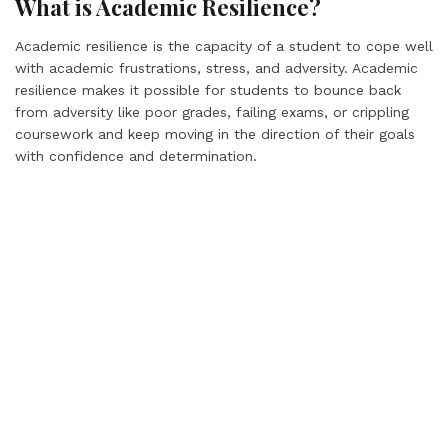
What is Academic Resilience?
Academic resilience is the capacity of a student to cope well
with academic frustrations, stress, and adversity. Academic
resilience makes it possible for students to bounce back
from adversity like poor grades, failing exams, or crippling
coursework and keep moving in the direction of their goals
with confidence and determination.