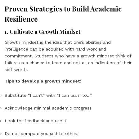
Proven Strategies to Build Academic
Resilience
1. Cultivate a Growth Mindset
Growth mindset is the idea that one’s abilities and
intelligence can be acquired with hard work and
commitment. Students who have a growth mindset think of
failure as a chance to learn and not as an indication of their
self-worth.
Tips to develop a growth mindset:
Substitute “I can’t” with “I can learn to…”
Acknowledge minimal academic progress
Look for feedback and use it
Do not compare yourself to others