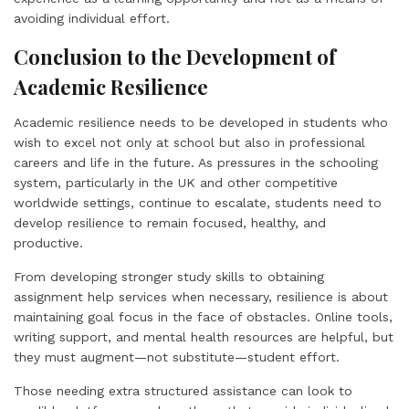
avoiding individual effort.
Conclusion to the Development of
Academic Resilience
Academic resilience needs to be developed in students who
wish to excel not only at school but also in professional
careers and life in the future. As pressures in the schooling
system, particularly in the UK and other competitive
worldwide settings, continue to escalate, students need to
develop resilience to remain focused, healthy, and
productive.
From developing stronger study skills to obtaining
assignment help services when necessary, resilience is about
maintaining goal focus in the face of obstacles. Online tools,
writing support, and mental health resources are helpful, but
they must augment—not substitute—student effort.
Those needing extra structured assistance can look to