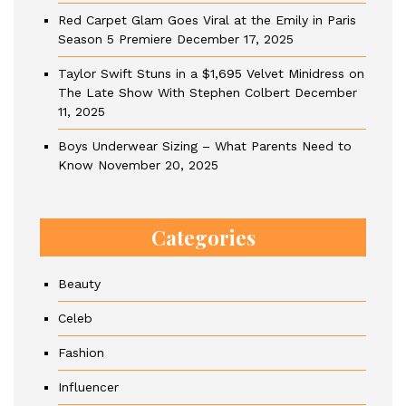
Red Carpet Glam Goes Viral at the Emily in Paris
Season 5 Premiere
December 17, 2025
Taylor Swift Stuns in a $1,695 Velvet Minidress on
The Late Show With Stephen Colbert
December
11, 2025
Boys Underwear Sizing – What Parents Need to
Know
November 20, 2025
Categories
Beauty
Celeb
Fashion
Influencer