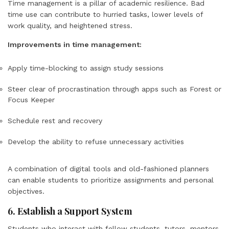
Time management is a pillar of academic resilience. Bad
time use can contribute to hurried tasks, lower levels of
work quality, and heightened stress.
Improvements in time management:
Apply time-blocking to assign study sessions
Steer clear of procrastination through apps such as Forest or
Focus Keeper
Schedule rest and recovery
Develop the ability to refuse unnecessary activities
A combination of digital tools and old-fashioned planners
can enable students to prioritize assignments and personal
objectives.
6. Establish a Support System
Students who interact with fellow students, tutors, mentors,