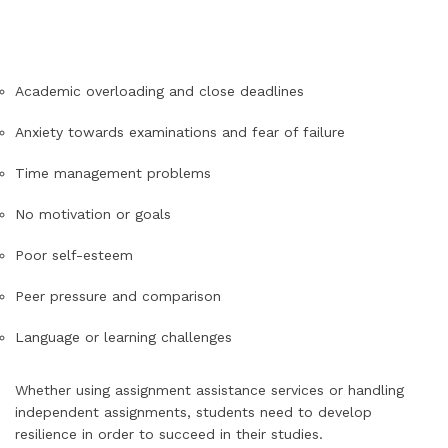
Academic overloading and close deadlines
Anxiety towards examinations and fear of failure
Time management problems
No motivation or goals
Poor self-esteem
Peer pressure and comparison
Language or learning challenges
Whether using assignment assistance services or handling
independent assignments, students need to develop
resilience in order to succeed in their studies.