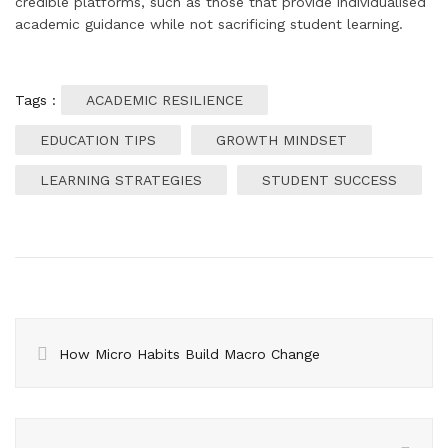
credible platforms, such as those that provide individualised
academic guidance while not sacrificing student learning.
Tags :
ACADEMIC RESILIENCE
EDUCATION TIPS
GROWTH MINDSET
LEARNING STRATEGIES
STUDENT SUCCESS
How Micro Habits Build Macro Change