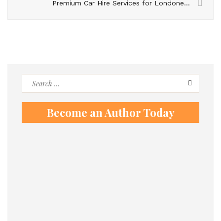
Premium Car Hire Services for Londoners Visiting Switzerland
Search
for:
Become an Author Today