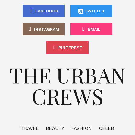
FACEBOOK
TWITTER
INSTAGRAM
EMAIL
PINTEREST
THE URBAN
CREWS
TRAVEL
BEAUTY
FASHION
CELEB