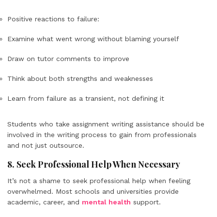
Positive reactions to failure:
Examine what went wrong without blaming yourself
Draw on tutor comments to improve
Think about both strengths and weaknesses
Learn from failure as a transient, not defining it
Students who take assignment writing assistance should be
involved in the writing process to gain from professionals
and not just outsource.
8. Seek Professional Help When Necessary
It’s not a shame to seek professional help when feeling
overwhelmed. Most schools and universities provide
academic, career, and
mental health
support.