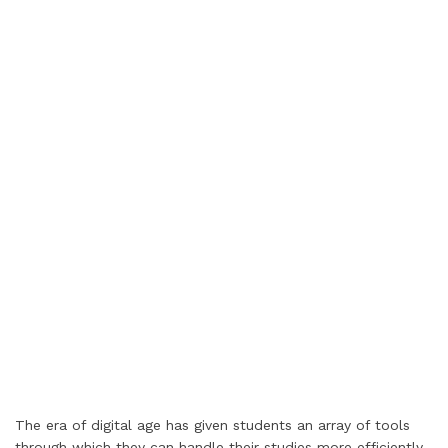
The era of digital age has given students an array of tools
through which they can handle their studies more efficiently.