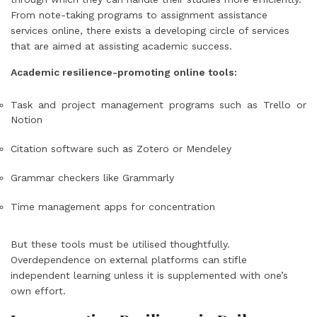
From note-taking programs to assignment assistance
services online, there exists a developing circle of services
that are aimed at assisting academic success.
Academic resilience-promoting online tools:
Task and project management programs such as Trello or
Notion
Citation software such as Zotero or Mendeley
Grammar checkers like Grammarly
Time management apps for concentration
But these tools must be utilised thoughtfully.
Overdependence on external platforms can stifle
independent learning unless it is supplemented with one’s
own effort.