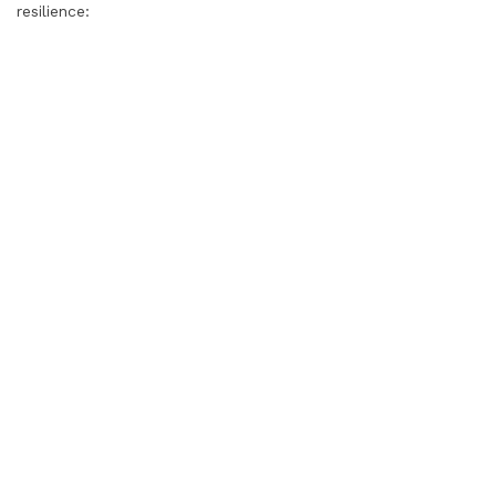
resilience: