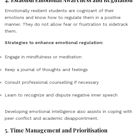
4. Establish Emotional Awareness and Regulation
Emotionally resilient students are cognizant of their
emotions and know how to regulate them in a positive
manner. They do not allow fear or frustration to sidetrack
them.
Strategies to enhance emotional regulation:
Engage in mindfulness or meditation
Keep a journal of thoughts and feelings
Consult professional counselling if necessary
Learn to recognize and dispute negative inner speech
Developing emotional intelligence also assists in coping with
peer conflict and academic disappointment.
5. Time Management and Prioritisation