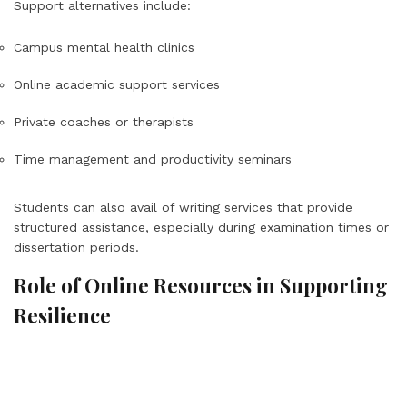
Support alternatives include:
Campus mental health clinics
Online academic support services
Private coaches or therapists
Time management and productivity seminars
Students can also avail of writing services that provide
structured assistance, especially during examination times or
dissertation periods.
Role of Online Resources in Supporting
Resilience