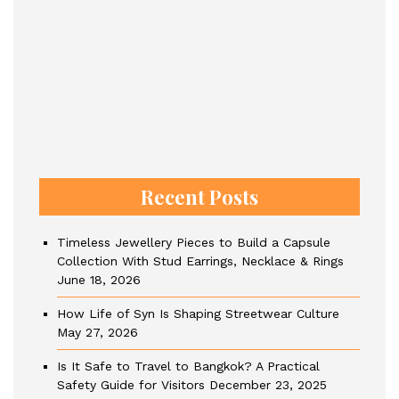
Recent Posts
Timeless Jewellery Pieces to Build a Capsule
Collection With Stud Earrings, Necklace & Rings
June 18, 2026
How Life of Syn Is Shaping Streetwear Culture
May 27, 2026
Is It Safe to Travel to Bangkok? A Practical
Safety Guide for Visitors
December 23, 2025