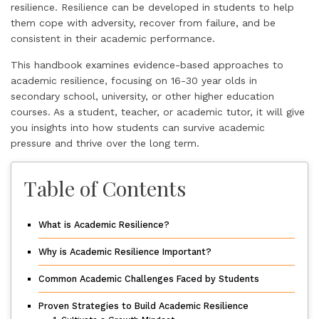
resilience. Resilience can be developed in students to help
them cope with adversity, recover from failure, and be
consistent in their academic performance.
This handbook examines evidence-based approaches to
academic resilience, focusing on 16-30 year olds in
secondary school, university, or other higher education
courses. As a student, teacher, or academic tutor, it will give
you insights into how students can survive academic
pressure and thrive over the long term.
Table of Contents
What is Academic Resilience?
Why is Academic Resilience Important?
Common Academic Challenges Faced by Students
Proven Strategies to Build Academic Resilience