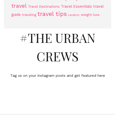
travel
Travel Essentials
travel
Travel Destinations
travel tips
guide
traveling
weight loss
vacation
#THE URBAN
CREWS
Tag us on your instagram posts and get featured here