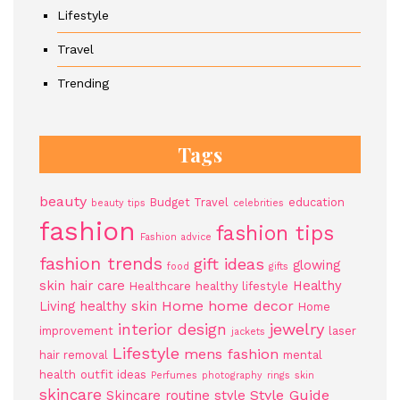
Lifestyle
Travel
Trending
Tags
beauty
Budget Travel
education
beauty tips
celebrities
fashion
fashion tips
Fashion advice
fashion trends
gift ideas
glowing
food
gifts
skin
hair care
Healthy
Healthcare
healthy lifestyle
Home
home decor
Living
healthy skin
Home
jewelry
interior design
improvement
laser
jackets
Lifestyle
mens fashion
hair removal
mental
health
outfit ideas
Perfumes
photography
rings
skin
skincare
Style Guide
Skincare routine
style