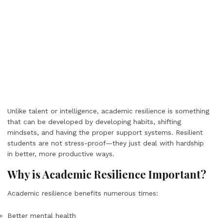
Unlike talent or intelligence, academic resilience is something
that can be developed by developing habits, shifting
mindsets, and having the proper support systems. Resilient
students are not stress-proof—they just deal with hardship
in better, more productive ways.
Why is Academic Resilience Important?
Academic resilience benefits numerous times:
Better mental health