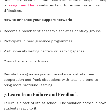
or
assignment help
websites tend to recover faster from
difficulties.
How to enhance your support network:
Become a member of academic societies or study groups
Participate in peer guidance programmes
Visit university writing centers or learning spaces
Consult academic advisors
Despite having an assignment assistance website, peer
cooperation and frank discussions with teachers tend to
bring more profound learning.
7. Learn from Failure and Feedback
Failure is a part of life at school. The variation comes in how
students react to it.