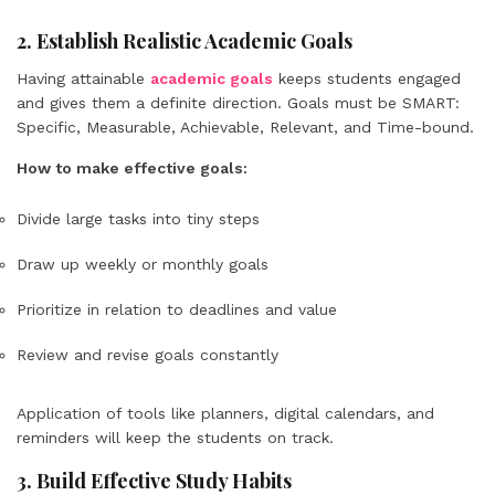
2. Establish Realistic Academic Goals
Having attainable
academic goals
keeps students engaged
and gives them a definite direction. Goals must be SMART:
Specific, Measurable, Achievable, Relevant, and Time-bound.
How to make effective goals:
Divide large tasks into tiny steps
Draw up weekly or monthly goals
Prioritize in relation to deadlines and value
Review and revise goals constantly
Application of tools like planners, digital calendars, and
reminders will keep the students on track.
3. Build Effective Study Habits