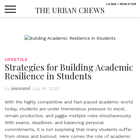
Skip
LOGIN / REGISTER
THE URBAN CREWS
to
content
LIFESTYLE
Strategies for Building Academic
Resilience in Students
jonescarol
by
July 16, 2025
With the highly competitive and fast-paced academic world
today, students are under tremendous pressure to excel,
remain productive, and juggle multiple roles simultaneously.
With exams, deadlines, and balancing personal
commitments, it is not surprising that many students suffer
from stress and burnout. Here comes the role of academic