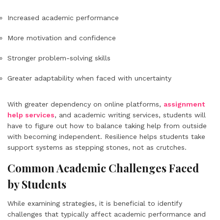
Increased academic performance
More motivation and confidence
Stronger problem-solving skills
Greater adaptability when faced with uncertainty
With greater dependency on online platforms,
assignment
help services
, and academic writing services, students will
have to figure out how to balance taking help from outside
with becoming independent. Resilience helps students take
support systems as stepping stones, not as crutches.
Common Academic Challenges Faced
by Students
While examining strategies, it is beneficial to identify
challenges that typically affect academic performance and