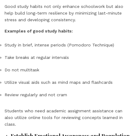
Good study habits not only enhance schoolwork but also
help build long-term resilience by minimizing last-minute
stress and developing consistency.
Examples of good study habits:
Study in brief, intense periods (Pomodoro Technique)
Take breaks at regular intervals
Do not multitask
Utilize visual aids such as mind maps and flashcards
Review regularly and not cram
Students who need academic assignment assistance can
also utilize online tools for reviewing concepts learned in
class.