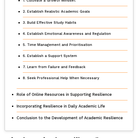
1. Cultivate a Growth Mindset
2. Establish Realistic Academic Goals
3. Build Effective Study Habits
4. Establish Emotional Awareness and Regulation
5. Time Management and Prioritisation
6. Establish a Support System
7. Learn from Failure and Feedback
8. Seek Professional Help When Necessary
Role of Online Resources in Supporting Resilience
Incorporating Resilience in Daily Academic Life
Conclusion to the Development of Academic Resilience