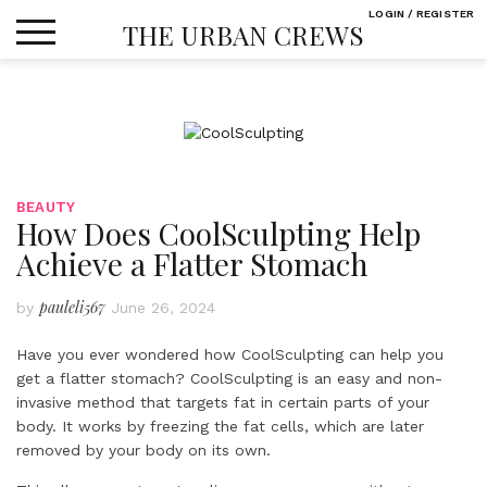
Skip
LOGIN / REGISTER
THE URBAN CREWS
to
content
BEAUTY
How Does CoolSculpting Help
Achieve a Flatter Stomach
pauleli567
by
June 26, 2024
Have you ever wondered how CoolSculpting can help you
get a flatter stomach? CoolSculpting is an easy and non-
invasive method that targets fat in certain parts of your
body. It works by freezing the fat cells, which are later
removed by your body on its own.