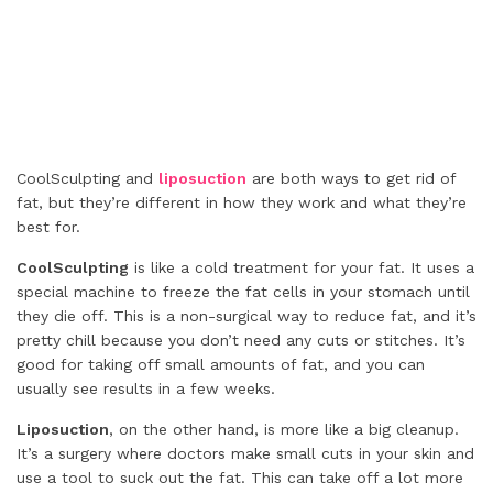
CoolSculpting and
liposuction
are both ways to get rid of
fat, but they’re different in how they work and what they’re
best for.
CoolSculpting
is like a cold treatment for your fat. It uses a
special machine to freeze the fat cells in your stomach until
they die off. This is a non-surgical way to reduce fat, and it’s
pretty chill because you don’t need any cuts or stitches. It’s
good for taking off small amounts of fat, and you can
usually see results in a few weeks.
Liposuction
, on the other hand, is more like a big cleanup.
It’s a surgery where doctors make small cuts in your skin and
use a tool to suck out the fat. This can take off a lot more