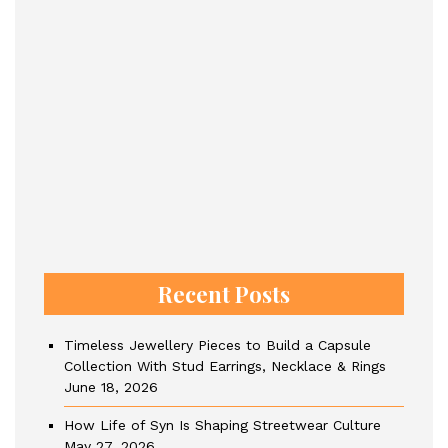
Recent Posts
Timeless Jewellery Pieces to Build a Capsule
Collection With Stud Earrings, Necklace & Rings
June 18, 2026
How Life of Syn Is Shaping Streetwear Culture
May 27, 2026