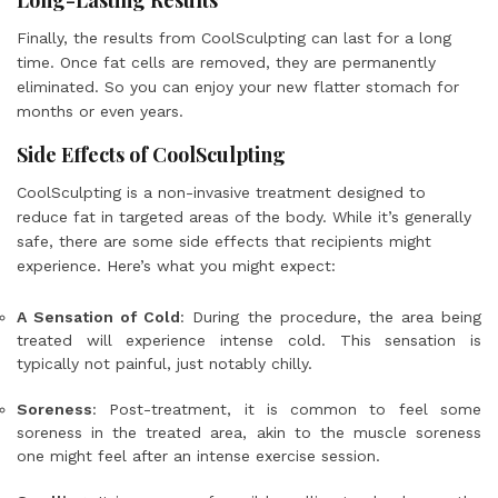
Long-Lasting Results
Finally, the results from CoolSculpting can last for a long
time. Once fat cells are removed, they are permanently
eliminated. So you can enjoy your new flatter stomach for
months or even years.
Side Effects of CoolSculpting
CoolSculpting is a non-invasive treatment designed to
reduce fat in targeted areas of the body. While it’s generally
safe, there are some side effects that recipients might
experience. Here’s what you might expect:
A Sensation of Cold
: During the procedure, the area being
treated will experience intense cold. This sensation is
typically not painful, just notably chilly.
Soreness
: Post-treatment, it is common to feel some
soreness in the treated area, akin to the muscle soreness
one might feel after an intense exercise session.