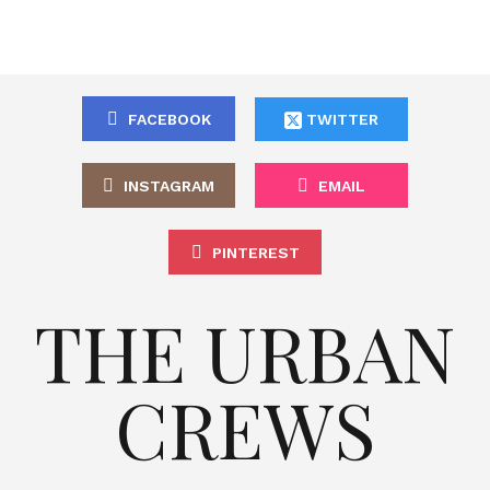
FACEBOOK
TWITTER
INSTAGRAM
EMAIL
PINTEREST
THE URBAN
CREWS