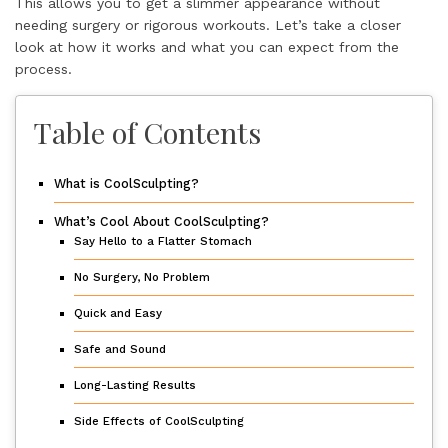
This allows you to get a slimmer appearance without
needing surgery or rigorous workouts. Let’s take a closer
look at how it works and what you can expect from the
process.
Table of Contents
What is CoolSculpting?
What’s Cool About CoolSculpting?
Say Hello to a Flatter Stomach
No Surgery, No Problem
Quick and Easy
Safe and Sound
Long-Lasting Results
Side Effects of CoolSculpting