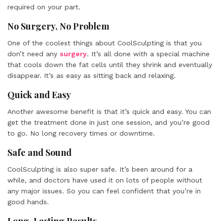
required on your part.
No Surgery, No Problem
One of the coolest things about CoolSculpting is that you
don’t need any
surgery
. It’s all done with a special machine
that cools down the fat cells until they shrink and eventually
disappear. It’s as easy as sitting back and relaxing.
Quick and Easy
Another awesome benefit is that it’s quick and easy. You can
get the treatment done in just one session, and you’re good
to go. No long recovery times or downtime.
Safe and Sound
CoolSculpting is also super safe. It’s been around for a
while, and doctors have used it on lots of people without
any major issues. So you can feel confident that you’re in
good hands.