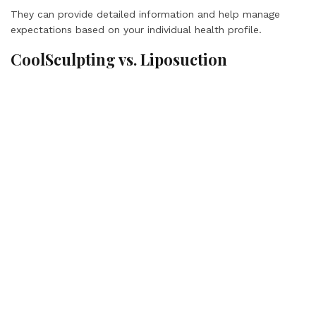
They can provide detailed information and help manage
expectations based on your individual health profile.
CoolSculpting vs. Liposuction