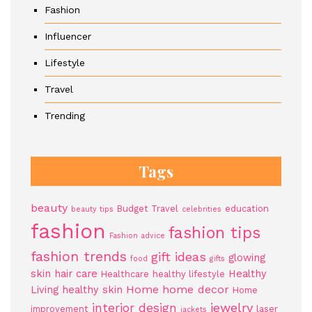
Fashion
Influencer
Lifestyle
Travel
Trending
Tags
beauty
Budget Travel
education
beauty tips
celebrities
fashion
fashion tips
Fashion advice
fashion trends
gift ideas
glowing
food
gifts
skin
hair care
Healthy
Healthcare
healthy lifestyle
Home
home decor
Living
healthy skin
Home
jewelry
interior design
improvement
laser
jackets