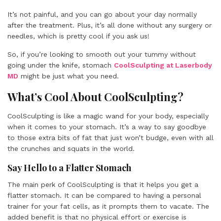
It’s not painful, and you can go about your day normally
after the treatment. Plus, it’s all done without any surgery or
needles, which is pretty cool if you ask us!
So, if you’re looking to smooth out your tummy without
going under the knife, stomach
CoolSculpting at Laserbody
MD
might be just what you need.
What’s Cool About CoolSculpting?
CoolSculpting is like a magic wand for your body, especially
when it comes to your stomach. It’s a way to say goodbye
to those extra bits of fat that just won’t budge, even with all
the crunches and squats in the world.
Say Hello to a Flatter Stomach
The main perk of CoolSculpting is that it helps you get a
flatter stomach. It can be compared to having a personal
trainer for your fat cells, as it prompts them to vacate. The
added benefit is that no physical effort or exercise is