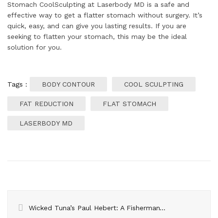
Stomach CoolSculpting at Laserbody MD is a safe and
effective way to get a flatter stomach without surgery. It’s
quick, easy, and can give you lasting results. If you are
seeking to flatten your stomach, this may be the ideal
solution for you.
Tags :
BODY CONTOUR
COOL SCULPTING
FAT REDUCTION
FLAT STOMACH
LASERBODY MD
Wicked Tuna’s Paul Hebert: A Fisherman’s Tale Amidst Success, Challenges, and Rumors