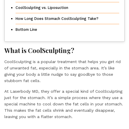
CoolSculpting vs. Liposuction
How Long Does Stomach CoolSculpting Take?
Bottom Line
What is CoolSculpting?
CoolSculpting is a popular treatment that helps you get rid
of unwanted fat, especially in the stomach area. It’s like
giving your body a little nudge to say goodbye to those
stubborn fat cells.
At Laserbody MD, they offer a special kind of CoolSculpting
just for the stomach. It’s a simple process where they use a
special machine to cool down the fat cells in your stomach.
This makes the fat cells shrink and eventually disappear,
leaving you with a flatter stomach.