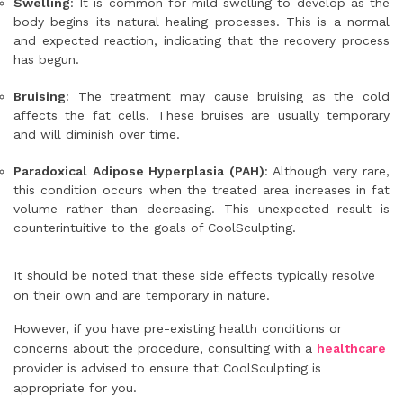
Swelling
: It is common for mild swelling to develop as the
body begins its natural healing processes. This is a normal
and expected reaction, indicating that the recovery process
has begun.
Bruising
: The treatment may cause bruising as the cold
affects the fat cells. These bruises are usually temporary
and will diminish over time.
Paradoxical Adipose Hyperplasia (PAH)
: Although very rare,
this condition occurs when the treated area increases in fat
volume rather than decreasing. This unexpected result is
counterintuitive to the goals of CoolSculpting.
It should be noted that these side effects typically resolve
on their own and are temporary in nature.
However, if you have pre-existing health conditions or
concerns about the procedure, consulting with a
healthcare
provider is advised to ensure that CoolSculpting is
appropriate for you.