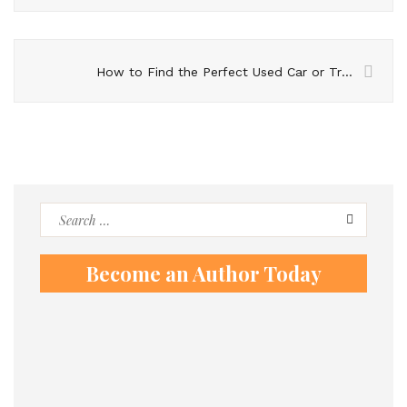
How to Find the Perfect Used Car or Truck for Your Growing Family
Search
for:
Become an Author Today