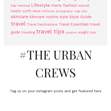
Lifestyle
mens fashion
hair removal
mental
health
outfit ideas
Perfumes
photography
rings
skin
skincare
Style Guide
Skincare routine
style
travel
Travel Essentials
travel
Travel Destinations
travel tips
guide
traveling
weight loss
vacation
#THE URBAN
CREWS
Tag us on your instagram posts and get featured here