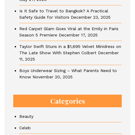
Is It Safe to Travel to Bangkok? A Practical
Safety Guide for Visitors
December 23, 2025
Red Carpet Glam Goes Viral at the Emily in Paris
Season 5 Premiere
December 17, 2025
Taylor Swift Stuns in a $1,695 Velvet Minidress on
The Late Show With Stephen Colbert
December
11, 2025
Boys Underwear Sizing – What Parents Need to
Know
November 20, 2025
Categories
Beauty
Celeb