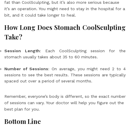
fat than CoolSculpting, but it’s also more serious because
it’s an operation. You might need to stay in the hospital for a
bit, and it could take longer to heal.
How Long Does Stomach CoolSculpting
Take?
Session Length
: Each CoolSculpting session for the
stomach usually takes about 35 to 60 minutes.
Number of Sessions
: On average, you might need 2 to 4
sessions to see the best results. These sessions are typically
spaced out over a period of several months.
Remember, everyone’s body is different, so the exact number
of sessions can vary. Your doctor will help you figure out the
best plan for you.
Bottom Line