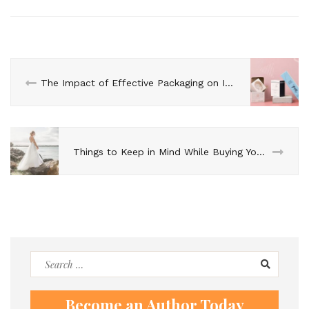
The Impact of Effective Packaging on Increasing Cosmetic Sales
Things to Keep in Mind While Buying Your Affordable Wedding Dress
Search
for:
Become an Author Today