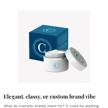
Elegant, classy, or custom brand vibe
What do cosmetic brands stand for? It could be anything