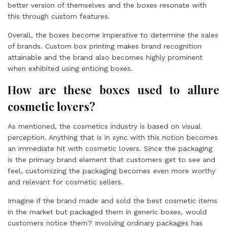
better version of themselves and the boxes resonate with
this through custom features.
Overall, the boxes become imperative to determine the sales
of brands. Custom box printing makes brand recognition
attainable and the brand also becomes highly prominent
when exhibited using enticing boxes.
How are these boxes used to allure
cosmetic lovers?
As mentioned, the cosmetics industry is based on visual
perception. Anything that is in sync with this notion becomes
an immediate hit with cosmetic lovers. Since the packaging
is the primary brand element that customers get to see and
feel, customizing the packaging becomes even more worthy
and relevant for cosmetic sellers.
Imagine if the brand made and sold the best cosmetic items
in the market but packaged them in generic boxes, would
customers notice them? Involving ordinary packages has