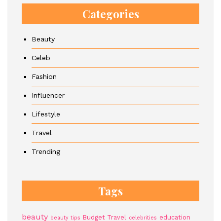
Categories
Beauty
Celeb
Fashion
Influencer
Lifestyle
Travel
Trending
Tags
beauty
Budget Travel
education
beauty tips
celebrities