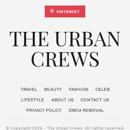
PINTEREST
THE URBAN
CREWS
TRAVEL
BEAUTY
FASHION
CELEB
LIFESTYLE
ABOUT US
CONTACT US
PRIVACY POLICY
DMCA REMOVAL
© Copyright 2026 - The Urban Crews. All rights reserved.