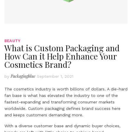
BEAUTY
What is Custom Packaging and
How Can it Help Enhance Your
Cosmetics Brand?
Packagingblue
by
September 1, 2021
The cosmetics industry is worth billions of dollars. A die-hard
fan base is what has elevated the industry to one of the
fastest-expanding and transforming consumer markets
worldwide. Custom packaging defines brand success here
and keeps customers demanding more.
With a diverse customer base and dynamic buyer choices,