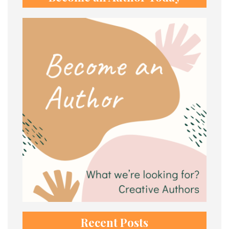
Recent Posts