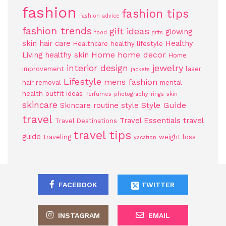
fashion
fashion tips
Fashion advice
fashion trends
gift ideas
glowing
food
gifts
skin
hair care
Healthy
Healthcare
healthy lifestyle
Home
home decor
Living
healthy skin
Home
jewelry
interior design
improvement
laser
jackets
Lifestyle
mens fashion
hair removal
mental
health
outfit ideas
Perfumes
photography
rings
skin
skincare
Style Guide
Skincare routine
style
travel
Travel Essentials
travel
Travel Destinations
travel tips
guide
traveling
weight loss
vacation
FACEBOOK
TWITTER
INSTAGRAM
EMAIL