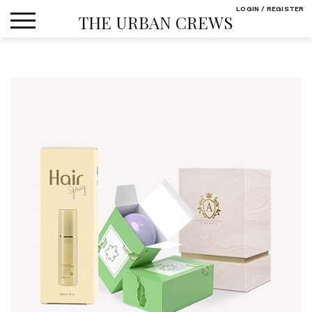
Skip
LOGIN / REGISTER
THE URBAN CREWS
to
content