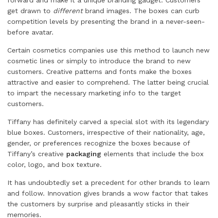
forward and make it a unique branding gadget. Customers
get drawn to
different
brand images. The boxes can curb
competition levels by presenting the brand in a never-seen-
before avatar.
Certain cosmetics companies use this method to launch new
cosmetic lines or simply to introduce the brand to new
customers. Creative patterns and fonts make the boxes
attractive and easier to comprehend. The latter being crucial
to impart the necessary marketing info to the target
customers.
Tiffany has definitely carved a special slot with its legendary
blue boxes. Customers, irrespective of their nationality, age,
gender, or preferences recognize the boxes because of
Tiffany’s creative
packaging
elements that include the box
color, logo, and box texture.
It has undoubtedly set a precedent for other brands to learn
and follow. Innovation gives brands a wow factor that takes
the customers by surprise and pleasantly sticks in their
memories.