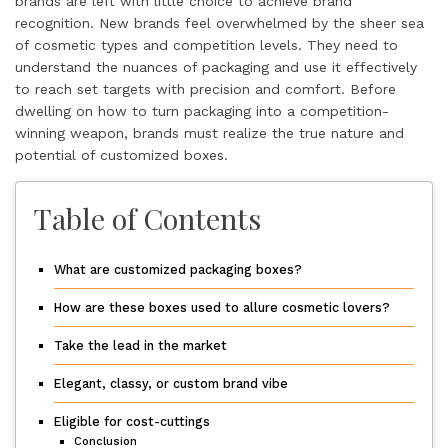
brands are left with little choice to achieve brand
recognition. New brands feel overwhelmed by the sheer sea
of cosmetic types and competition levels. They need to
understand the nuances of packaging and use it effectively
to reach set targets with precision and comfort. Before
dwelling on how to turn packaging into a competition-
winning weapon, brands must realize the true nature and
potential of customized boxes.
Table of Contents
What are customized packaging boxes?
How are these boxes used to allure cosmetic lovers?
Take the lead in the market
Elegant, classy, or custom brand vibe
Eligible for cost-cuttings
Conclusion