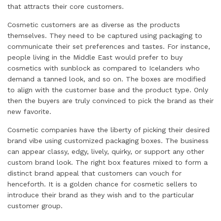
that attracts their core customers.
Cosmetic customers are as diverse as the products
themselves. They need to be captured using packaging to
communicate their set preferences and tastes. For instance,
people living in the Middle East would prefer to buy
cosmetics with sunblock as compared to Icelanders who
demand a tanned look, and so on. The boxes are modified
to align with the customer base and the product type. Only
then the buyers are truly convinced to pick the brand as their
new favorite.
Cosmetic companies have the liberty of picking their desired
brand vibe using customized packaging boxes. The business
can appear classy, edgy, lively, quirky, or support any other
custom brand look. The right box features mixed to form a
distinct brand appeal that customers can vouch for
henceforth. It is a golden chance for cosmetic sellers to
introduce their brand as they wish and to the particular
customer group.