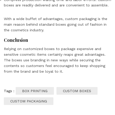
boxes are readily delivered and are convenient to assemble.
With a wide buffet of advantages, custom packaging is the
main reason behind standard boxes going out of fashion in
the cosmetics industry.
Conclusion
Relying on customized boxes to package expensive and
sensitive cosmetic items certainly reaps great advantages.
The boxes use branding in new ways while securing the
contents so customers feel encouraged to keep shopping
from the brand and be loyal to it.
Tags :
BOX PRINTING
CUSTOM BOXES
CUSTOM PACKAGING