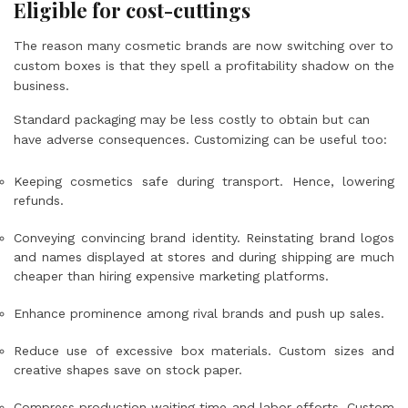
Eligible for cost-cuttings
The reason many cosmetic brands are now switching over to
custom boxes is that they spell a profitability shadow on the
business.
Standard packaging may be less costly to obtain but can
have adverse consequences. Customizing can be useful too:
Keeping cosmetics safe during transport. Hence, lowering
refunds.
Conveying convincing brand identity. Reinstating brand logos
and names displayed at stores and during shipping are much
cheaper than hiring expensive marketing platforms.
Enhance prominence among rival brands and push up sales.
Reduce use of excessive box materials. Custom sizes and
creative shapes save on stock paper.
Compress production waiting time and labor efforts. Custom