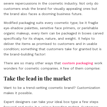
severe repercussions in the cosmetic industry. Not only do
customers snub the brand for visually appealing ones but
the brand also faces a dooming business future.
Modified packaging suits every cosmetic type; be it fragile
eye-shadow palettes, sensitive face primers, or perishable
organic makeup, every item can be packaged in boxes carved
specifically for its shape, nature, and weight. It helps to
deliver the items as promised to customers and in usable
condition; something that customers take for granted but is
the brand-building factor!
There are so many other ways that
custom packaging
work
wonders for cosmetic companies. A few of them comprise:
Take the lead in the market
Want to be a trend-setting cosmetic brand? Customization
makes it possible.
Expert designers can take your ideal box type a few steps