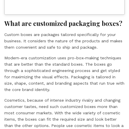
What are customized packaging boxes?
Custom boxes are packages tailored specifically for your
business. It considers the nature of the products and makes
them convenient and safe to ship and package.
Modern-era customization uses pro-box-making techniques
that are better than the standard boxes. The boxes go
through a sophisticated engineering process and get styled
for maximizing the visual effects. Packaging is tailored in
size, shape, content, and branding aspects that run true with
the core brand identity.
Cosmetics, because of intense industry rivalry and changing
customer tastes, need such customized boxes more than
most consumer markets. With the wide variety of cosmetic
items, the boxes can fit the required size and look better
than the other options. People use cosmetic items to look a