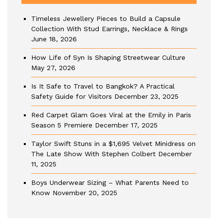
Timeless Jewellery Pieces to Build a Capsule
Collection With Stud Earrings, Necklace & Rings
June 18, 2026
How Life of Syn Is Shaping Streetwear Culture
May 27, 2026
Is It Safe to Travel to Bangkok? A Practical
Safety Guide for Visitors
December 23, 2025
Red Carpet Glam Goes Viral at the Emily in Paris
Season 5 Premiere
December 17, 2025
Taylor Swift Stuns in a $1,695 Velvet Minidress on
The Late Show With Stephen Colbert
December
11, 2025
Boys Underwear Sizing – What Parents Need to
Know
November 20, 2025