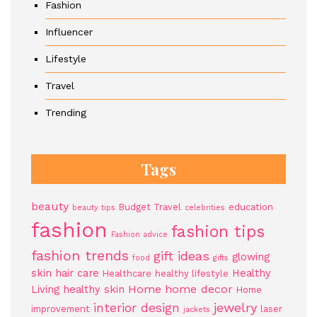
Fashion
Influencer
Lifestyle
Travel
Trending
Tags
beauty
Budget Travel
education
beauty tips
celebrities
fashion
fashion tips
Fashion advice
fashion trends
gift ideas
glowing
food
gifts
skin
hair care
Healthy
Healthcare
healthy lifestyle
Home
home decor
Living
healthy skin
Home
jewelry
interior design
improvement
laser
jackets