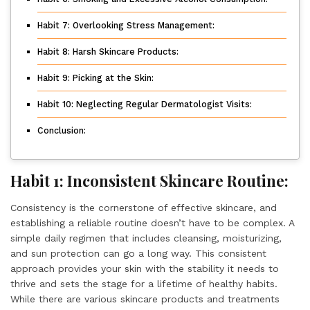
Habit 7: Overlooking Stress Management:
Habit 8: Harsh Skincare Products:
Habit 9: Picking at the Skin:
Habit 10: Neglecting Regular Dermatologist Visits:
Conclusion:
Habit 1: Inconsistent Skincare Routine:
Consistency is the cornerstone of effective skincare, and
establishing a reliable routine doesn’t have to be complex. A
simple daily regimen that includes cleansing, moisturizing,
and sun protection can go a long way. This consistent
approach provides your skin with the stability it needs to
thrive and sets the stage for a lifetime of healthy habits.
While there are various skincare products and treatments