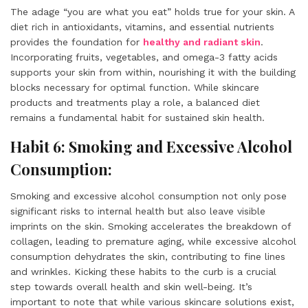
The adage “you are what you eat” holds true for your skin. A
diet rich in antioxidants, vitamins, and essential nutrients
provides the foundation for
healthy and radiant skin
.
Incorporating fruits, vegetables, and omega-3 fatty acids
supports your skin from within, nourishing it with the building
blocks necessary for optimal function. While skincare
products and treatments play a role, a balanced diet
remains a fundamental habit for sustained skin health.
Habit 6: Smoking and Excessive Alcohol
Consumption:
Smoking and excessive alcohol consumption not only pose
significant risks to internal health but also leave visible
imprints on the skin. Smoking accelerates the breakdown of
collagen, leading to premature aging, while excessive alcohol
consumption dehydrates the skin, contributing to fine lines
and wrinkles. Kicking these habits to the curb is a crucial
step towards overall health and skin well-being. It’s
important to note that while various skincare solutions exist,