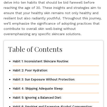
delve into ten habits that should be bid farewell before
reaching the age of 30. These insights and strategies aim to
ensure that your healthy skin remains not only healthy and
resilient but also radiantly youthful. Throughout this journey,
we’ll emphasize the significance of adopting practices that
contribute to overall skin well-being without
overemphasizing any specific skincare solutions.
Table of Contents
Habit 1: Inconsistent Skincare Routine:
Habit 2: Poor Hydration:
Habit 3: Sun Exposure Without Protection:
Habit 4: Skipping Adequate Sleep:
Habit 5: Ignoring a Balanced Diet:
Habit 6: Smoking and Excessive Alcohol Consumption: