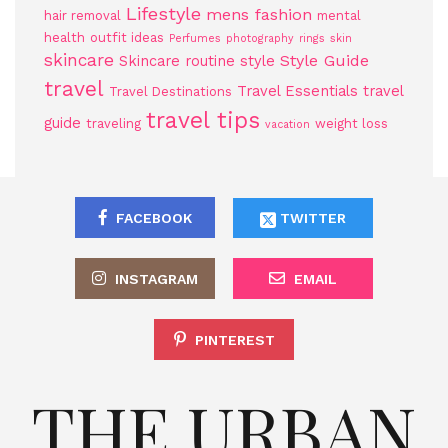
Lifestyle
mens fashion
hair removal
mental
health
outfit ideas
Perfumes
photography
rings
skin
skincare
Style Guide
Skincare routine
style
travel
Travel Essentials
travel
Travel Destinations
travel tips
guide
traveling
weight loss
vacation
FACEBOOK
TWITTER
INSTAGRAM
EMAIL
PINTEREST
THE URBAN