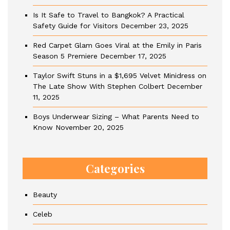
Is It Safe to Travel to Bangkok? A Practical
Safety Guide for Visitors
December 23, 2025
Red Carpet Glam Goes Viral at the Emily in Paris
Season 5 Premiere
December 17, 2025
Taylor Swift Stuns in a $1,695 Velvet Minidress on
The Late Show With Stephen Colbert
December
11, 2025
Boys Underwear Sizing – What Parents Need to
Know
November 20, 2025
Categories
Beauty
Celeb