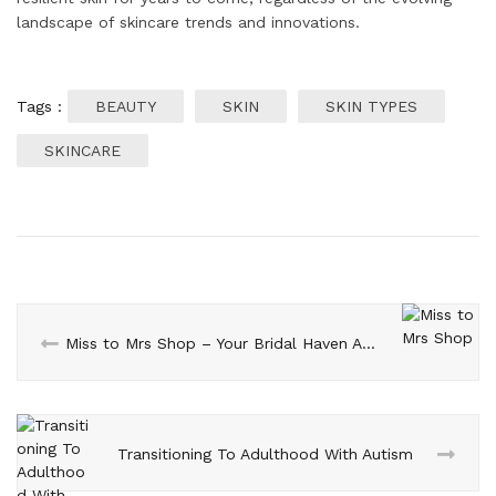
landscape of skincare trends and innovations.
Tags :
BEAUTY
SKIN
SKIN TYPES
SKINCARE
Miss to Mrs Shop – Your Bridal Haven Awaits
Transitioning To Adulthood With Autism