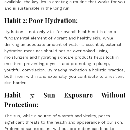
available, the key lies in creating a routine that works for you
and is sustainable in the long run.
Habit 2: Poor Hydration:
Hydration is not only vital for overall health but is also a
fundamental element of vibrant and healthy skin. While
drinking an adequate amount of water is essential, external
hydration measures should not be overlooked. Using
moisturizers and hydrating skincare products helps lock in
moisture, preventing dryness and promoting a plump,
youthful complexion. By making hydration a holistic practice,
both from within and externally, you contribute to a resilient
skin barrier.
Habit 3: Sun Exposure Without
Protection:
The sun, while a source of warmth and vitality, poses
significant threats to the health and appearance of our skin.
Prolonged sun exposure without protection can lead to