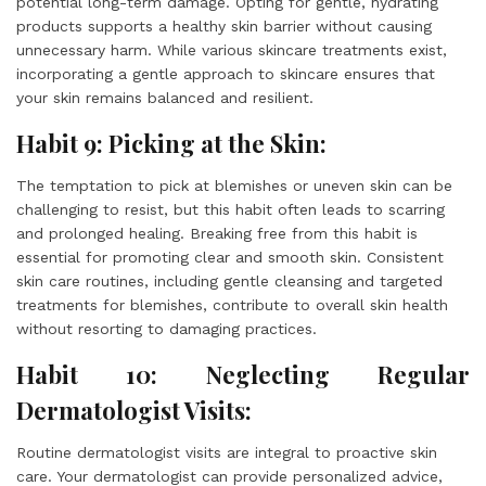
potential long-term damage. Opting for gentle, hydrating
products supports a healthy skin barrier without causing
unnecessary harm. While various skincare treatments exist,
incorporating a gentle approach to skincare ensures that
your skin remains balanced and resilient.
Habit 9: Picking at the Skin:
The temptation to pick at blemishes or uneven skin can be
challenging to resist, but this habit often leads to scarring
and prolonged healing. Breaking free from this habit is
essential for promoting clear and smooth skin. Consistent
skin care routines, including gentle cleansing and targeted
treatments for blemishes, contribute to overall skin health
without resorting to damaging practices.
Habit 10: Neglecting Regular
Dermatologist Visits:
Routine dermatologist visits are integral to proactive skin
care. Your dermatologist can provide personalized advice,