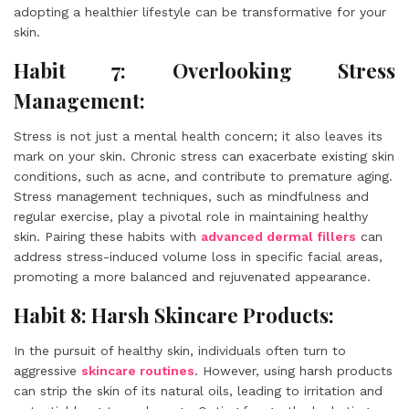
adopting a healthier lifestyle can be transformative for your
skin.
Habit 7: Overlooking Stress
Management:
Stress is not just a mental health concern; it also leaves its
mark on your skin. Chronic stress can exacerbate existing skin
conditions, such as acne, and contribute to premature aging.
Stress management techniques, such as mindfulness and
regular exercise, play a pivotal role in maintaining healthy
skin. Pairing these habits with
advanced dermal fillers
can
address stress-induced volume loss in specific facial areas,
promoting a more balanced and rejuvenated appearance.
Habit 8: Harsh Skincare Products:
In the pursuit of healthy skin, individuals often turn to
aggressive
skincare routines
. However, using harsh products
can strip the skin of its natural oils, leading to irritation and