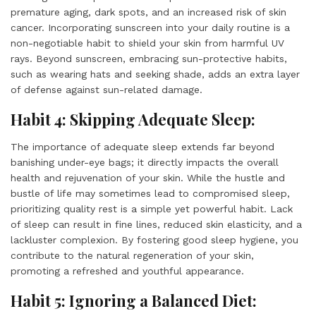
premature aging, dark spots, and an increased risk of skin
cancer. Incorporating sunscreen into your daily routine is a
non-negotiable habit to shield your skin from harmful UV
rays. Beyond sunscreen, embracing sun-protective habits,
such as wearing hats and seeking shade, adds an extra layer
of defense against sun-related damage.
Habit 4: Skipping Adequate Sleep:
The importance of adequate sleep extends far beyond
banishing under-eye bags; it directly impacts the overall
health and rejuvenation of your skin. While the hustle and
bustle of life may sometimes lead to compromised sleep,
prioritizing quality rest is a simple yet powerful habit. Lack
of sleep can result in fine lines, reduced skin elasticity, and a
lackluster complexion. By fostering good sleep hygiene, you
contribute to the natural regeneration of your skin,
promoting a refreshed and youthful appearance.
Habit 5: Ignoring a Balanced Diet: