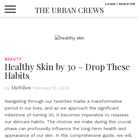
Skip
LOGIN / REGISTER
THE URBAN CREWS
to
content
BEAUTY
Healthy Skin by 30 – Drop These
Habits
MiaWilson
by
February 12, 2024
Navigating through our twenties marks a transformative
period in our lives, and as we approach the significant
milestone of turning 30, it becomes imperative to reassess
our skincare habits. The choices we make during this crucial
phase can profoundly influence the long-term health and
appearance of our skin. In this comprehensive guide, we will