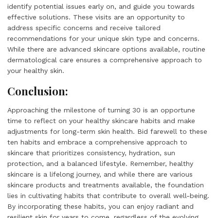
identify potential issues early on, and guide you towards
effective solutions. These visits are an opportunity to
address specific concerns and receive tailored
recommendations for your unique skin type and concerns.
While there are advanced skincare options available, routine
dermatological care ensures a comprehensive approach to
your healthy skin.
Conclusion:
Approaching the milestone of turning 30 is an opportune
time to reflect on your healthy skincare habits and make
adjustments for long-term skin health. Bid farewell to these
ten habits and embrace a comprehensive approach to
skincare that prioritizes consistency, hydration, sun
protection, and a balanced lifestyle. Remember, healthy
skincare is a lifelong journey, and while there are various
skincare products and treatments available, the foundation
lies in cultivating habits that contribute to overall well-being.
By incorporating these habits, you can enjoy radiant and
resilient skin for years to come, regardless of the evolving