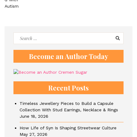
Search
for:
Become an Author Today
Recent Posts
Timeless Jewellery Pieces to Build a Capsule
Collection With Stud Earrings, Necklace & Rings
June 18, 2026
How Life of Syn Is Shaping Streetwear Culture
May 27, 2026