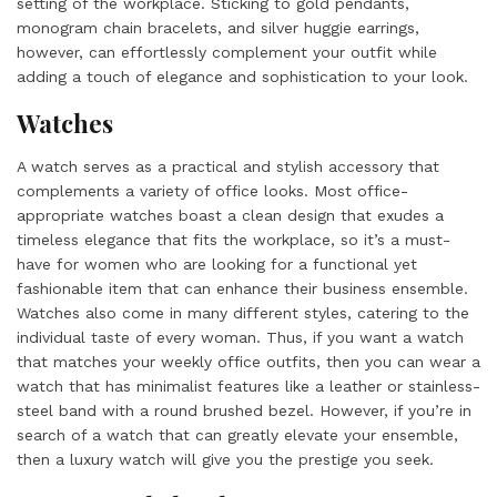
setting of the workplace. Sticking to gold pendants,
monogram chain bracelets, and silver huggie earrings,
however, can effortlessly complement your outfit while
adding a touch of elegance and sophistication to your look.
Watches
A watch serves as a practical and stylish accessory that
complements a variety of office looks. Most office-
appropriate watches boast a clean design that exudes a
timeless elegance that fits the workplace, so it’s a must-
have for women who are looking for a functional yet
fashionable item that can enhance their business ensemble.
Watches also come in many different styles, catering to the
individual taste of every woman. Thus, if you want a watch
that matches your weekly office outfits, then you can wear a
watch that has minimalist features like a leather or stainless-
steel band with a round brushed bezel. However, if you’re in
search of a watch that can greatly elevate your ensemble,
then a luxury watch will give you the prestige you seek.