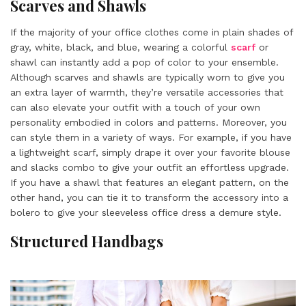
Scarves and Shawls
If the majority of your office clothes come in plain shades of
gray, white, black, and blue, wearing a colorful
scarf
or
shawl can instantly add a pop of color to your ensemble.
Although scarves and shawls are typically worn to give you
an extra layer of warmth, they’re versatile accessories that
can also elevate your outfit with a touch of your own
personality embodied in colors and patterns. Moreover, you
can style them in a variety of ways. For example, if you have
a lightweight scarf, simply drape it over your favorite blouse
and slacks combo to give your outfit an effortless upgrade.
If you have a shawl that features an elegant pattern, on the
other hand, you can tie it to transform the accessory into a
bolero to give your sleeveless office dress a demure style.
Structured Handbags