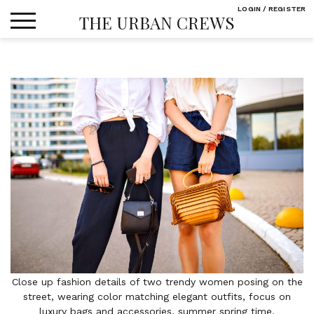
Skip
LOGIN / REGISTER
THE URBAN CREWS
to
content
Close up fashion details of two trendy women posing on the
street, wearing color matching elegant outfits, focus on
luxury bags and accessories, summer spring time.