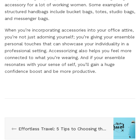
accessory for a lot of working women. Some examples of
structured handbags include bucket bags, totes, studio bags,
and messenger bags.
When you’re incorporating accessories into your office attire,
you’re not just adorning yourself; you’re giving your ensemble
personal touches that can showcase your individuality in a
professional setting. Accessorizing also helps you feel more
connected to what you’re wearing. And if your ensemble
resonates with your sense of self, you’ll gain a huge
confidence boost and be more productive.
Effortless Travel: 5 Tips to Choosing the Perfect Carry-On Suitcase