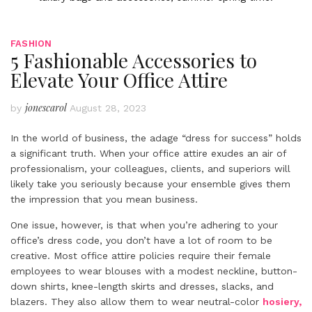
FASHION
5 Fashionable Accessories to
Elevate Your Office Attire
jonescarol
by
August 28, 2023
In the world of business, the adage “dress for success” holds
a significant truth. When your office attire exudes an air of
professionalism, your colleagues, clients, and superiors will
likely take you seriously because your ensemble gives them
the impression that you mean business.
One issue, however, is that when you’re adhering to your
office’s dress code, you don’t have a lot of room to be
creative. Most office attire policies require their female
employees to wear blouses with a modest neckline, button-
down shirts, knee-length skirts and dresses, slacks, and
blazers. They also allow them to wear neutral-color
hosiery,