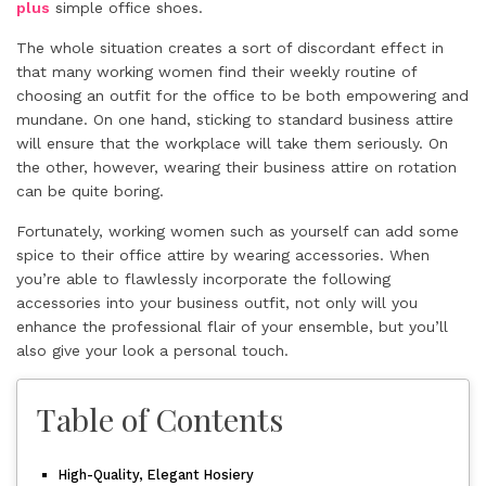
plus
simple office shoes.
The whole situation creates a sort of discordant effect in
that many working women find their weekly routine of
choosing an outfit for the office to be both empowering and
mundane. On one hand, sticking to standard business attire
will ensure that the workplace will take them seriously. On
the other, however, wearing their business attire on rotation
can be quite boring.
Fortunately, working women such as yourself can add some
spice to their office attire by wearing accessories. When
you’re able to flawlessly incorporate the following
accessories into your business outfit, not only will you
enhance the professional flair of your ensemble, but you’ll
also give your look a personal touch.
Table of Contents
High-Quality, Elegant Hosiery