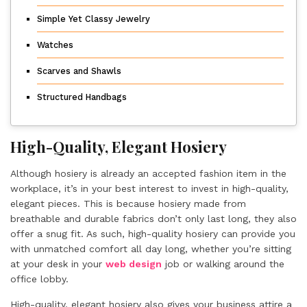
Simple Yet Classy Jewelry
Watches
Scarves and Shawls
Structured Handbags
High-Quality, Elegant Hosiery
Although hosiery is already an accepted fashion item in the
workplace, it’s in your best interest to invest in high-quality,
elegant pieces. This is because hosiery made from
breathable and durable fabrics don’t only last long, they also
offer a snug fit. As such, high-quality hosiery can provide you
with unmatched comfort all day long, whether you’re sitting
at your desk in your
web design
job or walking around the
office lobby.
High-quality, elegant hosiery also gives your business attire a