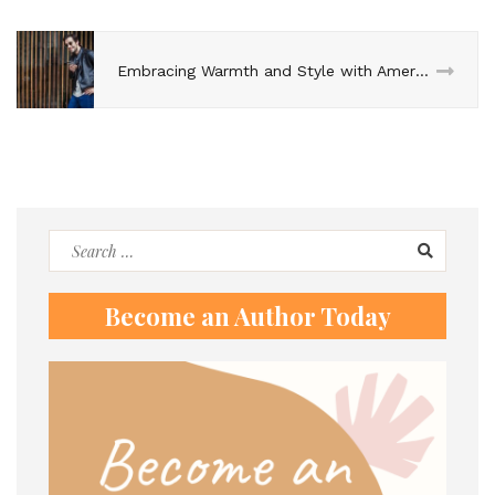
Embracing Warmth and Style with American Jackets
Search
for:
Become an Author Today