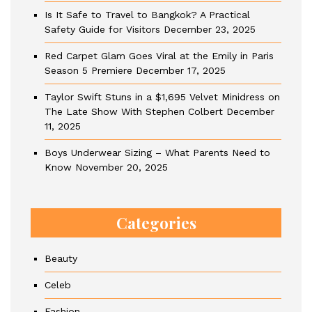
Is It Safe to Travel to Bangkok? A Practical
Safety Guide for Visitors
December 23, 2025
Red Carpet Glam Goes Viral at the Emily in Paris
Season 5 Premiere
December 17, 2025
Taylor Swift Stuns in a $1,695 Velvet Minidress on
The Late Show With Stephen Colbert
December
11, 2025
Boys Underwear Sizing – What Parents Need to
Know
November 20, 2025
Categories
Beauty
Celeb
Fashion