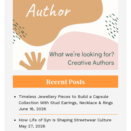
Recent Posts
Timeless Jewellery Pieces to Build a Capsule
Collection With Stud Earrings, Necklace & Rings
June 18, 2026
How Life of Syn Is Shaping Streetwear Culture
May 27, 2026