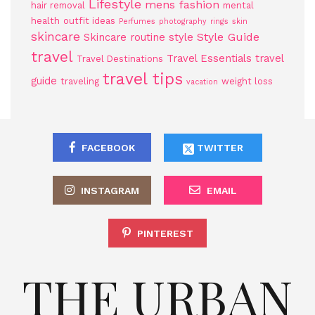
Lifestyle
mens fashion
hair removal
mental
health
outfit ideas
Perfumes
photography
rings
skin
skincare
Style Guide
Skincare routine
style
travel
Travel Essentials
travel
Travel Destinations
travel tips
guide
traveling
weight loss
vacation
FACEBOOK
TWITTER
INSTAGRAM
EMAIL
PINTEREST
THE URBAN