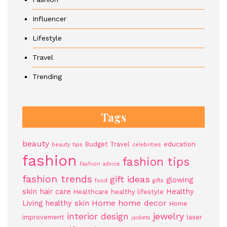
Influencer
Lifestyle
Travel
Trending
Tags
beauty
Budget Travel
education
beauty tips
celebrities
fashion
fashion tips
Fashion advice
fashion trends
gift ideas
glowing
food
gifts
skin
hair care
Healthy
Healthcare
healthy lifestyle
Home
home decor
Living
healthy skin
Home
jewelry
interior design
improvement
laser
jackets