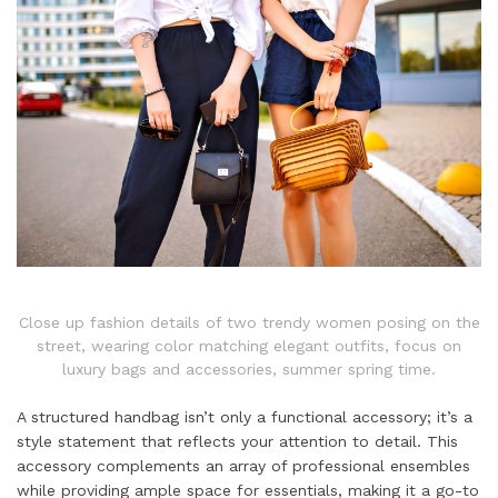
Close up fashion details of two trendy women posing on the
street, wearing color matching elegant outfits, focus on
luxury bags and accessories, summer spring time.
A structured handbag isn’t only a functional accessory; it’s a
style statement that reflects your attention to detail. This
accessory complements an array of professional ensembles
while providing ample space for essentials, making it a go-to