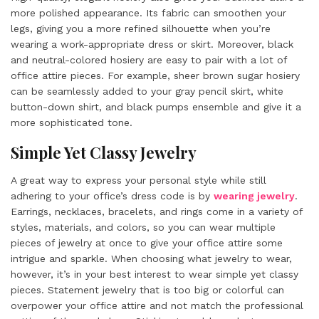
more polished appearance. Its fabric can smoothen your
legs, giving you a more refined silhouette when you’re
wearing a work-appropriate dress or skirt. Moreover, black
and neutral-colored hosiery are easy to pair with a lot of
office attire pieces. For example, sheer brown sugar hosiery
can be seamlessly added to your gray pencil skirt, white
button-down shirt, and black pumps ensemble and give it a
more sophisticated tone.
Simple Yet Classy Jewelry
A great way to express your personal style while still
adhering to your office’s dress code is by
wearing jewelry
.
Earrings, necklaces, bracelets, and rings come in a variety of
styles, materials, and colors, so you can wear multiple
pieces of jewelry at once to give your office attire some
intrigue and sparkle. When choosing what jewelry to wear,
however, it’s in your best interest to wear simple yet classy
pieces. Statement jewelry that is too big or colorful can
overpower your office attire and not match the professional