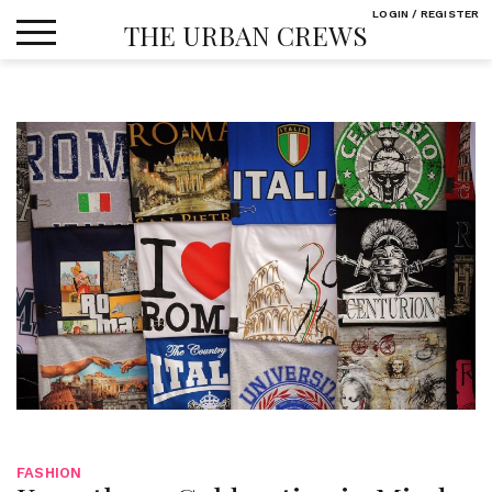
Skip
LOGIN / REGISTER
THE URBAN CREWS
to
content
FASHION