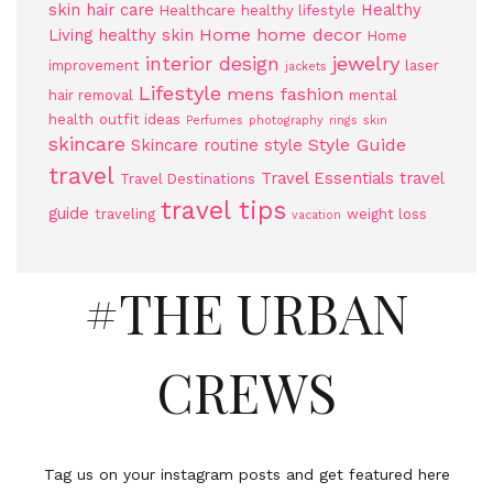
skin
hair care
Healthy
Healthcare
healthy lifestyle
Home
home decor
Living
healthy skin
Home
jewelry
interior design
improvement
laser
jackets
Lifestyle
mens fashion
hair removal
mental
health
outfit ideas
Perfumes
photography
rings
skin
skincare
Style Guide
Skincare routine
style
travel
Travel Essentials
travel
Travel Destinations
travel tips
guide
traveling
weight loss
vacation
#THE URBAN
CREWS
Tag us on your instagram posts and get featured here