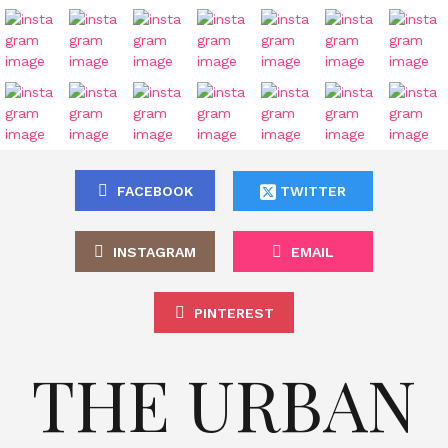
FACEBOOK
TWITTER
INSTAGRAM
EMAIL
PINTEREST
THE URBAN