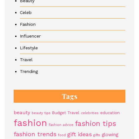
Beauty
Celeb
Fashion
Influencer
Lifestyle
Travel
Trending
Tags
beauty
Budget Travel
education
beauty tips
celebrities
fashion
fashion tips
Fashion advice
fashion trends
gift ideas
glowing
food
gifts