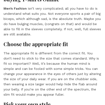
Men’s Fashion
isn’t very complicated; all you have to do is
understand what suits you. Not everyone sports a pair of big
biceps, which although sad, is the absolute truth. Maybe you
do have bulging muscles, (congrats on that) and would be
able to fill in the sleeves completely. If not, well, full sleeves
are still available.
Choose the appropriate fit
The appropriate fit is different from the correct fit. You
don’t need to stick to the size that comes standard. Why is
fit so important? Well, it’s because the human mind is
simple and can be fooled with some simple tricks. You can
change your appearance in the eyes of others just by altering
the size of your daily wear. If you are on the chubbier side,
then wearing a size larger would help hide the flab around
your belly. If you’re on the other end of the spectrum, the
slim fit would make you appear fuller.
Pick your own style