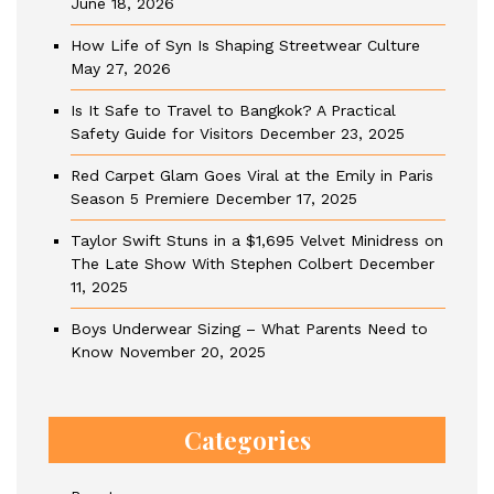
June 18, 2026
How Life of Syn Is Shaping Streetwear Culture
May 27, 2026
Is It Safe to Travel to Bangkok? A Practical
Safety Guide for Visitors
December 23, 2025
Red Carpet Glam Goes Viral at the Emily in Paris
Season 5 Premiere
December 17, 2025
Taylor Swift Stuns in a $1,695 Velvet Minidress on
The Late Show With Stephen Colbert
December
11, 2025
Boys Underwear Sizing – What Parents Need to
Know
November 20, 2025
Categories