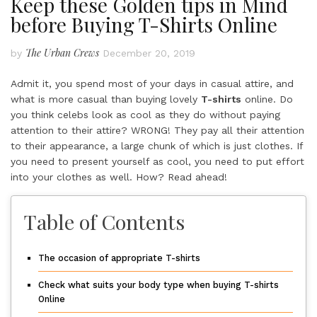
Keep these Golden tips in Mind
before Buying T-Shirts Online
The Urban Crews
by
December 20, 2019
Admit it, you spend most of your days in casual attire, and
what is more casual than buying lovely
T-shirts
online. Do
you think celebs look as cool as they do without paying
attention to their attire? WRONG! They pay all their attention
to their appearance, a large chunk of which is just clothes. If
you need to present yourself as cool, you need to put effort
into your clothes as well. How? Read ahead!
Table of Contents
The occasion of appropriate T-shirts
Check what suits your body type when buying T-shirts
Online