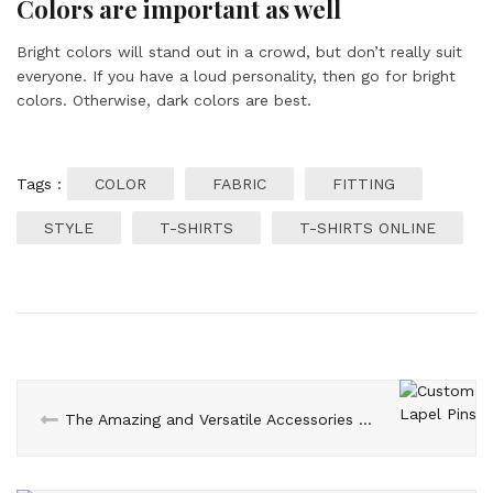
Colors are important as well
Bright colors will stand out in a crowd, but don’t really suit
everyone. If you have a loud personality, then go for bright
colors. Otherwise, dark colors are best.
Tags :
COLOR
FABRIC
FITTING
STYLE
T-SHIRTS
T-SHIRTS ONLINE
The Amazing and Versatile Accessories for Men