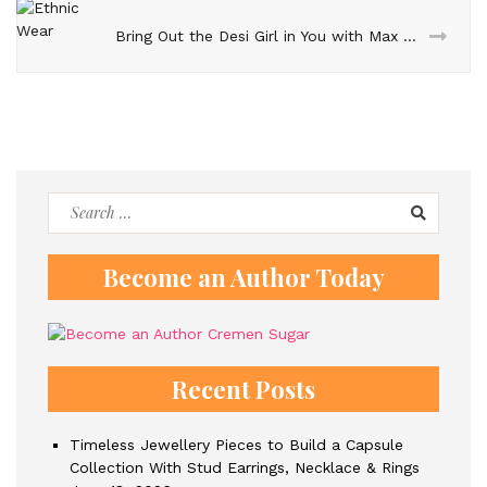
Bring Out the Desi Girl in You with Max Fashion Ethnic Wear
Search
for:
Become an Author Today
Recent Posts
Timeless Jewellery Pieces to Build a Capsule
Collection With Stud Earrings, Necklace & Rings