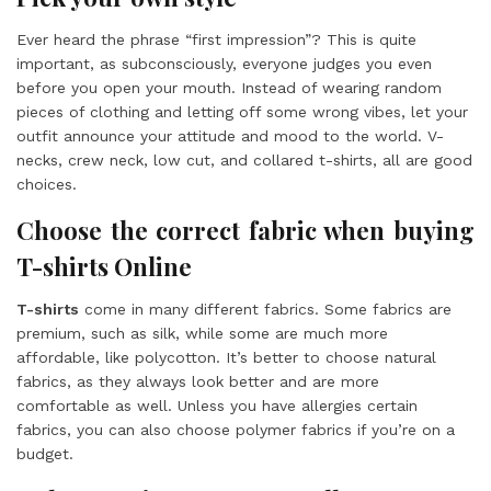
Ever heard the phrase “first impression”? This is quite
important, as subconsciously, everyone judges you even
before you open your mouth. Instead of wearing random
pieces of clothing and letting off some wrong vibes, let your
outfit announce your attitude and mood to the world. V-
necks, crew neck, low cut, and collared t-shirts, all are good
choices.
Choose the correct fabric when buying
T-shirts Online
T-shirts
come in many different fabrics. Some fabrics are
premium, such as silk, while some are much more
affordable, like polycotton. It’s better to choose natural
fabrics, as they always look better and are more
comfortable as well. Unless you have allergies certain
fabrics, you can also choose polymer fabrics if you’re on a
budget.