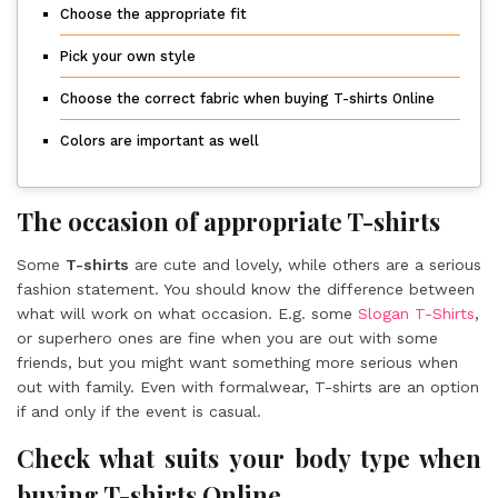
Choose the appropriate fit
Pick your own style
Choose the correct fabric when buying T-shirts Online
Colors are important as well
The occasion of appropriate T-shirts
Some
T-shirts
are cute and lovely, while others are a serious
fashion statement. You should know the difference between
what will work on what occasion. E.g. some
Slogan T-Shirts
,
or superhero ones are fine when you are out with some
friends, but you might want something more serious when
out with family. Even with formalwear, T-shirts are an option
if and only if the event is casual.
Check what suits your body type when
buying T-shirts Online