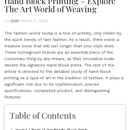
Hand Block Printing – Explore
The Art World of Weaving
ayan
by
March 5, 2024
The fashion world today is a hive of activity, only ridden by
the quick trends of fast fashion. As a result, there exists a
treasure trove that will last longer than your style does.
These homegrown brands are an essential piece of the
customary thing by any means, as their innovative looks
decent the signature
Hand Block prints
. The rest of the
article is devoted to the detailed study of hand block
printing as a type of art in the tradition of textiles. It plays a
significant role due to its sophistication, precise
specifications, completed product, and distinguishing
features.
Table of Contents