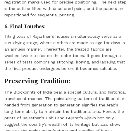
registration marks used for precise positioning. The next step
is the outline filled with uncolored paint, and the papers are
repositioned for sequential printing.
6. Final Touches:
Tiling tops of Rajasthan’s houses simultaneously serve as a
sun-drying stage, where clothes are made to age for days in
an aimless manner. Thereafter, the treated fabrics are
washed twice to fasten the color tones. It goes through a
series of tests comprising stitching, ironing, and labeling that
the final product undergoes before it becomes saleable.
Preserving Tradition:
The Blockprints of India bear a special cultural and historical
translucent manner. The painstaking pattern of traditional art
handed from generation to generation signifies the Arab’s
long-term ability to maintain the traditional arts. Hence, the
prints of Rajasthan’s Dabu and Gujarat’s Ajrakh not only
suggest the country’s wealth of its heritage but also show
India as the major manufacturer and supplier of block-