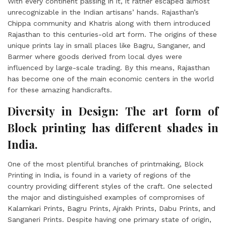
With every continent passing in it, it rather escaped almost
unrecognizable in the Indian artisans’ hands. Rajasthan’s
Chippa community and Khatris along with them introduced
Rajasthan to this centuries-old art form. The origins of these
unique prints lay in small places like Bagru, Sanganer, and
Barmer where goods derived from local dyes were
influenced by large-scale trading. By this means, Rajasthan
has become one of the main economic centers in the world
for these amazing handicrafts.
Diversity in Design: The art form of
Block printing has different shades in
India.
One of the most plentiful branches of printmaking, Block
Printing in India, is found in a variety of regions of the
country providing different styles of the craft. One selected
the major and distinguished examples of compromises of
Kalamkari Prints, Bagru Prints, Ajrakh Prints, Dabu Prints, and
Sanganeri Prints. Despite having one primary state of origin,