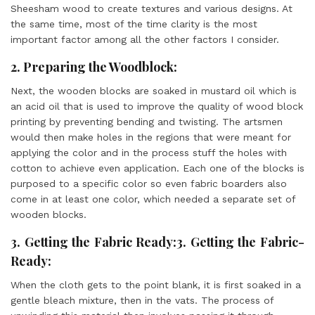
Sheesham wood to create textures and various designs. At
the same time, most of the time clarity is the most
important factor among all the other factors I consider.
2. Preparing the Woodblock:
Next, the wooden blocks are soaked in mustard oil which is
an acid oil that is used to improve the quality of wood block
printing by preventing bending and twisting. The artsmen
would then make holes in the regions that were meant for
applying the color and in the process stuff the holes with
cotton to achieve even application. Each one of the blocks is
purposed to a specific color so even fabric boarders also
come in at least one color, which needed a separate set of
wooden blocks.
3. Getting the Fabric Ready:3. Getting the Fabric-
Ready:
When the cloth gets to the point blank, it is first soaked in a
gentle bleach mixture, then in the vats. The process of