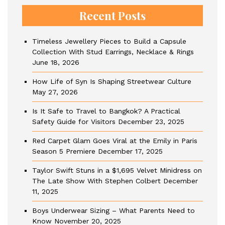
Recent Posts
Timeless Jewellery Pieces to Build a Capsule
Collection With Stud Earrings, Necklace & Rings
June 18, 2026
How Life of Syn Is Shaping Streetwear Culture
May 27, 2026
Is It Safe to Travel to Bangkok? A Practical
Safety Guide for Visitors
December 23, 2025
Red Carpet Glam Goes Viral at the Emily in Paris
Season 5 Premiere
December 17, 2025
Taylor Swift Stuns in a $1,695 Velvet Minidress on
The Late Show With Stephen Colbert
December
11, 2025
Boys Underwear Sizing – What Parents Need to
Know
November 20, 2025