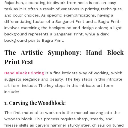
Rajasthan, separating bindiwork from heels is not an easy
task as it is often a result of variations in printing techniques
and color choices. As specific exemplifications, having a
differentiating factor of a Sanganeri Print and a Bagru Print
involves examining the background and design colors; a light
background represents a Sanganeri Print, while a dark
background points Bagru Print.
The Artistic Symphony: Hand Block
Print Fest
Hand Block Printing
is a fine intricate way of working, which
suggests elegance and beauty. The key steps in this intricate
art form include: The key steps in this intricate art form
include:
1. Carving the Woodblock:
The first material to work on is the manual carving into the
wooden block. This process requires sharp, steady, and
finesse skills as carvers hammer sturdy steel chisels on tuned