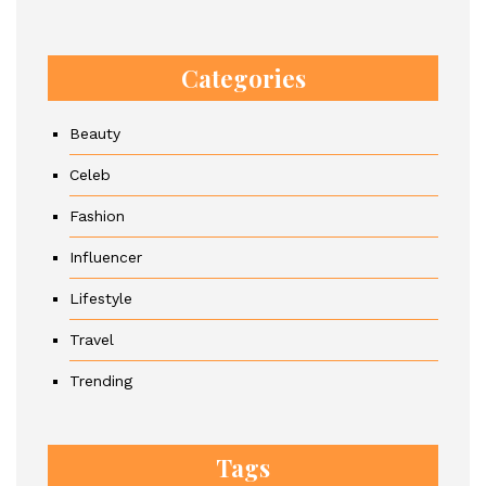
Categories
Beauty
Celeb
Fashion
Influencer
Lifestyle
Travel
Trending
Tags