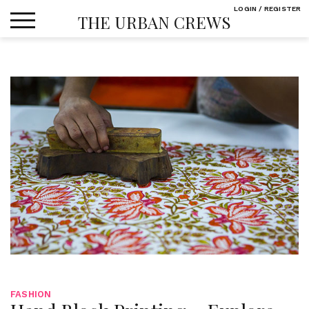
Skip
LOGIN / REGISTER
THE URBAN CREWS
to
content
FASHION