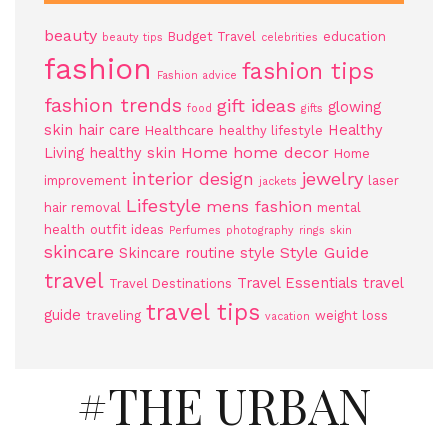
beauty
Budget Travel
education
beauty tips
celebrities
fashion
fashion tips
Fashion advice
fashion trends
gift ideas
glowing
food
gifts
skin
hair care
Healthy
Healthcare
healthy lifestyle
Home
home decor
Living
healthy skin
Home
jewelry
interior design
improvement
laser
jackets
Lifestyle
mens fashion
hair removal
mental
health
outfit ideas
Perfumes
photography
rings
skin
skincare
Style Guide
Skincare routine
style
travel
Travel Essentials
travel
Travel Destinations
travel tips
guide
traveling
weight loss
vacation
#THE URBAN