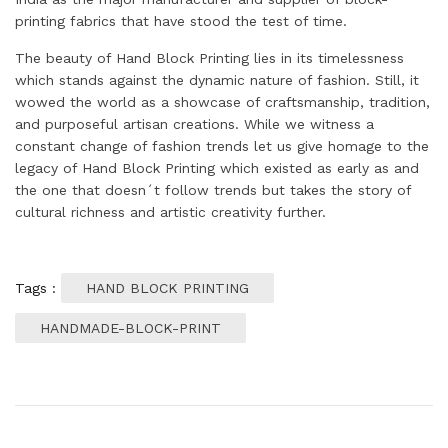
printing fabrics that have stood the test of time.
The beauty of Hand Block Printing lies in its timelessness
which stands against the dynamic nature of fashion. Still, it
wowed the world as a showcase of craftsmanship, tradition,
and purposeful artisan creations. While we witness a
constant change of fashion trends let us give homage to the
legacy of Hand Block Printing which existed as early as and
the one that doesn´t follow trends but takes the story of
cultural richness and artistic creativity further.
Tags :
HAND BLOCK PRINTING
HANDMADE-BLOCK-PRINT