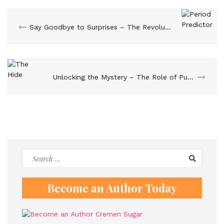
Say Goodbye to Surprises – The Revolutionary Period Predictor
Unlocking the Mystery – The Role of Puzzles in ‘The Hide’
Search
for:
Become an Author Today