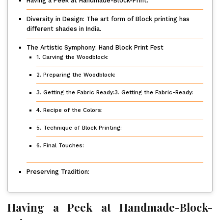
Having a Peek at Handmade-Block-Print.
Diversity in Design: The art form of Block printing has
different shades in India.
The Artistic Symphony: Hand Block Print Fest
1. Carving the Woodblock:
2. Preparing the Woodblock:
3. Getting the Fabric Ready:3. Getting the Fabric-Ready:
4. Recipe of the Colors:
5. Technique of Block Printing:
6. Final Touches:
Preserving Tradition:
Having a Peek at Handmade-Block-