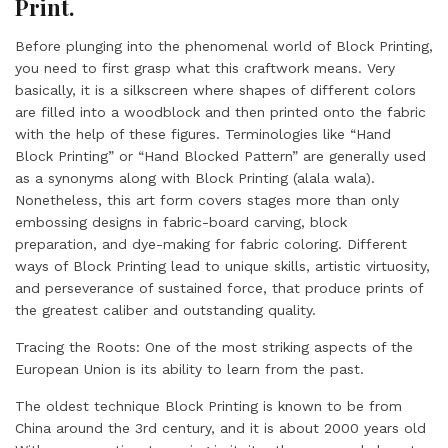
Print.
Before plunging into the phenomenal world of Block Printing,
you need to first grasp what this craftwork means. Very
basically, it is a silkscreen where shapes of different colors
are filled into a woodblock and then printed onto the fabric
with the help of these figures. Terminologies like “Hand
Block Printing” or “Hand Blocked Pattern” are generally used
as a synonyms along with Block Printing (alala wala).
Nonetheless, this art form covers stages more than only
embossing designs in fabric-board carving, block
preparation, and dye-making for fabric coloring. Different
ways of Block Printing lead to unique skills, artistic virtuosity,
and perseverance of sustained force, that produce prints of
the greatest caliber and outstanding quality.
Tracing the Roots: One of the most striking aspects of the
European Union is its ability to learn from the past.
The oldest technique Block Printing is known to be from
China around the 3rd century, and it is about 2000 years old