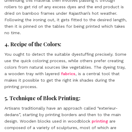
unwinding this material then involves passing it through
rollers to get rid of any excess dyes and the end product is
dried on bamboo frames under Rajasthan’s hot weather.
Following the ironing out, it gets fitted to the desired length,
then it is pinned on the tables for being printed which takes
no time.
4. Recipe of the Colors:
You ought to detect the suitable dyestuffing precisely. Some
use the quick coloring process, while others prefer creating
colors from natural sources like vegetables. The dyeing tray,
a wooden tray with layered
fabrics
, is a central tool that
makes it possible to get the right ink shades during the
printing process.
5. Technique of Block Printing:
Artisans traditionally have an approach called “exterieur-
dedans”, starting by printing borders and then to the main
design. Wooden blocks used in woodblock
printing
are
composed of a variety of sculptures, most of which are