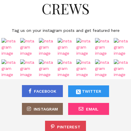
CREWS
Tag us on your instagram posts and get featured here
FACEBOOK
TWITTER
INSTAGRAM
EMAIL
PINTEREST