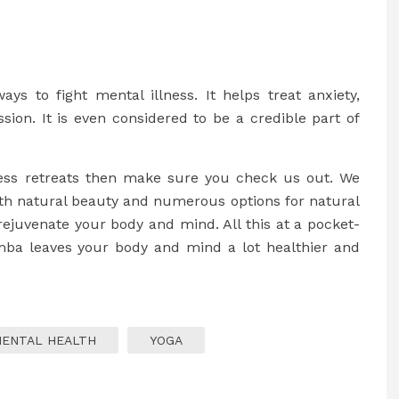
ys to fight mental illness. It helps treat anxiety,
ssion. It is even considered to be a credible part of
lness retreats then make sure you check us out. We
ith natural beauty and numerous options for natural
rejuvenate your body and mind. All this at a pocket-
imba leaves your body and mind a lot healthier and
ENTAL HEALTH
YOGA