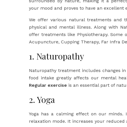
surrounded by nature, making it a perfect 
your mood and proves to have an excellent e
We offer various natural treatments and t
physical and mental illness. Along with Na
offer treatments like Physiotherapy. Some 
Acupuncture, Cupping Therapy, Far Infra De
1. Naturopathy
Naturopathy treatment includes changes in b
food intake greatly affects our mental he
Regular exercise
is an essential part of nat
2. Yoga
Yoga has a calming effect on our minds. I
relaxation mode. It increases your reduced 