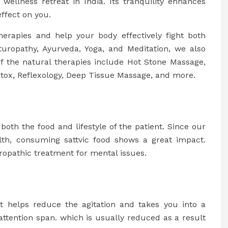
wellness retreat in India. Its tranquility enhances
ffect on you.
herapies and help your body effectively fight both
turopathy, Ayurveda, Yoga, and Meditation, we also
of the natural therapies include Hot Stone Massage,
tox, Reflexology, Deep Tissue Massage, and more.
oth the food and lifestyle of the patient. Since our
alth, consuming sattvic food shows a great impact.
uropathic treatment for mental issues.
t helps reduce the agitation and takes you into a
attention span. which is usually reduced as a result