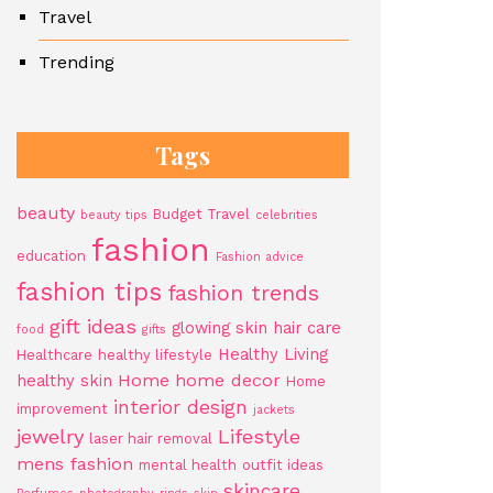
Travel
Trending
Tags
beauty
Budget Travel
beauty tips
celebrities
fashion
education
Fashion advice
fashion tips
fashion trends
gift ideas
glowing skin
hair care
food
gifts
Healthy Living
Healthcare
healthy lifestyle
Home
home decor
healthy skin
Home
interior design
improvement
jackets
jewelry
Lifestyle
laser hair removal
mens fashion
mental health
outfit ideas
skincare