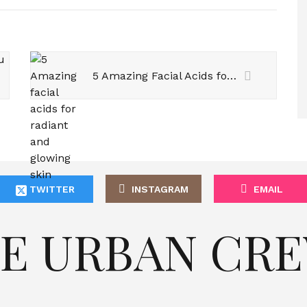
5 Amazing Facial Acids for Radiant and Glowing Skin
TWITTER
INSTAGRAM
EMAIL
E URBAN CR