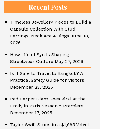
Recent Posts
Timeless Jewellery Pieces to Build a
Capsule Collection With Stud
Earrings, Necklace & Rings
June 18,
2026
How Life of Syn Is Shaping
Streetwear Culture
May 27, 2026
Is It Safe to Travel to Bangkok? A
Practical Safety Guide for Visitors
December 23, 2025
Red Carpet Glam Goes Viral at the
Emily in Paris Season 5 Premiere
December 17, 2025
Taylor Swift Stuns in a $1,695 Velvet