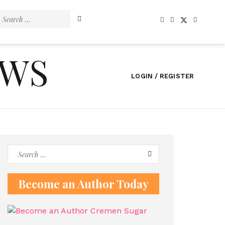
Search
for:
EWS
LOGIN / REGISTER
Search
for:
Become an Author Today