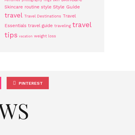
Perfumes
photography
rings
skin
Style Guide
Skincare routine
style
travel
Travel
Travel Destinations
travel
Essentials
travel guide
traveling
tips
weight loss
vacation
PINTEREST
EWS