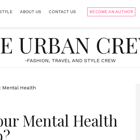
STYLE
ABOUT US
CONTACT US
BECOME AN AUTHOR
E URBAN CR
-FASHION, TRAVEL AND STYLE CREW
our Mental Health
9?