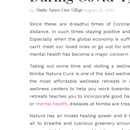
Nimba Nature Cure Village
by
August 12, 2020
Since these are dreadful times of Corona
distance. In such times staying positive and
Especially when the global economy is suf
can’t meet our loved ones or go out for ente
mental health has become a major concern 
Taking out some time and visiting a welln
Nimba Nature Cure is one of the best wellnes
the most affordable wellness retreats in 
wellness centers to help you work towards
retreats teaches you to incorporate good habi
or
mental health
, diseases at Nimba are trea
Nature has an innate healing power and it h
air to breathe and luscious greenery aroun