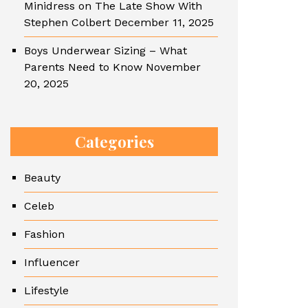
Minidress on The Late Show With
Stephen Colbert
December 11, 2025
Boys Underwear Sizing – What
Parents Need to Know
November
20, 2025
Categories
Beauty
Celeb
Fashion
Influencer
Lifestyle