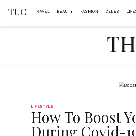
Skip
TUC
to
TRAVEL
BEAUTY
FASHION
CELEB
LIFE
content
TH
LIFESTYLE
How To Boost Y
During Covid-1