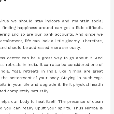
virus we should stay indoors and maintain social
 finding happiness around can get a little difficult.
fering and so are our bank accounts. And since we
rtainment, life can look a little gloomy. Therefore,
and should be addressed more seriously.
ess center can be a great way to go about it. And
s retreats in India. It can also be considered one of
India. Yoga retreats in India like Nimba are great
 the betterment of your body. Staying in such Yoga
ts in your life and upgrade it. Be it physical health
ted completely naturally.
elps our body to heal itself. The presence of clean
d you can really uplift your spirits. Thus Nimba is