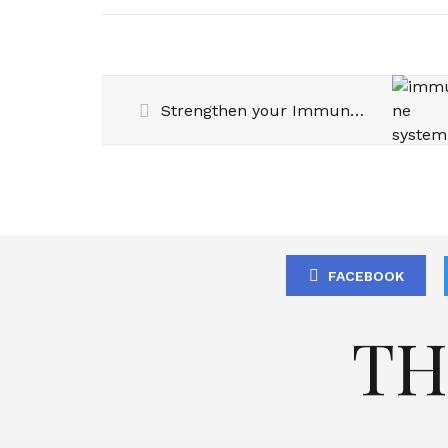
Strengthen your Immune System
FACEBOOK
TH