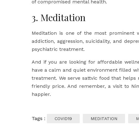
of compromised mental health.
3. Meditation
Meditation is one of the most prominent wa
addiction, aggression, suicidality, and depre
psychiatric treatment.
And if you are looking for affordable wel
have a calm and quiet environment filled w
treatment. We serve sattvic food that helps 
friendly price. And remember, a visit to N
happier.
Tags :
COVID19
MEDITATION
M