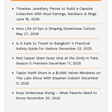
Timeless Jewellery Pieces to Build a Capsule
Collection With Stud Earrings, Necklace & Rings
June 18, 2026
How Life of Syn Is Shaping Streetwear Culture
May 27, 2026
Is It Safe to Travel to Bangkok? A Practical
Safety Guide for Visitors
December 23, 2025
Red Carpet Glam Goes Viral at the Emily in Paris
Season 5 Premiere
December 17, 2025
Taylor Swift Stuns in a $1,695 Velvet Minidress on
The Late Show With Stephen Colbert
December
11, 2025
Boys Underwear Sizing – What Parents Need to
Know
November 20, 2025