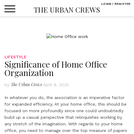
Skip
LOGIN / REGISTER
THE URBAN CREWS
to
content
LIFESTYLE
Significance of Home Office
Organization
The Urban Crews
by
April 9, 2020
In whatever you do, the association is an imperative factor
for expanded efficiency. At your home office, this should be
focused on more profoundly since one could undoubtedly
build up a casual perspective that relinquishes working by
any stretch of the imagination. With regards to your home
office, you need to manage over the top measure of papers