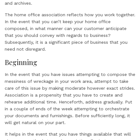
and archives.
The home office association reflects how you work together.
In the event that you can’t keep your home office
composed, in what manner can your customer anticipate
that you should convey with regards to business?
Subsequently, it is a significant piece of business that you
need not disregard.
Beginning
In the event that you have issues attempting to compose the
messiness of wreckage in your work area, attempt to take
care of this issue by making moderate however exact strides.
Association is a propensity that you have to create and
rehearse additional time. Henceforth, address gradually. Put
in a couple of ends of the week attempting to orchestrate
your documents and furnishings. Before sufficiently long, it
will get natural on your part.
It helps in the event that you have things available that will