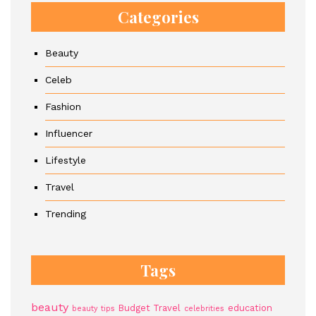
Categories
Beauty
Celeb
Fashion
Influencer
Lifestyle
Travel
Trending
Tags
beauty
Budget Travel
education
beauty tips
celebrities