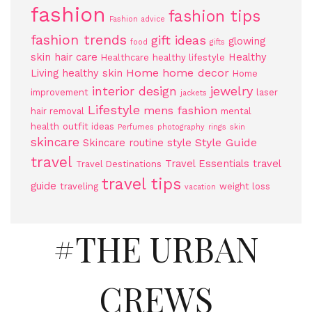
fashion
fashion tips
Fashion advice
fashion trends
gift ideas
glowing
food
gifts
skin
hair care
Healthy
Healthcare
healthy lifestyle
Home
home decor
Living
healthy skin
Home
jewelry
interior design
improvement
laser
jackets
Lifestyle
mens fashion
hair removal
mental
health
outfit ideas
Perfumes
photography
rings
skin
skincare
Style Guide
Skincare routine
style
travel
Travel Essentials
travel
Travel Destinations
travel tips
guide
traveling
weight loss
vacation
#THE URBAN
CREWS