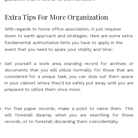
Extra Tips For More Organization
With regards to home office association, it just requires
down to earth approach and strategies. Here are some extra
fundamental authoritative hints you have to apply in the
event that you need to spare your vitality and time:
Get yourself a work area standing record for archives or
documents that you will utilize normally. For those that are
considered for a unique task, you can dole out them space
in your cabinet where they’d be safely put away until you are
prepared to utilize them once more.
For free paper records, make a point to name them. This
will forestall disarray when you are searching for those
records, or to forestall discarding them coincidentally.