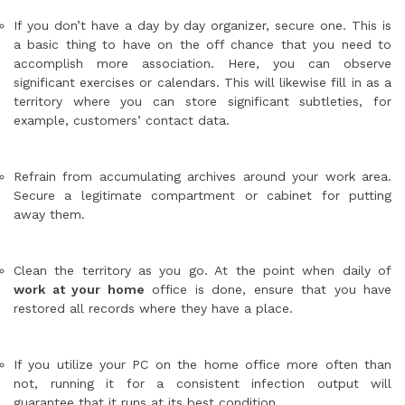
If you don’t have a day by day organizer, secure one. This is
a basic thing to have on the off chance that you need to
accomplish more association. Here, you can observe
significant exercises or calendars. This will likewise fill in as a
territory where you can store significant subtleties, for
example, customers’ contact data.
Refrain from accumulating archives around your work area.
Secure a legitimate compartment or cabinet for putting
away them.
Clean the territory as you go. At the point when daily of
work at your home
office is done, ensure that you have
restored all records where they have a place.
If you utilize your PC on the home office more often than
not, running it for a consistent infection output will
guarantee that it runs at its best condition.