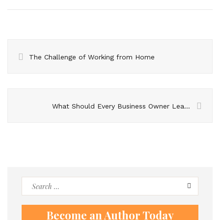
The Challenge of Working from Home
What Should Every Business Owner Learn about Trademarks Registration?
Search
for:
Become an Author Today