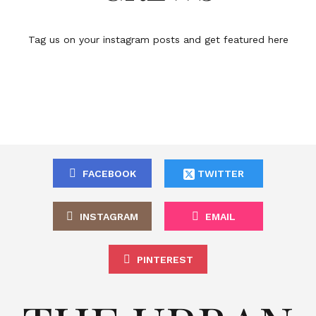
Tag us on your instagram posts and get featured here
FACEBOOK
TWITTER
INSTAGRAM
EMAIL
PINTEREST