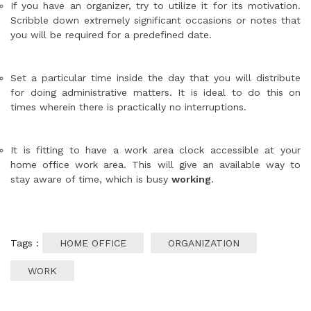
If you have an organizer, try to utilize it for its motivation.
Scribble down extremely significant occasions or notes that
you will be required for a predefined date.
Set a particular time inside the day that you will distribute
for doing administrative matters. It is ideal to do this on
times wherein there is practically no interruptions.
It is fitting to have a work area clock accessible at your
home office work area. This will give an available way to
stay aware of time, which is busy
working
.
Tags :
HOME OFFICE
ORGANIZATION
WORK