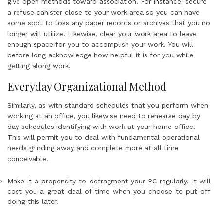
give open methods toward association. For instance, secure
a refuse canister close to your work area so you can have
some spot to toss any paper records or archives that you no
longer will utilize. Likewise, clear your work area to leave
enough space for you to accomplish your work. You will
before long acknowledge how helpful it is for you while
getting along work.
Everyday Organizational Method
Similarly, as with standard schedules that you perform when
working at an office, you likewise need to rehearse day by
day schedules identifying with work at your home office.
This will permit you to deal with fundamental operational
needs grinding away and complete more at all time
conceivable.
Make it a propensity to defragment your PC regularly. It will
cost you a great deal of time when you choose to put off
doing this later.