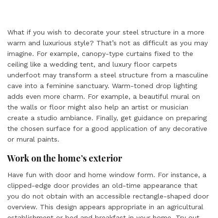
What if you wish to decorate your steel structure in a more
warm and luxurious style? That’s not as difficult as you may
imagine. For example, canopy-type curtains fixed to the
ceiling like a wedding tent, and luxury floor carpets
underfoot may transform a steel structure from a masculine
cave into a feminine sanctuary. Warm-toned drop lighting
adds even more charm. For example, a beautiful mural on
the walls or floor might also help an artist or musician
create a studio ambiance. Finally, get guidance on preparing
the chosen surface for a good application of any decorative
or mural paints.
Work on the home’s exterior
Have fun with door and home window form. For instance, a
clipped-edge door provides an old-time appearance that
you do not obtain with an accessible rectangle-shaped door
overview. This design appears appropriate in an agricultural
establishment or bed and breakfast in your home. Try out