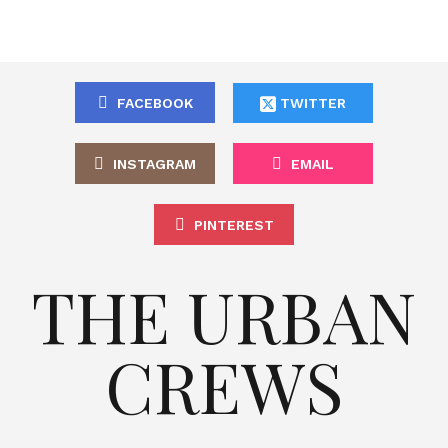
FACEBOOK
TWITTER
INSTAGRAM
EMAIL
PINTEREST
THE URBAN
CREWS