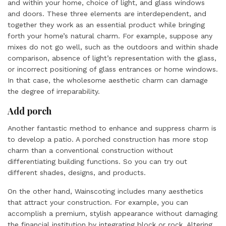
and within your home, choice of light, and glass windows
and doors. These three elements are interdependent, and
together they work as an essential product while bringing
forth your home’s natural charm. For example, suppose any
mixes do not go well, such as the outdoors and within shade
comparison, absence of light’s representation with the glass,
or incorrect positioning of glass entrances or home windows.
In that case, the wholesome aesthetic charm can damage
the degree of irreparability.
Add porch
Another fantastic method to enhance and suppress charm is
to develop a patio. A porched construction has more stop
charm than a conventional construction without
differentiating building functions. So you can try out
different shades, designs, and products.
On the other hand, Wainscoting includes many aesthetics
that attract your construction. For example, you can
accomplish a premium, stylish appearance without damaging
the financial institution by integrating block or rock. Altering