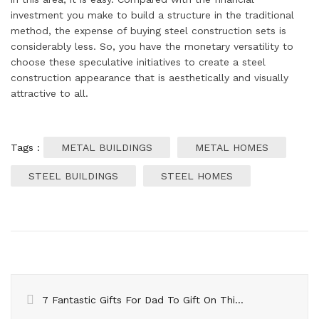
investment you make to build a structure in the traditional
method, the expense of buying steel construction sets is
considerably less. So, you have the monetary versatility to
choose these speculative initiatives to create a steel
construction appearance that is aesthetically and visually
attractive to all.
Tags :
METAL BUILDINGS
METAL HOMES
STEEL BUILDINGS
STEEL HOMES
7 Fantastic Gifts For Dad To Gift On This Christmas Day