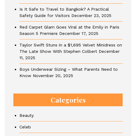
Is It Safe to Travel to Bangkok? A Practical
Safety Guide for Visitors
December 23, 2025
Red Carpet Glam Goes Viral at the Emily in Paris
Season 5 Premiere
December 17, 2025
Taylor Swift Stuns in a $1,695 Velvet Minidress on
The Late Show With Stephen Colbert
December
11, 2025
Boys Underwear Sizing – What Parents Need to
Know
November 20, 2025
Categories
Beauty
Celeb