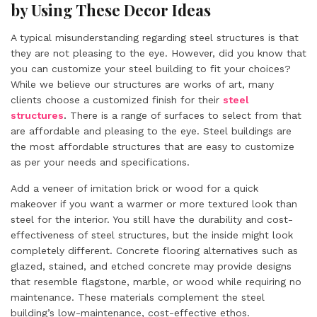
by Using These Decor Ideas
A typical misunderstanding regarding steel structures is that
they are not pleasing to the eye. However, did you know that
you can customize your steel building to fit your choices?
While we believe our structures are works of art, many
clients choose a customized finish for their
steel
structures
.
There is a range of surfaces to select from that
are affordable and pleasing to the eye. Steel buildings are
the most affordable structures that are easy to customize
as per your needs and specifications.
Add a veneer of imitation brick or wood for a quick
makeover if you want a warmer or more textured look than
steel for the interior. You still have the durability and cost-
effectiveness of steel structures, but the inside might look
completely different. Concrete flooring alternatives such as
glazed, stained, and etched concrete may provide designs
that resemble flagstone, marble, or wood while requiring no
maintenance. These materials complement the steel
building’s low-maintenance, cost-effective ethos.