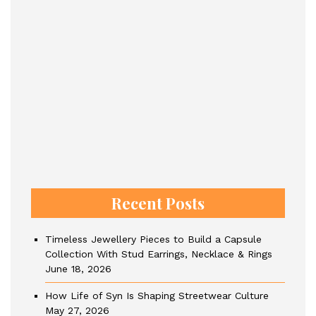
Recent Posts
Timeless Jewellery Pieces to Build a Capsule
Collection With Stud Earrings, Necklace & Rings
June 18, 2026
How Life of Syn Is Shaping Streetwear Culture
May 27, 2026