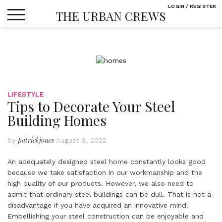
Skip
LOGIN / REGISTER
THE URBAN CREWS
to
content
LIFESTYLE
Tips to Decorate Your Steel
Building Homes
patrickjones
by
August 9, 2022
An adequately designed steel home constantly looks good
because we take satisfaction in our workmanship and the
high quality of our products. However, we also need to
admit that ordinary steel buildings can be dull. That is not a
disadvantage if you have acquired an innovative mind!
Embellishing your steel construction can be enjoyable and