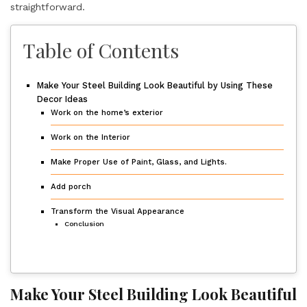
straightforward.
Table of Contents
Make Your Steel Building Look Beautiful by Using These
Decor Ideas
Work on the home’s exterior
Work on the Interior
Make Proper Use of Paint, Glass, and Lights.
Add porch
Transform the Visual Appearance
Conclusion
Make Your Steel Building Look Beautiful