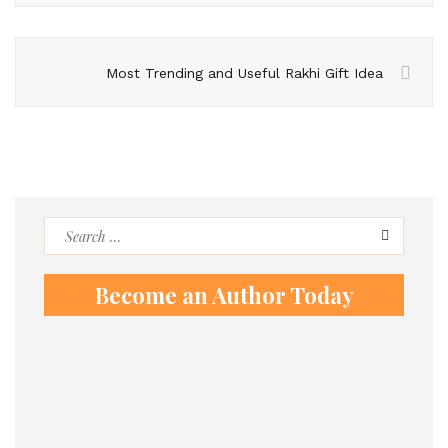
Most Trending and Useful Rakhi Gift Idea
Search
for:
Become an Author Today