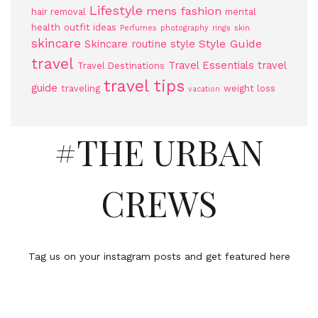
Lifestyle
mens fashion
hair removal
mental
health
outfit ideas
Perfumes
photography
rings
skin
skincare
Style Guide
Skincare routine
style
travel
Travel Essentials
travel
Travel Destinations
travel tips
guide
traveling
weight loss
vacation
#THE URBAN
CREWS
Tag us on your instagram posts and get featured here