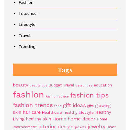
Fashion
Influencer
Lifestyle
Travel
Trending
Tags
beauty
Budget Travel
education
beauty tips
celebrities
fashion
fashion tips
Fashion advice
fashion trends
gift ideas
glowing
food
gifts
skin
hair care
Healthy
Healthcare
healthy lifestyle
Home
home decor
Living
healthy skin
Home
jewelry
interior design
improvement
laser
jackets