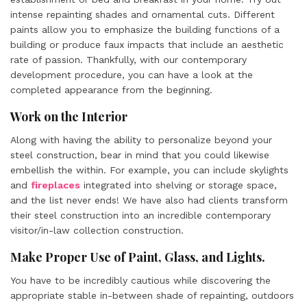
intense repainting shades and ornamental cuts. Different
paints allow you to emphasize the building functions of a
building or produce faux impacts that include an aesthetic
rate of passion. Thankfully, with our contemporary
development procedure, you can have a look at the
completed appearance from the beginning.
Work on the Interior
Along with having the ability to personalize beyond your
steel construction, bear in mind that you could likewise
embellish the within. For example, you can include skylights
and
fireplaces
integrated into shelving or storage space,
and the list never ends! We have also had clients transform
their steel construction into an incredible contemporary
visitor/in-law collection construction.
Make Proper Use of Paint, Glass, and Lights.
You have to be incredibly cautious while discovering the
appropriate stable in-between shade of repainting, outdoors