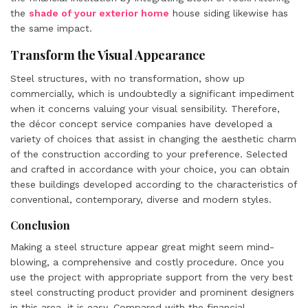
the
shade of your exterior home
house siding likewise has
the same impact.
Transform the Visual Appearance
Steel structures, with no transformation, show up
commercially, which is undoubtedly a significant impediment
when it concerns valuing your visual sensibility. Therefore,
the décor concept service companies have developed a
variety of choices that assist in changing the aesthetic charm
of the construction according to your preference. Selected
and crafted in accordance with your choice, you can obtain
these buildings developed according to the characteristics of
conventional, contemporary, diverse and modern styles.
Conclusion
Making a steel structure appear great might seem mind-
blowing, a comprehensive and costly procedure. Once you
use the project with appropriate support from the very best
steel constructing product provider and prominent designers
in this area, it is easy. Compared with the financial