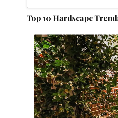
Top 10 Hardscape Trend