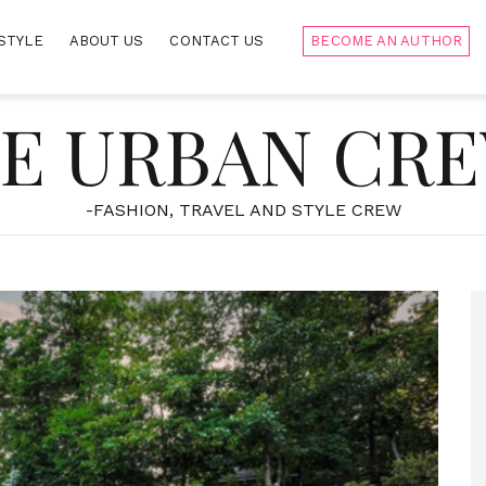
STYLE
ABOUT US
CONTACT US
BECOME AN AUTHOR
E URBAN CR
-FASHION, TRAVEL AND STYLE CREW