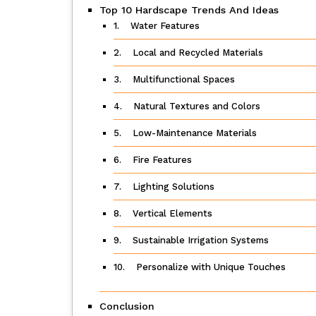
Top 10 Hardscape Trends And Ideas
1. Water Features
2. Local and Recycled Materials
3. Multifunctional Spaces
4. Natural Textures and Colors
5. Low-Maintenance Materials
6. Fire Features
7. Lighting Solutions
8. Vertical Elements
9. Sustainable Irrigation Systems
10. Personalize with Unique Touches
Conclusion