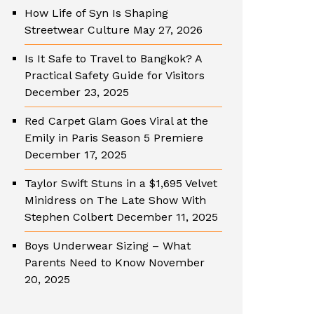
How Life of Syn Is Shaping
Streetwear Culture
May 27, 2026
Is It Safe to Travel to Bangkok? A
Practical Safety Guide for Visitors
December 23, 2025
Red Carpet Glam Goes Viral at the
Emily in Paris Season 5 Premiere
December 17, 2025
Taylor Swift Stuns in a $1,695 Velvet
Minidress on The Late Show With
Stephen Colbert
December 11, 2025
Boys Underwear Sizing – What
Parents Need to Know
November
20, 2025