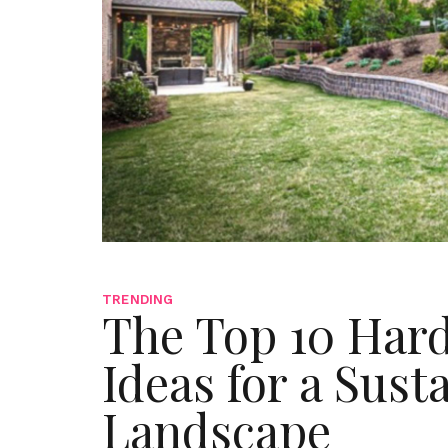
TRENDING
The Top 10 Har
Ideas for a Sust
Landscape