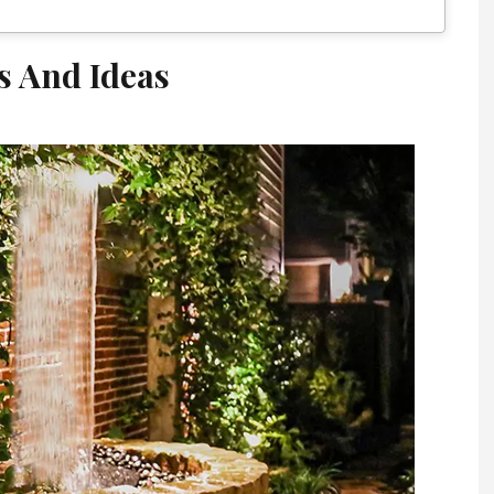
s And Ideas