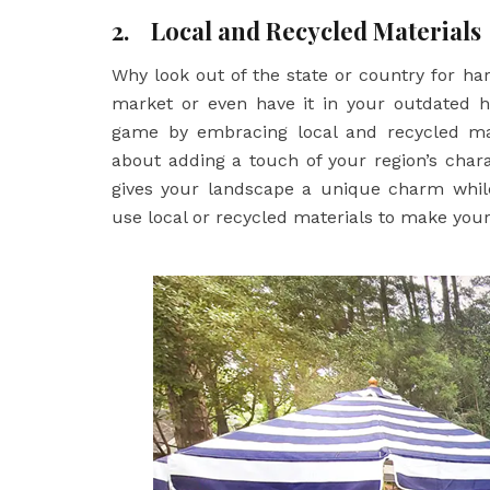
2.
Local and Recycled Materials
Why look out of the state or country for ha
market or even have it in your outdated 
game by embracing local and recycled mater
about adding a touch of your region’s char
gives your landscape a unique charm while
use local or recycled materials to make you