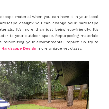
rdscape material when you can have it in your local
hardscape design? You can change your hardscape
ials. It’s more than just being eco-friendly. It’s
acter to your outdoor space. Repurposing materials
 minimizing your environmental impact. So try to
r
Hardscape Design
more unique yet classy.