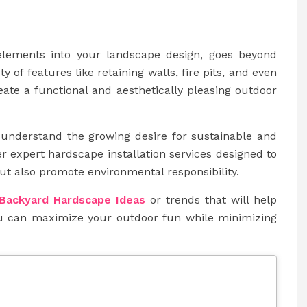
 elements into your landscape design, goes beyond
 of features like retaining walls, fire pits, and even
eate a functional and aesthetically pleasing outdoor
 understand the growing desire for sustainable and
er expert hardscape installation services designed to
ut also promote environmental responsibility.
Backyard Hardscape Ideas
or trends that will help
ou can maximize your outdoor fun while minimizing