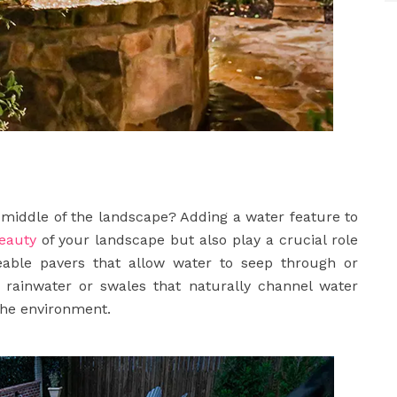
he middle of the landscape? Adding a water feature to
eauty
of your landscape but also play a crucial role
able pavers that allow water to seep through or
rainwater or swales that naturally channel water
the environment.