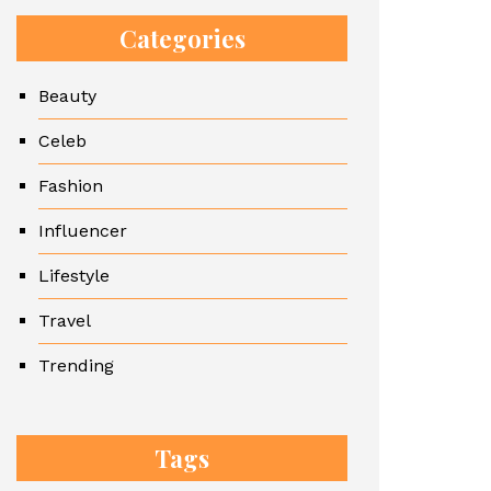
Categories
Beauty
Celeb
Fashion
Influencer
Lifestyle
Travel
Trending
Tags