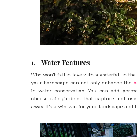
1.
Water Features
Who won’t fall in love with a waterfall in t
your hardscape can not only enhance the
b
in water conservation. You can add perme
choose rain gardens that capture and use 
away. It’s a win-win for your landscape and 