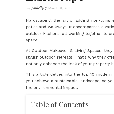
pauleli567
by
March 8, 2024
Hardscaping, the art of adding non-living
patios and walkways. It encompasses a variety
outdoor kitchens, all working together to cr
space.
At Outdoor Makeover & Living Spaces, they
stylish outdoor retreats. That’s why they off
not only enhance the look of your property b
This article delves into the top 10 modern
you achieve a sustainable landscape, so y
the environmental impact.
Table of Contents