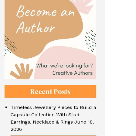
Recent Posts
Timeless Jewellery Pieces to Build a
Capsule Collection With Stud
Earrings, Necklace & Rings
June 18,
2026