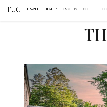
Skip
TUC
to
TRAVEL
BEAUTY
FASHION
CELEB
LIFE
content
TH