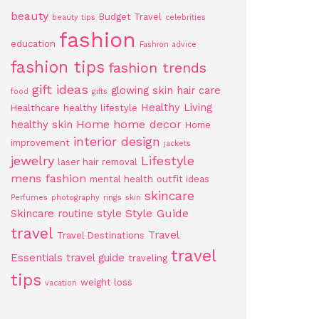
beauty
Budget Travel
beauty tips
celebrities
fashion
education
Fashion advice
fashion tips
fashion trends
gift ideas
glowing skin
hair care
food
gifts
Healthy Living
Healthcare
healthy lifestyle
Home
home decor
healthy skin
Home
interior design
improvement
jackets
jewelry
Lifestyle
laser hair removal
mens fashion
mental health
outfit ideas
skincare
Perfumes
photography
rings
skin
Style Guide
Skincare routine
style
travel
Travel
Travel Destinations
travel
Essentials
travel guide
traveling
tips
weight loss
vacation