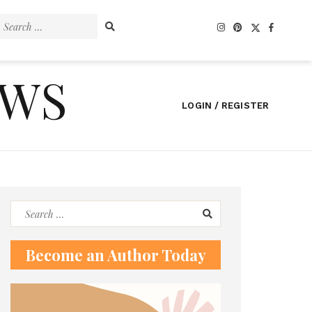
Search
for:
EWS
LOGIN / REGISTER
Search
for:
Become an Author Today