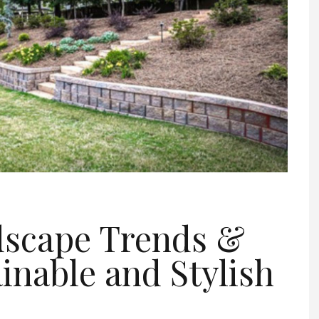
dscape Trends &
ainable and Stylish