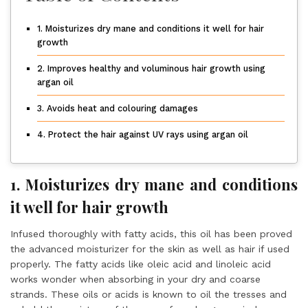
1. Moisturizes dry mane and conditions it well for hair
growth
2. Improves healthy and voluminous hair growth using
argan oil
3. Avoids heat and colouring damages
4. Protect the hair against UV rays using argan oil
1. Moisturizes dry mane and conditions
it well for hair growth
Infused thoroughly with fatty acids, this oil has been proved
the advanced moisturizer for the skin as well as hair if used
properly. The fatty acids like oleic acid and linoleic acid
works wonder when absorbing in your dry and coarse
strands. These oils or acids is known to oil the tresses and