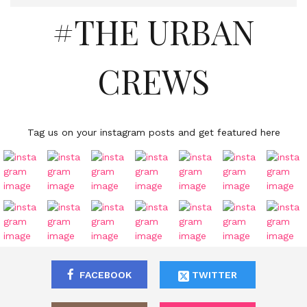
#THE URBAN
CREWS
Tag us on your instagram posts and get featured here
FACEBOOK
TWITTER