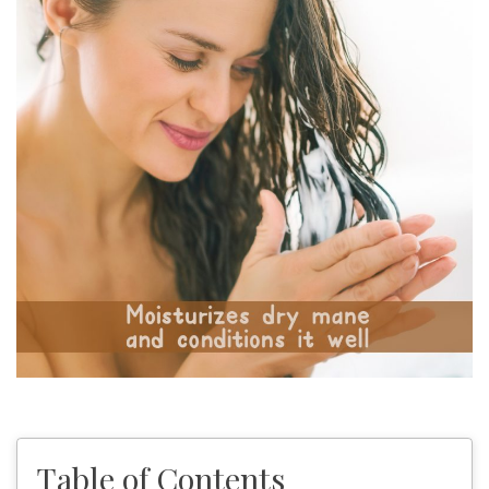
Table of Contents