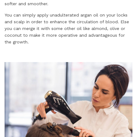
softer and smoother.
You can simply apply unadulterated argan oil on your locks
and scalp in order to enhance the circulation of blood. Else
you can merge it with some other oil like almond, olive or
coconut to make it more operative and advantageous for
the growth.