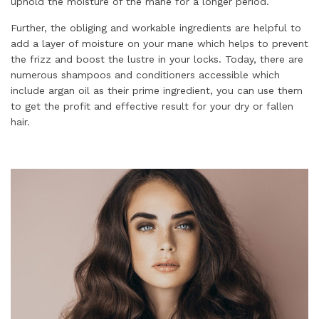
uphold the moisture of the mane for a longer period.
Further, the obliging and workable ingredients are helpful to
add a layer of moisture on your mane which helps to prevent
the frizz and boost the lustre in your locks. Today, there are
numerous shampoos and conditioners accessible which
include argan oil as their prime ingredient, you can use them
to get the profit and effective result for your dry or fallen
hair.