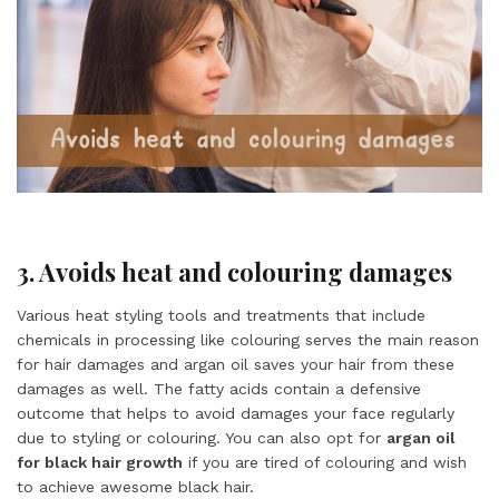
3. Avoids heat and colouring damages
Various heat styling tools and treatments that include
chemicals in processing like colouring serves the main reason
for hair damages and argan oil saves your hair from these
damages as well. The fatty acids contain a defensive
outcome that helps to avoid damages your face regularly
due to styling or colouring. You can also opt for
argan oil
for black hair growth
if you are tired of colouring and wish
to achieve awesome black hair.