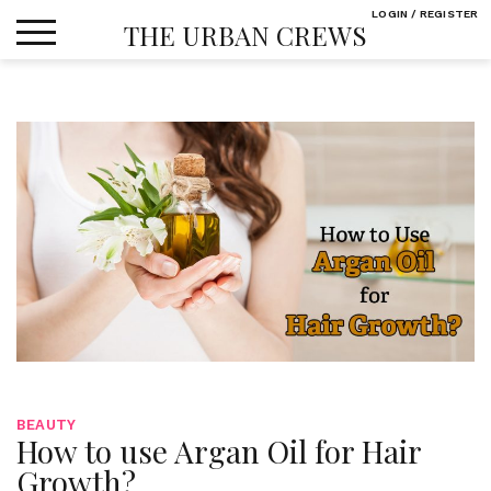
Skip
LOGIN / REGISTER
THE URBAN CREWS
to
content
BEAUTY
How to use Argan Oil for Hair
Growth?