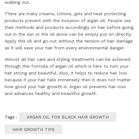
walking out.
There are many creams, lotions, gels and heat protecting
products present with the inclusion of argan oil. People use
their methods and products accordingly on hair before going
out in the sun or the oil alone can be simply put on directly.
Apply this oil and go out without the tension of hair damage
as it will save your hair from every environmental danger.
Almost all hair care and styling treatments can be achieved
through this formula of argan oil which is here to turn your
hair strong and beautiful. Also, it helps to reduce hair loss
because if your hair falls immensely then it does not matter
how good your hair growth is. Argan oil prevents hair loss
and advances healthy and beautiful growth.
Tags :
ARGAN OIL FOR BLACK HAIR GROWTH
HAIR GROWTH TIPS