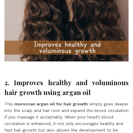
2. Improves healthy and voluminous
hair growth using argan oil
This
moroccan argan oil for hair growth
simply goes deeper
into the scalp and hair root and expand the blood circulation
if you massage it acceptably. When your head’s blood
circulation is enhanced, it not only encourages healthy and
fast hair growth but also allows the development to be