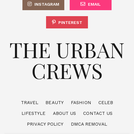
INSTAGRAM
EMAIL
PINTEREST
THE URBAN
CREWS
TRAVEL
BEAUTY
FASHION
CELEB
LIFESTYLE
ABOUT US
CONTACT US
PRIVACY POLICY
DMCA REMOVAL