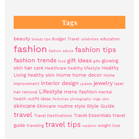
Tags
beauty
Budget Travel
education
beauty tips
celebrities
fashion
fashion tips
Fashion advice
fashion trends
gift ideas
glowing
food
gifts
skin
hair care
Healthy
Healthcare
healthy lifestyle
Home
home decor
Living
healthy skin
Home
jewelry
interior design
improvement
laser
jackets
Lifestyle
mens fashion
hair removal
mental
health
outfit ideas
Perfumes
photography
rings
skin
skincare
Style Guide
Skincare routine
style
travel
Travel Essentials
travel
Travel Destinations
travel tips
guide
traveling
weight loss
vacation