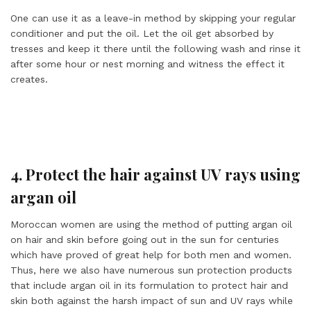
One can use it as a leave-in method by skipping your regular
conditioner and put the oil. Let the oil get absorbed by
tresses and keep it there until the following wash and rinse it
after some hour or nest morning and witness the effect it
creates.
4. Protect the hair against UV rays using
argan oil
Moroccan women are using the method of putting argan oil
on hair and skin before going out in the sun for centuries
which have proved of great help for both men and women.
Thus, here we also have numerous sun protection products
that include argan oil in its formulation to protect hair and
skin both against the harsh impact of sun and UV rays while