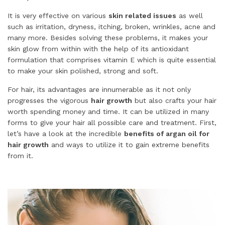
It is very effective on various
skin related issues
as well
such as irritation, dryness, itching, broken, wrinkles, acne and
many more. Besides solving these problems, it makes your
skin glow from within with the help of its antioxidant
formulation that comprises vitamin E which is quite essential
to make your skin polished, strong and soft.
For hair, its advantages are innumerable as it not only
progresses the vigorous
hair growth
but also crafts your hair
worth spending money and time. It can be utilized in many
forms to give your hair all possible care and treatment. First,
let’s have a look at the incredible
benefits of argan oil for
hair growth
and ways to utilize it to gain extreme benefits
from it.