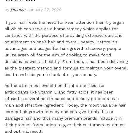
yuvraj91
by
January 22, 2020
If your hair feels the need for keen attention then try argan
oil which can serve as a home remedy which applies for
centuries with the purpose of providing extensive care and
nourishment to one’s hair and overall beauty. Before it’s
advantages and usages for
hair growth
discovery, people
utilize argan oil for the aim of cooking to make food
delicious as well as healthy. From then, it has been delivering
as the greatest method and formula to maintain your overall
health and aids you to look after your beauty.
As the oil carries several beneficial properties like
antioxidants like vitamin E and fatty acids, it has been
infused in several health cares and beauty products as a
main and effective ingredient. Today, the most valuable hair
care or hair growth remedy one can give to his thin or
damaged hair and thus many premium brands include it in
their product formulation to give their customers maximum
and optimal result.