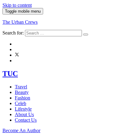
Skip to content
Toggle mobile menu
The Urban Crews
Search for:
TUC
Travel
Beauty
Fashion
Celeb
Lifestyle
About Us
Contact Us
Become An Author