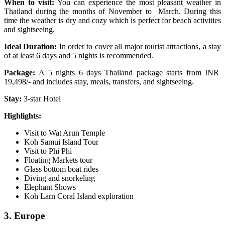
When to visit:
You can experience the most pleasant weather in
Thailand during the months of November to March. During this
time the weather is dry and cozy which is perfect for beach activities
and sightseeing.
Ideal Duration:
In order to cover all major tourist attractions, a stay
of at least 6 days and 5 nights is recommended.
Package:
A 5 nights 6 days Thailand package starts from INR
19,498/- and includes stay, meals, transfers, and sightseeing.
Stay:
3-star Hotel
Highlights:
Visit to Wat Arun Temple
Koh Samui Island Tour
Visit to Phi Phi
Floating Markets tour
Glass bottom boat rides
Diving and snorkeling
Elephant Shows
Koh Larn Coral Island exploration
3. Europe