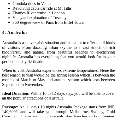
Gondola rides in Venice
Revolving cable car ride at Mt.Titlis
Thames River cruise in London
Vineyard exploration of Tuscany
360-degree view of Paris from Eiffel Tower
4. Australia
Australia is a universal destination and has a lot to offer to all kinds
of visitors. From dazzling urban skyline to a vast stretch of rich
biodiversity and nature, from beautiful beaches to electrifying
nightlife. Australia has everything that you would look for in your
perfect holiday destination.
When to visit: Australia experiences extreme temperatures. Hene the
best season to visit would be the spring season which is between the
months of March to May and autumn season which lasts between
September to November.
Ideal Duration:
With a 10 to 12 days stay, you will be able to cover
all the popular attractions of Australia.
Package:
An 11 days 10 nights Australia Package starts from INR
140,699/- and will take you through Melbourne, Sydney, Gold
Coast, and Crains and includes meals, stay, transfers and sightseeing