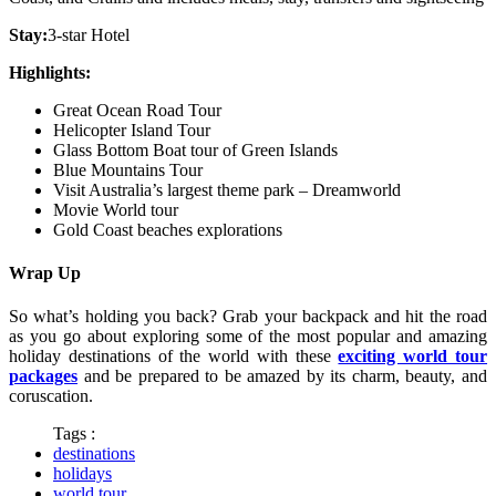
Stay:
3-star Hotel
Highlights:
Great Ocean Road Tour
Helicopter Island Tour
Glass Bottom Boat tour of Green Islands
Blue Mountains Tour
Visit Australia’s largest theme park – Dreamworld
Movie World tour
Gold Coast beaches explorations
Wrap Up
So what’s holding you back? Grab your backpack and hit the road
as you go about exploring some of the most popular and amazing
holiday destinations of the world with these
exciting world tour
packages
and be prepared to be amazed by its charm, beauty, and
coruscation.
Tags :
destinations
holidays
world tour