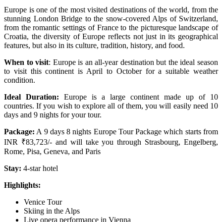
Europe is one of the most visited destinations of the world, from the
stunning London Bridge to the snow-covered Alps of Switzerland,
from the romantic settings of France to the picturesque landscape of
Croatia, the diversity of Europe reflects not just in its geographical
features, but also in its culture, tradition, history, and food.
When to visit
: Europe is an all-year destination but the ideal season
to visit this continent is April to October for a suitable weather
condition.
Ideal Duration:
Europe is a large continent made up of 10
countries. If you wish to explore all of them, you will easily need 10
days and 9 nights for your tour.
Package:
A 9 days 8 nights Europe Tour Package which starts from
INR ₹83,723/- and will take you through Strasbourg, Engelberg,
Rome, Pisa, Geneva, and Paris
Stay:
4-star hotel
Highlights:
Venice Tour
Skiing in the Alps
Live opera performance in Vienna