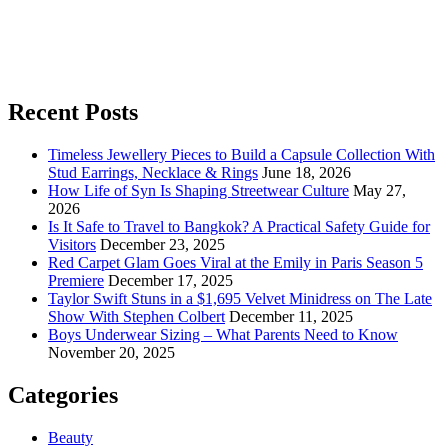
Recent Posts
Timeless Jewellery Pieces to Build a Capsule Collection With
Stud Earrings, Necklace & Rings
June 18, 2026
How Life of Syn Is Shaping Streetwear Culture
May 27,
2026
Is It Safe to Travel to Bangkok? A Practical Safety Guide for
Visitors
December 23, 2025
Red Carpet Glam Goes Viral at the Emily in Paris Season 5
Premiere
December 17, 2025
Taylor Swift Stuns in a $1,695 Velvet Minidress on The Late
Show With Stephen Colbert
December 11, 2025
Boys Underwear Sizing – What Parents Need to Know
November 20, 2025
Categories
Beauty