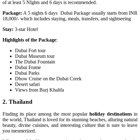
of at least 5 NIghts and 6 days is recommended.
Package:
A 5 nights 6 days
Dubai Package usually starts from INR
18,000/- which includes staying, meals, transfers, and sightseeing
Stay:
3-star Hotel
Highlights of the Package
:
Dubai Fort tour
Dubai Museum tour
The Dubai Fountain
Dubai Frame
Dubai Parks
Dhow Cruise on the Dubai Creek
Desert safari
Views from Burj Khalifa
2. Thailand
Finding its place among the most popular
holiday destinations
in
the world, Thailand is loved for its stunning beaches, alluring natural
beauty, divine cuisines, and interesting culture that is sure to leave
you mesmerized.