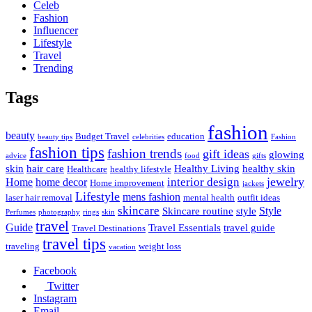
Celeb
Fashion
Influencer
Lifestyle
Travel
Trending
Tags
fashion
beauty
Budget Travel
education
beauty tips
celebrities
Fashion
fashion tips
fashion trends
gift ideas
glowing
advice
food
gifts
skin
hair care
Healthy Living
healthy skin
Healthcare
healthy lifestyle
jewelry
interior design
Home
home decor
Home improvement
jackets
Lifestyle
mens fashion
laser hair removal
mental health
outfit ideas
skincare
Style
Skincare routine
style
Perfumes
photography
rings
skin
travel
Guide
Travel Essentials
travel guide
Travel Destinations
travel tips
traveling
weight loss
vacation
Facebook
Twitter
Instagram
Email