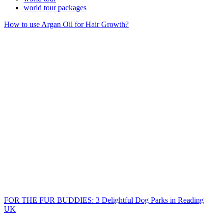
world tour packages
How to use Argan Oil for Hair Growth?
FOR THE FUR BUDDIES: 3 Delightful Dog Parks in Reading
UK