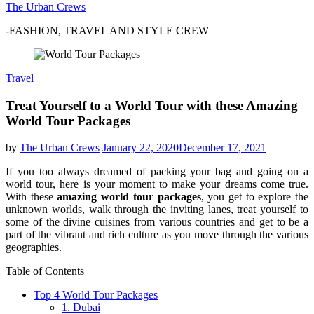
The Urban Crews
-FASHION, TRAVEL AND STYLE CREW
Travel
Treat Yourself to a World Tour with these Amazing
World Tour Packages
by
The Urban Crews
January 22, 2020
December 17, 2021
If you too always dreamed of packing your bag and going on a
world tour, here is your moment to make your dreams come true.
With these
amazing world tour packages
, you get to explore the
unknown worlds, walk through the inviting lanes, treat yourself to
some of the divine cuisines from various countries and get to be a
part of the vibrant and rich culture as you move through the various
geographies.
Table of Contents
Top 4 World Tour Packages
1. Dubai