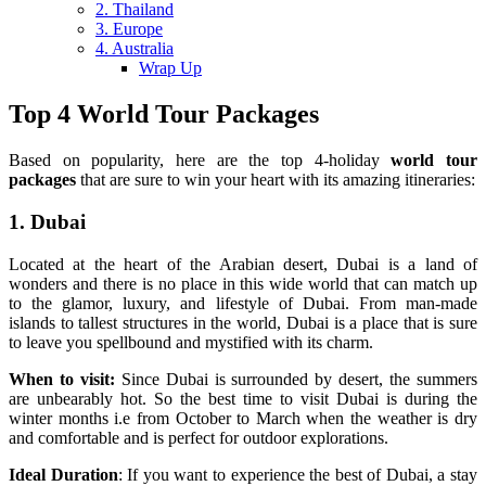
2. Thailand
3. Europe
4. Australia
Wrap Up
Top 4 World Tour Packages
Based on popularity, here are the top 4-holiday
world tour
packages
that are sure to win your heart with its amazing itineraries:
1. Dubai
Located at the heart of the Arabian desert, Dubai is a land of
wonders and there is no place in this wide world that can match up
to the glamor, luxury, and lifestyle of Dubai. From man-made
islands to tallest structures in the world, Dubai is a place that is sure
to leave you spellbound and mystified with its charm.
When to visit:
Since Dubai is surrounded by desert, the summers
are unbearably hot. So the best time to visit Dubai is during the
winter months i.e from October to March when the weather is dry
and comfortable and is perfect for outdoor explorations.
Ideal Duration
: If you want to experience the best of Dubai, a stay