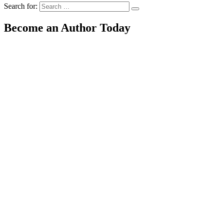
Search for:
Become an Author Today