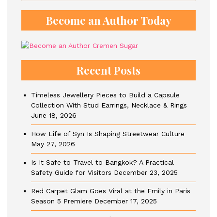
Become an Author Today
Recent Posts
Timeless Jewellery Pieces to Build a Capsule
Collection With Stud Earrings, Necklace & Rings
June 18, 2026
How Life of Syn Is Shaping Streetwear Culture
May 27, 2026
Is It Safe to Travel to Bangkok? A Practical
Safety Guide for Visitors
December 23, 2025
Red Carpet Glam Goes Viral at the Emily in Paris
Season 5 Premiere
December 17, 2025