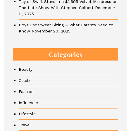
Taylor Swift Stuns in a $1,695 Velvet Minidress on
The Late Show With Stephen Colbert
December
11, 2025
Boys Underwear Sizing – What Parents Need to
Know
November 20, 2025
Categories
Beauty
Celeb
Fashion
Influencer
Lifestyle
Travel