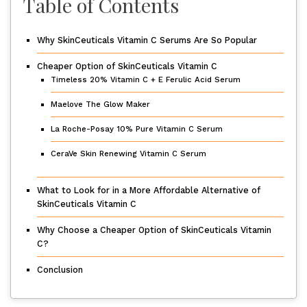
Table of Contents
Why SkinCeuticals Vitamin C Serums Are So Popular
Cheaper Option of SkinCeuticals Vitamin C
Timeless 20% Vitamin C + E Ferulic Acid Serum
Maelove The Glow Maker
La Roche-Posay 10% Pure Vitamin C Serum
CeraVe Skin Renewing Vitamin C Serum
What to Look for in a More Affordable Alternative of
SkinCeuticals Vitamin C
Why Choose a Cheaper Option of SkinCeuticals Vitamin
C?
Conclusion