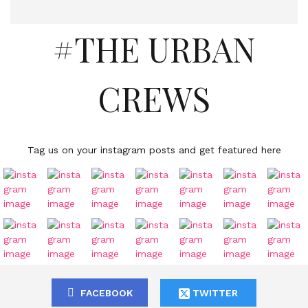
#THE URBAN
CREWS
Tag us on your instagram posts and get featured here
FACEBOOK
TWITTER