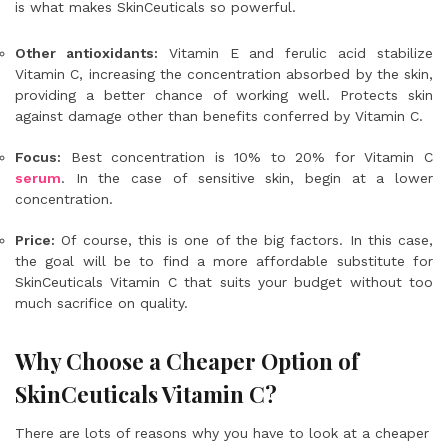
is what makes SkinCeuticals so powerful.
Other antioxidants:
Vitamin E and ferulic acid stabilize
Vitamin C, increasing the concentration absorbed by the skin,
providing a better chance of working well. Protects skin
against damage other than benefits conferred by Vitamin C.
Focus:
Best concentration is 10% to 20% for Vitamin C
serum
. In the case of sensitive skin, begin at a lower
concentration.
Price:
Of course, this is one of the big factors. In this case,
the goal will be to find a more affordable substitute for
SkinCeuticals Vitamin C that suits your budget without too
much sacrifice on quality.
Why Choose a Cheaper Option of
SkinCeuticals Vitamin C?
There are lots of reasons why you have to look at a cheaper