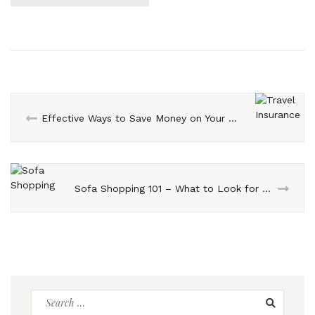
Effective Ways to Save Money on Your Journey Abroad with Travel Insurance
Sofa Shopping 101 – What to Look for Before You Buy
Search
for: