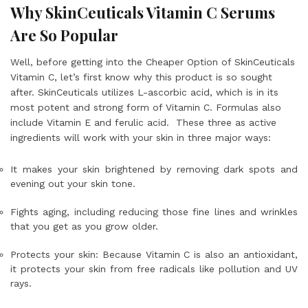
Why SkinCeuticals Vitamin C Serums
Are So Popular
Well, before getting into the Cheaper Option of SkinCeuticals
Vitamin C, let’s first know why this product is so sought
after. SkinCeuticals utilizes L-ascorbic acid, which is in its
most potent and strong form of Vitamin C. Formulas also
include Vitamin E and ferulic acid. These three as active
ingredients will work with your skin in three major ways:
It makes your skin brightened by removing dark spots and
evening out your skin tone.
Fights aging, including reducing those fine lines and wrinkles
that you get as you grow older.
Protects your skin: Because Vitamin C is also an antioxidant,
it protects your skin from free radicals like pollution and UV
rays.