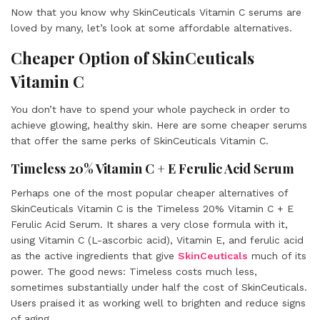
Now that you know why SkinCeuticals Vitamin C serums are
loved by many, let’s look at some affordable alternatives.
Cheaper Option of SkinCeuticals
Vitamin C
You don’t have to spend your whole paycheck in order to
achieve glowing, healthy skin. Here are some cheaper serums
that offer the same perks of SkinCeuticals Vitamin C.
Timeless 20% Vitamin C + E Ferulic Acid Serum
Perhaps one of the most popular cheaper alternatives of
SkinCeuticals Vitamin C is the Timeless 20% Vitamin C + E
Ferulic Acid Serum. It shares a very close formula with it,
using Vitamin C (L-ascorbic acid), Vitamin E, and ferulic acid
as the active ingredients that give
SkinCeuticals
much of its
power. The good news: Timeless costs much less,
sometimes substantially under half the cost of SkinCeuticals.
Users praised it as working well to brighten and reduce signs
of aging.