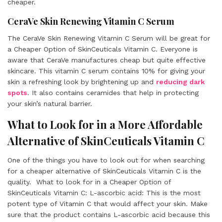
cheaper.
CeraVe Skin Renewing Vitamin C Serum
The CeraVe Skin Renewing Vitamin C Serum will be great for
a Cheaper Option of SkinCeuticals Vitamin C. Everyone is
aware that CeraVe manufactures cheap but quite effective
skincare. This vitamin C serum contains 10% for giving your
skin a refreshing look by brightening up and
reducing dark
spots
. It also contains ceramides that help in protecting
your skin’s natural barrier.
What to Look for in a More Affordable
Alternative of SkinCeuticals Vitamin C
One of the things you have to look out for when searching
for a cheaper alternative of SkinCeuticals Vitamin C is the
quality. What to look for in a Cheaper Option of
SkinCeuticals Vitamin C: L-ascorbic acid: This is the most
potent type of Vitamin C that would affect your skin. Make
sure that the product contains L-ascorbic acid because this