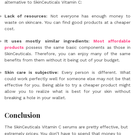
alternative to SkinCeuticals Vitamin C:
Lack of resources:
Not everyone has enough money to
waste on skincare. You can find good products at a cheaper
cost.
It uses mostly similar ingredients:
Most affordable
products
possess the same basic components as those in
SkinCeuticals. Therefore, you can enjoy many of the same
benefits from them without it being out of your budget.
Skin care is subjective:
Every person is different. What
could work perfectly well for someone else may not be that
effective for you. Being able to try a cheaper product might
allow you to realize what is best for your skin without
breaking a hole in your wallet.
Conclusion
The SkinCeuticals Vitamin C serums are pretty effective, but
extremely pricey. You don’t have to spend that money to