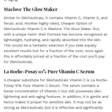
Maelove The Glow Maker
Similar to SkinCeuticals, it contains Vitamin C, Vitamin E, and
ferulic acid. Another highly rated, Cheaper Option of
SkinCeuticals Vitamin C is Maelove The Glow Maker. But,
with a unique twist: their formula has become recognized as
lightweight, hydrating, and rapidly absorbed into the skin.
This would be a fantastic selection if you seek equally
excellent results but for a fraction of the cost, once again
this is affordably priced at a fraction of the cost you’ll pay
for SkinCeuticals.
La Roche-Posay 10% Pure Vitamin C Serum
A cheaper substitute for SkinCeuticals Vitamin C is La Roche-
Posay 10% Pure Vitamin C Serum. The serum contains a
lesser concentration of Vitamin C but still possesses skin-
lightening and anti-aging features. In addition, it is gentle and
hence makes it proper for sensitive skin. It may not be as
strong as SkinCeuticals, but it is effective and significantly