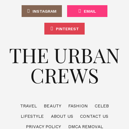
INSTAGRAM
EMAIL
PINTEREST
THE URBAN
CREWS
TRAVEL
BEAUTY
FASHION
CELEB
LIFESTYLE
ABOUT US
CONTACT US
PRIVACY POLICY
DMCA REMOVAL