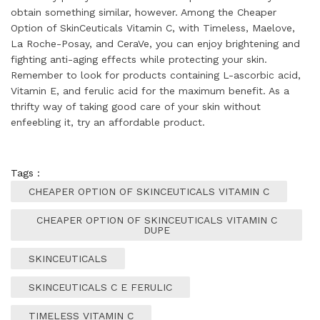
obtain something similar, however. Among the Cheaper
Option of SkinCeuticals Vitamin C, with Timeless, Maelove,
La Roche-Posay, and CeraVe, you can enjoy brightening and
fighting anti-aging effects while protecting your skin.
Remember to look for products containing L-ascorbic acid,
Vitamin E, and ferulic acid for the maximum benefit. As a
thrifty way of taking good care of your skin without
enfeebling it, try an affordable product.
Tags :
CHEAPER OPTION OF SKINCEUTICALS VITAMIN C
CHEAPER OPTION OF SKINCEUTICALS VITAMIN C
DUPE
SKINCEUTICALS
SKINCEUTICALS C E FERULIC
TIMELESS VITAMIN C