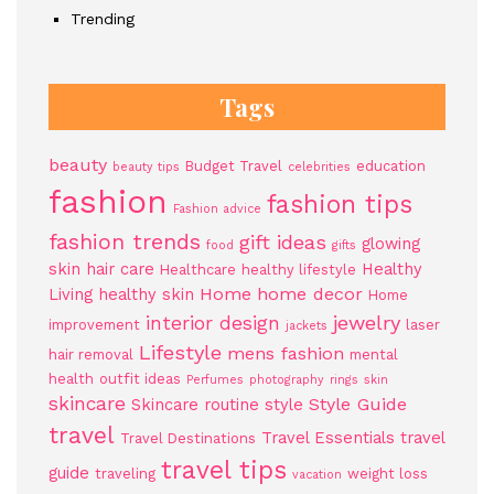
Trending
Tags
beauty
Budget Travel
education
beauty tips
celebrities
fashion
fashion tips
Fashion advice
fashion trends
gift ideas
glowing
food
gifts
skin
hair care
Healthy
Healthcare
healthy lifestyle
Home
home decor
Living
healthy skin
Home
jewelry
interior design
improvement
laser
jackets
Lifestyle
mens fashion
hair removal
mental
health
outfit ideas
Perfumes
photography
rings
skin
skincare
Style Guide
Skincare routine
style
travel
Travel Essentials
travel
Travel Destinations
travel tips
guide
traveling
weight loss
vacation