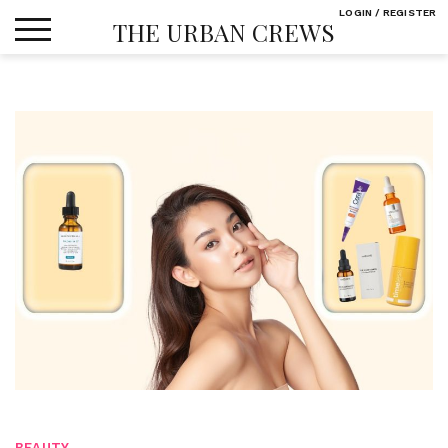
Skip
LOGIN / REGISTER
THE URBAN CREWS
to
content
BEAUTY