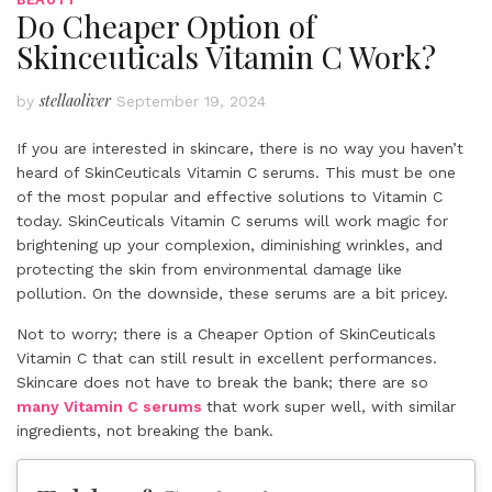
Do Cheaper Option of
Skinceuticals Vitamin C Work?
stellaoliver
by
September 19, 2024
If you are interested in skincare, there is no way you haven’t
heard of SkinCeuticals Vitamin C serums. This must be one
of the most popular and effective solutions to Vitamin C
today. SkinCeuticals Vitamin C serums will work magic for
brightening up your complexion, diminishing wrinkles, and
protecting the skin from environmental damage like
pollution. On the downside, these serums are a bit pricey.
Not to worry; there is a Cheaper Option of SkinCeuticals
Vitamin C that can still result in excellent performances.
Skincare does not have to break the bank; there are so
many Vitamin C serums
that work super well, with similar
ingredients, not breaking the bank.