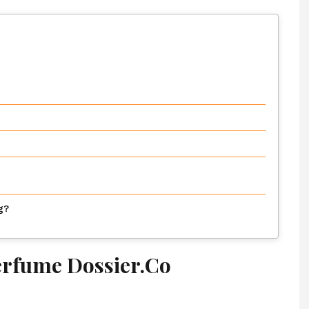
g?
erfume Dossier.Co