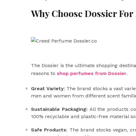
Why Choose Dossier For
The Dossier is the ultimate shopping destina
reasons to
shop perfumes from Dossier
.
Great Variety
: The brand stocks a vast vari
men and women from different scent families 
Sustainable Packaging:
All the products c
100% recyclable and plastic-free material s
Safe Products
: The brand stocks vegan, cr