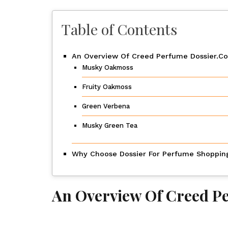
Table of Contents
An Overview Of Creed Perfume Dossier.Co
Musky Oakmoss
Fruity Oakmoss
Green Verbena
Musky Green Tea
Why Choose Dossier For Perfume Shoppin
An Overview Of Creed P