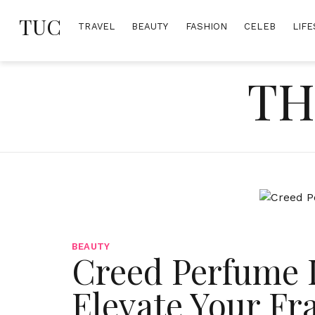
Skip
TUC
to
TRAVEL
BEAUTY
FASHION
CELEB
LIFE
content
TH
BEAUTY
Creed Perfume 
Elevate Your F