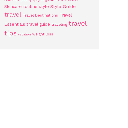
Perfumes
photography
rings
skin
Style Guide
Skincare routine
style
travel
Travel
Travel Destinations
travel
Essentials
travel guide
traveling
tips
weight loss
vacation