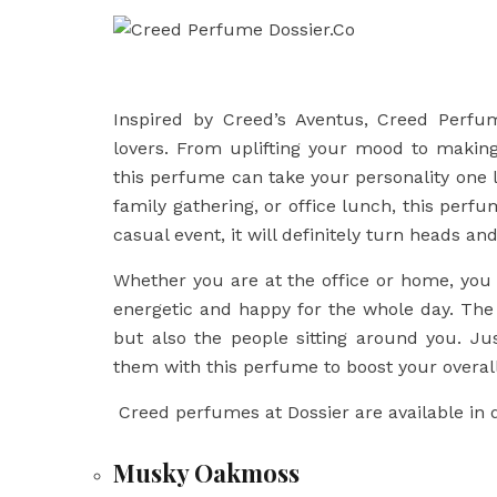
Inspired by Creed’s Aventus, Creed Perfu
lovers. From uplifting your mood to making
this perfume can take your personality one le
family gathering, or office lunch, this perf
casual event, it will definitely turn heads and
Whether you are at the office or home, you 
energetic and happy for the whole day. Th
but also the people sitting around you. Ju
them with this perfume to boost your overall
Creed perfumes at Dossier are available in d
Musky Oakmoss