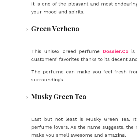
It is one of the pleasant and most endearing 
your mood and spirits.
Green Verbena
This unisex creed perfume
Dossier.Co
is 
customers’ favorites thanks to its decent an
The perfume can make you feel fresh fro
surroundings.
Musky Green Tea
Last but not least is Musky Green Tea. It
perfume lovers. As the name suggests, the
make you smell awesome and amazing.