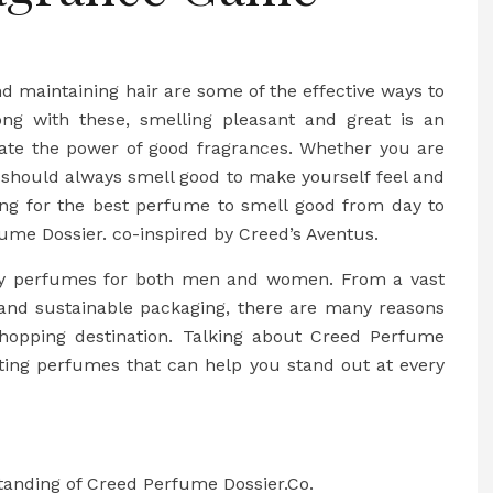
nd maintaining hair are some of the effective ways to
ng with these, smelling pleasant and great is an
imate the power of good fragrances. Whether you are
 should always smell good to make yourself feel and
king for the best perfume to smell good from day to
ume Dossier. co-inspired by Creed’s Aventus.
buy perfumes for both men and women. From a vast
, and sustainable packaging, there are many reasons
hopping destination. Talking about Creed Perfume
asting perfumes that can help you stand out at every
standing of Creed Perfume Dossier.Co.