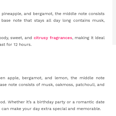
, pineapple, and bergamot, the middle note consists
e base note that stays all day long contains musk,
oody, sweet, and
citrusy fragrances
, making it ideal
st for 12 hours.
een apple, bergamot, and lemon, the middle note
base note consists of musk, oakmoss, patchouli, and
d. Whether it’s a birthday party or a romantic date
e
can make your day extra special and memorable.