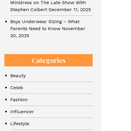
Minidress on The Late Show With
Stephen Colbert
December 11, 2025
Boys Underwear Sizing – What
Parents Need to Know
November
20, 2025
Categories
Beauty
Celeb
Fashion
Influencer
Lifestyle