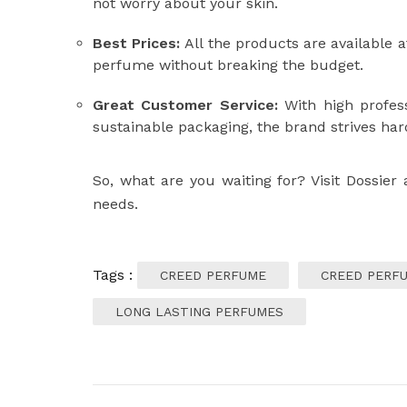
not worry about your skin.
Best Prices:
All the products are available a
perfume without breaking the budget.
Great Customer Service:
With high profess
sustainable packaging, the brand strives har
So, what are you waiting for? Visit Dossier
needs.
Tags :
CREED PERFUME
CREED PERFU
LONG LASTING PERFUMES