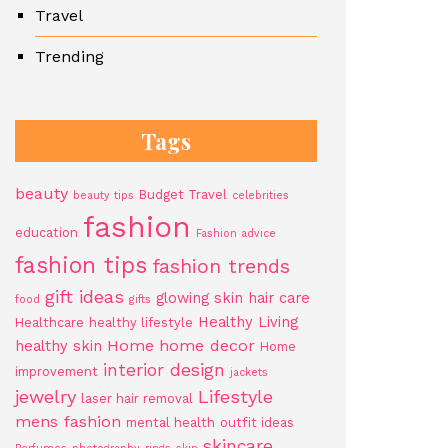
Travel
Trending
Tags
beauty
Budget Travel
beauty tips
celebrities
fashion
education
Fashion advice
fashion tips
fashion trends
gift ideas
glowing skin
hair care
food
gifts
Healthy Living
Healthcare
healthy lifestyle
Home
home decor
healthy skin
Home
interior design
improvement
jackets
jewelry
Lifestyle
laser hair removal
mens fashion
mental health
outfit ideas
skincare