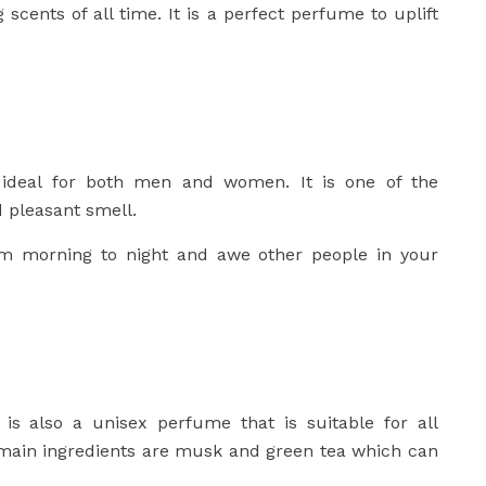
scents of all time. It is a perfect perfume to uplift
ideal for both men and women. It is one of the
d pleasant smell.
m morning to night and awe other people in your
 is also a unisex perfume that is suitable for all
 main ingredients are musk and green tea which can