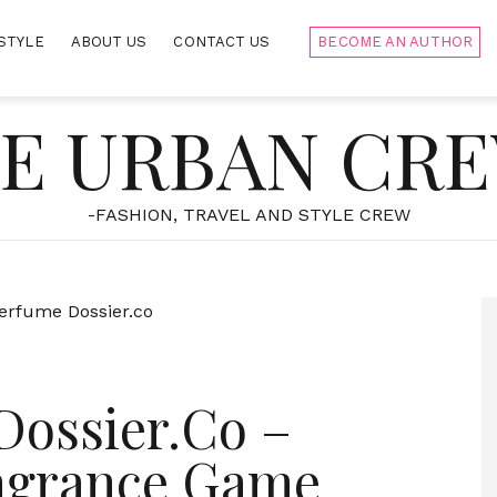
STYLE
ABOUT US
CONTACT US
BECOME AN AUTHOR
E URBAN CR
-FASHION, TRAVEL AND STYLE CREW
Dossier.Co –
ragrance Game