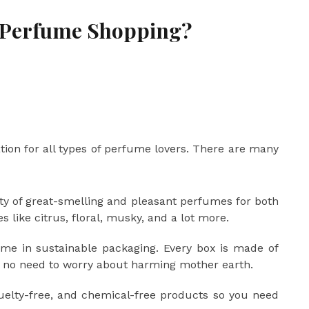
 Perfume Shopping?
tion for all types of perfume lovers. There are many
ety of great-smelling and pleasant perfumes for both
like citrus, floral, musky, and a lot more.
ome in sustainable packaging. Every box is made of
o no need to worry about harming mother earth.
uelty-free, and chemical-free products so you need