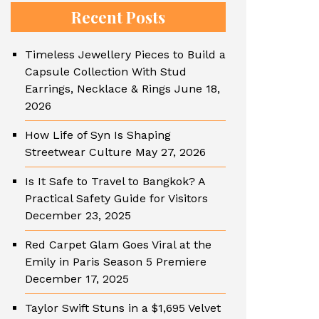
Recent Posts
Timeless Jewellery Pieces to Build a
Capsule Collection With Stud
Earrings, Necklace & Rings
June 18,
2026
How Life of Syn Is Shaping
Streetwear Culture
May 27, 2026
Is It Safe to Travel to Bangkok? A
Practical Safety Guide for Visitors
December 23, 2025
Red Carpet Glam Goes Viral at the
Emily in Paris Season 5 Premiere
December 17, 2025
Taylor Swift Stuns in a $1,695 Velvet