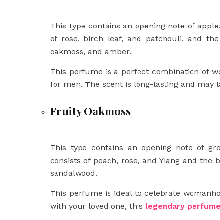
This type contains an opening note of apple
of rose, birch leaf, and patchouli, and th
oakmoss, and amber.
This perfume is a perfect combination of w
for men. The scent is long-lasting and may la
Fruity Oakmoss
This type contains an opening note of gr
consists of peach, rose, and Ylang and the 
sandalwood.
This perfume is ideal to celebrate womanhoo
with your loved one, this
legendary perfum