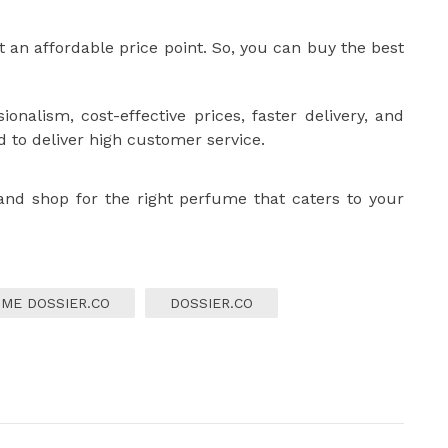
t an affordable price point. So, you can buy the best
ionalism, cost-effective prices, faster delivery, and
d to deliver high customer service.
 and shop for the right perfume that caters to your
ME DOSSIER.CO
DOSSIER.CO