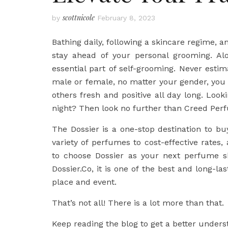
scottnicole
by
February 8, 2023
Bathing daily, following a skincare regime, a
stay ahead of your personal grooming. Alo
essential part of self-grooming. Never est
male or female, no matter your gender, you
others fresh and positive all day long. Loo
night? Then look no further than Creed Perf
The Dossier is a one-stop destination to 
variety of perfumes to cost-effective rates
to choose Dossier as your next perfume s
Dossier.Co, it is one of the best and long-l
place and event.
That’s not all! There is a lot more than that.
Keep reading the blog to get a better under