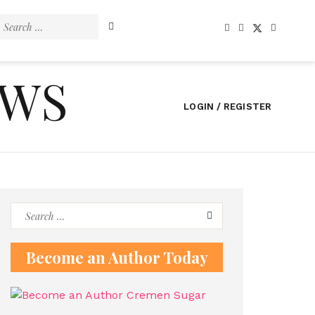
Search
for:
EWS
LOGIN / REGISTER
Search
for:
Become an Author Today