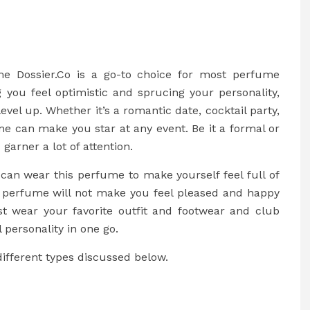
me Dossier.Co is a go-to choice for most perfume
 you feel optimistic and sprucing your personality,
vel up. Whether it’s a romantic date, cocktail party,
ume can make you star at any event. Be it a formal or
 garner a lot of attention.
can wear this perfume to make yourself feel full of
e perfume will not make you feel pleased and happy
st wear your favorite outfit and footwear and club
 personality in one go.
ifferent types discussed below.