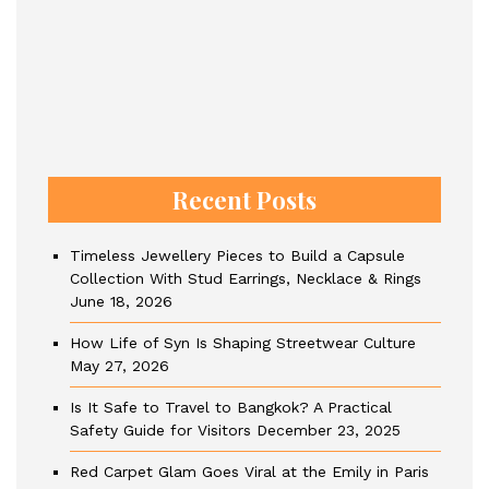
Recent Posts
Timeless Jewellery Pieces to Build a Capsule
Collection With Stud Earrings, Necklace & Rings
June 18, 2026
How Life of Syn Is Shaping Streetwear Culture
May 27, 2026
Is It Safe to Travel to Bangkok? A Practical
Safety Guide for Visitors
December 23, 2025
Red Carpet Glam Goes Viral at the Emily in Paris