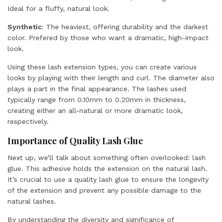
Ideal for a fluffy, natural look.
Synthetic
: The heaviest, offering durability and the darkest
color. Prefered by those who want a dramatic, high-impact
look.
Using these lash extension types, you can create various
looks by playing with their length and curl. The diameter also
plays a part in the final appearance. The lashes used
typically range from
0.10mm to 0.20mm
in thickness,
creating either an all-natural or more dramatic look,
respectively.
Importance of Quality Lash Glue
Next up, we’ll talk about something often overlooked: lash
glue. This adhesive holds the extension on the natural lash.
It’s crucial to use a quality lash glue to ensure the longevity
of the extension and prevent any possible damage to the
natural lashes.
By understanding the diversity and significance of