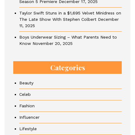
Season 5 Premiere
December 17, 2025
Taylor Swift Stuns in a $1,695 Velvet Minidress on
The Late Show With Stephen Colbert
December
11, 2025
Boys Underwear Sizing – What Parents Need to
Know
November 20, 2025
Categories
Beauty
Celeb
Fashion
Influencer
Lifestyle