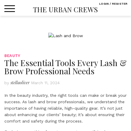
Skip
LOGIN / REGISTER
THE URBAN CREWS
to
content
BEAUTY
The Essential Tools Every Lash &
Brow Professional Needs
stellaoliver
by
March 11, 2024
In the beauty industry, the right tools can make or break your
success. As lash and brow professionals, we understand the
importance of having reliable, high-quality gear. It’s not just
about enhancing our clients’ beauty; it’s about ensuring their
comfort and safety during the process.