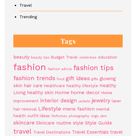
Travel
Trending
Tags
beauty
Budget Travel
education
beauty tips
celebrities
fashion
fashion tips
Fashion advice
fashion trends
gift ideas
glowing
food
gifts
skin
hair care
Healthy
Healthcare
healthy lifestyle
Home
home decor
Living
healthy skin
Home
jewelry
interior design
improvement
laser
jackets
Lifestyle
mens fashion
hair removal
mental
health
outfit ideas
Perfumes
photography
rings
skin
skincare
Style Guide
Skincare routine
style
travel
Travel Essentials
travel
Travel Destinations