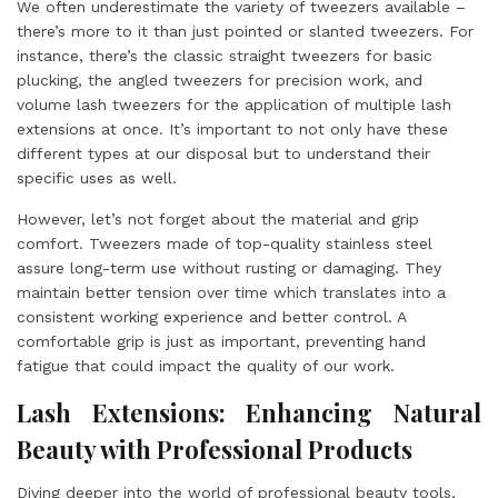
We often underestimate the variety of tweezers available –
there’s more to it than just pointed or slanted tweezers. For
instance, there’s the classic straight tweezers for basic
plucking, the angled tweezers for precision work, and
volume lash tweezers for the application of multiple lash
extensions at once. It’s important to not only have these
different types at our disposal but to understand their
specific uses as well.
However, let’s not forget about the material and grip
comfort. Tweezers made of top-quality stainless steel
assure long-term use without rusting or damaging. They
maintain better tension over time which translates into a
consistent working experience and better control. A
comfortable grip is just as important, preventing hand
fatigue that could impact the quality of our work.
Lash Extensions: Enhancing Natural
Beauty with Professional Products
Diving deeper into the world of professional beauty tools,