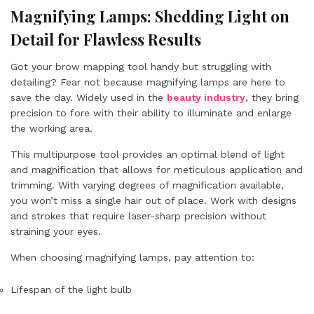
Magnifying Lamps: Shedding Light on
Detail for Flawless Results
Got your brow mapping tool handy but struggling with
detailing? Fear not because
magnifying lamps
are here to
save the day. Widely used in the
beauty industry
, they bring
precision to fore with their ability to illuminate and enlarge
the working area.
This multipurpose tool provides an optimal blend of light
and magnification that allows for meticulous application and
trimming. With varying degrees of magnification available,
you won’t miss a single hair out of place. Work with designs
and strokes that require laser-sharp precision without
straining your eyes.
When choosing magnifying lamps, pay attention to:
Lifespan of the light bulb