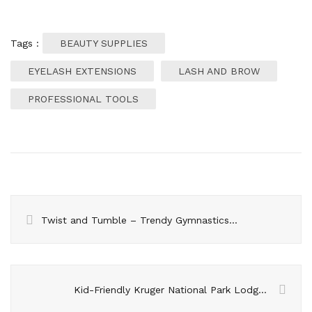
Tags :
BEAUTY SUPPLIES
EYELASH EXTENSIONS
LASH AND BROW
PROFESSIONAL TOOLS
Twist and Tumble – Trendy Gymnastics Hairstyles for the Mat
Kid-Friendly Kruger National Park Lodges For family Safari