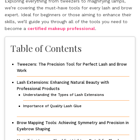
Exploring everything from tweezers to magnifying lamps,
we’re covering the must-have tools for every lash and brow
expert. Ideal for beginners or those aiming to enhance their
skills, we’ll guide you through all of the tools you need to
become a
certified makeup professional
.
Table of Contents
Tweezers: The Precision Tool for Perfect Lash and Brow
Work
Lash Extensions: Enhancing Natural Beauty with
Professional Products
Understanding the Types of Lash Extensions
Importance of Quality Lash Glue
Brow Mapping Tools: Achieving Symmetry and Precision in
Eyebrow Shaping