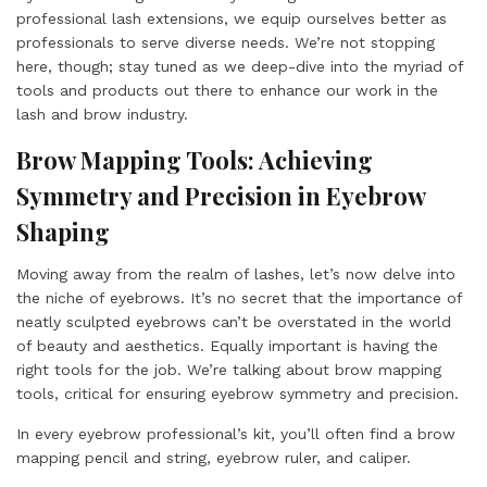
professional lash extensions, we equip ourselves better as
professionals to serve diverse needs. We’re not stopping
here, though; stay tuned as we deep-dive into the myriad of
tools and products out there to enhance our work in the
lash and brow industry.
Brow Mapping Tools: Achieving
Symmetry and Precision in Eyebrow
Shaping
Moving away from the realm of lashes, let’s now delve into
the niche of eyebrows. It’s no secret that the importance of
neatly sculpted eyebrows can’t be overstated in the world
of beauty and aesthetics. Equally important is having the
right tools for the job. We’re talking about brow mapping
tools, critical for ensuring eyebrow symmetry and precision.
In every eyebrow professional’s kit, you’ll often find a brow
mapping pencil and string, eyebrow ruler, and caliper.