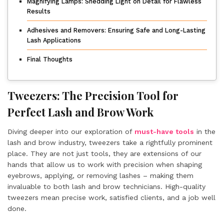
Magnifying Lamps: Shedding Light on Detail for Flawless
Results
Adhesives and Removers: Ensuring Safe and Long-Lasting
Lash Applications
Final Thoughts
Tweezers: The Precision Tool for
Perfect Lash and Brow Work
Diving deeper into our exploration of
must-have tools
in the
lash and brow industry, tweezers take a rightfully prominent
place. They are not just tools, they are extensions of our
hands that allow us to work with precision when shaping
eyebrows, applying, or removing lashes – making them
invaluable to both lash and brow technicians. High-quality
tweezers mean precise work, satisfied clients, and a job well
done.