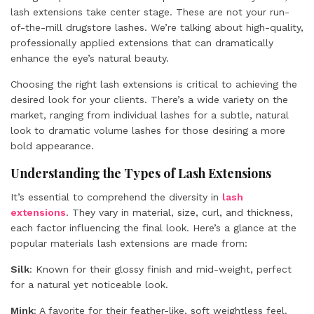
lash extensions take center stage. These are not your run-
of-the-mill drugstore lashes. We’re talking about high-quality,
professionally applied extensions that can dramatically
enhance the eye’s natural beauty.
Choosing the right lash extensions is critical to achieving the
desired look for your clients. There’s a wide variety on the
market, ranging from individual lashes for a subtle, natural
look to dramatic volume lashes for those desiring a more
bold appearance.
Understanding the Types of Lash Extensions
It’s essential to comprehend the diversity in
lash
extensions
. They vary in material, size, curl, and thickness,
each factor influencing the final look. Here’s a glance at the
popular materials lash extensions are made from:
Silk
: Known for their glossy finish and mid-weight, perfect
for a natural yet noticeable look.
Mink
: A favorite for their feather-like, soft weightless feel.