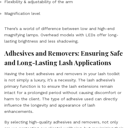
Flexibility & adjustability of the arm
Magnification level
There’s a world of difference between low and high-end
magnifying lamps. Overhead models with LEDs offer
long-
lasting brightness
and
less shadowing
.
Adhesives and Removers: Ensuring Safe
and Long-Lasting Lash Applications
Having the best adhesives and removers in your lash toolkit
is not simply a luxury, it’s a necessity. The lash adhesive’s
primary function is to ensure the lash extensions remain
intact for a prolonged period without causing discomfort or
harm to the client. The type of adhesive used can directly
influence the longevity and appearance of lash
enhancements.
By selecting high-quality adhesives and removers, not only