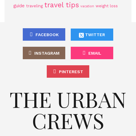
travel tips
guide
traveling
weight loss
vacation
FACEBOOK
TWITTER
INSTAGRAM
EMAIL
PINTEREST
THE URBAN
CREWS