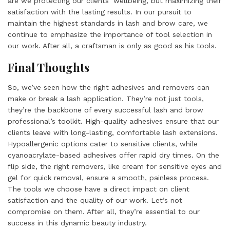
are we protecting our clients’ wellbeing, but maximizing their
satisfaction with the lasting results. In our pursuit to
maintain the highest standards in lash and brow care, we
continue to emphasize the importance of tool selection in
our work. After all, a craftsman is only as good as his tools.
Final Thoughts
So, we’ve seen how the right adhesives and removers can
make or break a lash application. They’re not just tools,
they’re the backbone of every successful lash and brow
professional’s toolkit. High-quality adhesives ensure that our
clients leave with long-lasting, comfortable lash extensions.
Hypoallergenic options cater to sensitive clients, while
cyanoacrylate-based adhesives offer rapid dry times. On the
flip side, the right removers, like cream for sensitive eyes and
gel for quick removal, ensure a smooth, painless process.
The tools we choose have a direct impact on client
satisfaction and the quality of our work. Let’s not
compromise on them. After all, they’re essential to our
success in this dynamic beauty industry.