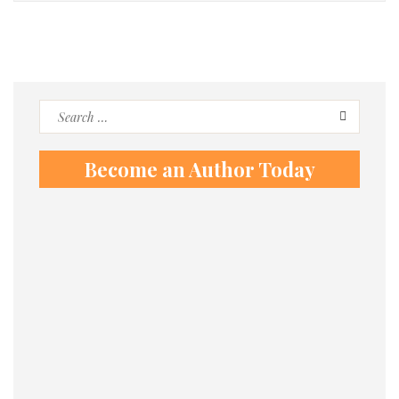
Search
for:
Become an Author Today