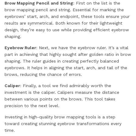
Brow Mapping Pencil and String
: First on the list is the
brow mapping pencil and string. Essential for marking the
eyebrows’ start, arch, and endpoint, these tools ensure your
results are symmetrical. Both known for their lightweight
design, they’re easy to use while providing efficient eyebrow
shaping.
Eyebrow Ruler
: Next, we have the eyebrow ruler. It’s a vital
part in achieving that highly sought after golden ratio in brow
shaping. The ruler guides in creating perfectly balanced
eyebrows. It helps in aligning the start, arch, and tail of the
brows, reducing the chance of errors.
Caliper
: Finally, a tool we find admirably worth the
investment is the caliper. Calipers measure the distance
between various points on the brows. This tool takes
precision to the next level.
Investing in high-quality brow mapping tools is a step
toward creating stunning eyebrow transformations every
time.