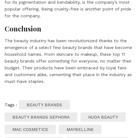
for its pigmentation and bendability, is the company’s most
popular offering. Being cruelty-free is another point of pride
for the company.
Conclusion
The beauty industry has been revolutionized thanks to the
emergence of a select few beauty brands that have become
household names. From skincare to makeup, these top 11
beauty brands offer something for everyone, no matter their
budget. Their products have been embraced by loyal fans
and customers alike, cementing their place in the industry as
must-have staples.
Tags :
BEAUTY BRANDS
BEAUTY BRANDS SEPHORA
HUDA BEAUTY
MAC COSMETICS
MAYBELLINE