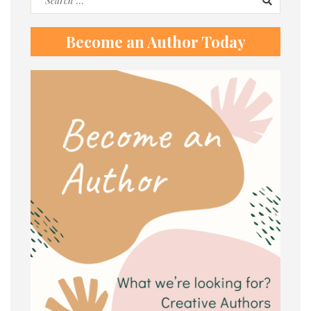
for:
Become an Author Today