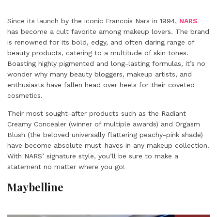
Since its launch by the iconic Francois Nars in 1994,
NARS
has become a cult favorite among makeup lovers. The brand
is renowned for its bold, edgy, and often daring range of
beauty products, catering to a multitude of skin tones.
Boasting highly pigmented and long-lasting formulas, it’s no
wonder why many beauty bloggers, makeup artists, and
enthusiasts have fallen head over heels for their coveted
cosmetics.
Their most sought-after products such as the Radiant
Creamy Concealer (winner of multiple awards) and Orgasm
Blush (the beloved universally flattering peachy-pink shade)
have become absolute must-haves in any makeup collection.
With NARS’ signature style, you’ll be sure to make a
statement no matter where you go!
Maybelline