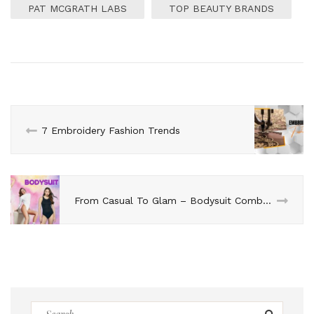
PAT MCGRATH LABS
TOP BEAUTY BRANDS
7 Embroidery Fashion Trends
From Casual To Glam – Bodysuit Combination Ideas
Search