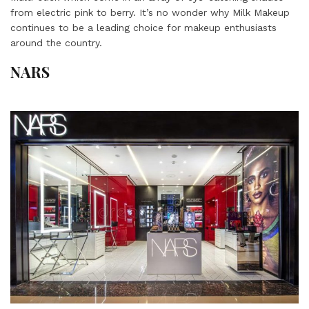
from electric pink to berry. It’s no wonder why Milk Makeup
continues to be a leading choice for makeup enthusiasts
around the country.
NARS