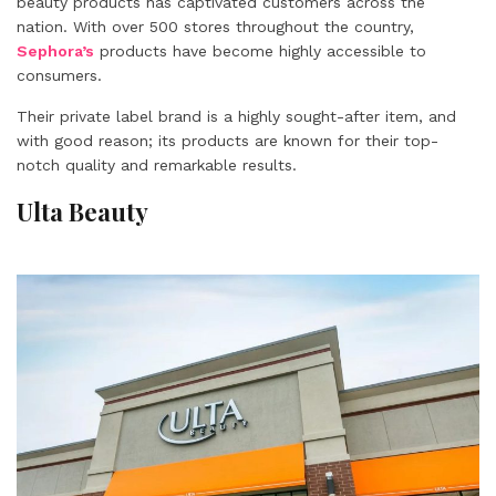
beauty products has captivated customers across the
nation. With over 500 stores throughout the country,
Sephora’s
products have become highly accessible to
consumers.
Their private label brand is a highly sought-after item, and
with good reason; its products are known for their top-
notch quality and remarkable results.
Ulta Beauty