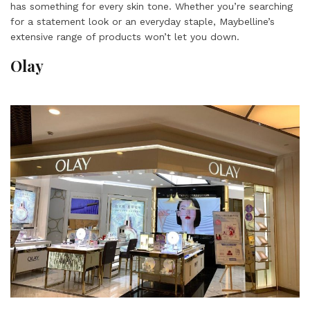
has something for every skin tone. Whether you’re searching
for a statement look or an everyday staple, Maybelline’s
extensive range of products won’t let you down.
Olay