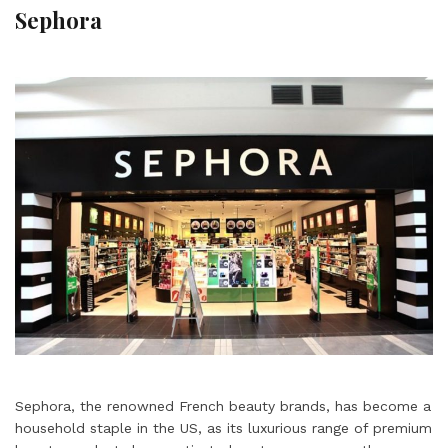
Sephora
Sephora, the renowned French beauty brands, has become a
household staple in the US, as its luxurious range of premium