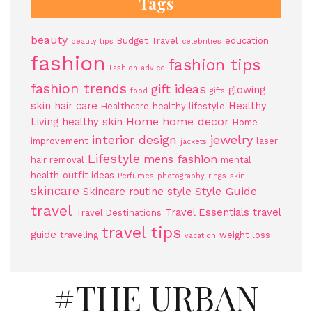
Tags
beauty
Budget Travel
education
beauty tips
celebrities
fashion
fashion tips
Fashion advice
fashion trends
gift ideas
glowing
food
gifts
skin
hair care
Healthy
Healthcare
healthy lifestyle
Home
home decor
Living
healthy skin
Home
jewelry
interior design
improvement
laser
jackets
Lifestyle
mens fashion
hair removal
mental
health
outfit ideas
Perfumes
photography
rings
skin
skincare
Style Guide
Skincare routine
style
travel
Travel Essentials
travel
Travel Destinations
travel tips
guide
traveling
weight loss
vacation
#THE URBAN