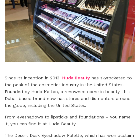
Since its inception in 2013,
Huda Beauty
has skyrocketed to
the peak of the cosmetics industry in the United States.
Founded by Huda Kattan, a renowned name in beauty, this
Dubai-based brand now has stores and distributors around
the globe, including the United States.
From eyeshadows to lipsticks and foundations – you name
it, you can find it at Huda Beauty!
The Desert Dusk Eyeshadow Palette, which has won acclaim