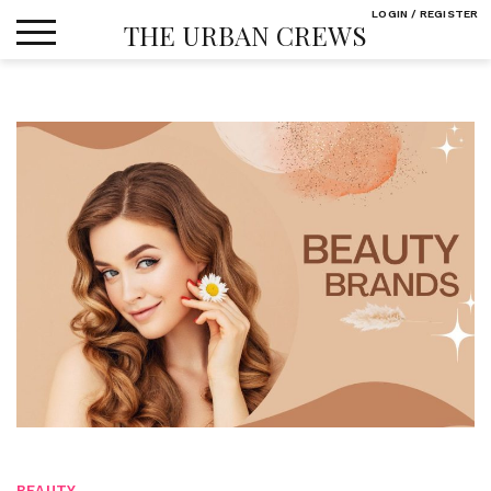
Skip
LOGIN / REGISTER
THE URBAN CREWS
to
content
BEAUTY