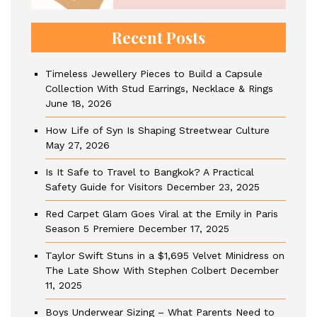
Recent Posts
Timeless Jewellery Pieces to Build a Capsule
Collection With Stud Earrings, Necklace & Rings
June 18, 2026
How Life of Syn Is Shaping Streetwear Culture
May 27, 2026
Is It Safe to Travel to Bangkok? A Practical
Safety Guide for Visitors
December 23, 2025
Red Carpet Glam Goes Viral at the Emily in Paris
Season 5 Premiere
December 17, 2025
Taylor Swift Stuns in a $1,695 Velvet Minidress on
The Late Show With Stephen Colbert
December
11, 2025
Boys Underwear Sizing – What Parents Need to