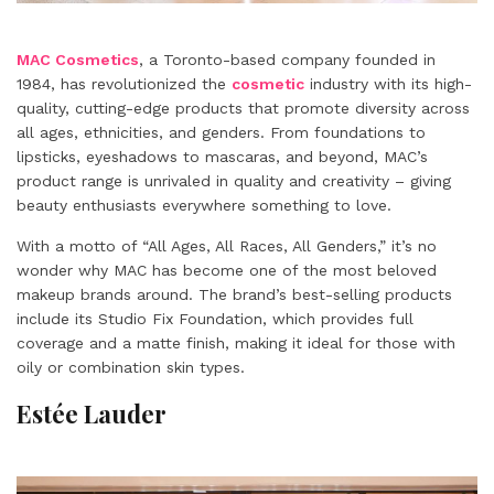
MAC Cosmetics
, a Toronto-based company founded in
1984, has revolutionized the
cosmetic
industry with its high-
quality, cutting-edge products that promote diversity across
all ages, ethnicities, and genders. From foundations to
lipsticks, eyeshadows to mascaras, and beyond, MAC’s
product range is unrivaled in quality and creativity – giving
beauty enthusiasts everywhere something to love.
With a motto of “All Ages, All Races, All Genders,” it’s no
wonder why MAC has become one of the most beloved
makeup brands around. The brand’s best-selling products
include its Studio Fix Foundation, which provides full
coverage and a matte finish, making it ideal for those with
oily or combination skin types.
Estée Lauder