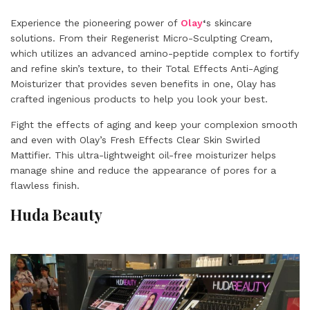
Experience the pioneering power of
Olay
‘
s skincare
solutions. From their Regenerist Micro-Sculpting Cream,
which utilizes an advanced amino-peptide complex to fortify
and refine skin’s texture, to their Total Effects Anti-Aging
Moisturizer that provides seven benefits in one, Olay has
crafted ingenious products to help you look your best.
Fight the effects of aging and keep your complexion smooth
and even with Olay’s Fresh Effects Clear Skin Swirled
Mattifier. This ultra-lightweight oil-free moisturizer helps
manage shine and reduce the appearance of pores for a
flawless finish.
Huda Beauty