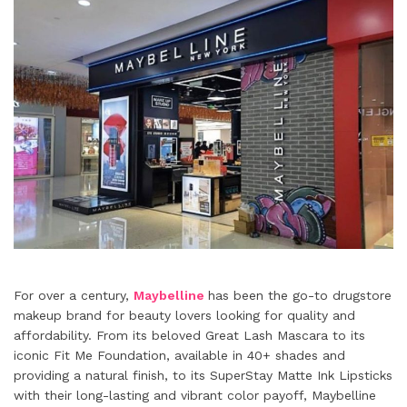
For over a century,
Maybelline
has been the go-to drugstore
makeup brand for beauty lovers looking for quality and
affordability. From its beloved Great Lash Mascara to its
iconic Fit Me Foundation, available in 40+ shades and
providing a natural finish, to its SuperStay Matte Ink Lipsticks
with their long-lasting and vibrant color payoff, Maybelline