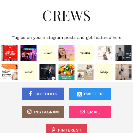
CREWS
Tag us on your instagram posts and get featured here
FACEBOOK
TWITTER
INSTAGRAM
EMAIL
PINTEREST