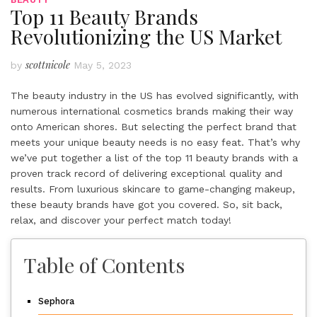
Top 11 Beauty Brands
Revolutionizing the US Market
scottnicole
by
May 5, 2023
The beauty industry in the US has evolved significantly, with
numerous international cosmetics brands making their way
onto American shores. But selecting the perfect brand that
meets your unique beauty needs is no easy feat. That’s why
we’ve put together a list of the top 11 beauty brands with a
proven track record of delivering exceptional quality and
results. From luxurious skincare to game-changing makeup,
these
beauty brands
have got you covered. So, sit back,
relax, and discover your perfect match today!
Table of Contents
Sephora