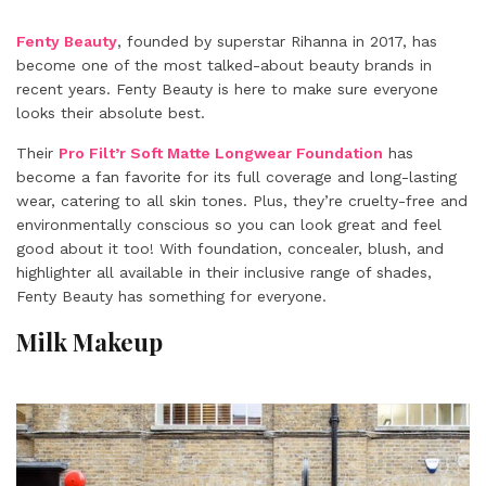
Fenty Beauty
, founded by superstar Rihanna in 2017, has
become one of the most talked-about
beauty brands
in
recent years. Fenty Beauty is here to make sure everyone
looks their absolute best.
Their
Pro Filt’r Soft Matte Longwear Foundation
has
become a fan favorite for its full coverage and long-lasting
wear, catering to all skin tones. Plus, they’re cruelty-free and
environmentally conscious so you can look great and feel
good about it too! With foundation, concealer, blush, and
highlighter all available in their inclusive range of shades,
Fenty Beauty has something for everyone.
Milk Makeup