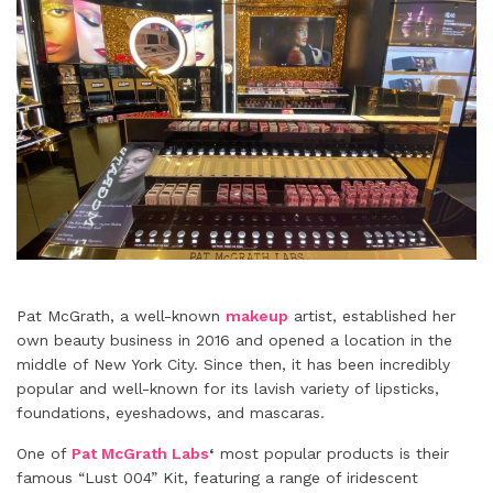
Pat McGrath, a well-known
makeup
artist, established her
own beauty business in 2016 and opened a location in the
middle of New York City. Since then, it has been incredibly
popular and well-known for its lavish variety of lipsticks,
foundations, eyeshadows, and mascaras.
One of
Pat McGrath Labs
‘
most popular products is their
famous “Lust 004” Kit, featuring a range of iridescent