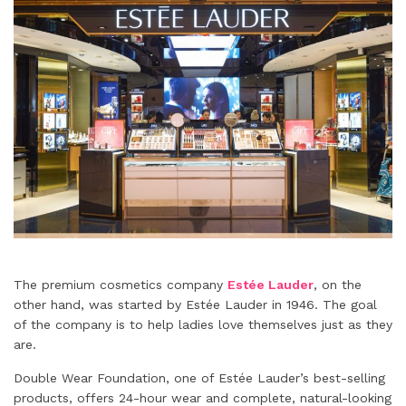
The premium cosmetics company
Estée Lauder
, on the
other hand, was started by Estée Lauder in 1946. The goal
of the company is to help ladies love themselves just as they
are.
Double Wear Foundation, one of Estée Lauder’s best-selling
products, offers 24-hour wear and complete, natural-looking