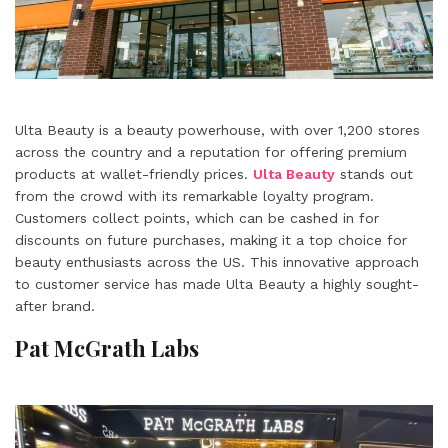
Ulta Beauty is a beauty powerhouse, with over 1,200 stores
across the country and a reputation for offering premium
products at wallet-friendly prices.
Ulta Beauty
stands out
from the crowd with its remarkable loyalty program.
Customers collect points, which can be cashed in for
discounts on future purchases, making it a top choice for
beauty enthusiasts across the US. This innovative approach
to customer service has made Ulta Beauty a highly sought-
after brand.
Pat McGrath Labs