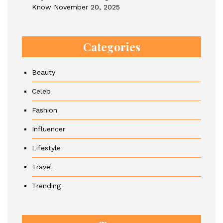
Know
November 20, 2025
Categories
Beauty
Celeb
Fashion
Influencer
Lifestyle
Travel
Trending