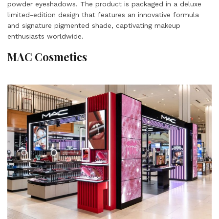
powder eyeshadows. The product is packaged in a deluxe
limited-edition design that features an innovative formula
and signature pigmented shade, captivating makeup
enthusiasts worldwide.
MAC Cosmetics