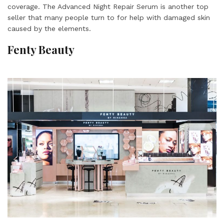
coverage. The Advanced Night Repair Serum is another top
seller that many people turn to for help with damaged skin
caused by the elements.
Fenty Beauty