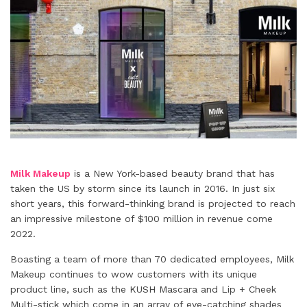
Milk Makeup
is a New York-based beauty brand that has
taken the US by storm since its launch in 2016. In just six
short years, this forward-thinking brand is projected to reach
an impressive milestone of $100 million in revenue come
2022.
Boasting a team of more than 70 dedicated employees, Milk
Makeup continues to wow customers with its unique
product line, such as the KUSH Mascara and Lip + Cheek
Multi-stick which come in an array of eye-catching shades