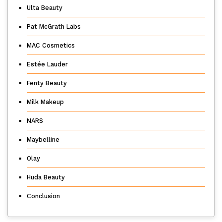
Ulta Beauty
Pat McGrath Labs
MAC Cosmetics
Estée Lauder
Fenty Beauty
Milk Makeup
NARS
Maybelline
Olay
Huda Beauty
Conclusion