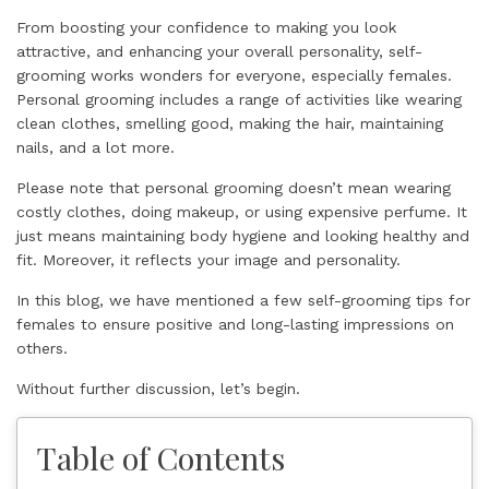
From boosting your confidence to making you look
attractive, and enhancing your overall personality, self-
grooming works wonders for everyone, especially females.
Personal grooming includes a range of activities like wearing
clean clothes, smelling good, making the hair, maintaining
nails, and a lot more.
Please note that personal grooming doesn’t mean wearing
costly clothes, doing makeup, or using expensive perfume. It
just means maintaining body hygiene and looking healthy and
fit. Moreover, it reflects your image and personality.
In this blog, we have mentioned a few self-grooming tips for
females to ensure positive and long-lasting impressions on
others.
Without further discussion, let’s begin.
Table of Contents