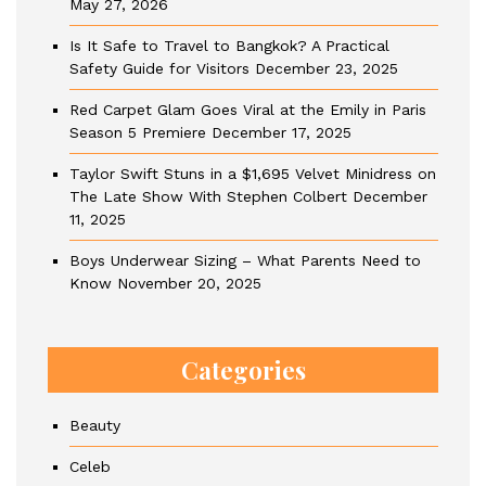
May 27, 2026
Is It Safe to Travel to Bangkok? A Practical
Safety Guide for Visitors
December 23, 2025
Red Carpet Glam Goes Viral at the Emily in Paris
Season 5 Premiere
December 17, 2025
Taylor Swift Stuns in a $1,695 Velvet Minidress on
The Late Show With Stephen Colbert
December
11, 2025
Boys Underwear Sizing – What Parents Need to
Know
November 20, 2025
Categories
Beauty
Celeb