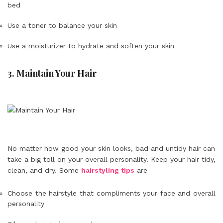
bed
Use a toner to balance your skin
Use a moisturizer to hydrate and soften your skin
3. Maintain Your Hair
No matter how good your skin looks, bad and untidy hair can
take a big toll on your overall personality. Keep your hair tidy,
clean, and dry. Some
hairstyling tips
are
Choose the hairstyle that compliments your face and overall
personality