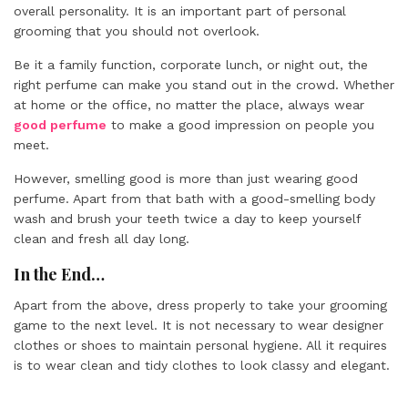
overall personality. It is an important part of personal
grooming that you should not overlook.
Be it a family function, corporate lunch, or night out, the
right perfume can make you stand out in the crowd. Whether
at home or the office, no matter the place, always wear
good perfume
to make a good impression on people you
meet.
However, smelling good is more than just wearing good
perfume. Apart from that bath with a good-smelling body
wash and brush your teeth twice a day to keep yourself
clean and fresh all day long.
In the End…
Apart from the above, dress properly to take your grooming
game to the next level. It is not necessary to wear designer
clothes or shoes to maintain personal hygiene. All it requires
is to wear clean and tidy clothes to look classy and elegant.