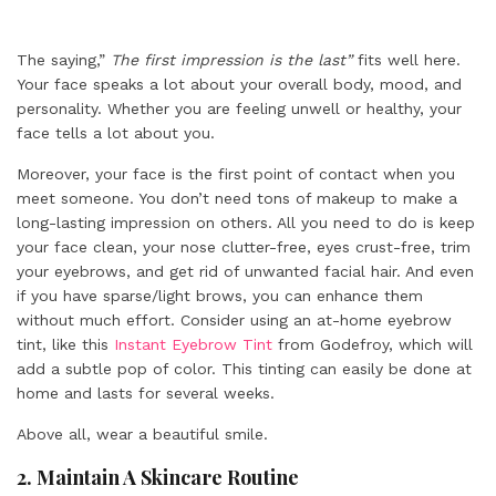
The saying,”
The first impression is the last”
fits well here.
Your face speaks a lot about your overall body, mood, and
personality. Whether you are feeling unwell or healthy, your
face tells a lot about you.
Moreover, your face is the first point of contact when you
meet someone. You don’t need tons of makeup to make a
long-lasting impression on others. All you need to do is keep
your face clean, your nose clutter-free, eyes crust-free, trim
your eyebrows, and get rid of unwanted facial hair. And even
if you have sparse/light brows, you can enhance them
without much effort. Consider using an at-home eyebrow
tint, like this
Instant Eyebrow Tint
from Godefroy, which will
add a subtle pop of color. This tinting can easily be done at
home and lasts for several weeks.
Above all, wear a beautiful smile.
2.
Maintain A Skincare Routine