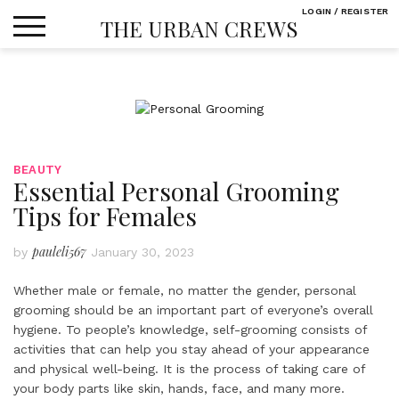
Skip
LOGIN / REGISTER
THE URBAN CREWS
to
content
BEAUTY
Essential Personal Grooming
Tips for Females
pauleli567
by
January 30, 2023
Whether male or female, no matter the gender, personal
grooming should be an important part of everyone’s overall
hygiene. To people’s knowledge, self-grooming consists of
activities that can help you stay ahead of your appearance
and physical well-being. It is the process of taking care of
your body parts like skin, hands, face, and many more.