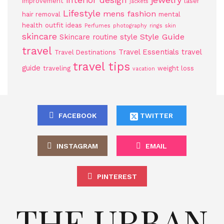
interior design
improvement
laser
jackets
Lifestyle
mens fashion
hair removal
mental
health
outfit ideas
Perfumes
photography
rings
skin
skincare
Style Guide
Skincare routine
style
travel
Travel Essentials
travel
Travel Destinations
travel tips
guide
traveling
weight loss
vacation
FACEBOOK
TWITTER
INSTAGRAM
EMAIL
PINTEREST
THE URBAN