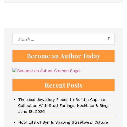
Search
for:
Become an Author Today
Recent Posts
Timeless Jewellery Pieces to Build a Capsule
Collection With Stud Earrings, Necklace & Rings
June 18, 2026
How Life of Syn Is Shaping Streetwear Culture