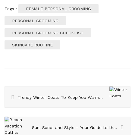
Tags :
FEMALE PERSONAL GROOMING
PERSONAL GROOMING
PERSONAL GROOMING CHECKLIST
SKINCARE ROUTINE
Trendy Winter Coats To Keep You Warm And Toasty This Season
Sun, Sand, and Style – Your Guide to the Best Beach Vacation Outfits