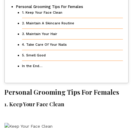
Personal Grooming Tips For Females
1. Keep Your Face Clean
2. Maintain A Skincare Routine
3. Maintain Your Hair
4. Take Care Of Your Nails
5. Smell Good
In the End…
Personal Grooming Tips For Females
1.
Keep Your Face Clean