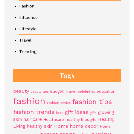
Fashion
Influencer
Lifestyle
Travel
Trending
Tags
beauty
Budget Travel
education
beauty tips
celebrities
fashion
fashion tips
Fashion advice
fashion trends
gift ideas
glowing
food
gifts
skin
hair care
Healthy
Healthcare
healthy lifestyle
Home
home decor
Living
healthy skin
Home
jewelry