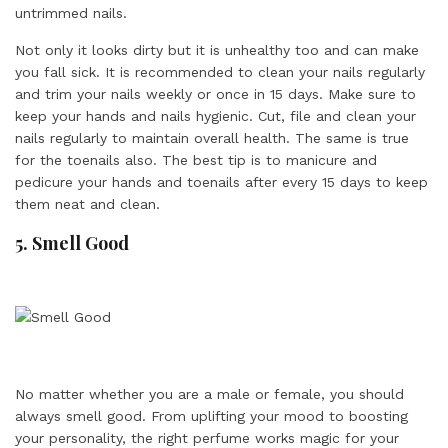
untrimmed nails.
Not only it looks dirty but it is unhealthy too and can make
you fall sick. It is recommended to clean your nails regularly
and trim your nails weekly or once in 15 days. Make sure to
keep your hands and nails hygienic. Cut, file and clean your
nails regularly to maintain overall health. The same is true
for the toenails also. The best tip is to manicure and
pedicure your hands and toenails after every 15 days to keep
them neat and clean.
5. Smell Good
No matter whether you are a male or female, you should
always smell good. From uplifting your mood to boosting
your personality, the right perfume works magic for your