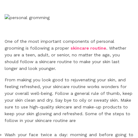
One of the most important components of personal
grooming is following a proper
skincare routine
. Whether
you are a teen, adult, or senior, no matter the age, you
should follow a skincare routine to make your skin last
longer and look younger.
From making you look good to rejuvenating your skin, and
feeling refreshed, your skincare routine works wonders for
your overall well-being. Follow a general rule of thumb, keep
your skin clean and dry. Say bye to oily or sweaty skin. Make
sure to use high-quality skincare and make-up products to
keep your skin glowing and refreshed. Some of the steps to
follow in your skincare routine are
Wash your face twice a day: morning and before going to