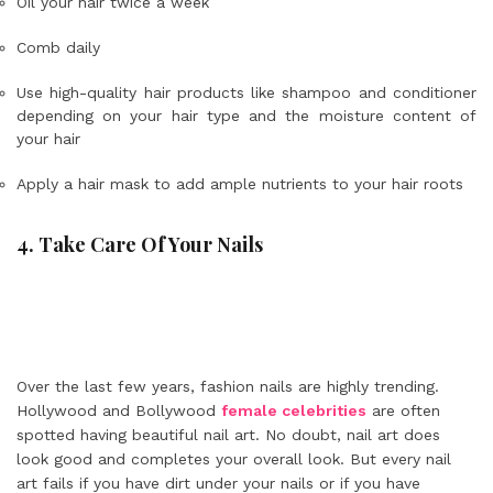
Oil your hair twice a week
Comb daily
Use high-quality hair products like shampoo and conditioner
depending on your hair type and the moisture content of
your hair
Apply a hair mask to add ample nutrients to your hair roots
4. Take Care Of Your Nails
Over the last few years, fashion nails are highly trending.
Hollywood and Bollywood
female celebrities
are often
spotted having beautiful nail art. No doubt, nail art does
look good and completes your overall look. But every nail
art fails if you have dirt under your nails or if you have