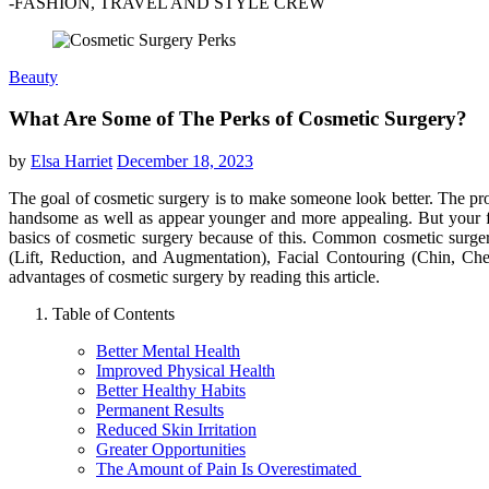
-FASHION, TRAVEL AND STYLE CREW
Beauty
What Are Some of The Perks of Cosmetic Surgery?
by
Elsa Harriet
December 18, 2023
The goal of cosmetic surgery is to make someone look better. The pro
handsome as well as appear younger and more appealing. But your fan
basics of cosmetic surgery because of this. Common cosmetic surg
(Lift, Reduction, and Augmentation), Facial Contouring (Chin, Cheek
advantages of cosmetic surgery by reading this article.
Table of Contents
Better Mental Health
Improved Physical Health
Better Healthy Habits
Permanent Results
Reduced Skin Irritation
Greater Opportunities
The Amount of Pain Is Overestimated