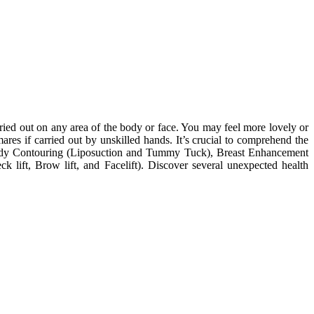
ried out on any area of the body or face. You may feel more lovely or
es if carried out by unskilled hands. It’s crucial to comprehend the
 Body Contouring (Liposuction and Tummy Tuck), Breast Enhancement
k lift, Brow lift, and Facelift). Discover several unexpected health