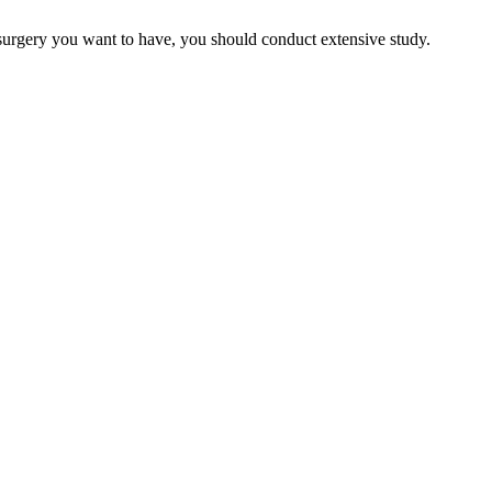
 surgery you want to have, you should conduct extensive study.