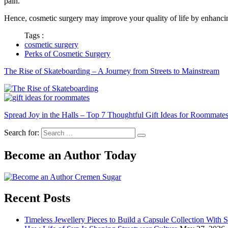
pain.
Hence, cosmetic surgery may improve your quality of life by enhancin
Tags :
cosmetic surgery
Perks of Cosmetic Surgery
The Rise of Skateboarding – A Journey from Streets to Mainstream
Spread Joy in the Halls – Top 7 Thoughtful Gift Ideas for Roommate
Search for:
Become an Author Today
Recent Posts
Timeless Jewellery Pieces to Build a Capsule Collection With 