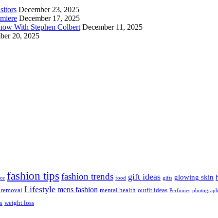
sitors
December 23, 2025
emiere
December 17, 2025
Show With Stephen Colbert
December 11, 2025
er 20, 2025
fashion tips
fashion trends
gift ideas
glowing skin
ice
food
gifts
Lifestyle
mens fashion
r removal
mental health
outfit ideas
Perfumes
photograp
weight loss
on