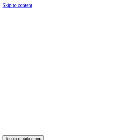
Skip to content
Toggle mobile menu