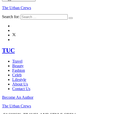
The Urban Crews
Search for:
TUC
Travel
Beauty
Fashion
Celeb
Lifestyle
About Us
Contact Us
Become An Author
The Urban Crews