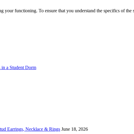
g your functioning. To ensure that you understand the specifics of the
s in a Student Dorm
Stud Earrings, Necklace & Rings
June 18, 2026