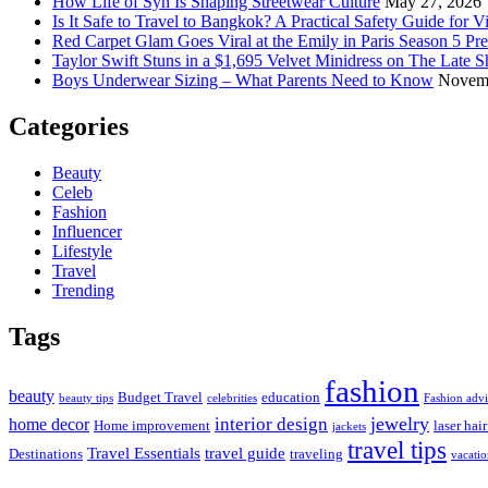
How Life of Syn Is Shaping Streetwear Culture
May 27, 2026
Is It Safe to Travel to Bangkok? A Practical Safety Guide for Vi
Red Carpet Glam Goes Viral at the Emily in Paris Season 5 Pr
Taylor Swift Stuns in a $1,695 Velvet Minidress on The Late 
Boys Underwear Sizing – What Parents Need to Know
Novemb
Categories
Beauty
Celeb
Fashion
Influencer
Lifestyle
Travel
Trending
Tags
fashion
beauty
Budget Travel
education
beauty tips
celebrities
Fashion adv
jewelry
interior design
home decor
Home improvement
laser hai
jackets
travel tips
Travel Essentials
travel guide
Destinations
traveling
vacati