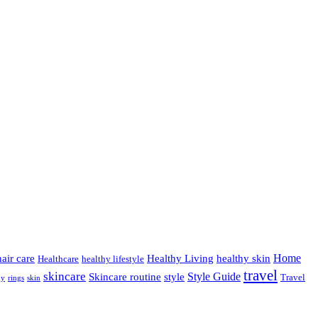
Home
hair care
Healthy Living
healthy skin
Healthcare
healthy lifestyle
travel
skincare
Style Guide
Skincare routine
style
Travel
hy
rings
skin