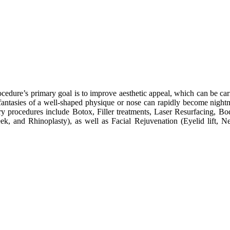
cedure’s primary goal is to improve aesthetic appeal, which can be car
tasies of a well-shaped physique or nose can rapidly become nightmar
ery procedures include Botox, Filler treatments, Laser Resurfacing,
, and Rhinoplasty), as well as Facial Rejuvenation (Eyelid lift, Nec