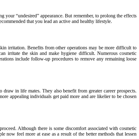
ining your “undesired” appearance. But remember, to prolong the effects
 recommended that you lead an active and healthy lifestyle.
kin irritation. Benefits from other operations may be more difficult to
can irritate the skin and make hygiene difficult. Numerous cosmetic
perations include follow-up procedures to remove any remaining loose
to draw in life mates. They also benefit from greater career prospects.
 more appealing individuals get paid more and are likelier to be chosen
proceed. Although there is some discomfort associated with cosmetic
le now feel more at ease as a result of the better methods that lessen