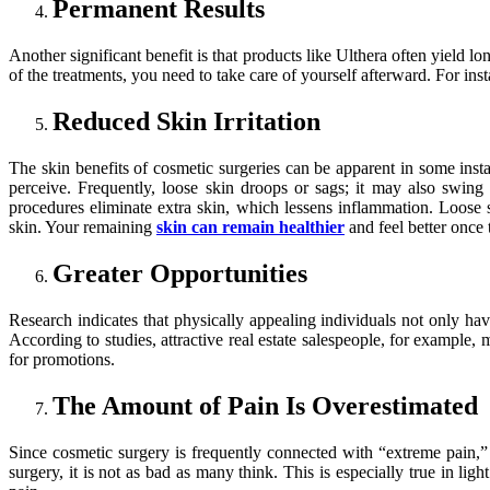
Permanent Results
Another significant benefit is that products like Ulthera often yield 
of the treatments, you need to take care of yourself afterward. For ins
Reduced Skin Irritation
The skin benefits of cosmetic surgeries can be apparent in some instan
perceive. Frequently, loose skin droops or sags; it may also swing
procedures eliminate extra skin, which lessens inflammation. Loose 
skin. Your remaining
skin can remain healthier
and feel better once 
Greater Opportunities
Research indicates that physically appealing individuals not only have
According to studies, attractive real estate salespeople, for example,
for promotions.
The Amount of Pain Is Overestimated
Since cosmetic surgery is frequently connected with “extreme pain,
surgery, it is not as bad as many think. This is especially true in l