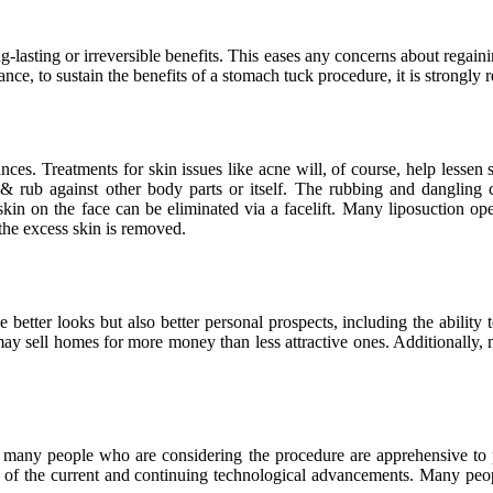
long-lasting or irreversible benefits. This eases any concerns about rega
tance, to sustain the benefits of a stomach tuck procedure, it is strongly
ces. Treatments for skin issues like acne will, of course, help lessen s
 & rub against other body parts or itself. The rubbing and dangling 
skin on the face can be eliminated via a facelift. Many liposuction o
the excess skin is removed.
 better looks but also better personal prospects, including the ability 
 may sell homes for more money than less attractive ones. Additionally,
” many people who are considering the procedure are apprehensive to 
ight of the current and continuing technological advancements. Many peop