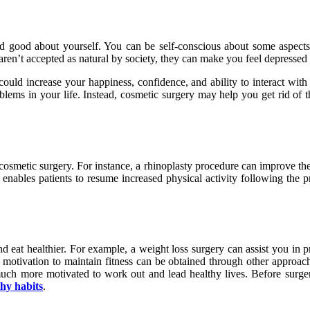
d good about yourself. You can be self-conscious about some aspects
’t accepted as natural by society, they can make you feel depressed and
uld increase your happiness, confidence, and ability to interact with 
oblems in your life. Instead, cosmetic surgery may help you get rid of th
f cosmetic surgery. For instance, a rhinoplasty procedure can improve th
enables patients to resume increased physical activity following the pro
and eat healthier. For example, a weight loss surgery can assist you in 
cal motivation to maintain fitness can be obtained through other approa
uch more motivated to work out and lead healthy lives. Before surgery
thy habits
.