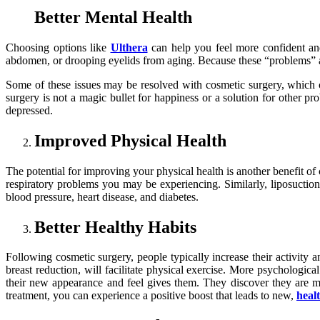
Better Mental Health
Choosing options like
Ulthera
can help you feel more confident an
abdomen, or drooping eyelids from aging. Because these “problems” aren
Some of these issues may be resolved with cosmetic surgery, which co
surgery is not a magic bullet for happiness or a solution for other pr
depressed.
Improved Physical Health
The potential for improving your physical health is another benefit o
respiratory problems you may be experiencing. Similarly, liposuction 
blood pressure, heart disease, and diabetes.
Better Healthy Habits
Following cosmetic surgery, people typically increase their activity 
breast reduction, will facilitate physical exercise. More psychologi
their new appearance and feel gives them. They discover they are m
treatment, you can experience a positive boost that leads to new,
heal