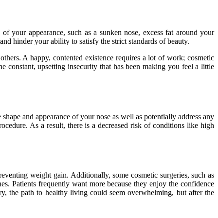
 of your appearance, such as a sunken nose, excess fat around your
 hinder your ability to satisfy the strict standards of beauty.
others. A happy, contented existence requires a lot of work; cosmetic
e constant, upsetting insecurity that has been making you feel a little
e shape and appearance of your nose as well as potentially address any
cedure. As a result, there is a decreased risk of conditions like high
preventing weight gain. Additionally, some cosmetic surgeries, such as
ches. Patients frequently want more because they enjoy the confidence
, the path to healthy living could seem overwhelming, but after the