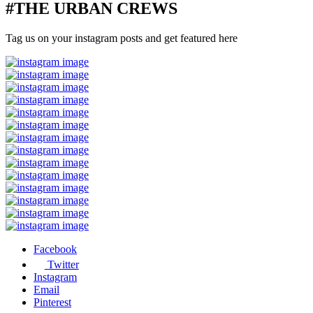
#THE URBAN CREWS
Tag us on your instagram posts and get featured here
Facebook
Twitter
Instagram
Email
Pinterest