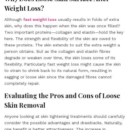
Weight Loss?
Although
fast weight loss
usually results in folds of extra
skin, why does this happen when the skin was once filled?
Two important proteins—collagen and elastin—hold the key
here. The strength and flexibility of the skin are owed to
these proteins. The skin extends to suit the extra weight a
person obtains. But as the collagen and elastin fibres
degrade or weaken over time, the skin loses some of its
flexibility. Particularly fast weight loss might cause the skin
to strain to shrink back to its natural form, resulting in
sagging or loose skin since the damaged fibres cannot
completely repair.
Evaluating the Pros and Cons of Loose
Skin Removal
Anyone looking at skin tightening treatments should carefully
consider the possible advantages and drawbacks. Naturally,
one benefit is better attractiveness. The increase in