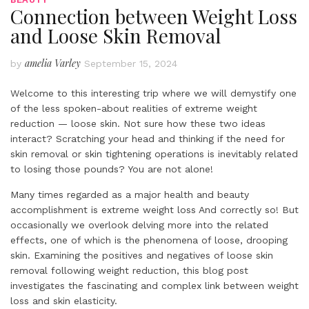
Connection between Weight Loss
and Loose Skin Removal
amelia Varley
by
September 15, 2024
Welcome to this interesting trip where we will demystify one
of the less spoken-about realities of extreme weight
reduction — loose skin. Not sure how these two ideas
interact? Scratching your head and thinking if the need for
skin removal or skin tightening operations is inevitably related
to losing those pounds? You are not alone!
Many times regarded as a major health and beauty
accomplishment is extreme weight loss And correctly so! But
occasionally we overlook delving more into the related
effects, one of which is the phenomena of loose, drooping
skin. Examining the positives and negatives of loose skin
removal following weight reduction, this blog post
investigates the fascinating and complex link between weight
loss and skin elasticity.