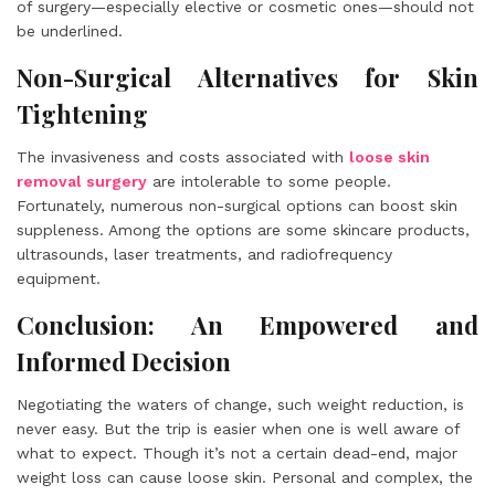
of surgery—especially elective or cosmetic ones—should not
be underlined.
Non-Surgical Alternatives for Skin
Tightening
The invasiveness and costs associated with
loose skin
removal surgery
are intolerable to some people.
Fortunately, numerous non-surgical options can boost skin
suppleness. Among the options are some skincare products,
ultrasounds, laser treatments, and radiofrequency
equipment.
Conclusion: An Empowered and
Informed Decision
Negotiating the waters of change, such weight reduction, is
never easy. But the trip is easier when one is well aware of
what to expect. Though it’s not a certain dead-end, major
weight loss can cause loose skin. Personal and complex, the