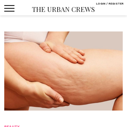
Skip
LOGIN / REGISTER
THE URBAN CREWS
to
content
BEAUTY