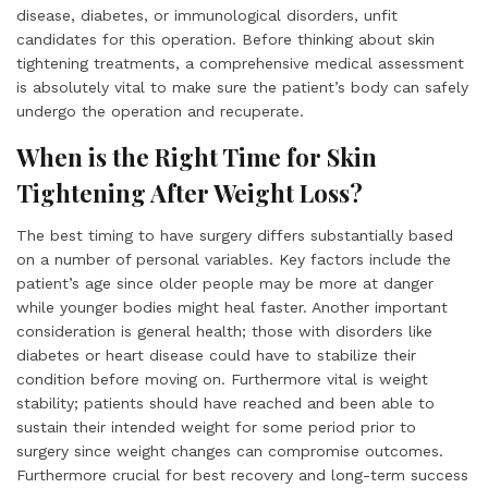
disease, diabetes, or immunological disorders, unfit
candidates for this operation. Before thinking about skin
tightening treatments, a comprehensive medical assessment
is absolutely vital to make sure the patient’s body can safely
undergo the operation and recuperate.
When is the Right Time for Skin
Tightening After Weight Loss?
The best timing to have surgery differs substantially based
on a number of personal variables. Key factors include the
patient’s age since older people may be more at danger
while younger bodies might heal faster. Another important
consideration is general health; those with disorders like
diabetes or heart disease could have to stabilize their
condition before moving on. Furthermore vital is weight
stability; patients should have reached and been able to
sustain their intended weight for some period prior to
surgery since weight changes can compromise outcomes.
Furthermore crucial for best recovery and long-term success