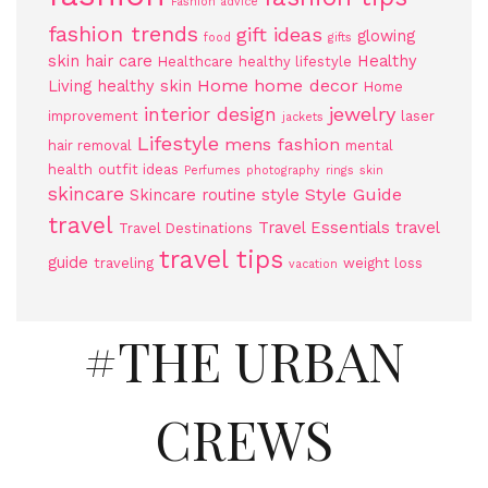
Fashion advice
fashion trends
gift ideas
glowing
food
gifts
skin
hair care
Healthy
Healthcare
healthy lifestyle
Home
home decor
Living
healthy skin
Home
jewelry
interior design
improvement
laser
jackets
Lifestyle
mens fashion
hair removal
mental
health
outfit ideas
Perfumes
photography
rings
skin
skincare
Style Guide
Skincare routine
style
travel
Travel Essentials
travel
Travel Destinations
travel tips
guide
traveling
weight loss
vacation
#THE URBAN
CREWS