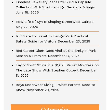
Timeless Jewellery Pieces to Build a Capsule
Collection With Stud Earrings, Necklace & Rings
June 18, 2026
How Life of Syn Is Shaping Streetwear Culture
May 27, 2026
Is It Safe to Travel to Bangkok? A Practical
Safety Guide for Visitors
December 23, 2025
Red Carpet Glam Goes Viral at the Emily in Paris
Season 5 Premiere
December 17, 2025
Taylor Swift Stuns in a $1,695 Velvet Minidress on
The Late Show With Stephen Colbert
December
11, 2025
Boys Underwear Sizing – What Parents Need to
Know
November 20, 2025
Categories