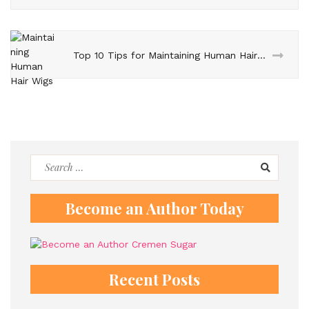
Top 10 Tips for Maintaining Human Hair Wigs
Search
for:
Become an Author Today
Recent Posts