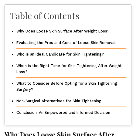
Table of Contents
Why Does Loose Skin Surface After Weight Loss?
Evaluating the Pros and Cons of Loose Skin Removal
Who is an Ideal Candidate for Skin Tightening?
When is the Right Time for Skin Tightening After Weight
Loss?
What to Consider Before Opting for a Skin Tightening
Surgery?
Non-Surgical Alternatives for Skin Tightening
Conclusion: An Empowered and Informed Decision
Why Does Loose Skin Surface After