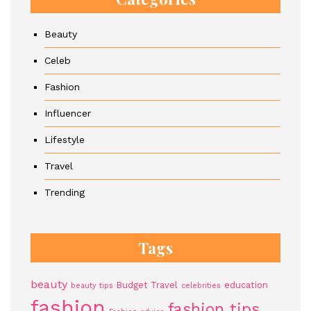
Beauty
Celeb
Fashion
Influencer
Lifestyle
Travel
Trending
Tags
beauty
Budget Travel
education
beauty tips
celebrities
fashion
fashion tips