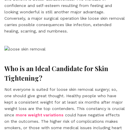
confidence and self-esteem resulting from feeling and
looking wonderful is still another major advantage.
Conversely, a major surgical operation like loose skin removal
carries possible consequences like infection, extended
healing, scarring, and numbness.
Who is an Ideal Candidate for Skin
Tightening?
Not everyone is suited for loose skin removal surgery; so,
one should give great thought. Healthy people who have
kept a consistent weight for at least six months after major
weight loss are the top contenders. This constancy is crucial
since
more weight variations
could have negative effects
on the outcomes. The higher risk of complications makes
smokers, or those with some medical issues including heart