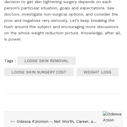
decision to get skin tightening surgery depends on each
person’s particular situation, goals and expectations. See
doctors, investigate non-surgical options, and consider the
pros and negatives very seriously. Let’s keep breaking the
hush around this subject and encouraging more discussions
on the whole weight reduction picture. Knowledge, after all,
is power.
Tags :
LOOSE SKIN REMOVAL
LOOSE SKIN SURGERY COST
WEIGHT LOSS
Odessa A’zionion – Net Worth, Career, and Personal Life