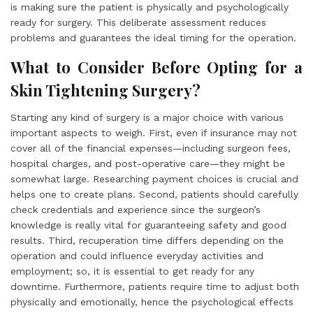
is making sure the patient is physically and psychologically
ready for surgery. This deliberate assessment reduces
problems and guarantees the ideal timing for the operation.
What to Consider Before Opting for a
Skin Tightening Surgery?
Starting any kind of surgery is a major choice with various
important aspects to weigh. First, even if insurance may not
cover all of the financial expenses—including surgeon fees,
hospital charges, and post-operative care—they might be
somewhat large. Researching payment choices is crucial and
helps one to create plans. Second, patients should carefully
check credentials and experience since the surgeon’s
knowledge is really vital for guaranteeing safety and good
results. Third, recuperation time differs depending on the
operation and could influence everyday activities and
employment; so, it is essential to get ready for any
downtime. Furthermore, patients require time to adjust both
physically and emotionally, hence the psychological effects