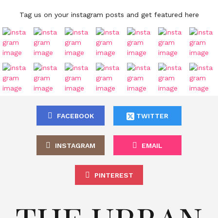
Tag us on your instagram posts and get featured here
FACEBOOK
TWITTER
INSTAGRAM
EMAIL
PINTEREST