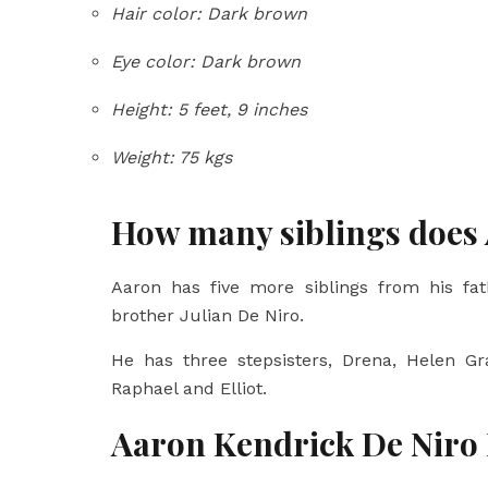
Hair color: Dark brown
Eye color: Dark brown
Height: 5 feet, 9 inches
Weight: 75 kgs
How many siblings does
Aaron has five more siblings from his fath
brother Julian De Niro.
He has three stepsisters, Drena, Helen Gr
Raphael and Elliot.
Aaron Kendrick De Niro