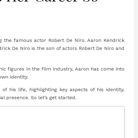
g the famous actor Robert De Niro. Aaron Kendrick
drick De Niro is the son of actors Robert De Niro and
nic figures in the film industry, Aaron has come into
wn identity.
of his life, highlighting key aspects of his identity,
al presence. So let’s get started.