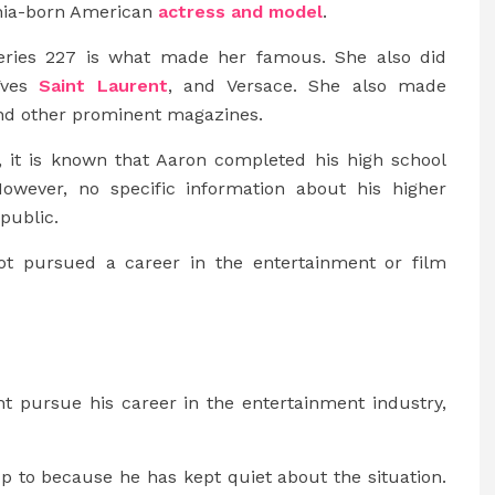
phia-born American
actress and model
.
series 227 is what made her famous. She also did
 Yves
Saint Laurent
, and Versace. She also made
and other prominent magazines.
e, it is known that Aaron completed his high school
 However, no specific information about his higher
public.
not pursued a career in the entertainment or film
t pursue his career in the entertainment industry,
p to because he has kept quiet about the situation.