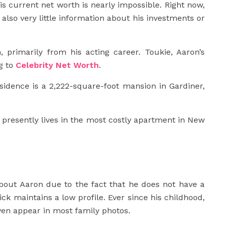
s current net worth is nearly impossible. Right now,
s also very little information about his investments or
, primarily from his acting career. Toukie, Aaron’s
g to
Celebrity Net Worth
.
esidence is a 2,222-square-foot mansion in Gardiner,
 presently lives in the most costly apartment in New
bout Aaron due to the fact that he does not have a
ck maintains a low profile. Ever since his childhood,
even appear in most family photos.