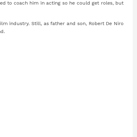
ed to coach him in acting so he could get roles, but
film industry. Still, as father and son, Robert De Niro
d.