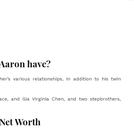
 Aaron have?
er’s various relationships, in addition to his twin
ace, and Gia Virginia Chen, and two stepbrothers,
 Net Worth