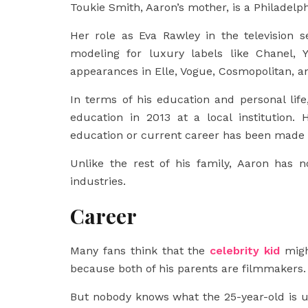
Toukie Smith, Aaron’s mother, is a Philadel
Her role as Eva Rawley in the television 
modeling for luxury labels like Chanel,
appearances in Elle, Vogue, Cosmopolitan, 
In terms of his education and personal lif
education in 2013 at a local institution.
education or current career has been made 
Unlike the rest of his family, Aaron has 
industries.
Career
Many fans think that the
celebrity kid
migh
because both of his parents are filmmakers.
But nobody knows what the 25-year-old is u