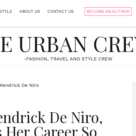
STYLE
ABOUT US
CONTACT US
BECOME AN AUTHOR
E URBAN CR
-FASHION, TRAVEL AND STYLE CREW
ndrick De Niro,
 Her Career So