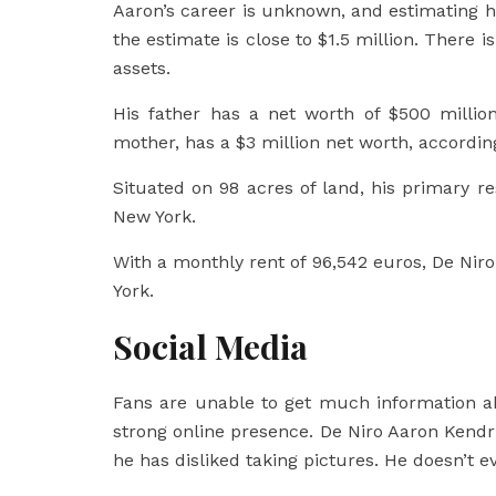
Aaron’s career is unknown, and estimating hi
the estimate is close to $1.5 million. There i
assets.
His father has a net worth of $500 million
mother, has a $3 million net worth, accordin
Situated on 98 acres of land, his primary r
New York.
With a monthly rent of 96,542 euros, De Niro
York.
Social Media
Fans are unable to get much information a
strong online presence. De Niro Aaron Kendri
he has disliked taking pictures. He doesn’t 