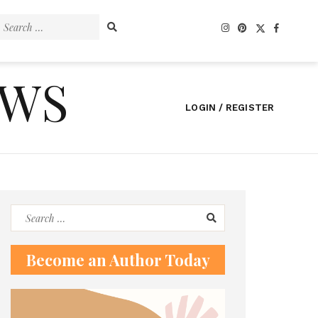
Search
for:
EWS
LOGIN / REGISTER
Search
for:
Become an Author Today