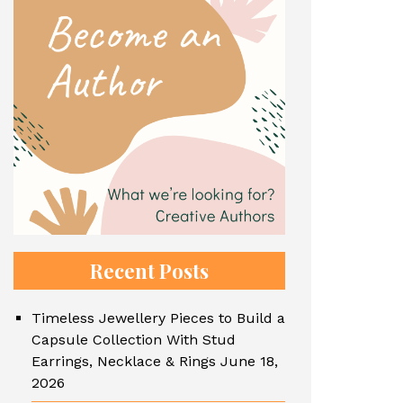
Recent Posts
Timeless Jewellery Pieces to Build a
Capsule Collection With Stud
Earrings, Necklace & Rings
June 18,
2026