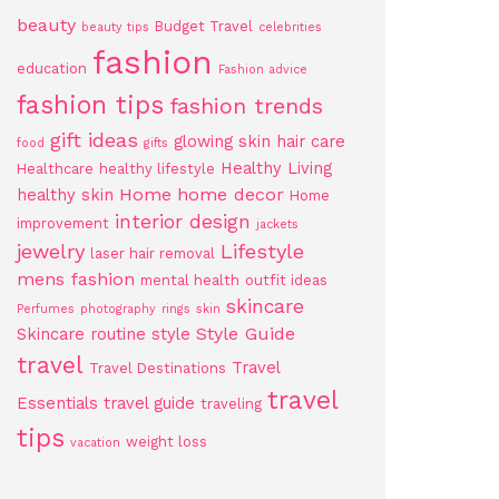
beauty
Budget Travel
beauty tips
celebrities
fashion
education
Fashion advice
fashion tips
fashion trends
gift ideas
glowing skin
hair care
food
gifts
Healthy Living
Healthcare
healthy lifestyle
Home
home decor
healthy skin
Home
interior design
improvement
jackets
jewelry
Lifestyle
laser hair removal
mens fashion
mental health
outfit ideas
skincare
Perfumes
photography
rings
skin
Style Guide
Skincare routine
style
travel
Travel
Travel Destinations
travel
Essentials
travel guide
traveling
tips
weight loss
vacation