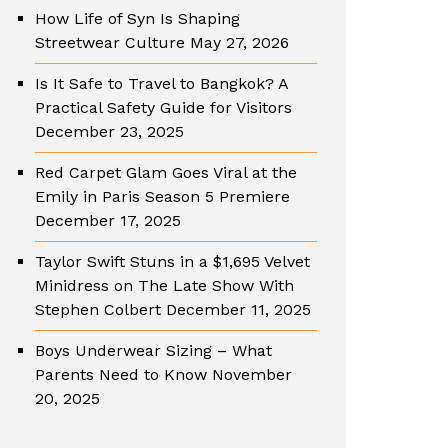
How Life of Syn Is Shaping
Streetwear Culture
May 27, 2026
Is It Safe to Travel to Bangkok? A
Practical Safety Guide for Visitors
December 23, 2025
Red Carpet Glam Goes Viral at the
Emily in Paris Season 5 Premiere
December 17, 2025
Taylor Swift Stuns in a $1,695 Velvet
Minidress on The Late Show With
Stephen Colbert
December 11, 2025
Boys Underwear Sizing – What
Parents Need to Know
November
20, 2025