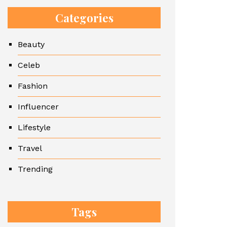
Categories
Beauty
Celeb
Fashion
Influencer
Lifestyle
Travel
Trending
Tags