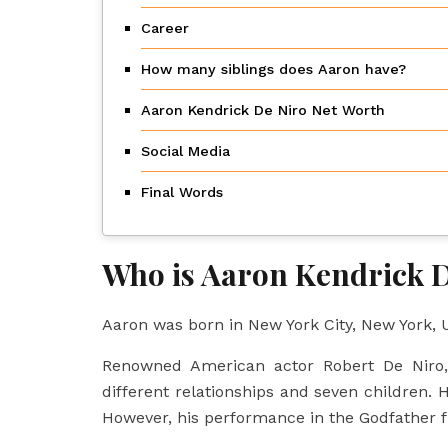
Career
How many siblings does Aaron have?
Aaron Kendrick De Niro Net Worth
Social Media
Final Words
Who is Aaron Kendrick D
Aaron was born in New York City, New York, U
Renowned American actor Robert De Niro, 
different relationships and seven children. H
However, his performance in the Godfather f