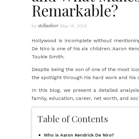
Remarkable?
stellaoliver
by
May 14, 2024
Hollywood is incomplete without mentionin
De Niro is one of his six children. Aaron Ken
Toukie Smith.
Despite being the son of one of the most ico
the spotlight through his hard work and his o
In this blog, we present a detailed analysis 
family, education, career, net worth, and soci
Table of Contents
Who is Aaron Kendrick De Niro?