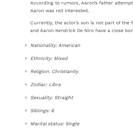
According to rumors, Aaron’s father attempt
Aaron was not interested.
Currently, the actor’s son is not part of the 
and Aaron Kendrick De Niro have a close bon
Nationality: American
Ethnicity: Mixed
Religion: Christianity
Zodiac: Libra
Sexuality: Straight
Siblings: 6
Marital status: Single