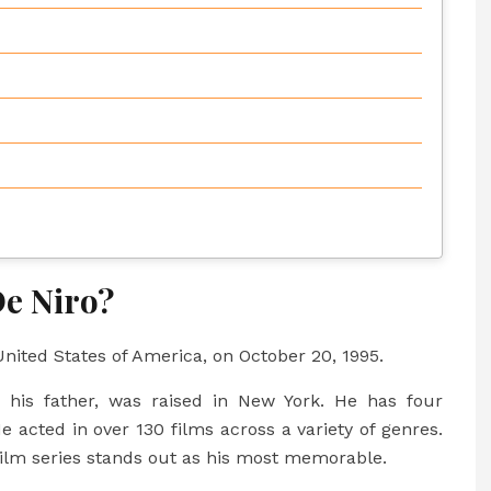
e Niro?
nited States of America, on October 20, 1995.
his father, was raised in New York. He has four
e acted in over 130 films across a variety of genres.
ilm series stands out as his most memorable.