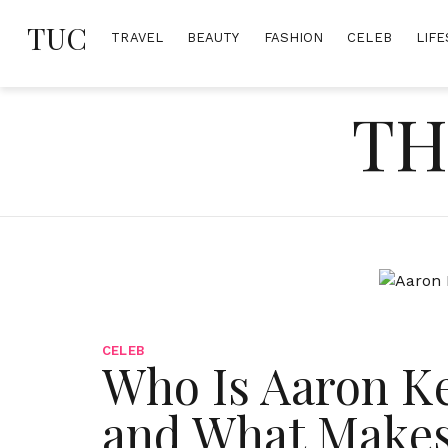
Skip
TUC
to
TRAVEL
BEAUTY
FASHION
CELEB
LIFE
content
TH
CELEB
Who Is Aaron Ke
and What Makes