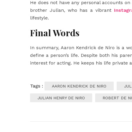
He does not have any personal accounts on 
brother Julian, who has a vibrant
Instag
lifestyle.
Final Words
In summary, Aaron Kendrick de Niro is a w
define a person’s life. Despite both his par
interest for acting. He keeps his life private
Tags :
AARON KENDRICK DE NIRO
JUL
JULIAN HENRY DE NIRO
ROBERT DE N