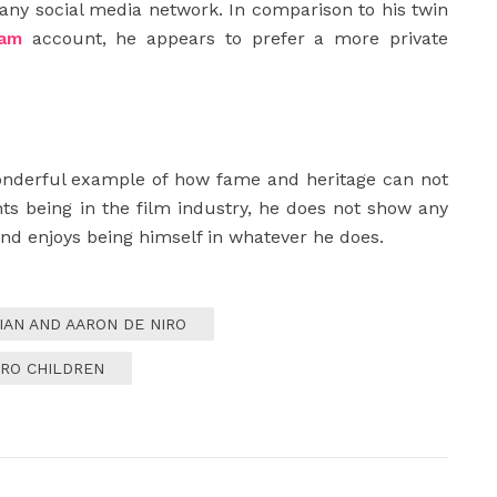
any social media network. In comparison to his twin
ram
account, he appears to prefer a more private
onderful example of how fame and heritage can not
ents being in the film industry, he does not show any
 and enjoys being himself in whatever he does.
IAN AND AARON DE NIRO
IRO CHILDREN