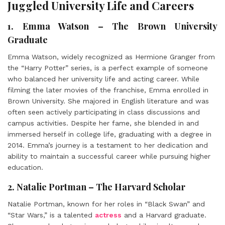
Juggled University Life and Careers
1. Emma Watson – The Brown University
Graduate
Emma Watson, widely recognized as Hermione Granger from
the “Harry Potter” series, is a perfect example of someone
who balanced her university life and acting career. While
filming the later movies of the franchise, Emma enrolled in
Brown University. She majored in English literature and was
often seen actively participating in class discussions and
campus activities. Despite her fame, she blended in and
immersed herself in college life, graduating with a degree in
2014. Emma’s journey is a testament to her dedication and
ability to maintain a successful career while pursuing higher
education.
2. Natalie Portman – The Harvard Scholar
Natalie Portman, known for her roles in “Black Swan” and
“Star Wars,” is a talented
actress
and a Harvard graduate.