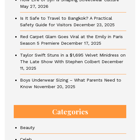
May 27, 2026
Is It Safe to Travel to Bangkok? A Practical
Safety Guide for Visitors
December 23, 2025
Red Carpet Glam Goes Viral at the Emily in Paris
Season 5 Premiere
December 17, 2025
Taylor Swift Stuns in a $1,695 Velvet Minidress on
The Late Show With Stephen Colbert
December
11, 2025
Boys Underwear Sizing – What Parents Need to
Know
November 20, 2025
Categories
Beauty
Celeb