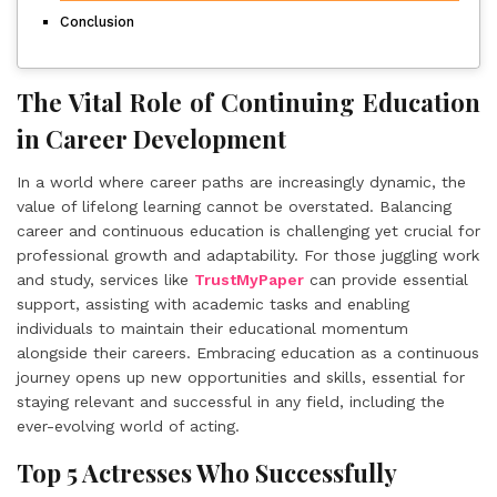
Conclusion
The Vital Role of Continuing Education
in Career Development
In a world where career paths are increasingly dynamic, the
value of lifelong learning cannot be overstated. Balancing
career and continuous education is challenging yet crucial for
professional growth and adaptability. For those juggling work
and study, services like
TrustMyPaper
can provide essential
support, assisting with academic tasks and enabling
individuals to maintain their educational momentum
alongside their careers. Embracing education as a continuous
journey opens up new opportunities and skills, essential for
staying relevant and successful in any field, including the
ever-evolving world of acting.
Top 5 Actresses Who Successfully