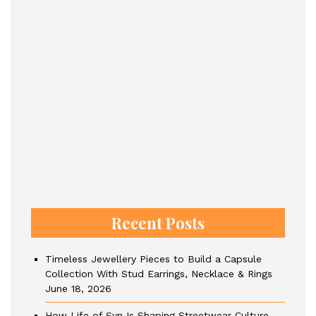
Recent Posts
Timeless Jewellery Pieces to Build a Capsule
Collection With Stud Earrings, Necklace & Rings
June 18, 2026
How Life of Syn Is Shaping Streetwear Culture