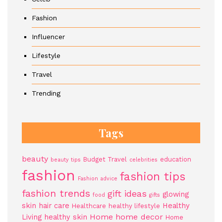
Fashion
Influencer
Lifestyle
Travel
Trending
Tags
beauty
Budget Travel
education
beauty tips
celebrities
fashion
fashion tips
Fashion advice
fashion trends
gift ideas
glowing
food
gifts
skin
hair care
Healthy
Healthcare
healthy lifestyle
Home
home decor
Living
healthy skin
Home