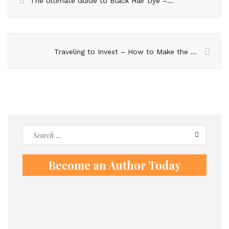
The Ultimate Guide to Black Hair Dye – Tips and Tricks
Traveling to Invest – How to Make the Most of Cyprus’s Real Estate Market
Search
for:
Become an Author Today