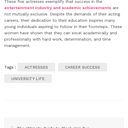
These five actresses exemplify that success in the
entertainment industry and academic achievements
are
not mutually exclusive. Despite the demands of their acting
careers, their dedication to their education inspires many
young individuals aspiring to follow in their footsteps. These
women have shown that they can excel academically and
professionally with hard work, determination, and time
management.
Tags :
ACTRESSES
CAREER SUCCESS
UNIVERSITY LIFE