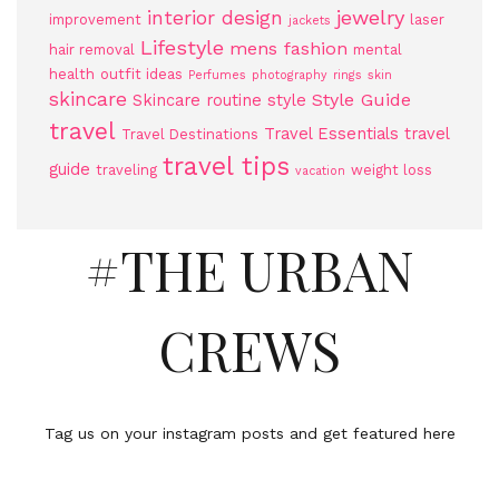
jewelry
interior design
improvement
laser
jackets
Lifestyle
mens fashion
hair removal
mental
health
outfit ideas
Perfumes
photography
rings
skin
skincare
Style Guide
Skincare routine
style
travel
Travel Essentials
travel
Travel Destinations
travel tips
guide
traveling
weight loss
vacation
#THE URBAN
CREWS
Tag us on your instagram posts and get featured here