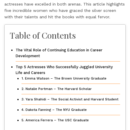
actresses have excelled in both arenas. This article highlights
five incredible women who have graced the silver screen
with their talents and hit the books with equal fervor.
Table of Contents
The Vital Role of Continuing Education in Career
Development
Top 5 Actresses Who Successfully Juggled University
Life and Careers
1. Emma Watson – The Brown University Graduate
2. Natalie Portman – The Harvard Scholar
3. Yara Shahidi – The Social Activist and Harvard Student
4. Dakota Fanning – The NYU Graduate
5. America Ferrera – The USC Graduate