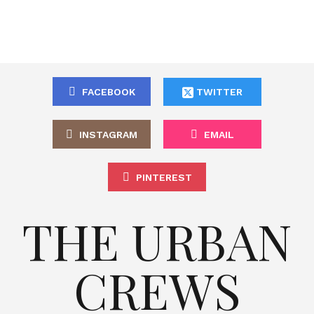
FACEBOOK
TWITTER
INSTAGRAM
EMAIL
PINTEREST
THE URBAN
CREWS