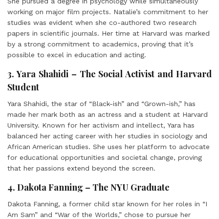
She pursued a degree in psychology while simultaneously
working on major film projects. Natalie’s commitment to her
studies was evident when she co-authored two research
papers in scientific journals. Her time at Harvard was marked
by a strong commitment to academics, proving that it’s
possible to excel in education and acting.
3. Yara Shahidi – The Social Activist and Harvard
Student
Yara Shahidi, the star of “Black-ish” and “Grown-ish,” has
made her mark both as an actress and a student at Harvard
University. Known for her activism and intellect, Yara has
balanced her acting career with her studies in sociology and
African American studies. She uses her platform to advocate
for educational opportunities and societal change, proving
that her passions extend beyond the screen.
4. Dakota Fanning – The NYU Graduate
Dakota Fanning, a former child star known for her roles in “I
Am Sam” and “War of the Worlds,” chose to pursue her