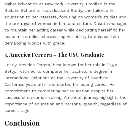
higher education at New York University. Enrolled in the
Gallatin School of Individualized Study, she tailored her
education to her interests, focusing on women’s studies and
the portrayal of women in film and culture. Dakota managed
to maintain her acting career while dedicating herself to her
academic studies, showcasing her ability to balance two
demanding worlds with grace.
5. America Ferrera – The USC Graduate
Lastly, America Ferrera, best known for her role in “Ugly
Betty,” returned to complete her bachelor’s degree in
International Relations at the University of Southern
California, years after she started her acting career. Her
commitment to completing her education despite her
successful career is inspiring. America’s journey highlights the
importance of education and personal growth, regardless of
career stage.
Conclusion