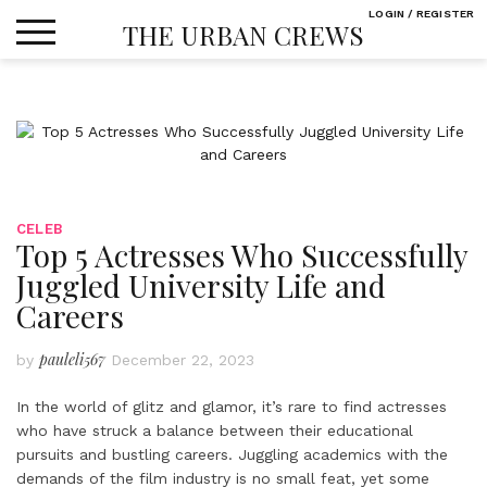
Skip
LOGIN / REGISTER
THE URBAN CREWS
to
content
CELEB
Top 5 Actresses Who Successfully
Juggled University Life and
Careers
pauleli567
by
December 22, 2023
In the world of glitz and glamor, it’s rare to find actresses
who have struck a balance between their educational
pursuits and bustling careers. Juggling academics with the
demands of the film industry is no small feat, yet some