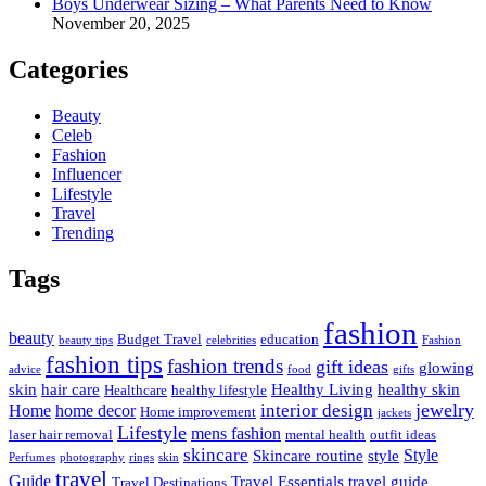
Boys Underwear Sizing – What Parents Need to Know
November 20, 2025
Categories
Beauty
Celeb
Fashion
Influencer
Lifestyle
Travel
Trending
Tags
fashion
beauty
Budget Travel
education
beauty tips
celebrities
Fashion
fashion tips
fashion trends
gift ideas
glowing
advice
food
gifts
skin
hair care
Healthy Living
healthy skin
Healthcare
healthy lifestyle
jewelry
interior design
Home
home decor
Home improvement
jackets
Lifestyle
mens fashion
laser hair removal
mental health
outfit ideas
skincare
Style
Skincare routine
style
Perfumes
photography
rings
skin
travel
Guide
Travel Essentials
travel guide
Travel Destinations