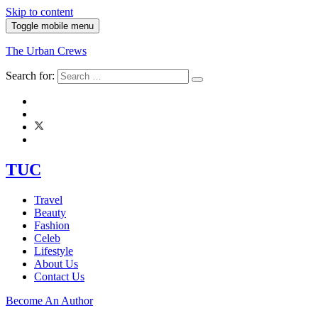
Skip to content
Toggle mobile menu
The Urban Crews
Search for:
TUC
Travel
Beauty
Fashion
Celeb
Lifestyle
About Us
Contact Us
Become An Author