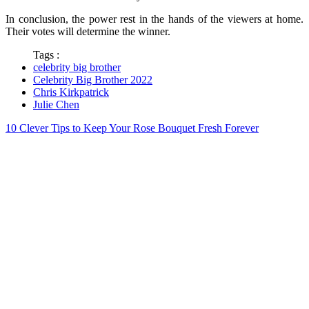
In conclusion, the power rest in the hands of the viewers at home.
Their votes will determine the winner.
Tags :
celebrity big brother
Celebrity Big Brother 2022
Chris Kirkpatrick
Julie Chen
10 Clever Tips to Keep Your Rose Bouquet Fresh Forever