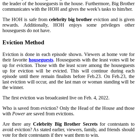
the leader of the houseguests in the house. Furthermore, Big Brother
communicates with the HOH and gives the week’s tasks to him/her.
The HOH is safe from
celebrity big brother
eviction and is given
rewards. Additionally, HOH enjoys some privileges other
houseguests do not have.
Eviction Method
Eviction is done in each episode shown. Viewers at home vote for
their favorite
houseguests
. Houseguests with the least votes will be
up for eviction. Those with the least score among the houseguests
up for eviction will be evicted. This will continue during each
episode until there remain finalists before Feb.23. On Feb.23, the
last eviction will occur, and the last man or woman standing will be
the winner.
The first eviction was broadcasted live on Feb. 4, 2022.
Who is saved from eviction? Only the Head of the House and those
with
Power
are saved from evictions.
Are there any
Celebrity Big Brother Secrets
for contestants to
avoid eviction? As stated earlier, viewers, family, and friends should
vote for their contestants if they want them to win.