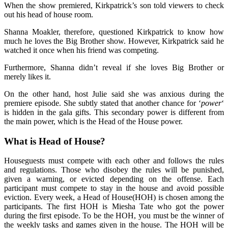
When the show premiered, Kirkpatrick’s son told viewers to check
out his head of house room.
Shanna Moakler, therefore, questioned Kirkpatrick to know how
much he loves the Big Brother show. However, Kirkpatrick said he
watched it once when his friend was competing.
Furthermore, Shanna didn’t reveal if she loves Big Brother or
merely likes it.
On the other hand, host Julie said she was anxious during the
premiere episode. She subtly stated that another chance for ‘
power
‘
is hidden in the gala gifts. This secondary power is different from
the main power, which is the Head of the House power.
What is Head of House?
Houseguests must compete with each other and follows the rules
and regulations. Those who disobey the rules will be punished,
given a warning, or evicted depending on the offense. Each
participant must compete to stay in the house and avoid possible
eviction. Every week, a Head of House(HOH) is chosen among the
participants. The first HOH is Miesha Tate who got the power
during the first episode. To be the HOH, you must be the winner of
the weekly tasks and games given in the house. The HOH will be