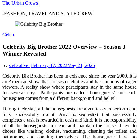
The Urban Crews
-FASHION, TRAVEL AND STYLE CREW
Celeb
Celebrity Big Brother 2022 Overview – Season 3
Winner Revealed
by
stellaoliver
February 17, 2022
May 21, 2025
Celebrity Big Brother has been in existence since the year 2000. It is
an American show that houses celebrities and has millions of eager
viewers. A reality show where participants stay in the same house
for several days. Participants are called ‘houseguests’ and each
houseguest comes from a different background and belief.
During their stay, all the houseguests are given tasks to perform and
must successfully do it. Any houseguest(s) that successfully
completes a task is rewarded in cash and kind. It is the responsibility
of all the houseguests to clean and maintain the house. They do
chores like washing clothes, vacuuming, cleaning the toilets and
bathrooms, and cooking themselves. The houseguests have no