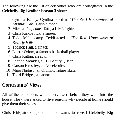
The following are the list of celebrities who are houseguests in the
Celebrity Big Brother Season 3
show:
Cynthia Bailey. Cynthia acted in ‘
The Real Housewives of
Atlanta
‘. She is also a model.
Miesha
‘Cupcake’
Tate, a UFC-fighter.
Chris Kirkpatrick, a singer.
Teddi Mellencamp. Teddi acted in ‘
The Real Housewives of
Beverly Hills
‘.
Todrick Hall, a singer.
Lamar Odom, a famous basketball player.
Chris Kattan, an actor.
Shanna Moakler, a ’95 Beauty Queen.
Carson Kressley, a TV celebrity.
Mirai Nagasu, an Olympic figure-skater.
Todd Bridges, an actor.
Contestants’ Views
All of the contenders were interviewed before they went into the
house. They were asked to give reasons why people at home should
give them their votes.
Chris Kirkpatrick replied that he wants to reveal
Celebrity Big