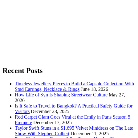
Recent Posts
Timeless Jewellery Pieces to Build a Capsule Collection With
Stud Earrings, Necklace & Rings
June 18, 2026
How Life of Syn Is Shaping Streetwear Culture
May 27,
2026
Is It Safe to Travel to Bangkok? A Practical Safety Guide for
Visitors
December 23, 2025
Red Carpet Glam Goes Viral at the Emily in Paris Season 5
Premiere
December 17, 2025
Taylor Swift Stuns in a $1,695 Velvet Minidress on The Late
Show With Stephen Colbert
December 11, 2025