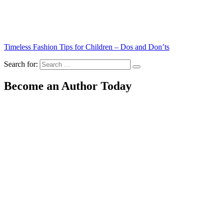
Timeless Fashion Tips for Children – Dos and Don’ts
Search for:
Become an Author Today