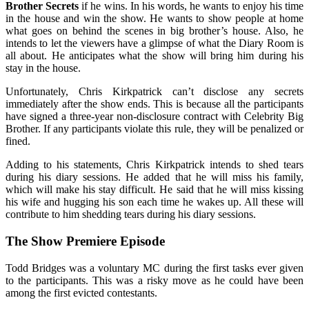
Brother Secrets
if he wins. In his words, he wants to enjoy his time
in the house and win the show. He wants to show people at home
what goes on behind the scenes in big brother’s house. Also, he
intends to let the viewers have a glimpse of what the Diary Room is
all about. He anticipates what the show will bring him during his
stay in the house.
Unfortunately, Chris Kirkpatrick can’t disclose any secrets
immediately after the show ends. This is because all the participants
have signed a three-year non-disclosure contract with Celebrity Big
Brother. If any participants violate this rule, they will be penalized or
fined.
Adding to his statements, Chris Kirkpatrick intends to shed tears
during his diary sessions. He added that he will miss his family,
which will make his stay difficult. He said that he will miss kissing
his wife and hugging his son each time he wakes up. All these will
contribute to him shedding tears during his diary sessions.
The Show Premiere Episode
Todd Bridges was a voluntary MC during the first tasks ever given
to the participants. This was a risky move as he could have been
among the first evicted contestants.