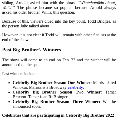
sibling, Arnold, asked him with the phrase “
Whatchutalkin’about,
Willis?
” The phrase became so popular because Arnold always
asked his older brother, Willis, this question.
Because of this, viewers clued into the key point, Todd Bridges, as
the person Julie talked about.
However, it is not clear if Todd will remain with other finalists at the
end of the show.
Past Big Brother’s Winners
The show will come to an end on Feb. 23 and the winner will be
announced on the spot.
Past winners include:
Celebrity Big Brother Season One Winner:
Marrisa Jared
Winokur. Marrisa is a Broadway
celebrity
.
Celebrity Big Brother Season Two Winner:
Tamar
Braxton. Tamar is an RnB singer.
Celebrity Big Brother Season Three Winner:
Will be
announced soon.
Celebrities that are participating in Celebrity Big Brother 2022