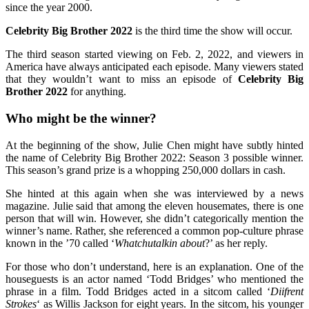
since the year 2000.
Celebrity Big Brother 2022
is the third time the show will occur.
The third season started viewing on Feb. 2, 2022, and viewers in
America have always anticipated each episode. Many viewers stated
that they wouldn’t want to miss an episode of
Celebrity Big
Brother 2022
for anything.
Who might be the winner?
At the beginning of the show, Julie Chen might have subtly hinted
the name of Celebrity Big Brother 2022: Season 3 possible winner.
This season’s grand prize is a whopping 250,000 dollars in cash.
She hinted at this again when she was interviewed by a news
magazine. Julie said that among the eleven housemates, there is one
person that will win. However, she didn’t categorically mention the
winner’s name. Rather, she referenced a common pop-culture phrase
known in the ’70 called ‘
Whatchutalkin about
?’ as her reply.
For those who don’t understand, here is an explanation. One of the
houseguests is an actor named ‘Todd Bridges’ who mentioned the
phrase in a film. Todd Bridges acted in a sitcom called ‘
Diifrent
Strokes
‘ as Willis Jackson for eight years. In the sitcom, his younger