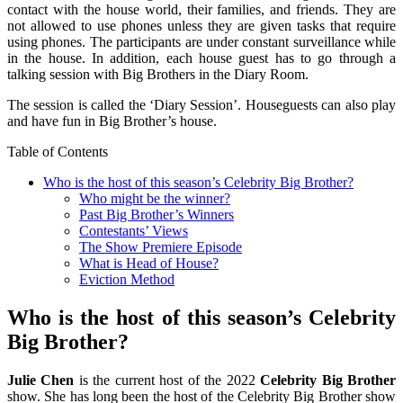
contact with the house world, their families, and friends. They are
not allowed to use phones unless they are given tasks that require
using phones. The participants are under constant surveillance while
in the house. In addition, each house guest has to go through a
talking session with Big Brothers in the Diary Room.
The session is called the ‘Diary Session’. Houseguests can also play
and have fun in Big Brother’s house.
Table of Contents
Who is the host of this season’s Celebrity Big Brother?
Who might be the winner?
Past Big Brother’s Winners
Contestants’ Views
The Show Premiere Episode
What is Head of House?
Eviction Method
Who is the host of this season’s Celebrity
Big Brother?
Julie Chen
is the current host of the 2022
Celebrity Big Brother
show. She has long been the host of the Celebrity Big Brother show