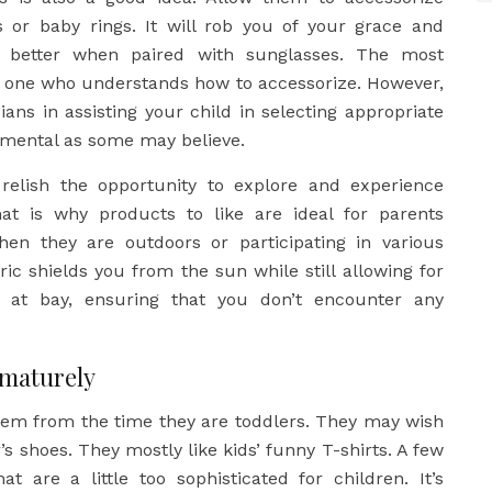
s or baby rings. It will rob you of your grace and
k better when paired with sunglasses. The most
e one who understands how to accessorize. However,
ans in assisting your child in selecting appropriate
imental as some may believe.
 relish the opportunity to explore and experience
at is why products to like are ideal for parents
hen they are outdoors or participating in various
ric shields you from the sun while still allowing for
s at bay, ensuring that you don’t encounter any
ematurely
hem from the time they are toddlers. They may wish
r’s shoes. They mostly like kids’ funny T-shirts. A few
t are a little too sophisticated for children. It’s