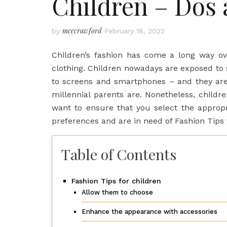
Children – Dos 
mcecrawford
by
February 18, 2022
Children’s fashion has come a long way ove
clothing. Children nowadays are exposed to 
to screens and smartphones – and they are
millennial parents are. Nonetheless, child
want to ensure that you select the appropr
preferences and are in need of Fashion Tips
Table of Contents
Fashion Tips for children
Allow them to choose
Enhance the appearance with accessories