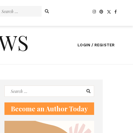
Search
for:
EWS
LOGIN / REGISTER
Search
for:
Become an Author Today