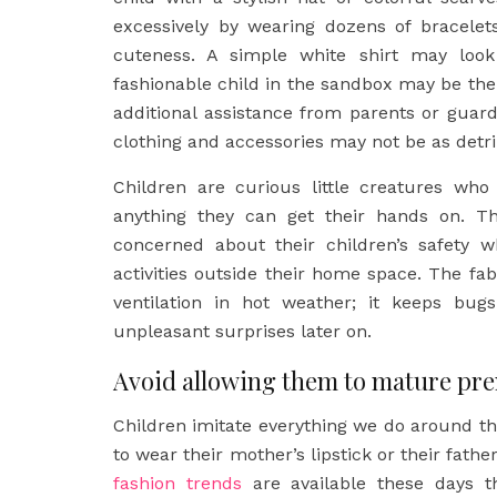
excessively by wearing dozens of bracelet
cuteness. A simple white shirt may loo
fashionable child in the sandbox may be th
additional assistance from parents or guardi
clothing and accessories may not be as detr
Children are curious little creatures who
anything they can get their hands on. Th
concerned about their children’s safety w
activities outside their home space. The fab
ventilation in hot weather; it keeps bug
unpleasant surprises later on.
Avoid allowing them to mature pr
Children imitate everything we do around t
to wear their mother’s lipstick or their fathe
fashion trends
are available these days tha