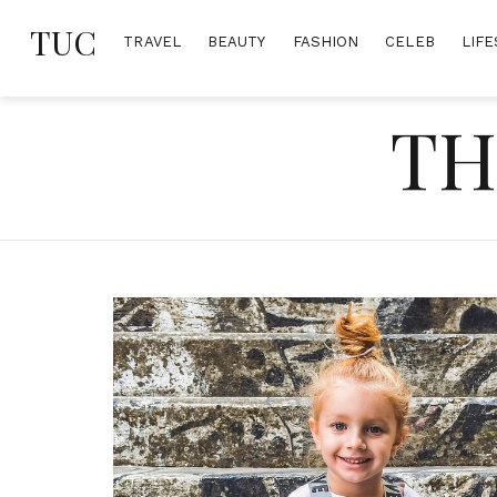
Skip
TUC
to
TRAVEL
BEAUTY
FASHION
CELEB
LIFE
content
TH