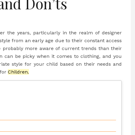
and Don’ts
r the years, particularly in the realm of designer
style from an early age due to their constant access
 probably more aware of current trends than their
ren can be picky when it comes to clothing, and you
iate style for your child based on their needs and
 for
Children.