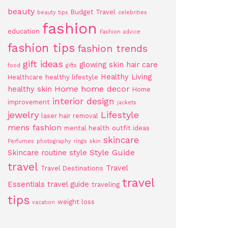
beauty
Budget Travel
beauty tips
celebrities
fashion
education
Fashion advice
fashion tips
fashion trends
gift ideas
glowing skin
hair care
food
gifts
Healthy Living
Healthcare
healthy lifestyle
Home
home decor
healthy skin
Home
interior design
improvement
jackets
jewelry
Lifestyle
laser hair removal
mens fashion
mental health
outfit ideas
skincare
Perfumes
photography
rings
skin
Style Guide
Skincare routine
style
travel
Travel
Travel Destinations
travel
Essentials
travel guide
traveling
tips
weight loss
vacation