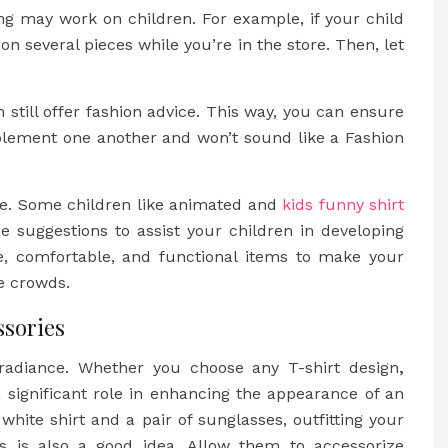
hing may work on children. For example, if your child
on several pieces while you’re in the store. Then, let
n still offer fashion advice. This way, you can ensure
plement one another and won’t sound like a Fashion
yle. Some children like animated and
kids funny shirt
e suggestions to assist your children in developing
le, comfortable, and functional items to make your
se crowds.
ssories
radiance. Whether you choose any T-shirt design
,
 significant role in enhancing the appearance of an
white shirt and a pair of sunglasses, outfitting your
ves is also a good idea. Allow them to accessorize