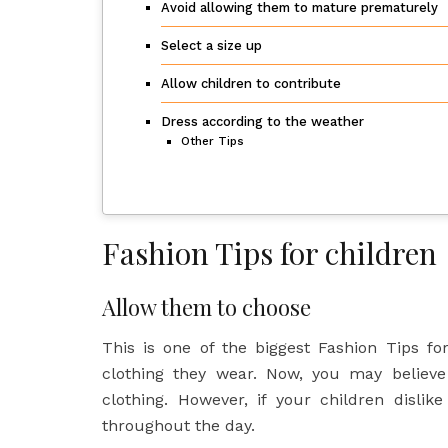
Avoid allowing them to mature prematurely
Select a size up
Allow children to contribute
Dress according to the weather
Other Tips
Fashion Tips for children
Allow them to choose
This is one of the biggest Fashion Tips fo
clothing they wear. Now, you may believe
clothing. However, if your children dislik
throughout the day.