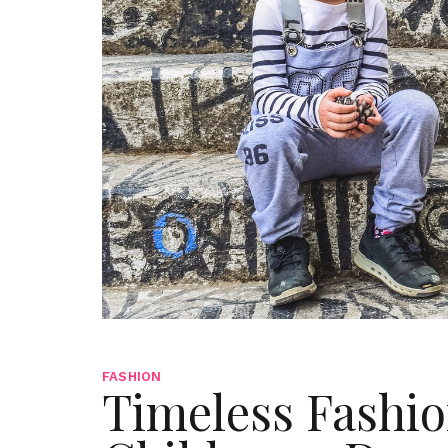
FASHION
Timeless Fashio