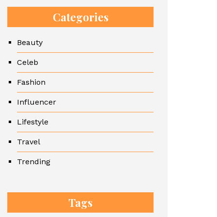
Categories
Beauty
Celeb
Fashion
Influencer
Lifestyle
Travel
Trending
Tags