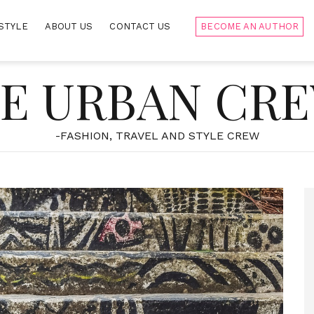
STYLE
ABOUT US
CONTACT US
BECOME AN AUTHOR
E URBAN CR
-FASHION, TRAVEL AND STYLE CREW