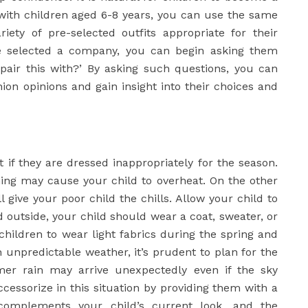
 with children aged 6-8 years, you can use the same
iety of pre-selected outfits appropriate for their
ve selected a company, you can begin asking them
pair this with?’ By asking such questions, you can
shion opinions and gain insight into their choices and
ut if they are dressed inappropriately for the season.
hing may cause your child to overheat. On the other
l give your poor child the chills. Allow your child to
d outside, your child should wear a coat, sweater, or
 children to wear light fabrics during the spring and
 unpredictable weather, it’s prudent to plan for the
er rain may arrive unexpectedly even if the sky
ccessorize in this situation by providing them with a
complements your child’s current look, and the