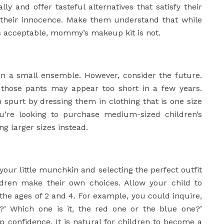
y and offer tasteful alternatives that satisfy their
g their innocence. Make them understand that while
s acceptable, mommy’s makeup kit is not.
in a small ensemble. However, consider the future.
, those pants may appear too short in a few years.
h spurt by dressing them in clothing that is one size
you’re looking to purchase medium-sized children’s
g larger sizes instead.
ur little munchkin and selecting the perfect outfit
dren make their own choices. Allow your child to
the ages of 2 and 4. For example, you could inquire,
?’ Which one is it, the red one or the blue one?’
p confidence. It is natural for children to become a