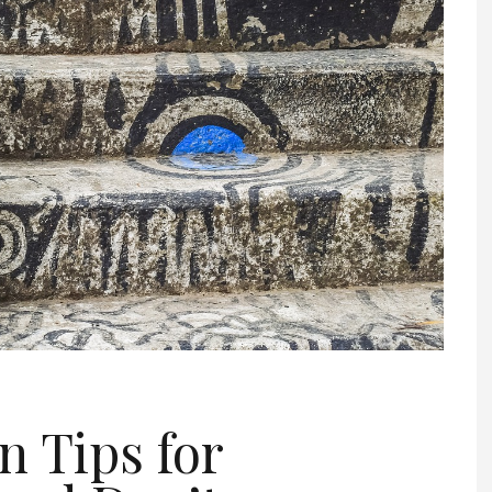
n Tips for