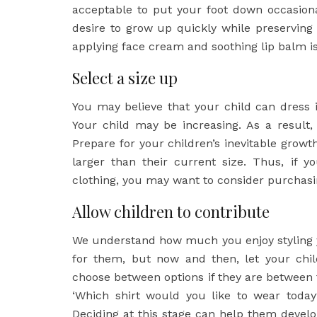
acceptable to put your foot down occasionall
desire to grow up quickly while preservin
applying face cream and soothing lip balm i
Select a size up
You may believe that your child can dress 
Your child may be increasing. As a result
Prepare for your children’s inevitable growt
larger than their current size. Thus, if 
clothing, you may want to consider purchasin
Allow children to contribute
We understand how much you enjoy styling yo
for them, but now and then, let your chil
choose between options if they are between 
‘Which shirt would you like to wear today
Deciding at this stage can help them develo