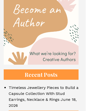
Recent Posts
Timeless Jewellery Pieces to Build a
Capsule Collection With Stud
Earrings, Necklace & Rings
June 18,
2026