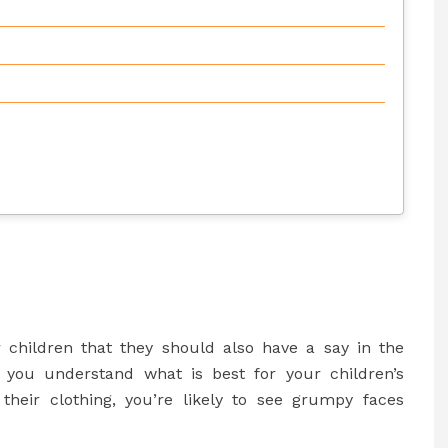
r children that they should also have a say in the
 you understand what is best for your children’s
e their clothing, you’re likely to see grumpy faces