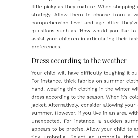
little picky as they mature. When shopping
strategy. Allow them to choose from a var
comprehension level and age. After they’
questions such as ‘How would you like to 
assist your children in articulating their fa
preferences.
Dress according to the weather
Your child will have difficulty toughing it o
For instance, thick fabrics on summer clot
hand, wearing thin clothing in the winter wil
dress according to the season. When it’s col
jacket. Alternatively, consider allowing your
summer. However, if you live in an area with
unexpected. For instance, a sudden summ
appears to be precise. Allow your child to a
tiny umbrella. Select an umbrella that 