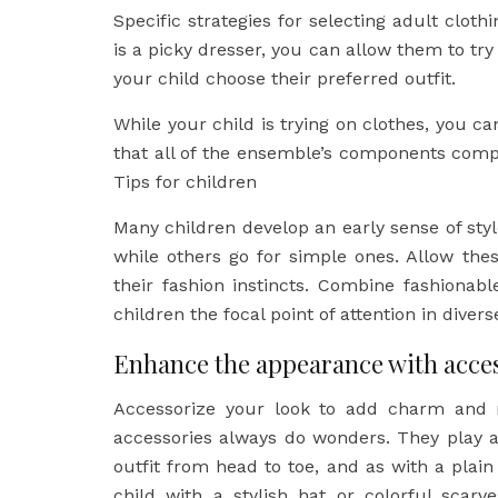
Specific strategies for selecting adult clot
is a picky dresser, you can allow them to try 
your child choose their preferred outfit.
While your child is trying on clothes, you ca
that all of the ensemble’s components com
Tips for children
Many children develop an early sense of st
while others go for simple ones. Allow thes
their fashion instincts. Combine fashionab
children the focal point of attention in diver
Enhance the appearance with acce
Accessorize your look to add charm and 
accessories always do wonders. They play a
outfit from head to toe, and as with a plain 
child with a stylish hat or colorful scar