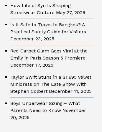
How Life of Syn Is Shaping
Streetwear Culture
May 27, 2026
Is It Safe to Travel to Bangkok? A
Practical Safety Guide for Visitors
December 23, 2025
Red Carpet Glam Goes Viral at the
Emily in Paris Season 5 Premiere
December 17, 2025
Taylor Swift Stuns in a $1,695 Velvet
Minidress on The Late Show With
Stephen Colbert
December 11, 2025
Boys Underwear Sizing – What
Parents Need to Know
November
20, 2025