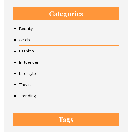
Categories
Beauty
Celeb
Fashion
Influencer
Lifestyle
Travel
Trending
Tags