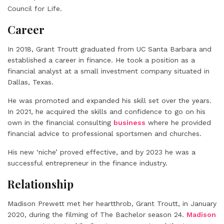
Council for Life.
Career
In 2018, Grant Troutt graduated from UC Santa Barbara and
established a career in finance. He took a position as a
financial analyst at a small investment company situated in
Dallas, Texas.
He was promoted and expanded his skill set over the years.
In 2021, he acquired the skills and confidence to go on his
own in the financial consulting
business
where he provided
financial advice to professional sportsmen and churches.
His new ‘niche’ proved effective, and by 2023 he was a
successful entrepreneur in the finance industry.
Relationship
Madison Prewett met her heartthrob, Grant Troutt, in January
2020, during the filming of The Bachelor season 24.
Madison