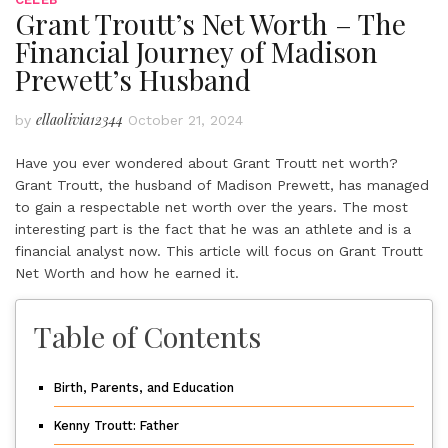
Grant Troutt’s Net Worth – The
Financial Journey of Madison
Prewett’s Husband
ellaolivia12344
by
October 21, 2024
Have you ever wondered about Grant Troutt net worth?
Grant Troutt, the husband of Madison Prewett, has managed
to gain a respectable net worth over the years. The most
interesting part is the fact that he was an athlete and is a
financial analyst now. This article will focus on Grant Troutt
Net Worth and how he earned it.
Table of Contents
Birth, Parents, and Education
Kenny Troutt: Father