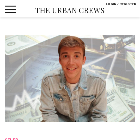
Skip
LOGIN / REGISTER
THE URBAN CREWS
to
content
CELEB