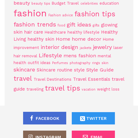
beauty
Budget Travel
education
beauty tips
celebrities
fashion
fashion tips
Fashion advice
fashion trends
gift ideas
glowing
food
gifts
skin
hair care
Healthy
Healthcare
healthy lifestyle
Home
home decor
Living
healthy skin
Home
jewelry
interior design
improvement
laser
jackets
Lifestyle
mens fashion
hair removal
mental
health
outfit ideas
Perfumes
photography
rings
skin
skincare
Style Guide
Skincare routine
style
travel
Travel Essentials
travel
Travel Destinations
travel tips
guide
traveling
weight loss
vacation
FACEBOOK
TWITTER
INSTAGRAM
EMAIL