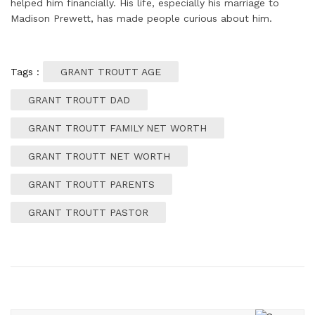
helped him financially. His life, especially his marriage to
Madison Prewett, has made people curious about him.
Tags :
GRANT TROUTT AGE
GRANT TROUTT DAD
GRANT TROUTT FAMILY NET WORTH
GRANT TROUTT NET WORTH
GRANT TROUTT PARENTS
GRANT TROUTT PASTOR