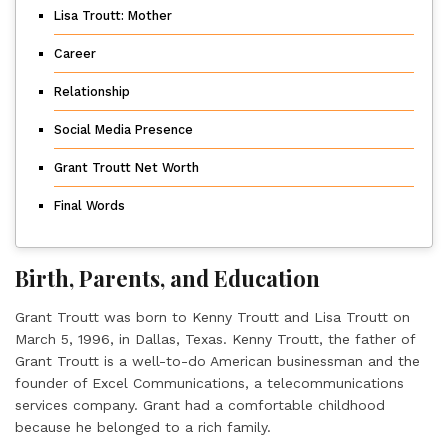
Lisa Troutt: Mother
Career
Relationship
Social Media Presence
Grant Troutt Net Worth
Final Words
Birth, Parents, and Education
Grant Troutt was born to Kenny Troutt and Lisa Troutt on
March 5, 1996, in Dallas, Texas. Kenny Troutt, the father of
Grant Troutt is a well-to-do American businessman and the
founder of Excel Communications, a telecommunications
services company. Grant had a comfortable childhood
because he belonged to a rich family.