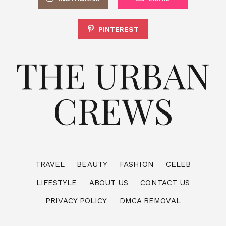
PINTEREST
THE URBAN
CREWS
TRAVEL
BEAUTY
FASHION
CELEB
LIFESTYLE
ABOUT US
CONTACT US
PRIVACY POLICY
DMCA REMOVAL