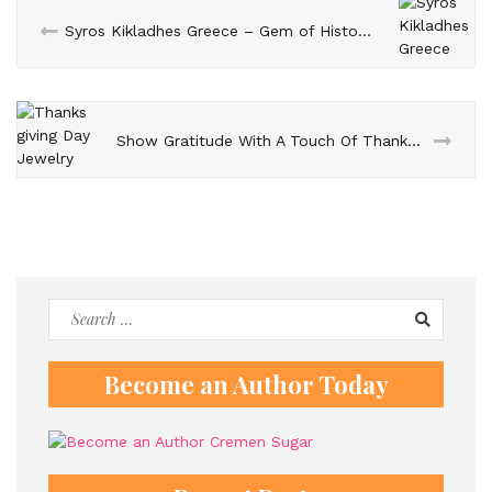
Syros Kikladhes Greece – Gem of History, Beaches, and Culture
Show Gratitude With A Touch Of Thanksgiving Day Jewelry
Search
for:
Become an Author Today