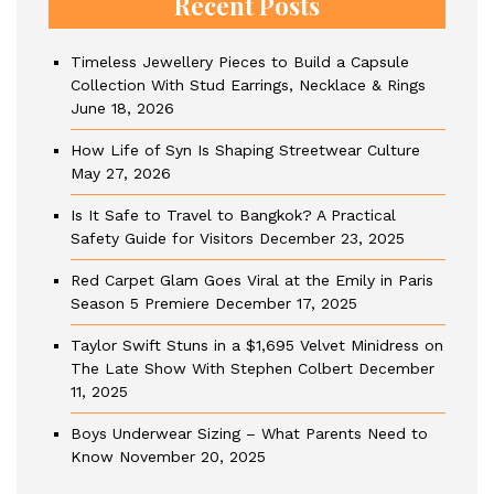
Recent Posts
Timeless Jewellery Pieces to Build a Capsule
Collection With Stud Earrings, Necklace & Rings
June 18, 2026
How Life of Syn Is Shaping Streetwear Culture
May 27, 2026
Is It Safe to Travel to Bangkok? A Practical
Safety Guide for Visitors
December 23, 2025
Red Carpet Glam Goes Viral at the Emily in Paris
Season 5 Premiere
December 17, 2025
Taylor Swift Stuns in a $1,695 Velvet Minidress on
The Late Show With Stephen Colbert
December
11, 2025
Boys Underwear Sizing – What Parents Need to
Know
November 20, 2025