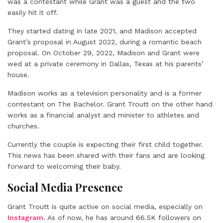
was a contestant while Grant was a guest and the two
easily hit it off.
They started dating in late 2021, and Madison accepted
Grant’s proposal in August 2022, during a romantic beach
proposal. On October 29, 2022, Madison and Grant were
wed at a private ceremony in Dallas, Texas at his parents’
house.
Madison works as a television personality and is a former
contestant on The Bachelor. Grant Troutt on the other hand
works as a financial analyst and minister to athletes and
churches.
Currently the couple is expecting their first child together.
This news has been shared with their fans and are looking
forward to welcoming their baby.
Social Media Presence
Grant Troutt is quite active on social media, especially on
Instagram
. As of now, he has around 66.5K followers on