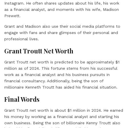
Instagram. He often shares updates about his life, his work
as a financial analyst, and moments with his wife, Madison
Prewett.
Grant and Madison also use their social media platforms to
engage with fans and share glimpses of their personal and
professional lives.
Grant Troutt Net Worth
Grant Troutt net worth is predicted to be approximately $1
million as of 2024. This fortune stems from his successful
work as a financial analyst and his business pursuits in
financial consultancy. Additionally, being the son of
millionaire Kenneth Troutt has aided his financial situation.
Final Words
Grant Troutt net worth is about $1 million in 2024. He earned
his money by working as a financial analyst and starting his
own business. Being the son of billionaire Kenny Troutt also