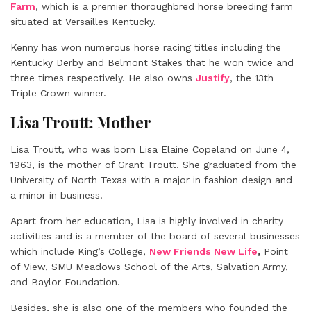
Farm
, which is a premier thoroughbred horse breeding farm
situated at Versailles Kentucky.
Kenny has won numerous horse racing titles including the
Kentucky Derby and Belmont Stakes that he won twice and
three times respectively. He also owns
Justify
, the 13th
Triple Crown winner.
Lisa Troutt: Mother
Lisa Troutt, who was born Lisa Elaine Copeland on June 4,
1963, is the mother of Grant Troutt. She graduated from the
University of North Texas with a major in fashion design and
a minor in business.
Apart from her education, Lisa is highly involved in charity
activities and is a member of the board of several businesses
which include King’s College,
New Friends New Life
,
Point
of View, SMU Meadows School of the Arts, Salvation Army,
and Baylor Foundation.
Besides, she is also one of the members who founded the