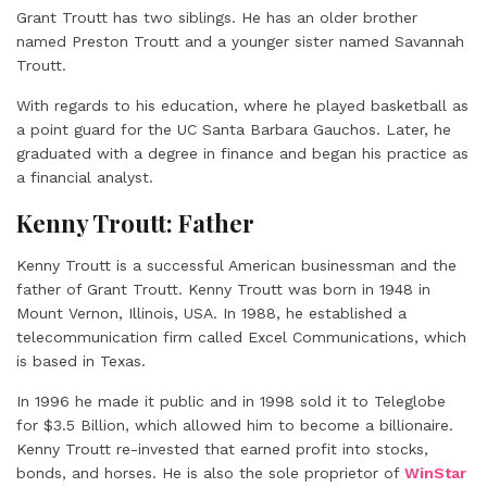
Grant Troutt has two siblings. He has an older brother
named Preston Troutt and a younger sister named Savannah
Troutt.
With regards to his education, where he played basketball as
a point guard for the UC Santa Barbara Gauchos. Later, he
graduated with a degree in finance and began his practice as
a financial analyst.
Kenny Troutt: Father
Kenny Troutt is a successful American businessman and the
father of Grant Troutt. Kenny Troutt was born in 1948 in
Mount Vernon, Illinois, USA. In 1988, he established a
telecommunication firm called Excel Communications, which
is based in Texas.
In 1996 he made it public and in 1998 sold it to Teleglobe
for $3.5 Billion, which allowed him to become a billionaire.
Kenny Troutt re-invested that earned profit into stocks,
bonds, and horses. He is also the sole proprietor of
WinStar