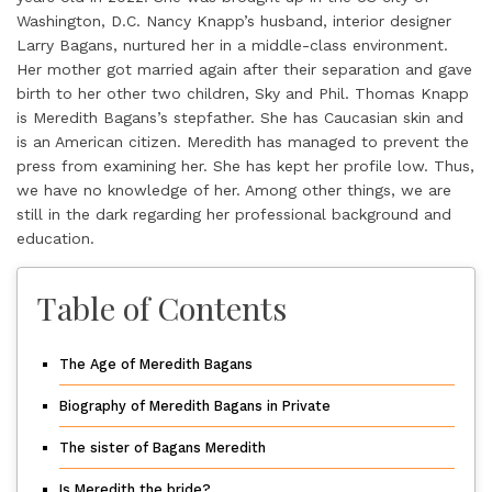
Washington, D.C. Nancy Knapp’s husband, interior designer
Larry Bagans, nurtured her in a middle-class environment.
Her mother got married again after their separation and gave
birth to her other two children, Sky and Phil. Thomas Knapp
is Meredith Bagans’s stepfather. She has Caucasian skin and
is an American citizen. Meredith has managed to prevent the
press from examining her. She has kept her profile low. Thus,
we have no knowledge of her. Among other things, we are
still in the dark regarding her professional background and
education.
Table of Contents
The Age of Meredith Bagans
Biography of Meredith Bagans in Private
The sister of Bagans Meredith
Is Meredith the bride?