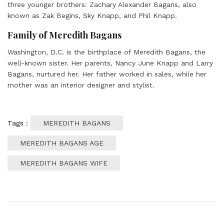
three younger brothers: Zachary Alexander Bagans, also
known as Zak Begins, Sky Knapp, and Phil Knapp.
Family of Meredith Bagans
Washington, D.C. is the birthplace of Meredith Bagans, the
well-known sister. Her parents, Nancy June Knapp and Larry
Bagans, nurtured her. Her father worked in sales, while her
mother was an interior designer and stylist.
Tags :
MEREDITH BAGANS
MEREDITH BAGANS AGE
MEREDITH BAGANS WIFE