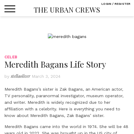
Skip
LOGIN / REGISTER
THE URBAN CREWS
to
content
CELEB
Meredith Bagans Life Story
stellaoliver
by
March 3, 2024
Meredith Bagans’s
sister is Zak Bagans, an American actor,
TV personality, paranormal investigator, museum operator,
and writer. Meredith is widely recognized due to her
affiliation with a celebrity. Here is everything you need to
know about Meredith Bagans, Zak Bagans’ sister.
Meredith Bagans came into the world in 1974. She will be 48
years old in 2022. She was brought up in the US city of