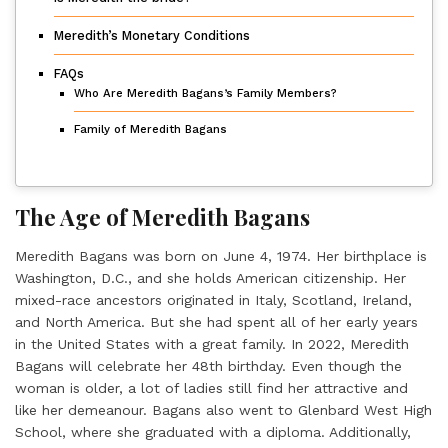
Meredith’s Monetary Conditions
FAQs
Who Are Meredith Bagans’s Family Members?
Family of Meredith Bagans
The Age of Meredith Bagans
Meredith Bagans
was born on June 4, 1974. Her birthplace is
Washington, D.C., and she holds American citizenship. Her
mixed-race ancestors originated in Italy, Scotland, Ireland,
and North America. But she had spent all of her early years
in the United States with a great family. In 2022, Meredith
Bagans will celebrate her 48th birthday. Even though the
woman is older, a lot of ladies still find her attractive and
like her demeanour. Bagans also went to Glenbard West High
School, where she graduated with a diploma. Additionally,