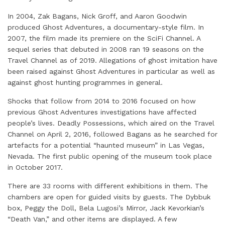
In 2004, Zak Bagans, Nick Groff, and Aaron Goodwin
produced Ghost Adventures, a documentary-style film. In
2007, the film made its premiere on the SciFi Channel. A
sequel series that debuted in 2008 ran 19 seasons on the
Travel Channel as of 2019. Allegations of ghost imitation have
been raised against Ghost Adventures in particular as well as
against ghost hunting programmes in general.
Shocks that follow from 2014 to 2016 focused on how
previous Ghost Adventures investigations have affected
people’s lives. Deadly Possessions, which aired on the Travel
Channel on April 2, 2016, followed Bagans as he searched for
artefacts for a potential “haunted museum” in Las Vegas,
Nevada. The first public opening of the museum took place
in October 2017.
There are 33 rooms with different exhibitions in them. The
chambers are open for guided visits by guests. The Dybbuk
box, Peggy the Doll, Bela Lugosi’s Mirror, Jack Kevorkian’s
“Death Van,” and other items are displayed. A few