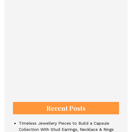
Recent Posts
Timeless Jewellery Pieces to Build a Capsule
Collection With Stud Earrings, Necklace & Rings