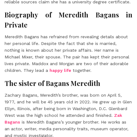
reliable sources claim she has a university degree certificate.
Biography of Meredith Bagans in
Private
Meredith Bagans
has refrained from revealing details about
her personal life. Despite the fact that she is married,
nothing is known about her private affairs. Her name is
Michael Mixer, their spouse. The pair has kept their personal
lives private. Maddox and Morgan are two of their adorable
children. They lead a
happy life
together.
The sister of Bagans Meredith
Zachary Bagans, Meredith’s brother, was born on April 5,
1977, and he will be 45 years old in 2022. He grew up in Glen
Ellyn, Illinois, after being born in Washington, D.C. Glenbard
West was the high school he attended and finished.
Zak
Bagans
is Meredith Bagans’s younger brother. He works as
an actor, writer, media personality traits, museum operator,
and mystic investigator.