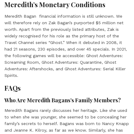
Meredith’s Monetary Conditions
Meredith Bagan
financial information is still unknown. We
will therefore rely on Zak Bagan’s purported $5 million net
worth. Apart from the previously listed attributes, Zak is
widely recognised for his role as the primary host of the
Travel Channel series “Ghost.” When it debuted in 2008, it
had 21 seasons, 230 episodes, and over 45 specials. In 2021,
the following games will be accessible: Ghost Adventures:
Screaming Room, Ghost Adventures: Quarantine, Ghost
Adventures: Aftershocks, and Ghost Adventures: Serial Killer
Spirits.
FAQs
Who Are Meredith Bagans’s Family Members?
Meredith Bagans
rarely discusses her heritage. Like she used
to when she was younger, she seemed to be concealing her
family’s secrets to herself. Bagans was born to Nancy Knapp
and Jeanne K. Kilroy, as far as we know. Similarly, she has