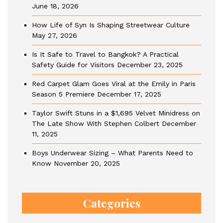
June 18, 2026
How Life of Syn Is Shaping Streetwear Culture
May 27, 2026
Is It Safe to Travel to Bangkok? A Practical
Safety Guide for Visitors
December 23, 2025
Red Carpet Glam Goes Viral at the Emily in Paris
Season 5 Premiere
December 17, 2025
Taylor Swift Stuns in a $1,695 Velvet Minidress on
The Late Show With Stephen Colbert
December
11, 2025
Boys Underwear Sizing – What Parents Need to
Know
November 20, 2025
Categories