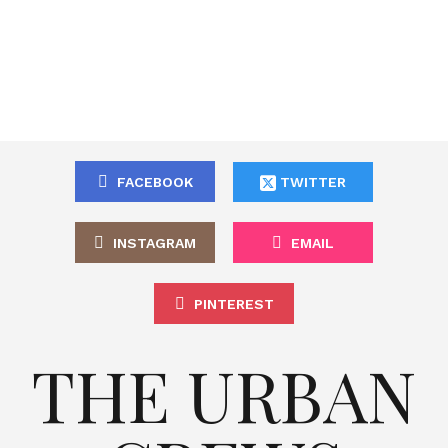
FACEBOOK
TWITTER
INSTAGRAM
EMAIL
PINTEREST
THE URBAN