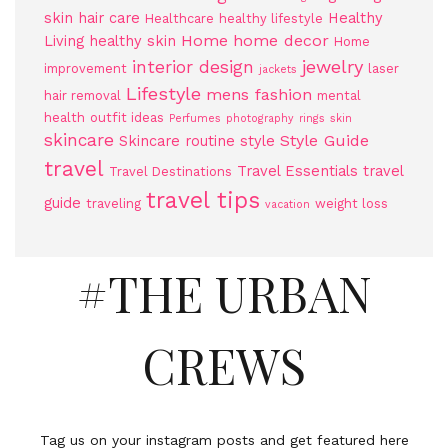
skin
hair care
Healthy
Healthcare
healthy lifestyle
Home
home decor
Living
healthy skin
Home
jewelry
interior design
improvement
laser
jackets
Lifestyle
mens fashion
hair removal
mental
health
outfit ideas
Perfumes
photography
rings
skin
skincare
Style Guide
Skincare routine
style
travel
Travel Essentials
travel
Travel Destinations
travel tips
guide
traveling
weight loss
vacation
#THE URBAN
CREWS
Tag us on your instagram posts and get featured here