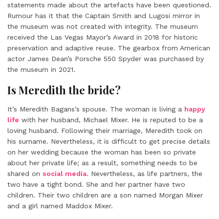
statements made about the artefacts have been questioned.
Rumour has it that the Captain Smith and Lugosi mirror in
the museum was not created with integrity. The museum
received the Las Vegas Mayor’s Award in 2018 for historic
preservation and adaptive reuse. The gearbox from American
actor James Dean’s Porsche 550 Spyder was purchased by
the museum in 2021.
Is Meredith the bride?
It’s
Meredith Bagans’s
spouse. The woman is living a
happy
life
with her husband, Michael Mixer. He is reputed to be a
loving husband. Following their marriage, Meredith took on
his surname. Nevertheless, it is difficult to get precise details
on her wedding because the woman has been so private
about her private life; as a result, something needs to be
shared on
social media
. Nevertheless, as life partners, the
two have a tight bond. She and her partner have two
children. Their two children are a son named Morgan Mixer
and a girl named Maddox Mixer.