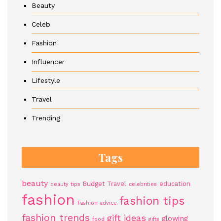
Beauty
Celeb
Fashion
Influencer
Lifestyle
Travel
Trending
Tags
beauty
Budget Travel
education
beauty tips
celebrities
fashion
fashion tips
Fashion advice
fashion trends
gift ideas
glowing
food
gifts