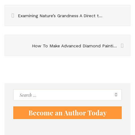
Examining Nature’s Grandness A Direct to Nandi Slopes Trekki
How To Make Advanced Diamond Paintings?
Search
for:
Become an Author Today