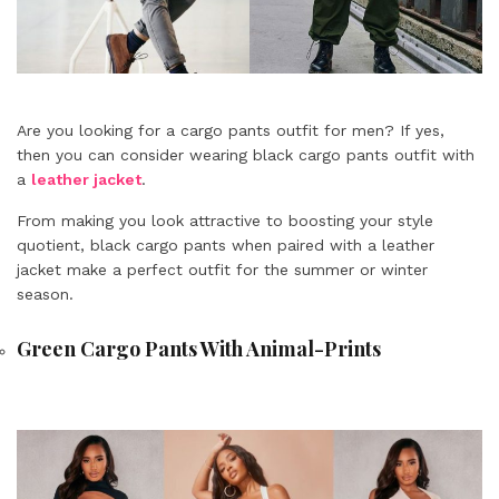
Are you looking for a cargo pants outfit for men? If yes,
then you can consider wearing black cargo pants outfit with
a
leather jacket
.
From making you look attractive to boosting your style
quotient, black cargo pants when paired with a leather
jacket make a perfect outfit for the summer or winter
season.
Green Cargo Pants With Animal-Prints