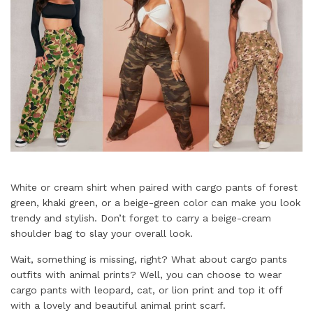
White or cream shirt when paired with cargo pants of forest
green, khaki green, or a beige-green color can make you look
trendy and stylish. Don’t forget to carry a beige-cream
shoulder bag to slay your overall look.
Wait, something is missing, right? What about cargo pants
outfits with animal prints? Well, you can choose to wear
cargo pants with leopard, cat, or lion print and top it off
with a lovely and beautiful animal print scarf.