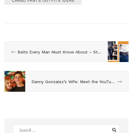
CARGO PANTS OUTFITS IDEAS
Belts Every Man Must Know About – Styling Ideas For Men
Danny Gonzalez’s Wife: Meet the YouTube Star’s Partner
Search