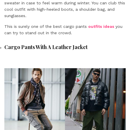
sweater in case to feel warm during winter. You can club this
cool outfit with high-heeled boots, a shoulder bag, and
sunglasses.
This is surely one of the best cargo pants
outfits ideas
you
can try to stand out in the crowd.
Cargo Pants With A Leather Jacket