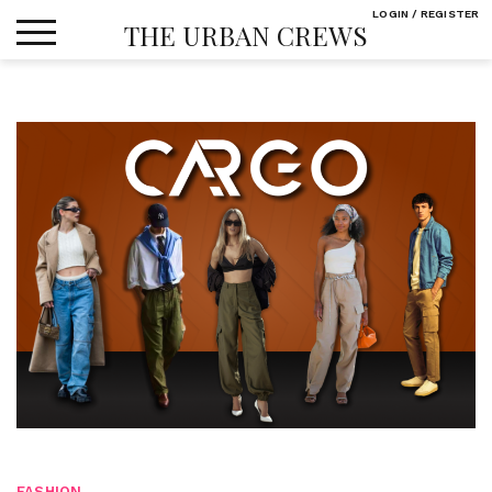
Skip
LOGIN / REGISTER
THE URBAN CREWS
to
content
FASHION