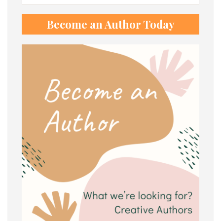
for:
Become an Author Today