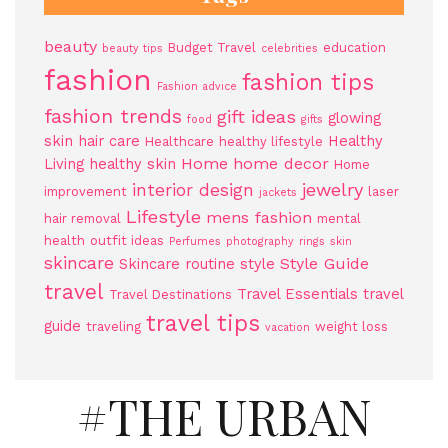
beauty
Budget Travel
education
beauty tips
celebrities
fashion
fashion tips
Fashion advice
fashion trends
gift ideas
glowing
food
gifts
skin
hair care
Healthy
Healthcare
healthy lifestyle
Home
home decor
Living
healthy skin
Home
jewelry
interior design
improvement
laser
jackets
Lifestyle
mens fashion
hair removal
mental
health
outfit ideas
Perfumes
photography
rings
skin
skincare
Style Guide
Skincare routine
style
travel
Travel Essentials
travel
Travel Destinations
travel tips
guide
traveling
weight loss
vacation
#THE URBAN