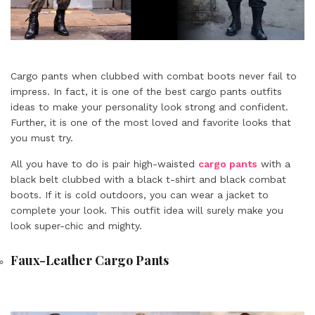
Cargo pants when clubbed with combat boots never fail to
impress. In fact, it is one of the best cargo pants outfits
ideas to make your personality look strong and confident.
Further, it is one of the most loved and favorite looks that
you must try.
All you have to do is pair high-waisted
cargo pants
with a
black belt clubbed with a black t-shirt and black combat
boots. If it is cold outdoors, you can wear a jacket to
complete your look. This outfit idea will surely make you
look super-chic and mighty.
Faux-Leather Cargo Pants