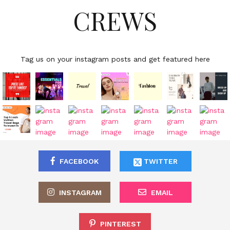
CREWS
Tag us on your instagram posts and get featured here
FACEBOOK
TWITTER
INSTAGRAM
EMAIL
PINTEREST