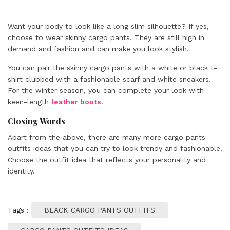
Want your body to look like a long slim silhouette? If yes,
choose to wear skinny cargo pants. They are still high in
demand and fashion and can make you look stylish.
You can pair the skinny cargo pants with a white or black t-
shirt clubbed with a fashionable scarf and white sneakers.
For the winter season, you can complete your look with
keen-length
leather boots
.
Closing Words
Apart from the above, there are many more cargo pants
outfits ideas that you can try to look trendy and fashionable.
Choose the outfit idea that reflects your personality and
identity.
Tags :
BLACK CARGO PANTS OUTFITS