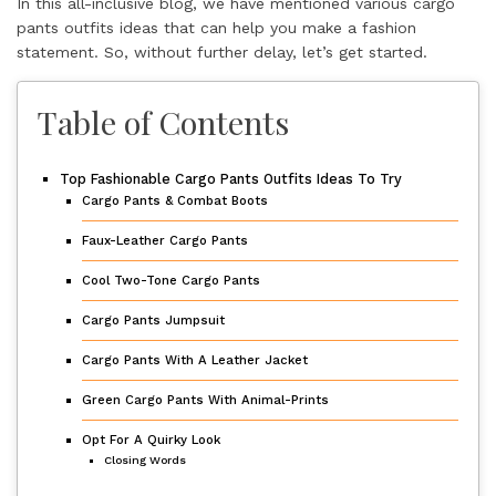
In this all-inclusive blog, we have mentioned various cargo
pants outfits ideas that can help you make a fashion
statement. So, without further delay, let’s get started.
Table of Contents
Top Fashionable Cargo Pants Outfits Ideas To Try
Cargo Pants & Combat Boots
Faux-Leather Cargo Pants
Cool Two-Tone Cargo Pants
Cargo Pants Jumpsuit
Cargo Pants With A Leather Jacket
Green Cargo Pants With Animal-Prints
Opt For A Quirky Look
Closing Words