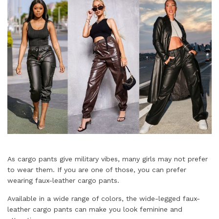
As cargo pants give military vibes, many girls may not prefer
to wear them. If you are one of those, you can prefer
wearing faux-leather cargo pants.
Available in a wide range of colors, the wide-legged faux-
leather cargo pants can make you look feminine and