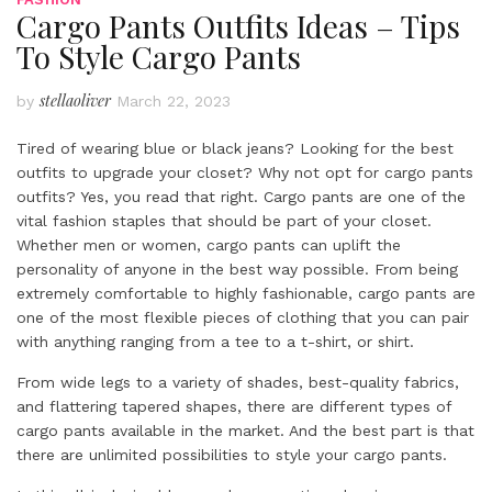
Cargo Pants Outfits Ideas – Tips
To Style Cargo Pants
stellaoliver
by
March 22, 2023
Tired of wearing blue or black jeans? Looking for the best
outfits to upgrade your closet? Why not opt for cargo pants
outfits? Yes, you read that right. Cargo pants are one of the
vital fashion staples that should be part of your closet.
Whether men or women, cargo pants can uplift the
personality of anyone in the best way possible. From being
extremely comfortable to highly fashionable, cargo pants are
one of the most flexible pieces of clothing that you can pair
with anything ranging from a tee to a t-shirt, or shirt.
From wide legs to a variety of shades, best-quality fabrics,
and flattering tapered shapes, there are different types of
cargo pants available in the market. And the best part is that
there are unlimited possibilities to style your cargo pants.