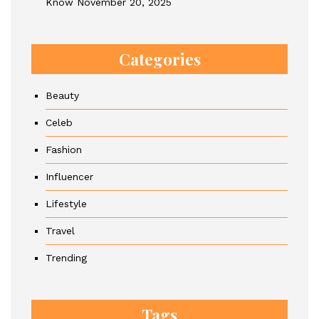
Know
November 20, 2025
Categories
Beauty
Celeb
Fashion
Influencer
Lifestyle
Travel
Trending
Tags