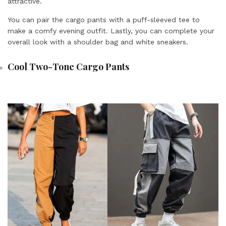
attractive.
You can pair the cargo pants with a puff-sleeved tee to
make a comfy evening outfit. Lastly, you can complete your
overall look with a shoulder bag and white sneakers.
Cool Two-Tone Cargo Pants