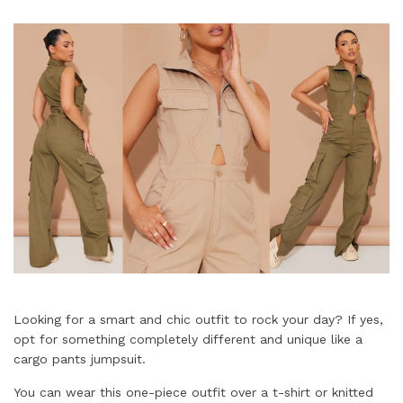
Looking for a smart and chic outfit to rock your day? If yes,
opt for something completely different and unique like a
cargo pants jumpsuit.
You can wear this one-piece outfit over a t-shirt or knitted