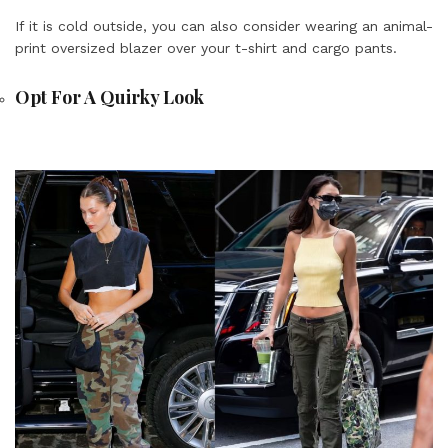
If it is cold outside, you can also consider wearing an animal-
print oversized blazer over your t-shirt and cargo pants.
Opt For A Quirky Look