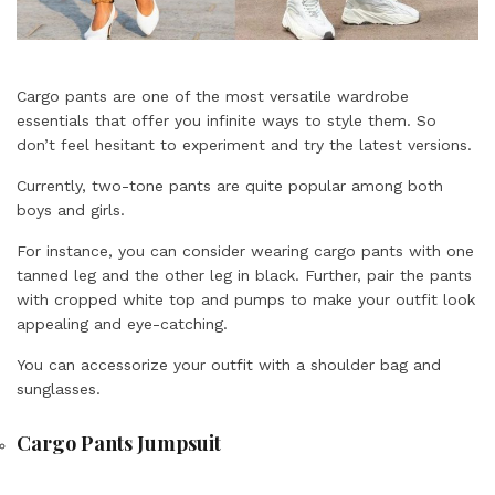
Cargo pants are one of the most versatile wardrobe
essentials that offer you infinite ways to style them. So
don’t feel hesitant to experiment and try the latest versions.
Currently, two-tone pants are quite popular among both
boys and girls.
For instance, you can consider wearing cargo pants with one
tanned leg and the other leg in black. Further, pair the pants
with cropped white top and pumps to make your outfit look
appealing and eye-catching.
You can accessorize your outfit with a shoulder bag and
sunglasses.
Cargo Pants Jumpsuit