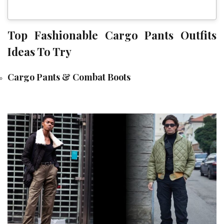
Top Fashionable Cargo Pants Outfits
Ideas To Try
Cargo Pants & Combat Boots