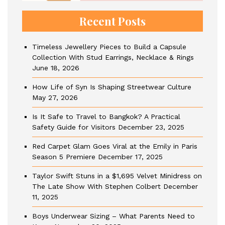
Recent Posts
Timeless Jewellery Pieces to Build a Capsule
Collection With Stud Earrings, Necklace & Rings
June 18, 2026
How Life of Syn Is Shaping Streetwear Culture
May 27, 2026
Is It Safe to Travel to Bangkok? A Practical
Safety Guide for Visitors
December 23, 2025
Red Carpet Glam Goes Viral at the Emily in Paris
Season 5 Premiere
December 17, 2025
Taylor Swift Stuns in a $1,695 Velvet Minidress on
The Late Show With Stephen Colbert
December
11, 2025
Boys Underwear Sizing – What Parents Need to