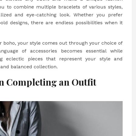
ou to combine multiple bracelets of various styles,
alized and eye-catching look. Whether you prefer
ld designs, there are endless possibilities when it
or boho, your style comes out through your choice of
anguage of accessories becomes essential while
g eclectic pieces that represent your style and
 and balanced collection.
in Completing an Outfit