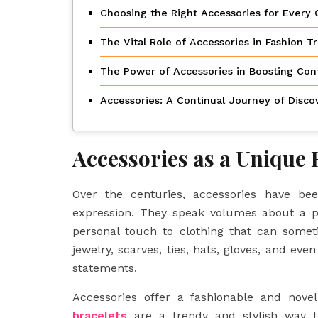
Choosing the Right Accessories for Every 
The Vital Role of Accessories in Fashion T
The Power of Accessories in Boosting Con
Accessories: A Continual Journey of Disco
Accessories as a Unique 
Over the centuries, accessories have b
expression. They speak volumes about a per
personal touch to clothing that can some
jewelry, scarves, ties, hats, gloves, and ev
statements.
Accessories offer a fashionable and nove
bracelets
are a trendy and stylish way t