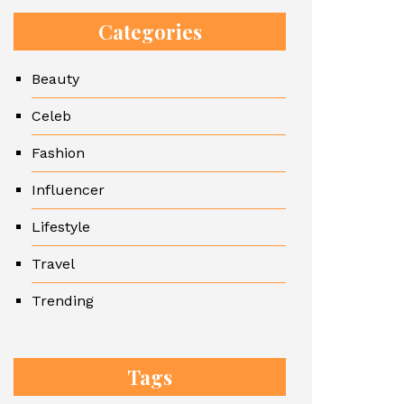
Categories
Beauty
Celeb
Fashion
Influencer
Lifestyle
Travel
Trending
Tags