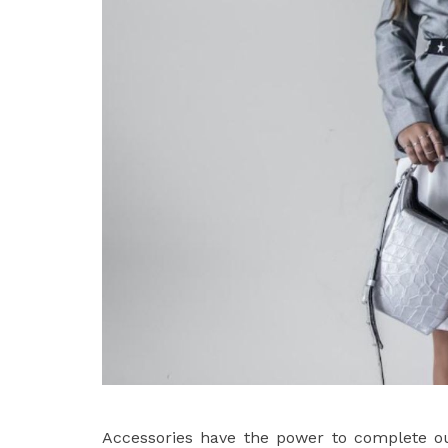
Accessories have the power to complete out