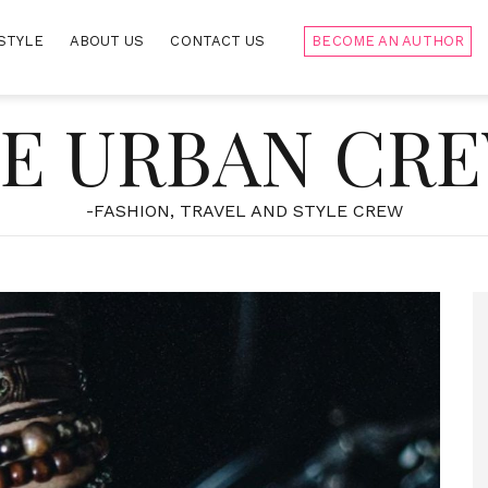
STYLE
ABOUT US
CONTACT US
BECOME AN AUTHOR
E URBAN CR
-FASHION, TRAVEL AND STYLE CREW