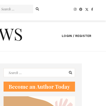
Search
for:
EWS
LOGIN / REGISTER
Search
for:
Become an Author Today