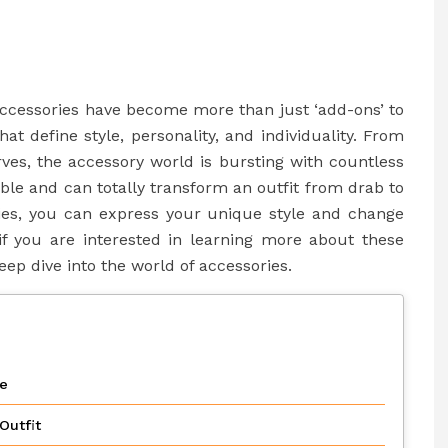
accessories have become more than just ‘add-ons’ to
at define style, personality, and individuality. From
ves, the accessory world is bursting with countless
ble and can totally transform an outfit from drab to
ories, you can express your unique style and change
, if you are interested in learning more about these
eep dive into the world of accessories.
le
Outfit