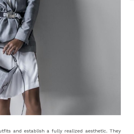
fits and establish a fully realized aesthetic. They