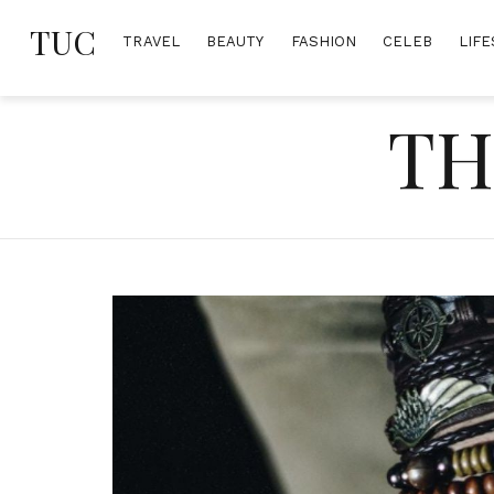
Skip
TUC
to
TRAVEL
BEAUTY
FASHION
CELEB
LIFE
content
TH