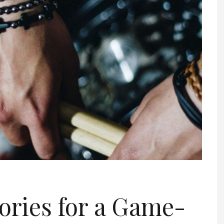
ories for a Game-