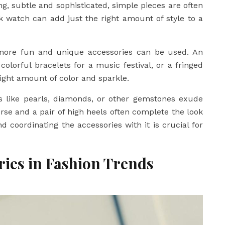
ing, subtle and sophisticated, simple pieces are often
eek watch can add just the right amount of style to a
more fun and unique accessories can be used. An
colorful bracelets for a music festival, or a fringed
ight amount of color and sparkle.
ies like pearls, diamonds, or other gemstones exude
rse and a pair of high heels often complete the look
d coordinating the accessories with it is crucial for
ories in Fashion Trends