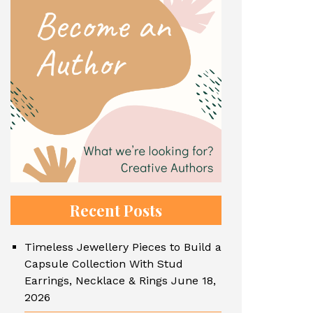
Recent Posts
Timeless Jewellery Pieces to Build a
Capsule Collection With Stud
Earrings, Necklace & Rings
June 18,
2026