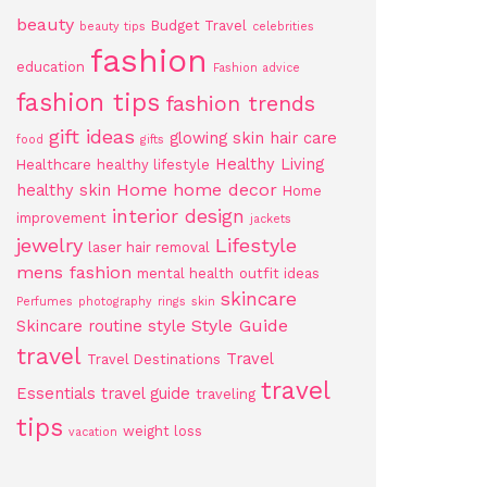
beauty
Budget Travel
beauty tips
celebrities
fashion
education
Fashion advice
fashion tips
fashion trends
gift ideas
glowing skin
hair care
food
gifts
Healthy Living
Healthcare
healthy lifestyle
Home
home decor
healthy skin
Home
interior design
improvement
jackets
jewelry
Lifestyle
laser hair removal
mens fashion
mental health
outfit ideas
skincare
Perfumes
photography
rings
skin
Style Guide
Skincare routine
style
travel
Travel
Travel Destinations
travel
Essentials
travel guide
traveling
tips
weight loss
vacation