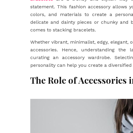
statement. This fashion accessory allows y
colors, and materials to create a person
delicate and dainty pieces or chunky and bo
comes to stacking bracelets.
Whether vibrant, minimalist, edgy, elegant, 
accessories. Hence, understanding the l
curating an accessory wardrobe. Selectin
personality can help you create a diversified
The Role of Accessories 