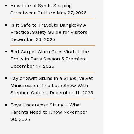
How Life of Syn Is Shaping
Streetwear Culture
May 27, 2026
Is It Safe to Travel to Bangkok? A
Practical Safety Guide for Visitors
December 23, 2025
Red Carpet Glam Goes Viral at the
Emily in Paris Season 5 Premiere
December 17, 2025
Taylor Swift Stuns in a $1,695 Velvet
Minidress on The Late Show With
Stephen Colbert
December 11, 2025
Boys Underwear Sizing – What
Parents Need to Know
November
20, 2025