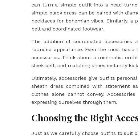
can turn a simple outfit into a head-turn
simple black dress can be paired with diamo
necklaces for bohemian vibes. Similarly, a p
belt and coordinated footwear.
The addition of coordinated accessories a
rounded appearance. Even the most basic ou
accessories. Think about a minimalist outfi
sleek belt, and matching shoes instantly kick
Ultimately, accessories give outfits personali
sheath dress combined with statement ear
clothes alone cannot convey. Accessories 
expressing ourselves through them.
Choosing the Right Acces
Just as we carefully choose outfits to suit 