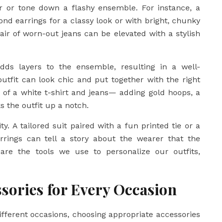
er or tone down a flashy ensemble. For instance, a
nd earrings for a classy look or with bright, chunky
air of worn-out jeans can be elevated with a stylish
dds layers to the ensemble, resulting in a well-
tfit can look chic and put together with the right
t of a white t-shirt and jeans— adding gold hoops, a
s the outfit up a notch.
ty. A tailored suit paired with a fun printed tie or a
rings can tell a story about the wearer that the
are the tools we use to personalize our outfits,
sories for Every Occasion
different occasions, choosing appropriate accessories