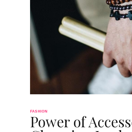
FASHION
Power of Access