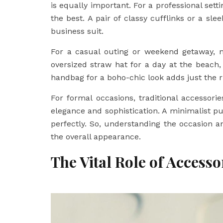
is equally important. For a professional sett
the best. A pair of classy cufflinks or a sl
business suit.
For a casual outing or weekend getaway, 
oversized straw hat for a day at the beach, 
handbag for a boho-chic look adds just the r
For formal occasions, traditional accessor
elegance and sophistication. A minimalist pu
perfectly. So, understanding the occasion an
the overall appearance.
The Vital Role of Access