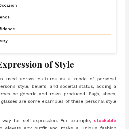
Occasion
rends
fidence
very
Expression of Style
een used across cultures as a mode of personal
son’s style, beliefs, and societal status, adding a
times be generic and mass-produced. Bags, shoes,
en glasses are some examples of these personal style
l way for self-expression. For example,
stackable
o elevate any outfit and make a unique fashion