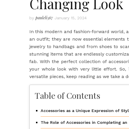
Changing Look
pauleli567
by
January 15, 2024
In this modern and fashion-forward world, 
an outfit; they are now essential elements th
jewelry to handbags and from shoes to scar
stunning items that are endlessly customiza
fab. With the perfect collection of access
your whole look with very little effort. So
versatile pieces, keep reading as we take a d
Table of Contents
Accessories as a Unique Expression of Sty
The Role of Accessories in Completing an 