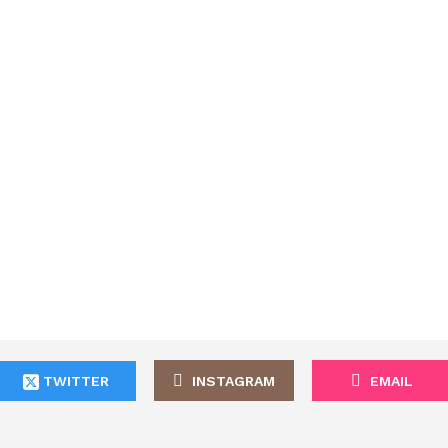
TWITTER
INSTAGRAM
EMAIL