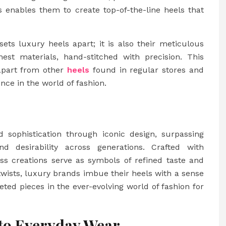
is enables them to create top-of-the-line heels that
 sets luxury heels apart; it is also their meticulous
nest materials, hand-stitched with precision. This
apart from other
heels
found in regular stores and
ce in the world of fashion.
sophistication through iconic design, surpassing
d desirability across generations. Crafted with
ess creations serve as symbols of refined taste and
 twists, luxury brands imbue their heels with a sense
eted pieces in the ever-evolving world of fashion for
to Everyday Wear