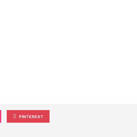
PINTEREST