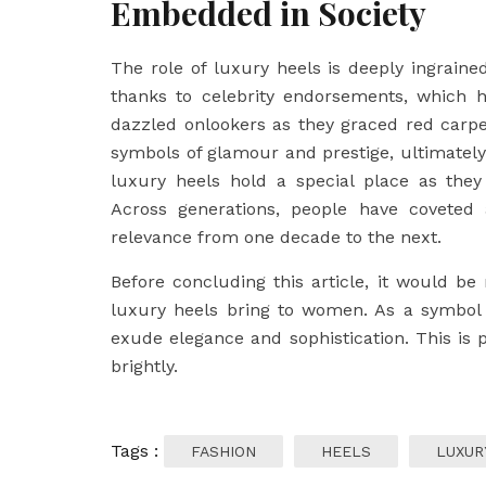
Embedded in Society
The role of luxury heels is deeply ingraine
thanks to celebrity endorsements, which h
dazzled onlookers as they graced red carpets
symbols of glamour and prestige, ultimately i
luxury heels hold a special place as they
Across generations, people have coveted 
relevance from one decade to the next.
Before concluding this article, it would 
luxury heels bring to women. As a symbol
exude elegance and sophistication. This is 
brightly.
Tags :
FASHION
HEELS
LUXUR