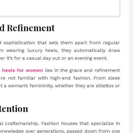
nd Refinement
 sophistication that sets them apart from regular
 wearing luxury heels, they automatically draw
er it’s for a casual day out or an evening event.
y heels for women
lies in the grace and refinement
re not familiar with high-end fashion. From sleek
ut a woman’s femininity, whether they are stilettos or
tention
l craftsmanship. Fashion houses that specialize in
d knowledge over generations, passed down from one