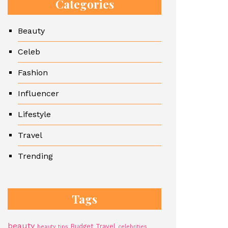
Categories
Beauty
Celeb
Fashion
Influencer
Lifestyle
Travel
Trending
Tags
beauty
Budget Travel
beauty tips
celebrities