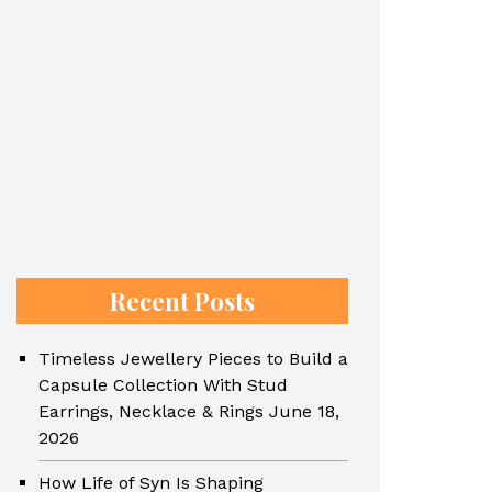
Recent Posts
Timeless Jewellery Pieces to Build a
Capsule Collection With Stud
Earrings, Necklace & Rings
June 18,
2026
How Life of Syn Is Shaping