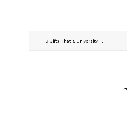
3 Gifts That a University Fresher Will Actually Love