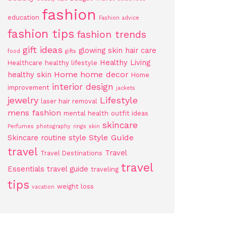
fashion
education
Fashion advice
fashion tips
fashion trends
gift ideas
glowing skin
hair care
food
gifts
Healthy Living
Healthcare
healthy lifestyle
Home
home decor
healthy skin
Home
interior design
improvement
jackets
jewelry
Lifestyle
laser hair removal
mens fashion
mental health
outfit ideas
skincare
Perfumes
photography
rings
skin
Style Guide
Skincare routine
style
travel
Travel
Travel Destinations
travel
Essentials
travel guide
traveling
tips
weight loss
vacation