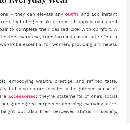
sions – they can elevate any
outfit
and add instant
e from, including classic pumps, strappy sandals and
air to complete their desired look with comfort. A
ll catch every eye, transforming casual attire into a
 wardrobe essential for women, providing a timeless
ls, embodying wealth, prestige, and refined taste.
sivity but also communicates a heightened sense of
mere
accessories
;
they’re statements of one’s social
ther gracing red carpets or adorning everyday attire,
height but also their perceived status in society,