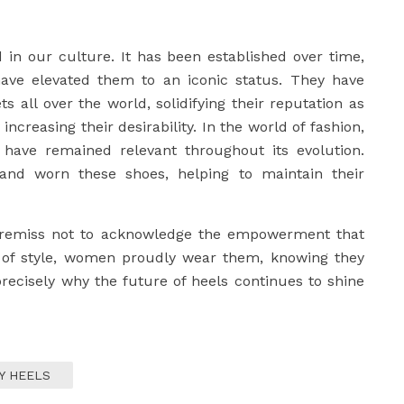
d in our culture. It has been established over time,
ave elevated them to an iconic status. They have
 all over the world, solidifying their reputation as
ncreasing their desirability. In the world of fashion,
 have remained relevant throughout its evolution.
and worn these shoes, helping to maintain their
be remiss not to acknowledge the empowerment that
 of style, women proudly wear them, knowing they
precisely why the future of heels continues to shine
Y HEELS