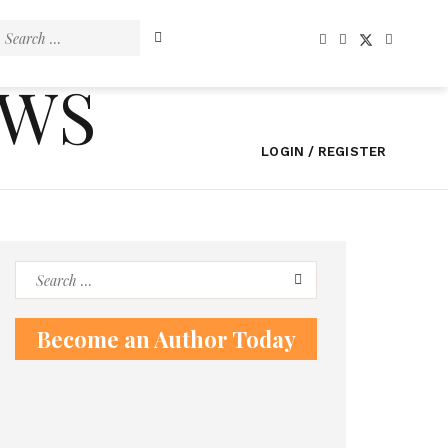
Search
for:
EWS
LOGIN / REGISTER
Search
for:
Become an Author Today