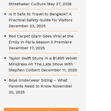
Streetwear Culture
May 27, 2026
Is It Safe to Travel to Bangkok? A
Practical Safety Guide for Visitors
December 23, 2025
Red Carpet Glam Goes Viral at the
Emily in Paris Season 5 Premiere
December 17, 2025
Taylor Swift Stuns in a $1,695 Velvet
Minidress on The Late Show With
Stephen Colbert
December 11, 2025
Boys Underwear Sizing – What
Parents Need to Know
November
20, 2025