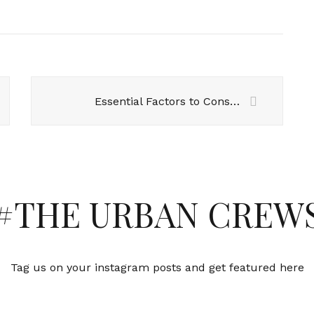
Essential Factors to Consider When Buying Office Furniture
#THE URBAN CREW
Tag us on your instagram posts and get featured here