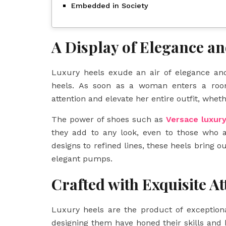
Embedded in Society
A Display of Elegance a
Luxury heels exude an air of elegance and
heels. As soon as a woman enters a room
attention and elevate her entire outfit, wheth
The power of shoes such as
Versace luxur
they add to any look, even to those who a
designs to refined lines, these heels bring o
elegant pumps.
Crafted with Exquisite At
Luxury heels are the product of exceptiona
designing them have honed their skills an