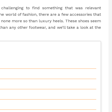
 challenging to find something that was relevant
the world of fashion, there are a few accessories that
ps none more so than luxury heels. These shoes seem
han any other footwear, and we’ll take a look at the