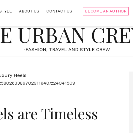
STYLE
ABOUT US
CONTACT US
BECOME AN AUTHOR
E URBAN CR
-FASHION, TRAVEL AND STYLE CREW
:580263386702911640,t:24041509
ls are Timeless