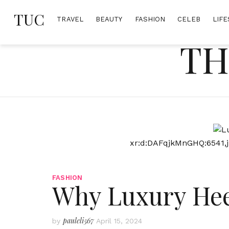
Skip
TUC
to
TRAVEL
BEAUTY
FASHION
CELEB
LIFE
content
TH
xr:d:DAFqjkMnGHQ:6541,j
FASHION
Why Luxury Hee
pauleli567
by
April 15, 2024