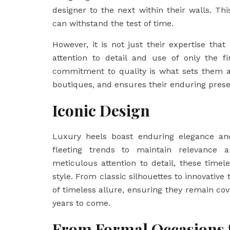
designer to the next within their walls. Th
can withstand the test of time.
However, it is not just their expertise that
attention to detail and use of only the fi
commitment to quality is what sets them 
boutiques, and ensures their enduring presen
Iconic Design
Luxury heels boast enduring elegance and 
fleeting trends to maintain relevance an
meticulous attention to detail, these timel
style. From classic silhouettes to innovative
of timeless allure, ensuring they remain cov
years to come.
From Formal Occasions 