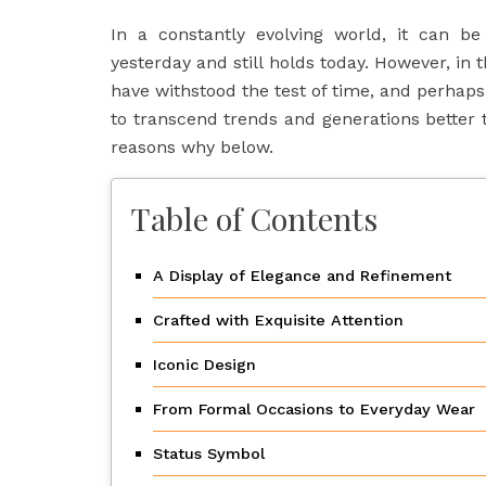
In a constantly evolving world, it can be
yesterday and still holds today. However, in 
have withstood the test of time, and perha
to transcend trends and generations better t
reasons why below.
Table of Contents
A Display of Elegance and Refinement
Crafted with Exquisite Attention
Iconic Design
From Formal Occasions to Everyday Wear
Status Symbol