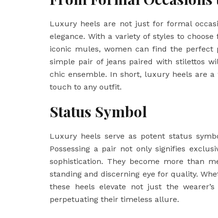
Luxury heels are not just for formal occa
elegance. With a variety of styles to choos
iconic mules, women can find the perfect p
simple pair of jeans paired with stilettos wi
chic ensemble. In short, luxury heels are a
touch to any outfit.
Status Symbol
Luxury heels serve as potent status symbo
Possessing a pair not only signifies exclu
sophistication. They become more than 
standing and discerning eye for quality. Whe
these heels elevate not just the wearer’s 
perpetuating their timeless allure.