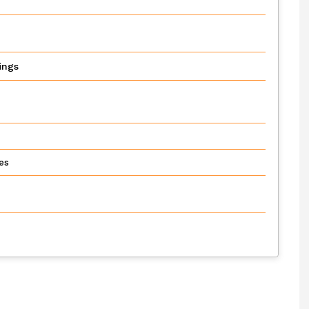
ings
es