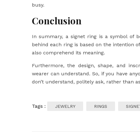
busy.
Conclusion
In summary, a signet ring is a symbol of b
behind each ring is based on the intention of
also comprehend its meaning.
Furthermore, the design, shape, and inscr
wearer can understand. So, if you have any
don’t understand, politely ask, rather than 
Tags :
JEWELRY
RINGS
SIGNE