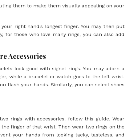
ibuting them to make them visually appealing on your
 your right hand’s longest finger. You may then put
lly, for those who love many rings, you can also add
re Accessories
celets look good with signet rings. You may adorn a
ger, while a bracelet or watch goes to the left wrist.
ou flash your hands. Similarly, you can select shoes
two rings with accessories, follow this guide. Wear
 the finger of that wrist. Then wear two rings on the
event your hands from looking tacky, tasteless, and