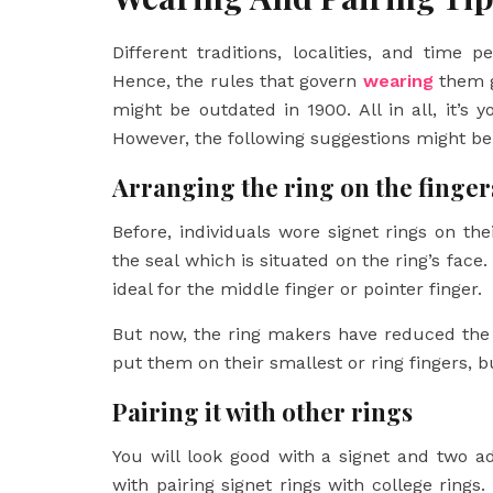
Different traditions, localities, and time 
Hence, the rules that govern
wearing
them gr
might be outdated in 1900. All in all, it’s
However, the following suggestions might be 
Arranging the ring on the finger
Before, individuals wore signet rings on the
the seal which is situated on the ring’s face.
ideal for the middle finger or pointer finger.
But now, the ring makers have reduced the s
put them on their smallest or ring fingers, bu
Pairing it with other rings
You will look good with a signet and two ad
with pairing signet rings with college rings