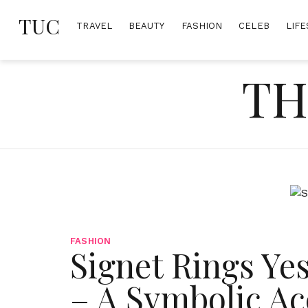
Skip
TUC
to
TRAVEL
BEAUTY
FASHION
CELEB
LIFE
content
TH
FASHION
Signet Rings Ye
– A Symbolic Ac