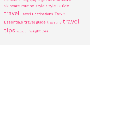
Perfumes
photography
rings
skin
Style Guide
Skincare routine
style
travel
Travel
Travel Destinations
travel
Essentials
travel guide
traveling
tips
weight loss
vacation