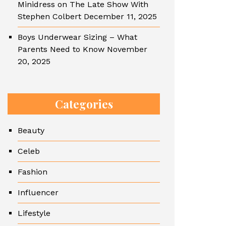
Minidress on The Late Show With
Stephen Colbert
December 11, 2025
Boys Underwear Sizing – What
Parents Need to Know
November
20, 2025
Categories
Beauty
Celeb
Fashion
Influencer
Lifestyle