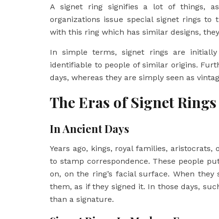
A signet ring signifies a lot of things, 
organizations issue special signet rings 
with this ring which has similar designs, th
In simple terms, signet rings are initial
identifiable to people of similar origins. Fu
days, whereas they are simply seen as vinta
The Eras of Signet Rings
In Ancient Days
Years ago, kings, royal families, aristocrats,
to stamp correspondence. These people put 
on, on the ring’s facial surface. When th
them, as if they signed it. In those days, s
than a signature.