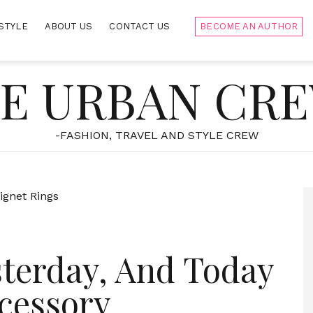
STYLE
ABOUT US
CONTACT US
BECOME AN AUTHOR
E URBAN CR
-FASHION, TRAVEL AND STYLE CREW
sterday, And Today
cessory