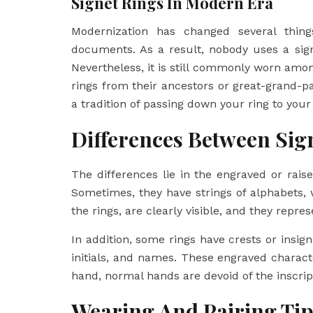
Signet Rings In Modern Era
Modernization has changed several thin
documents. As a result, nobody uses a sig
Nevertheless, it is still commonly worn am
rings from their ancestors or great-grand-p
a tradition of passing down your ring to you
Differences Between Sig
The differences lie in the engraved or rai
Sometimes, they have strings of alphabets, 
the rings, are clearly visible, and they repr
In addition, some rings have crests or insigni
initials, and names. These engraved charac
hand, normal hands are devoid of the inscrip
Wearing And Pairing Tip