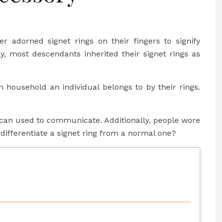
adorned signet rings on their fingers to signify
lly, most descendants inherited their signet rings as
h household an individual belongs to by their rings.
ey can used to communicate. Additionally, people wore
differentiate a signet ring from a normal one?