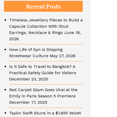
Recent Posts
Timeless Jewellery Pieces to Build a
Capsule Collection With Stud
Earrings, Necklace & Rings
June 18,
2026
How Life of Syn Is Shaping
Streetwear Culture
May 27, 2026
Is It Safe to Travel to Bangkok? A
Practical Safety Guide for Visitors
December 23, 2025
Red Carpet Glam Goes Viral at the
Emily in Paris Season 5 Premiere
December 17, 2025
Taylor Swift Stuns in a $1,695 Velvet