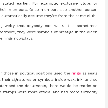
as stated earlier. For example, exclusive clubs or
to their members. Once members see another person
ey automatically assume they’re from the same club.
ly jewelry that anybody can wear. It is sometimes
rthermore, they were symbols of prestige in the olden
ge rings nowadays.
 or those in political positions used the
rings
as seals
their signatures or symbols inside wax, ink, and so
ey stamped the documents, there would be marks on
uch stamps were more official and had more authority