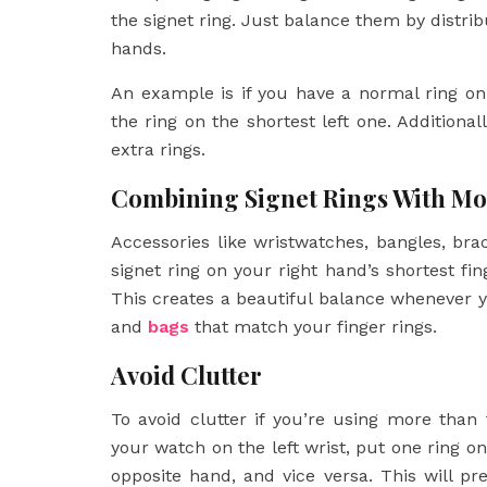
the signet ring. Just balance them by distr
hands.
An example is if you have a normal ring on
the ring on the shortest left one. Additiona
extra rings.
Combining Signet Rings With Mo
Accessories like wristwatches, bangles, bra
signet ring on your right hand’s shortest fin
This creates a beautiful balance whenever y
and
bags
that match your finger rings.
Avoid Clutter
To avoid clutter if you’re using more than 
your watch on the left wrist, put one ring on
opposite hand, and vice versa. This will pr