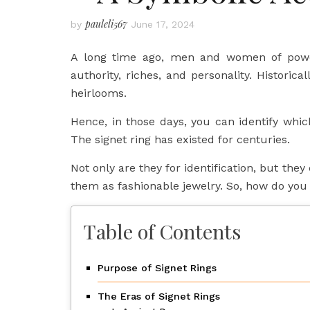
pauleli567
by
June 17, 2024
A long time ago, men and women of power 
authority, riches, and personality. Historica
heirlooms.
Hence, in those days, you can identify whic
The signet ring has existed for centuries.
Not only are they for identification, but th
them as fashionable jewelry. So, how do you 
Table of Contents
Purpose of Signet Rings
The Eras of Signet Rings