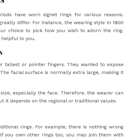
periods have worn signet rings for various reasons.
eatly differ. For instance, the wearing style in 1800
 your choice to pick how you wish to adorn the ring.
helpful to you.
s
ir tallest or pointer fingers. They wanted to expose
 The facial surface is normally extra large, making it
ize, especially the face. Therefore, the wearer can
t it depends on the regional or traditional values.
ditional rings. For example, there is nothing wrong
. If you own other rings too, you may join them with