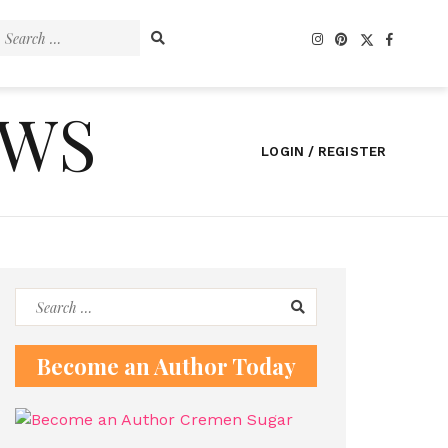
Search
for:
EWS
LOGIN / REGISTER
Search
for:
Become an Author Today