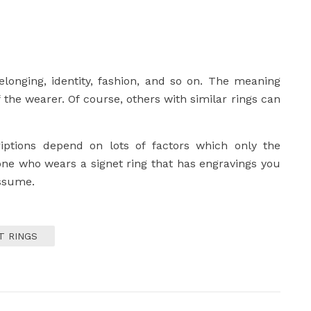
elonging, identity, fashion, and so on. The meaning
 the wearer. Of course, others with similar rings can
iptions depend on lots of factors which only the
one who wears a signet ring that has engravings you
assume.
T RINGS