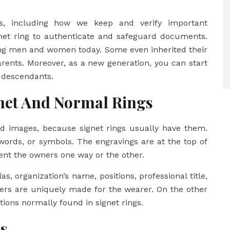
gs, including how we keep and verify important
net ring to authenticate and safeguard documents.
ong men and women today. Some even inherited their
arents. Moreover, as a new generation, you can start
r descendants.
net And Normal Rings
sed images, because signet rings usually have them.
words, or symbols. The engravings are at the top of
esent the owners one way or the other.
as, organization’s name, positions, professional title,
ters are uniquely made for the wearer. On the other
tions normally found in signet rings.
s