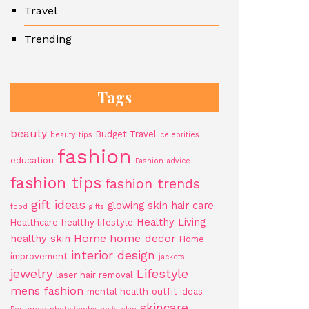
Travel
Trending
Tags
beauty
Budget Travel
beauty tips
celebrities
fashion
education
Fashion advice
fashion tips
fashion trends
gift ideas
glowing skin
hair care
food
gifts
Healthy Living
Healthcare
healthy lifestyle
Home
home decor
healthy skin
Home
interior design
improvement
jackets
jewelry
Lifestyle
laser hair removal
mens fashion
mental health
outfit ideas
skincare