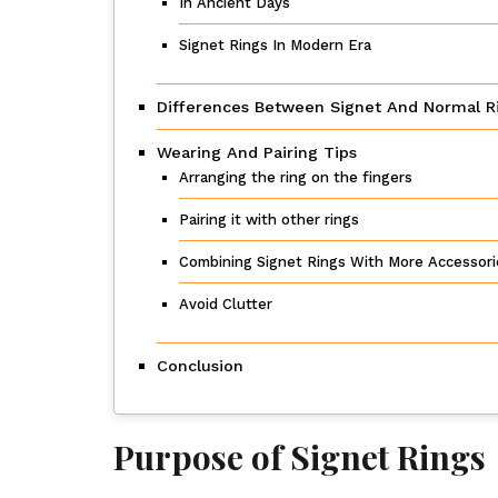
In Ancient Days
Signet Rings In Modern Era
Differences Between Signet And Normal R
Wearing And Pairing Tips
Arranging the ring on the fingers
Pairing it with other rings
Combining Signet Rings With More Accessori
Avoid Clutter
Conclusion
Purpose of Signet Rings