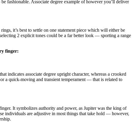
g to be fashionable. Associate degree example of however you’ll deliver
ings, it’s best to settle on one statement piece which will either be
selecting 2 explicit tones could be a far better look — sporting a range
ery finger:
hat indicates associate degree upright character, whereas a crooked
 or a quick-moving and transient temperament — that is related to
nger. It symbolizes authority and power, as Jupiter was the king of
se individuals are adjustive in most things that take hold — however,
rship.