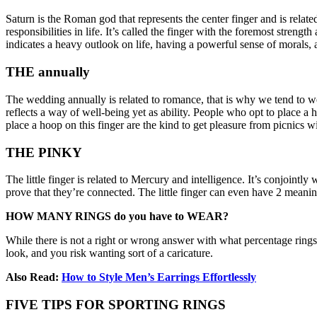
Saturn is the Roman god that represents the center finger and is related
responsibilities in life. It’s called the finger with the foremost stren
indicates a heavy outlook on life, having a powerful sense of morals,
THE annually
The wedding annually is related to romance, that is why we tend to w
reflects a way of well-being yet as ability. People who opt to place a 
place a hoop on this finger are the kind to get pleasure from picnics wi
THE PINKY
The little finger is related to Mercury and intelligence. It’s conjointl
prove that they’re connected. The little finger can even have 2 meanin
HOW MANY RINGS do you have to WEAR?
While there is not a right or wrong answer with what percentage rings
look, and you risk wanting sort of a caricature.
Also Read:
How to Style Men’s Earrings Effortlessly
FIVE TIPS FOR SPORTING RINGS