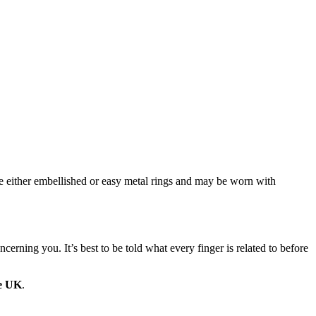
 be either embellished or easy metal rings and may be worn with
rning you. It’s best to be told what every finger is related to before
he UK
.