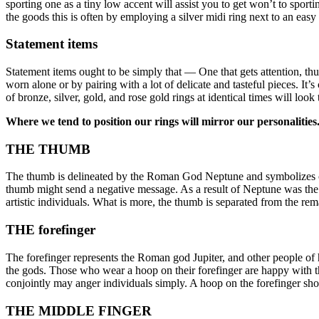
sporting one as a tiny low accent will assist you to get won’t to sporti
the goods this is often by employing a silver midi ring next to an easy 
Statement items
Statement items ought to be simply that — One that gets attention, thus 
worn alone or by pairing with a lot of delicate and tasteful pieces. It
of bronze, silver, gold, and rose gold rings at identical times will look
Where we tend to position our rings will mirror our personalitie
THE THUMB
The thumb is delineated by the Roman God Neptune and symbolizes char
thumb might send a negative message. As a result of Neptune was the g
artistic individuals. What is more, the thumb is separated from the re
THE forefinger
The forefinger represents the Roman god Jupiter, and other people of 
the gods. Those who wear a hoop on their forefinger are happy with the
conjointly may anger individuals simply. A hoop on the forefinger sho
THE MIDDLE FINGER