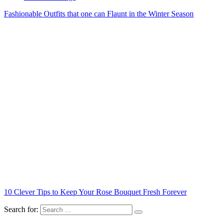
Fashionable Outfits that one can Flaunt in the Winter Season
10 Clever Tips to Keep Your Rose Bouquet Fresh Forever
Search for: