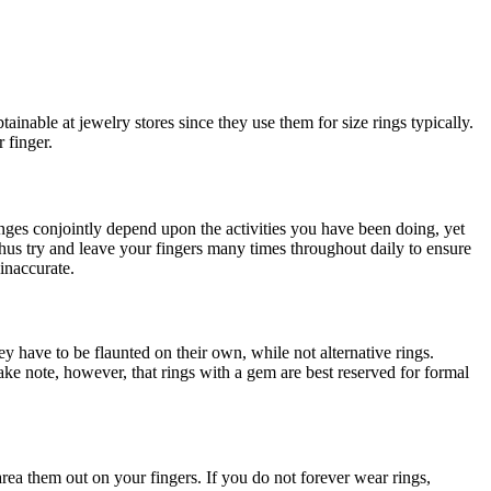
tainable at jewelry stores since they use them for size rings typically.
 finger.
hanges conjointly depend upon the activities you have been doing, yet
thus try and leave your fingers many times throughout daily to ensure
 inaccurate.
ey have to be flaunted on their own, while not alternative rings.
e note, however, that rings with a gem are best reserved for formal
area them out on your fingers. If you do not forever wear rings,