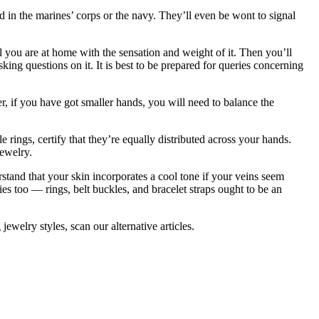
 in the marines’ corps or the navy. They’ll even be wont to signal
l you are at home with the sensation and weight of it. Then you’ll
sking questions on it. It is best to be prepared for queries concerning
r, if you have got smaller hands, you will need to balance the
 rings, certify that they’re equally distributed across your hands.
jewelry.
rstand that your skin incorporates a cool tone if your veins seem
ies too — rings, belt buckles, and bracelet straps ought to be an
jewelry styles, scan our alternative articles.