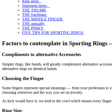
Ring areas
Statement items
THE THUMB
THE forefinger
THE MIDDLE FINGER
THE annually
THE PINKY
FIVE TIPS FOR SPORTING RINGS
Factors to contemplate in Sporting Rings –
Compliments to alternative Accessories
Simpler rings, like bands, will greatly complement alternative access
alternative rings on identical hands.
Choosing the Finger
Some fingers represent special meanings — from your profession to your
choosing wherever and the way you set on jewelry.
As luck would have it, we tend to the cowl which means every finger i
Ring Size: