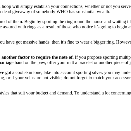
 hoop will simply establish your connections, whether or not you served
e a dead giveaway of somebody WHO has substantial wealth.
ured of them. Begin by sporting the ring round the house and waiting til
e assured with rings as a result of those who notice it’s going to begin a
ou have got massive hands, then it’s fine to wear a bigger ring. Howeve
another factor to require the note of.
If you propose sporting multiple
arriage band on the paw, offer your mitt a bracelet or another piece of 
ve got a cool skin tone, take into account sporting silver, you may unde
ng, or if your veins are not visible, do not forget to match your accessor
f styles that suit your budget and demand, To understand a lot concerning 