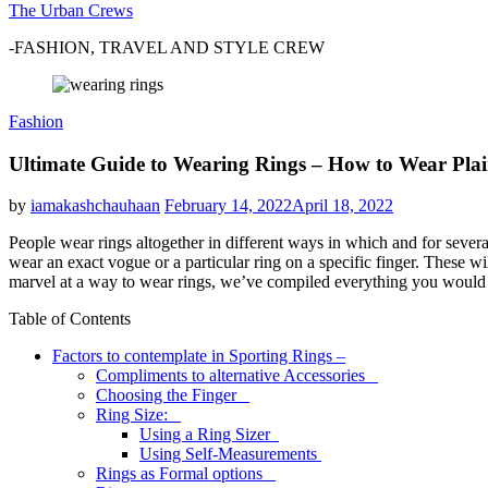
The Urban Crews
-FASHION, TRAVEL AND STYLE CREW
Fashion
Ultimate Guide to Wearing Rings – How to Wear Plai
by
iamakashchauhaan
February 14, 2022
April 18, 2022
People wear rings altogether in different ways in which and for sever
wear an exact vogue or a particular ring on a specific finger. These wi
marvel at a way to wear rings, we’ve compiled everything you would l
Table of Contents
Factors to contemplate in Sporting Rings –
Compliments to alternative Accessories
Choosing the Finger
Ring Size:
Using a Ring Sizer
Using Self-Measurements
Rings as Formal options