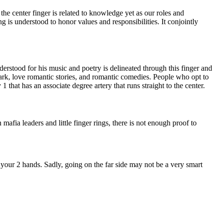
 the center finger is related to knowledge yet as our roles and
ng is understood to honor values and responsibilities. It conjointly
stood for his music and poetry is delineated through this finger and
 park, love romantic stories, and romantic comedies. People who opt to
1 that has an associate degree artery that runs straight to the center.
mafia leaders and little finger rings, there is not enough proof to
 your 2 hands. Sadly, going on the far side may not be a very smart