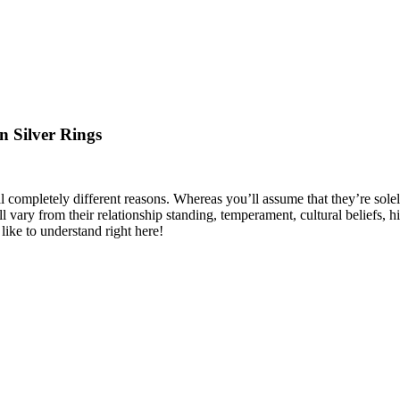
n Silver Rings
al completely different reasons. Whereas you’ll assume that they’re sole
ll vary from their relationship standing, temperament, cultural beliefs,
ike to understand right here!