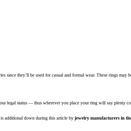
ories since they’ll be used for casual and formal wear. These rings may
 legal status — thus wherever you place your ring will say plenty conce
s additional down during this article by
jewelry manufacturers in t