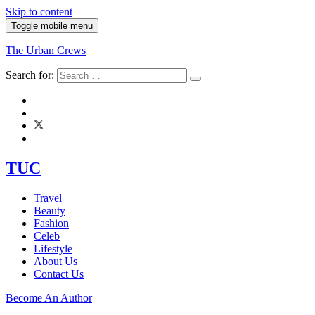
Skip to content
Toggle mobile menu
The Urban Crews
Search for:
TUC
Travel
Beauty
Fashion
Celeb
Lifestyle
About Us
Contact Us
Become An Author