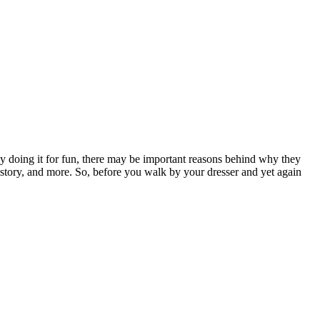
ly doing it for fun, there may be important reasons behind why they
 history, and more. So, before you walk by your dresser and yet again