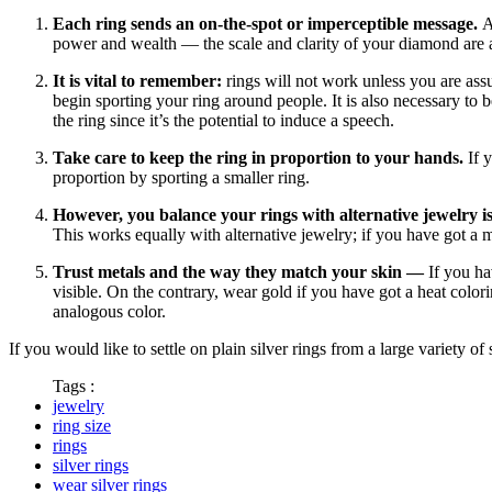
Each ring sends an on-the-spot or imperceptible message.
A
power and wealth — the scale and clarity of your diamond ar
It is vital to remember:
rings will not work unless you are ass
begin sporting your ring around people. It is also necessary to b
the ring since it’s the potential to induce a speech.
Take care to keep the ring in proportion to your hands.
If y
proportion by sporting a smaller ring.
However, you balance your rings with alternative jewelry is 
This works equally with alternative jewelry; if you have got a m
Trust metals and the way they match your skin —
If you ha
visible. On the contrary, wear gold if you have got a heat colori
analogous color.
If you would like to settle on plain silver rings from a large variety o
Tags :
jewelry
ring size
rings
silver rings
wear silver rings