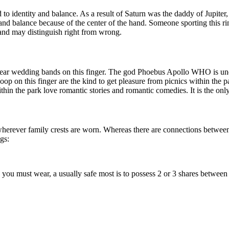
 to identity and balance. As a result of Saturn was the daddy of Jupiter,
gth and balance because of the center of the hand. Someone sporting this ri
 and may distinguish right from wrong.
ear wedding bands on this finger. The god Phoebus Apollo WHO is under
hoop on this finger are the kind to get pleasure from picnics within the
thin the park love romantic stories and romantic comedies. It is the only 
y wherever family crests are worn. Whereas there are connections between 
gs:
 you must wear, a usually safe most is to possess 2 or 3 shares between