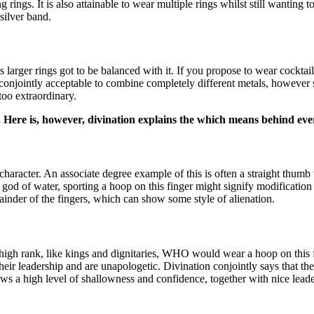
ng rings. It is also attainable to wear multiple rings whilst still wantin
silver band.
larger rings got to be balanced with it. If you propose to wear cocktail r
’s conjointly acceptable to combine completely different metals, however 
 too extraordinary.
s. Here is, however, divination explains the which means behind ev
acter. An associate degree example of this is often a straight thumb t
od of water, sporting a hoop on this finger might signify modification
mainder of the fingers, which can show some style of alienation.
high rank, like kings and dignitaries, WHO would wear a hoop on this fi
ir leadership and are unapologetic. Divination conjointly says that the
ws a high level of shallowness and confidence, together with nice leade