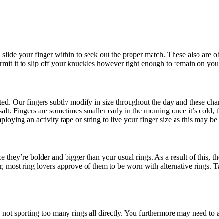
ll slide your finger within to seek out the proper match. These also are ob
mit it to slip off your knuckles however tight enough to remain on your
heated. Our fingers subtly modify in size throughout the day and these c
alt. Fingers are sometimes smaller early in the morning once it’s cold, 
loying an activity tape or string to live your finger size as this may be
e they’re bolder and bigger than your usual rings. As a result of this, th
ost ring lovers approve of them to be worn with alternative rings. Tak
e not sporting too many rings all directly. You furthermore may need to 