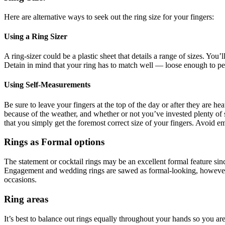
Here are alternative ways to seek out the ring size for your fingers:
Using a Ring Sizer
A ring-sizer could be a plastic sheet that details a range of sizes. You’
Detain in mind that your ring has to match well — loose enough to per
Using Self-Measurements
Be sure to leave your fingers at the top of the day or after they are 
because of the weather, and whether or not you’ve invested plenty of s
that you simply get the foremost correct size of your fingers. Avoid emp
Rings as Formal options
The statement or cocktail rings may be an excellent formal feature sinc
Engagement and wedding rings are sawed as formal-looking, however, m
occasions.
Ring areas
It’s best to balance out rings equally throughout your hands so you ar