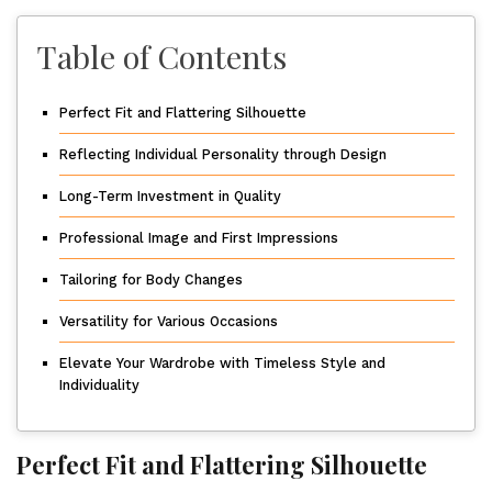
Table of Contents
Perfect Fit and Flattering Silhouette
Reflecting Individual Personality through Design
Long-Term Investment in Quality
Professional Image and First Impressions
Tailoring for Body Changes
Versatility for Various Occasions
Elevate Your Wardrobe with Timeless Style and
Individuality
Perfect Fit and Flattering Silhouette