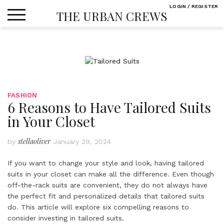
Skip
LOGIN / REGISTER
THE URBAN CREWS
to
content
FASHION
6 Reasons to Have Tailored Suits
in Your Closet
stellaoliver
by
January 29, 2024
If you want to change your style and look, having tailored
suits in your closet can make all the difference. Even though
off-the-rack suits are convenient, they do not always have
the perfect fit and personalized details that tailored suits
do. This article will explore six compelling reasons to
consider investing in tailored suits.