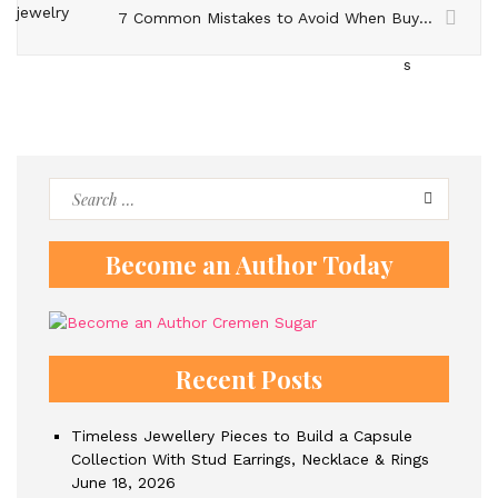
7 Common Mistakes to Avoid When Buying Pearl Jewelery
Search
for:
Become an Author Today
Recent Posts
Timeless Jewellery Pieces to Build a Capsule
Collection With Stud Earrings, Necklace & Rings
June 18, 2026