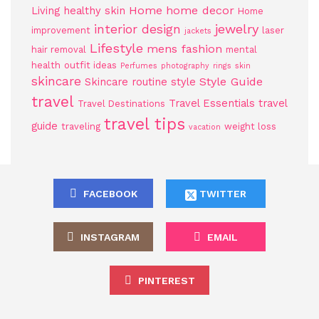
Home
home decor
Living
healthy skin
Home
jewelry
interior design
improvement
laser
jackets
Lifestyle
mens fashion
hair removal
mental
health
outfit ideas
Perfumes
photography
rings
skin
skincare
Style Guide
Skincare routine
style
travel
Travel Essentials
travel
Travel Destinations
travel tips
guide
traveling
weight loss
vacation
FACEBOOK
TWITTER
INSTAGRAM
EMAIL
PINTEREST