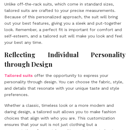
Unlike off-the-rack suits, which come in standard sizes,
tailored suits are crafted to your precise measurements.
Because of this personalized approach, the suit will bring
out your best features, giving you a sleek and put-together
look. Remember, a perfect fit is important for comfort and
self-esteem, and a tailored suit will make you look and feel
your best any time.
Reflecting Individual Personality
through Design
Tailored suits
offer the opportunity to express your
personality through design. You can choose the fabric, style,
and details that resonate with your unique taste and style
preferences.
Whether a classic, timeless look or a more modern and
daring design, a tailored suit allows you to make fashion
choices that align with who you are. This customization
ensures that your suit is not just clothing but a