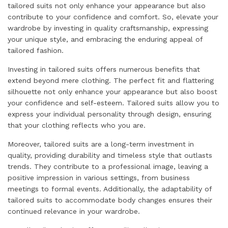
tailored suits not only enhance your appearance but also
contribute to your confidence and comfort. So, elevate your
wardrobe by investing in quality craftsmanship, expressing
your unique style, and embracing the enduring appeal of
tailored fashion.
Investing in tailored suits offers numerous benefits that
extend beyond mere clothing. The perfect fit and flattering
silhouette not only enhance your appearance but also boost
your confidence and self-esteem. Tailored suits allow you to
express your individual personality through design, ensuring
that your clothing reflects who you are.
Moreover, tailored suits are a long-term investment in
quality, providing durability and timeless style that outlasts
trends. They contribute to a professional image, leaving a
positive impression in various settings, from business
meetings to formal events. Additionally, the adaptability of
tailored suits to accommodate body changes ensures their
continued relevance in your wardrobe.