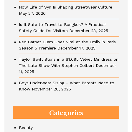
How Life of Syn Is Shaping Streetwear Culture
May 27, 2026
Is It Safe to Travel to Bangkok? A Practical
Safety Guide for Visitors
December 23, 2025
Red Carpet Glam Goes Viral at the Emily in Paris
Season 5 Premiere
December 17, 2025
Taylor Swift Stuns in a $1,695 Velvet Minidress on
The Late Show With Stephen Colbert
December
11, 2025
Boys Underwear Sizing – What Parents Need to
Know
November 20, 2025
Categories
Beauty