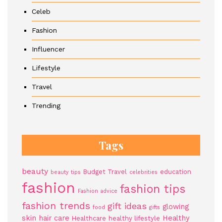
Celeb
Fashion
Influencer
Lifestyle
Travel
Trending
Tags
beauty
Budget Travel
education
beauty tips
celebrities
fashion
fashion tips
Fashion advice
fashion trends
gift ideas
glowing
food
gifts
skin
hair care
Healthy
Healthcare
healthy lifestyle