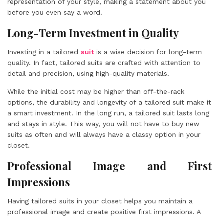
representation of your style, making a statement about you
before you even say a word.
Long-Term Investment in Quality
Investing in a tailored
suit
is a wise decision for long-term
quality. In fact, tailored suits are crafted with attention to
detail and precision, using high-quality materials.
While the initial cost may be higher than off-the-rack
options, the durability and longevity of a tailored suit make it
a smart investment. In the long run, a tailored suit lasts long
and stays in style. This way, you will not have to buy new
suits as often and will always have a classy option in your
closet.
Professional Image and First
Impressions
Having tailored suits in your closet helps you maintain a
professional image and create positive first impressions. A