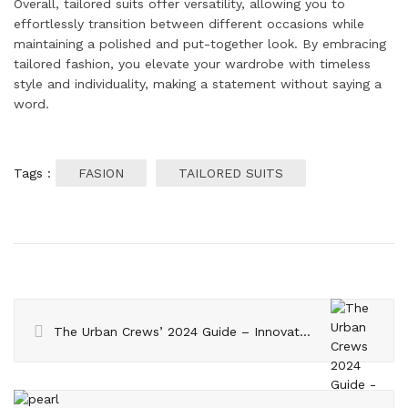
Overall, tailored suits offer versatility, allowing you to
effortlessly transition between different occasions while
maintaining a polished and put-together look. By embracing
tailored fashion, you elevate your wardrobe with timeless
style and individuality, making a statement without saying a
word.
Tags :
FASION
TAILORED SUITS
The Urban Crews’ 2024 Guide – Innovative Hair Care Techniques