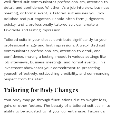
well-fitted suit communicates professionalism, attention to
detail, and confidence. Whether it’s a job interview, business
meeting, or formal event, a tailored suit ensures you look
polished and put-together. People often form judgments
quickly, and a professionally tailored suit can create a
favorable and lasting impression.
Tailored suits in your closet contribute significantly to your
professional image and first impressions. A well-fitted suit
communicates professionalism, attention to detail, and
confidence, making a lasting impact in various settings like
job interviews, business meetings, and formal events. This
investment showcases your commitment to presenting
yourself effectively, establishing credibility, and commanding
respect from the start.
Tailoring for Body Changes
Your body may go through fluctuations due to weight loss,
gain, or other factors. The beauty of a tailored suit lies in its
ability to be adjusted to fit your current shape. Tailors can