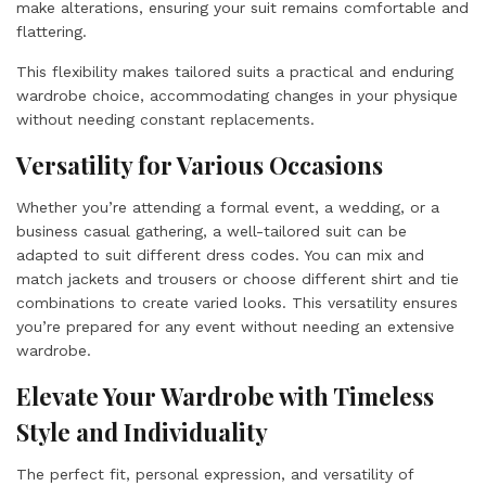
make alterations, ensuring your suit remains comfortable and
flattering.
This flexibility makes tailored suits a practical and enduring
wardrobe choice, accommodating changes in your physique
without needing constant replacements.
Versatility for Various Occasions
Whether you’re attending a formal event, a wedding, or a
business casual gathering, a well-tailored suit can be
adapted to suit different dress codes. You can mix and
match jackets and trousers or choose different shirt and tie
combinations to create varied looks. This versatility ensures
you’re prepared for any event without needing an extensive
wardrobe.
Elevate Your Wardrobe with Timeless
Style and Individuality
The perfect fit, personal expression, and versatility of