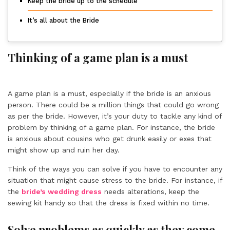
Keep the bride up to the schedule
It’s all about the Bride
Thinking of a game plan is a must
A game plan is a must, especially if the bride is an anxious
person. There could be a million things that could go wrong
as per the bride. However, it’s your duty to tackle any kind of
problem by thinking of a game plan. For instance, the bride
is anxious about cousins who get drunk easily or exes that
might show up and ruin her day.
Think of the ways you can solve if you have to encounter any
situation that might cause stress to the bride. For instance, if
the
bride’s wedding dress
needs alterations, keep the
sewing kit handy so that the dress is fixed within no time.
Solve problems as quickly as they come