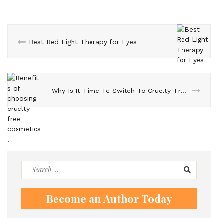
Best Red Light Therapy for Eyes
Why Is It Time To Switch To Cruelty-Free Cosmetics?
Search
for:
Become an Author Today