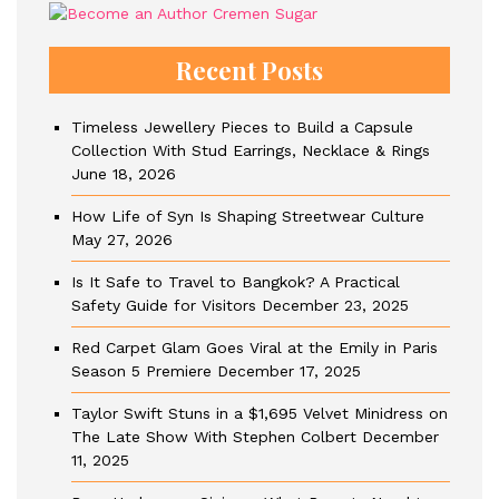
Recent Posts
Timeless Jewellery Pieces to Build a Capsule
Collection With Stud Earrings, Necklace & Rings
June 18, 2026
How Life of Syn Is Shaping Streetwear Culture
May 27, 2026
Is It Safe to Travel to Bangkok? A Practical
Safety Guide for Visitors
December 23, 2025
Red Carpet Glam Goes Viral at the Emily in Paris
Season 5 Premiere
December 17, 2025
Taylor Swift Stuns in a $1,695 Velvet Minidress on
The Late Show With Stephen Colbert
December
11, 2025