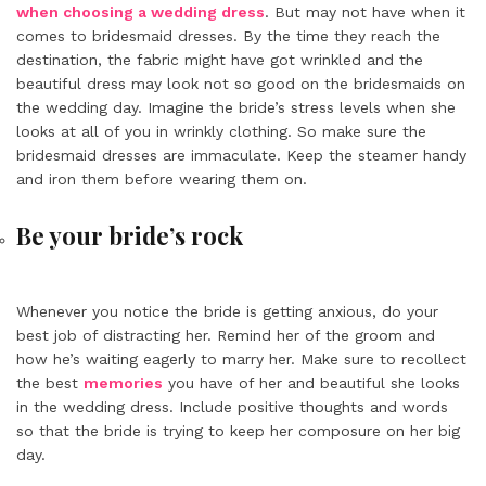
when choosing a wedding dress
. But may not have when it
comes to bridesmaid dresses. By the time they reach the
destination, the fabric might have got wrinkled and the
beautiful dress may look not so good on the bridesmaids on
the wedding day. Imagine the bride’s stress levels when she
looks at all of you in wrinkly clothing. So make sure the
bridesmaid dresses are immaculate. Keep the steamer handy
and iron them before wearing them on.
Be your bride’s rock
Whenever you notice the bride is getting anxious, do your
best job of distracting her. Remind her of the groom and
how he’s waiting eagerly to marry her. Make sure to recollect
the best
memories
you have of her and beautiful she looks
in the wedding dress. Include positive thoughts and words
so that the bride is trying to keep her composure on her big
day.