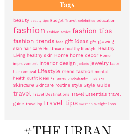
Tags
beauty
Budget Travel
education
beauty tips
celebrities
fashion
fashion tips
Fashion advice
fashion trends
gift ideas
glowing
food
gifts
skin
hair care
Healthy
Healthcare
healthy lifestyle
Home
home decor
Living
healthy skin
Home
jewelry
interior design
improvement
laser
jackets
Lifestyle
mens fashion
hair removal
mental
health
outfit ideas
Perfumes
photography
rings
skin
skincare
Style Guide
Skincare routine
style
travel
Travel Essentials
travel
Travel Destinations
travel tips
guide
traveling
weight loss
vacation
#THE URBAN