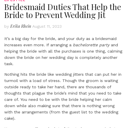
Bridesmaid Duties That Help the
Bride to Prevent Wedding Jit
Erika Rhein
by
August 11, 2023
It’s a big day for the bride, and your duty as a bridesmaid
increases even more. If arranging a
bachelorette party
and
helping the bride with all the purchases is one thing, calming
down the bride on her wedding day is completely another
task.
Nothing hits the bride like wedding jitters that can put her in
turmoil with a load of stress. Though the groom is waiting
outside ready to take her hand, there are thousands of
thoughts that plague the bride’s mind that you need to take
care of. You need to be with the bride helping her calm
down while also making sure that there is nothing wrong
with the arrangements (from the guest list to the wedding
cake).