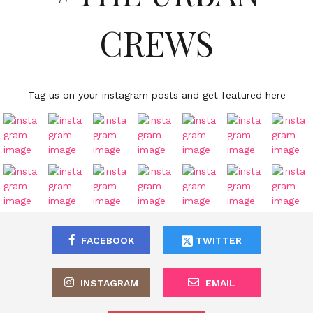
CREWS
Tag us on your instagram posts and get featured here
FACEBOOK
TWITTER
INSTAGRAM
EMAIL