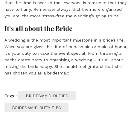
that the time is near so that everyone is reminded that they
have to hurry. Remember always that the more organized
you are, the more stress-free the wedding’s going to be.
It’s all about the Bride
A wedding is the most important milestone in a bride’s life.
When you are given the title of bridesmaid or maid of honor,
it’s your duty to make the event special. From throwing a
bachelorette party to organising a wedding – it’s all about
making the bride happy. She should feel grateful that she
has chosen you as a bridesmaid.
Tags :
BRIDESMAID DUTIES
BRIDESMAID DUTY TIPS