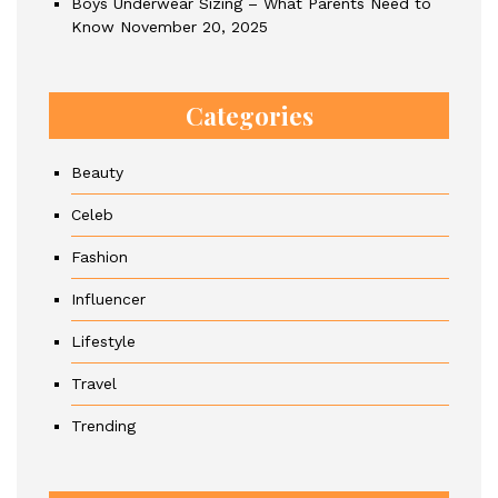
Boys Underwear Sizing – What Parents Need to
Know
November 20, 2025
Categories
Beauty
Celeb
Fashion
Influencer
Lifestyle
Travel
Trending