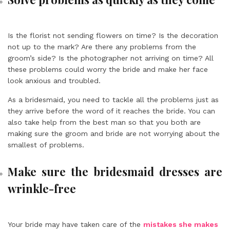
Is the florist not sending flowers on time? Is the decoration
not up to the mark? Are there any problems from the
groom’s side? Is the photographer not arriving on time? All
these problems could worry the bride and make her face
look anxious and troubled.
As a bridesmaid, you need to tackle all the problems just as
they arrive before the word of it reaches the bride. You can
also take help from the best man so that you both are
making sure the groom and bride are not worrying about the
smallest of problems.
Make sure the bridesmaid dresses are
wrinkle-free
Your bride may have taken care of the
mistakes she makes