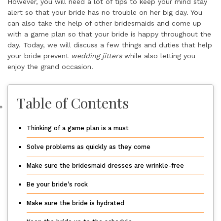
However, you will need a lot of tips to keep your mind stay
alert so that your bride has no trouble on her big day. You
can also take the help of other bridesmaids and come up
with a game plan so that your bride is happy throughout the
day. Today, we will discuss a few things and duties that help
your bride prevent
wedding jitters
while also letting you
enjoy the grand occasion.
Table of Contents
Thinking of a game plan is a must
Solve problems as quickly as they come
Make sure the bridesmaid dresses are wrinkle-free
Be your bride’s rock
Make sure the bride is hydrated