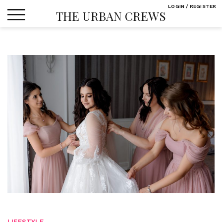
Skip
LOGIN / REGISTER
THE URBAN CREWS
to
content
LIFESTYLE