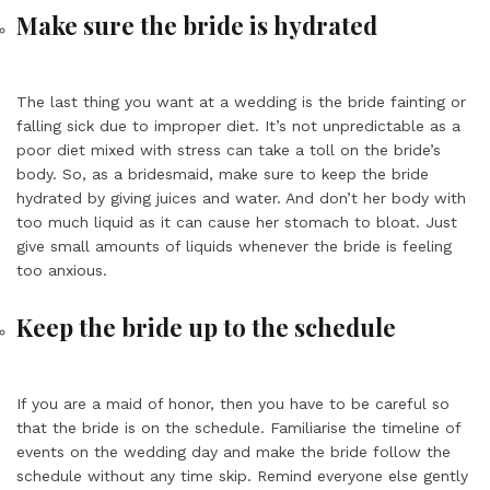
Make sure the bride is hydrated
The last thing you want at a wedding is the bride fainting or
falling sick due to improper diet. It’s not unpredictable as a
poor diet mixed with stress can take a toll on the bride’s
body. So, as a bridesmaid, make sure to keep the bride
hydrated by giving juices and water. And don’t her body with
too much liquid as it can cause her stomach to bloat. Just
give small amounts of liquids whenever the bride is feeling
too anxious.
Keep the bride up to the schedule
If you are a maid of honor, then you have to be careful so
that the bride is on the schedule. Familiarise the timeline of
events on the wedding day and make the bride follow the
schedule without any time skip. Remind everyone else gently