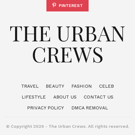
PINTEREST
THE URBAN
CREWS
TRAVEL
BEAUTY
FASHION
CELEB
LIFESTYLE
ABOUT US
CONTACT US
PRIVACY POLICY
DMCA REMOVAL
© Copyright 2026 - The Urban Crews. All rights reserved.