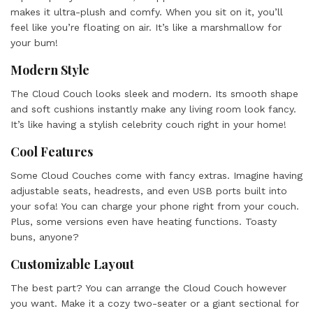
makes it ultra-plush and comfy. When you sit on it, you’ll
feel like you’re floating on air. It’s like a marshmallow for
your bum!
Modern Style
The Cloud Couch looks sleek and modern. Its smooth shape
and soft cushions instantly make any living room look fancy.
It’s like having a stylish celebrity couch right in your home!
Cool Features
Some Cloud Couches come with fancy extras. Imagine having
adjustable seats, headrests, and even USB ports built into
your sofa! You can charge your phone right from your couch.
Plus, some versions even have heating functions. Toasty
buns, anyone?
Customizable Layout
The best part? You can arrange the Cloud Couch however
you want. Make it a cozy two-seater or a giant sectional for