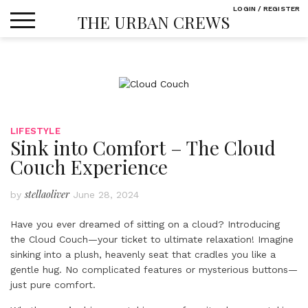
Skip
LOGIN / REGISTER
THE URBAN CREWS
to
content
LIFESTYLE
Sink into Comfort – The Cloud
Couch Experience
stellaoliver
by
June 28, 2024
Have you ever dreamed of sitting on a cloud? Introducing
the Cloud Couch—your ticket to ultimate relaxation! Imagine
sinking into a plush, heavenly seat that cradles you like a
gentle hug. No complicated features or mysterious buttons—
just pure comfort.