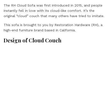
The RH Cloud Sofa was first introduced in 2015, and people
instantly fell in love with its cloud-like comfort. It’s the
original “cloud” couch that many others have tried to imitate.
This sofa is brought to you by Restoration Hardware (RH), a
high-end furniture brand based in California.
Design of Cloud Couch