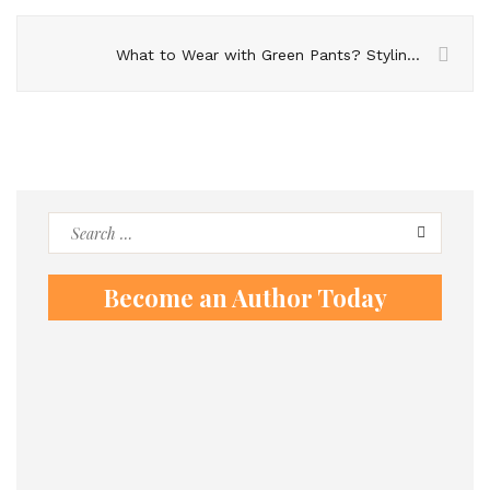
What to Wear with Green Pants? Styling Guide
Search
for:
Become an Author Today