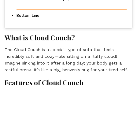
Bottom Line
What is Cloud Couch?
The Cloud Couch is a special type of sofa that feels
incredibly soft and cozy—like sitting on a fluffy cloud!
Imagine sinking into it after a long day; your body gets a
restful break. It’s like a big, heavenly hug for your tired self.
Features of Cloud Couch