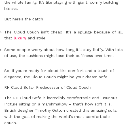
the whole family. It’s like playing with giant, comfy building
blocks!
But here’s the catch
The Cloud Couch isn’t cheap. It’s a splurge because of all
that
luxury
and style.
Some people worry about how long it’ll stay fluffy. With lots
of use, the cushions might lose their puffiness over time.
So, if you’re ready for cloud-like comfort and a touch of
elegance, the Cloud Couch might be your dream sofa!
RH Cloud Sofa- Predecessor of Cloud Couch
The RH Cloud Sofa is incredibly comfortable and luxurious.
Picture sitting on a marshmallow – that’s how soft it is!
British designer Timothy Oulton created this amazing sofa
with the goal of making the world’s most comfortable
couch.