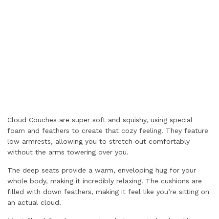
Cloud Couches are super soft and squishy, using special
foam and feathers to create that cozy feeling. They feature
low armrests, allowing you to stretch out comfortably
without the arms towering over you.
The deep seats provide a warm, enveloping hug for your
whole body, making it incredibly relaxing. The cushions are
filled with down feathers, making it feel like you’re sitting on
an actual cloud.