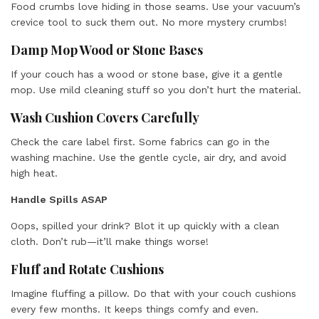
Food crumbs love hiding in those seams. Use your vacuum’s
crevice tool to suck them out. No more mystery crumbs!
Damp Mop Wood or Stone Bases
If your couch has a wood or stone base, give it a gentle
mop. Use mild cleaning stuff so you don’t hurt the material.
Wash Cushion Covers Carefully
Check the care label first. Some fabrics can go in the
washing machine. Use the gentle cycle, air dry, and avoid
high heat.
Handle Spills ASAP
Oops, spilled your drink? Blot it up quickly with a clean
cloth. Don’t rub—it’ll make things worse!
Fluff and Rotate Cushions
Imagine fluffing a pillow. Do that with your couch cushions
every few months. It keeps things comfy and even.