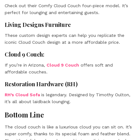
Check out their Comfy Cloud Couch four-piece model. It’s
perfect for lounging and entertaining guests.
Living Designs Furniture
These custom design experts can help you replicate the
iconic Cloud Couch design at a more affordable price.
Cloud 9 Couch:
If you’re in Arizona,
Cloud 9 Couch
offers soft and
affordable couches.
Restoration Hardware (RH)
RH’s Cloud Sofa
is legendary. Designed by Timothy Oulton,
it’s all about laidback lounging.
Bottom Line
The cloud couch is like a luxurious cloud you can sit on. It’s
super comfy, thanks to its special foam and feather blend.