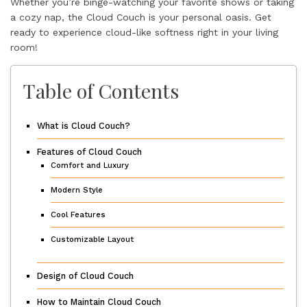
Whether you’re binge-watching your favorite shows or taking
a cozy nap, the Cloud Couch is your personal oasis. Get
ready to experience cloud-like softness right in your living
room!
Table of Contents
What is Cloud Couch?
Features of Cloud Couch
Comfort and Luxury
Modern Style
Cool Features
Customizable Layout
Design of Cloud Couch
How to Maintain Cloud Couch