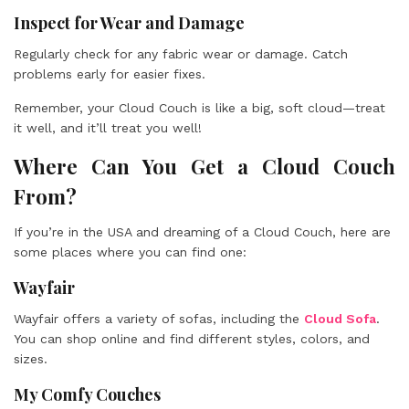
Inspect for Wear and Damage
Regularly check for any fabric wear or damage. Catch
problems early for easier fixes.
Remember, your Cloud Couch is like a big, soft cloud—treat
it well, and it’ll treat you well!
Where Can You Get a Cloud Couch
From?
If you’re in the USA and dreaming of a Cloud Couch, here are
some places where you can find one:
Wayfair
Wayfair offers a variety of sofas, including the
Cloud Sofa
.
You can shop online and find different styles, colors, and
sizes.
My Comfy Couches