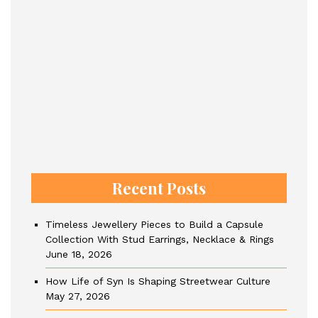
Recent Posts
Timeless Jewellery Pieces to Build a Capsule
Collection With Stud Earrings, Necklace & Rings
June 18, 2026
How Life of Syn Is Shaping Streetwear Culture
May 27, 2026