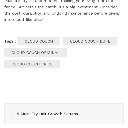
Plus, it’s stylish and modern, making your living room look
fancy. But here’s the catch: it’s a big investment. Consider
the cost, durability, and ongoing maintenance before diving
into cloud-like bliss!
Tags :
CLOUD COUCH
CLOUD COUCH DUPE
CLOUD COUCH ORIGINAL
CLOUD COUCH PRICE
5 Must-Try Hair Growth Serums