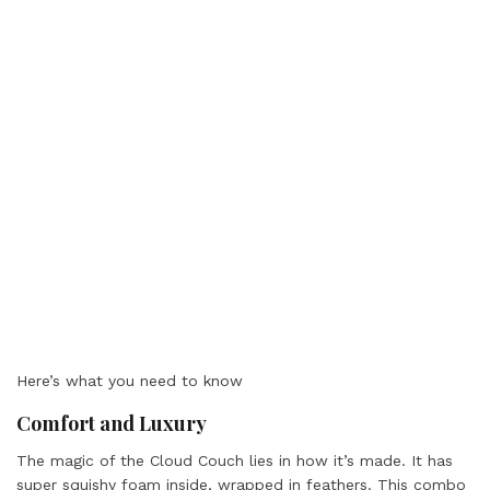
Here’s what you need to know
Comfort and Luxury
The magic of the Cloud Couch lies in how it’s made. It has
super squishy foam inside, wrapped in feathers. This combo