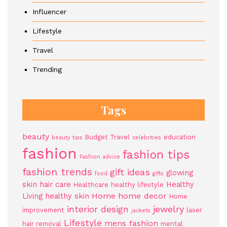
Influencer
Lifestyle
Travel
Trending
Tags
beauty
Budget Travel
education
beauty tips
celebrities
fashion
fashion tips
Fashion advice
fashion trends
gift ideas
glowing
food
gifts
skin
hair care
Healthy
Healthcare
healthy lifestyle
Home
home decor
Living
healthy skin
Home
jewelry
interior design
improvement
laser
jackets
Lifestyle
mens fashion
hair removal
mental