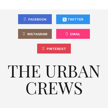
FACEBOOK
TWITTER
INSTAGRAM
EMAIL
PINTEREST
THE URBAN
CREWS