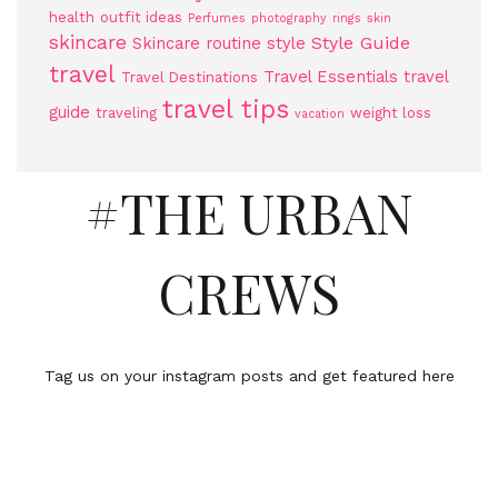
health
outfit ideas
Perfumes
photography
rings
skin
skincare
Style Guide
Skincare routine
style
travel
Travel Essentials
travel
Travel Destinations
travel tips
guide
traveling
weight loss
vacation
#THE URBAN
CREWS
Tag us on your instagram posts and get featured here