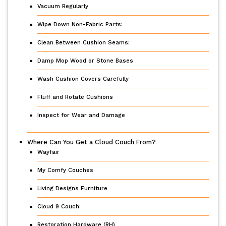
Vacuum Regularly
Wipe Down Non-Fabric Parts:
Clean Between Cushion Seams:
Damp Mop Wood or Stone Bases
Wash Cushion Covers Carefully
Fluff and Rotate Cushions
Inspect for Wear and Damage
Where Can You Get a Cloud Couch From?
Wayfair
My Comfy Couches
Living Designs Furniture
Cloud 9 Couch:
Restoration Hardware (RH)