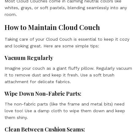
Most Cloud Couches come in calming neutral colors like
whites, grays, or soft pastels, blending seamlessly into any
room.
How to Maintain Cloud Couch
Taking care of your Cloud Couch is essential to keep it cozy
and looking great. Here are some simple tips:
Vacuum Regularly
Imagine your couch as a giant fluffy pillow. Regularly vacuum
it to remove dust and keep it fresh. Use a soft brush
attachment for delicate fabrics.
Wipe Down Non-Fabric Parts:
The non-fabric parts (like the frame and metal bits) need
love too! Use a damp cloth to wipe them down and keep
them shiny.
Clean Between Cushion Seams: