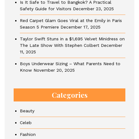
Is It Safe to Travel to Bangkok? A Practical
Safety Guide for Visitors
December 23, 2025
Red Carpet Glam Goes Viral at the Emily in Paris
Season 5 Premiere
December 17, 2025
Taylor Swift Stuns in a $1,695 Velvet Minidress on
The Late Show With Stephen Colbert
December
11, 2025
Boys Underwear Sizing – What Parents Need to
Know
November 20, 2025
Categories
Beauty
Celeb
Fashion