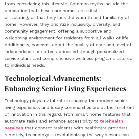
from considering this lifestyle. Common myths include the
perception that these care homes are elitist
or isolating, or that they lack the warmth and familiarity of
home. However, they prioritize inclusivity, diversity, and
community engagement, offering a supportive and
welcoming environment for residents from all walks of life.
Additionally, concerns about the quality of care and level of
independence are often addressed through personalized
service plans and comprehensive wellness programs tailored
to individual needs.
Technological Advancements:
Enhancing Senior Living Experiences
Technology plays a vital role in shaping the modern senior
living experience, and luxury communities are at the forefront
of innovation in this regard. From smart home features that
automate tasks and enhance accessibility to
telehealth
services
that connect residents with healthcare providers
remotely, technology is revolutionizing the way seniors can