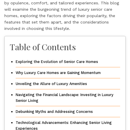
by opulence, comfort, and tailored experiences. This blog
will examine the burgeoning trend of luxury senior care
homes, exploring the factors driving their popularity, the
features that set them apart, and the considerations
involved in choosing this lifestyle.
Table of Contents
Exploring the Evolution of Senior Care Homes
Why Luxury Care Homes are Gaining Momentum
Unveiling the Allure of Luxury Amenities
Navigating the Financial Landscape: Investing in Luxury
Senior Living
Debunking Myths and Addressing Concerns
Technological Advancements: Enhancing Senior Living
Experiences