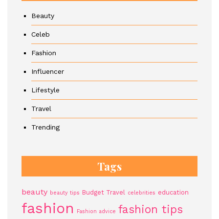
Beauty
Celeb
Fashion
Influencer
Lifestyle
Travel
Trending
Tags
beauty
Budget Travel
education
beauty tips
celebrities
fashion
fashion tips
Fashion advice