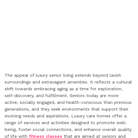
The appeal of luxury senior living extends beyond lavish
surroundings and extravagant amenities. It reflects a cultural
shift towards embracing aging as a time for exploration,
self-discovery, and fulfillment. Seniors today are more
active, socially engaged, and health-conscious than previous
generations, and they seek environments that support their
evolving needs and aspirations. Luxury care homes offer a
range of services and activities designed to promote well-
being, foster social connections, and enhance overall quality
of life with
fitness classes
that are aimed at seniors and