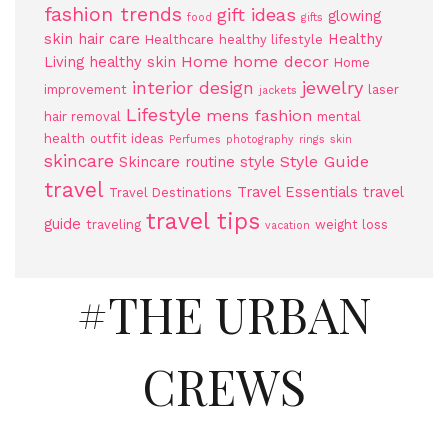
fashion trends
gift ideas
glowing
food
gifts
skin
hair care
Healthy
Healthcare
healthy lifestyle
Home
home decor
Living
healthy skin
Home
jewelry
interior design
improvement
laser
jackets
Lifestyle
mens fashion
hair removal
mental
health
outfit ideas
Perfumes
photography
rings
skin
skincare
Style Guide
Skincare routine
style
travel
Travel Essentials
travel
Travel Destinations
travel tips
guide
traveling
weight loss
vacation
#THE URBAN
CREWS