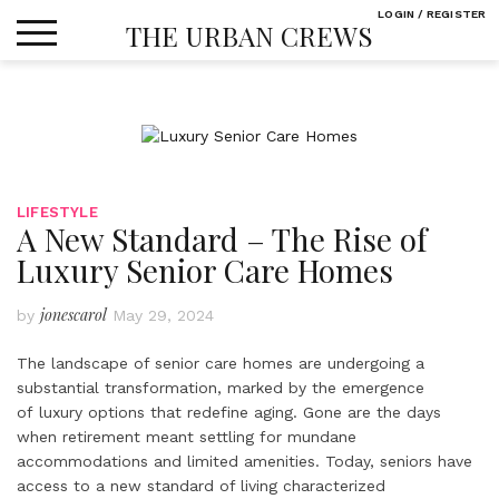
Skip
LOGIN / REGISTER
THE URBAN CREWS
to
content
LIFESTYLE
A New Standard – The Rise of
Luxury Senior Care Homes
jonescarol
by
May 29, 2024
The landscape of senior care homes are undergoing a
substantial transformation, marked by the emergence
of luxury options that redefine aging. Gone are the days
when retirement meant settling for mundane
accommodations and limited amenities. Today, seniors have
access to a new standard of living characterized