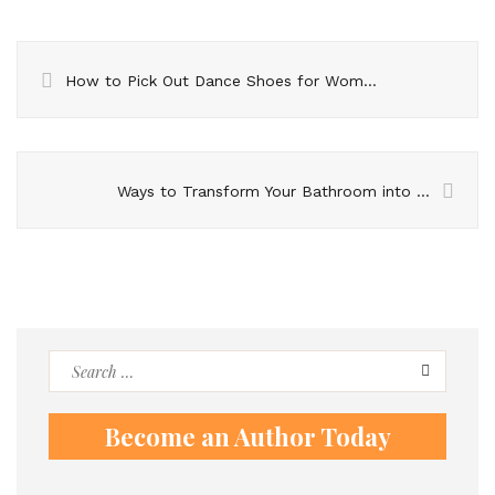
How to Pick Out Dance Shoes for Women
Ways to Transform Your Bathroom into a Luxurious Retreat
Search
for:
Become an Author Today