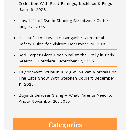
Collection With Stud Earrings, Necklace & Rings
June 18, 2026
How Life of Syn Is Shaping Streetwear Culture
May 27, 2026
Is It Safe to Travel to Bangkok? A Practical
Safety Guide for Visitors
December 23, 2025
Red Carpet Glam Goes Viral at the Emily in Paris
Season 5 Premiere
December 17, 2025
Taylor Swift Stuns in a $1,695 Velvet Minidress on
The Late Show With Stephen Colbert
December
11, 2025
Boys Underwear Sizing – What Parents Need to
Know
November 20, 2025
Categories