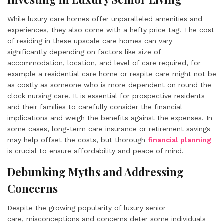
While luxury care homes offer unparalleled amenities and
experiences, they also come with a hefty price tag. The cost
of residing in these upscale care homes can vary
significantly depending on factors like size of
accommodation, location, and level of care required, for
example a residential care home or respite care might not be
as costly as someone who is more dependent on round the
clock nursing care. It is essential for prospective residents
and their families to carefully consider the financial
implications and weigh the benefits against the expenses. In
some cases, long-term care insurance or retirement savings
may help offset the costs, but thorough
financial planning
is crucial to ensure affordability and peace of mind.
Debunking Myths and Addressing
Concerns
Despite the growing popularity of luxury senior
care, misconceptions and concerns deter some individuals