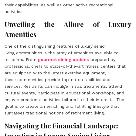
their capabilities, as well as other active recreational
activities.
Unveiling the Allure of Luxury
Amenities
One of the distinguishing features of luxury senior
living communities is the array of amenities available to
residents. From
gourmet dining options
prepared by
professional chefs to state-of-the-art fitness centers that
are equipped with the latest exercise equipment,
these communities provide top-notch facilities and
services. Residents can indulge in spa treatments, attend
cultural events, participate in educational workshops, and
enjoy recreational activities tailored to their interests. The
goal is to create an enriching and fulfilling lifestyle that
surpasses traditional notions of retirement living.
Navigating the Financial Landscape:
Investing in Luxury Senior Living