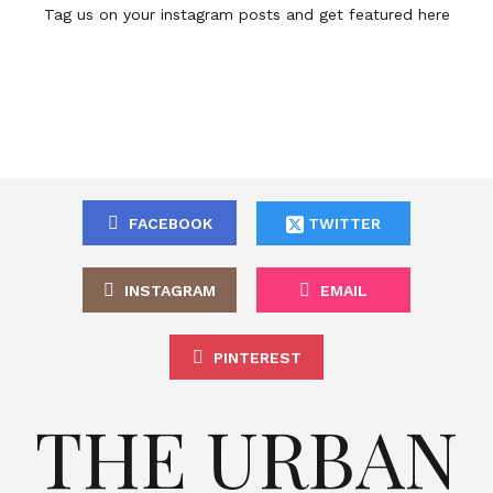
Tag us on your instagram posts and get featured here
FACEBOOK
TWITTER
INSTAGRAM
EMAIL
PINTEREST
THE URBAN