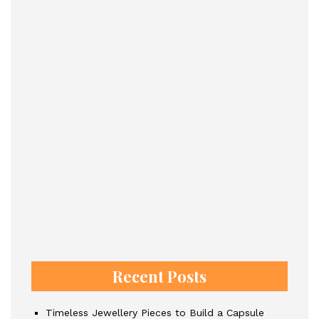
Recent Posts
Timeless Jewellery Pieces to Build a Capsule