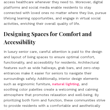
access healthcare whenever they need to. Moreover, digital
platforms and social media enable residents to stay
connected with loved ones no matter where they live, pursue
lifelong learning opportunities, and engage in virtual social
activities, enriching their overall quality of life.
Designing Spaces for Comfort and
Accessibility
In luxury senior care, careful attention is paid to the design
and layout of living spaces to ensure optimal comfort,
functionality, and accessibility for residents. Architectural
features such as wide hallways, grab bars, and zero-step
entrances make it easier for seniors to navigate their
surroundings safely. Additionally, interior design elements
such as ergonomic furniture,
natural lighting
, and
soothing color palettes create a welcoming and calming
atmosphere that promotes relaxation and well-being. By
prioritizing both form and function, these communities strive
to provide residents with a comfortable and aesthetically