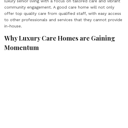
luxury senior living with a focus on tailored care and vibrant
community engagement. A good care home will not only
offer top quality care from qualified staff, with easy access
to other professionals and services that they cannot provide
in-house.
Why Luxury Care Homes are Gaining
Momentum