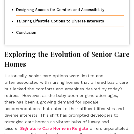
Designing Spaces for Comfort and Accessibility
Tailoring Lifestyle Options to Diverse Interests
Conclusion
Exploring the Evolution of Senior Care
Homes
Historically, senior care options were limited and
often associated with nursing homes that offered basic care
but lacked the comforts and amenities desired by today’s
retirees. However, as the baby boomer generation ages,
there has been a growing demand for upscale
accommodations that cater to their affluent lifestyles and
diverse interests. This shift has prompted developers to
reimagine care homes as vibrant hubs of luxury and
leisure.
Signature Care Home in Reigate
offers unparalleled