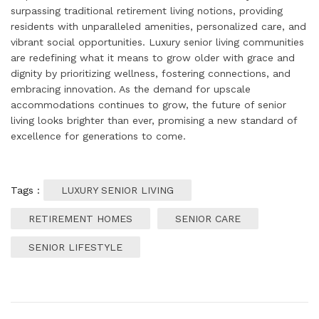
surpassing traditional retirement living notions, providing
residents with unparalleled amenities, personalized care, and
vibrant social opportunities. Luxury senior living communities
are redefining what it means to grow older with grace and
dignity by prioritizing wellness, fostering connections, and
embracing innovation. As the demand for upscale
accommodations continues to grow, the future of senior
living looks brighter than ever, promising a new standard of
excellence for generations to come.
Tags :
LUXURY SENIOR LIVING
RETIREMENT HOMES
SENIOR CARE
SENIOR LIFESTYLE