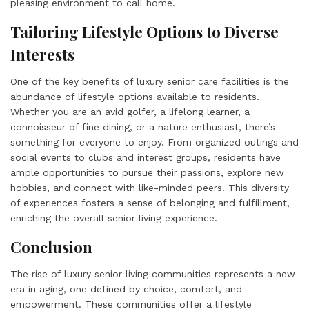
pleasing environment to call home.
Tailoring Lifestyle Options to Diverse
Interests
One of the key benefits of luxury senior care facilities is the
abundance of lifestyle options available to residents.
Whether you are an avid golfer, a lifelong learner, a
connoisseur of fine dining, or a nature enthusiast, there’s
something for everyone to enjoy. From organized outings and
social events to clubs and interest groups, residents have
ample opportunities to pursue their passions, explore new
hobbies, and connect with like-minded peers. This diversity
of experiences fosters a sense of belonging and fulfillment,
enriching the overall senior living experience.
Conclusion
The rise of luxury senior living communities represents a new
era in aging, one defined by choice, comfort, and
empowerment. These communities offer a lifestyle