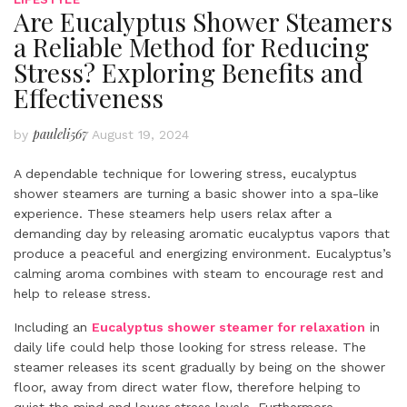
Are Eucalyptus Shower Steamers
a Reliable Method for Reducing
Stress? Exploring Benefits and
Effectiveness
pauleli567
by
August 19, 2024
A dependable technique for lowering stress, eucalyptus
shower steamers are turning a basic shower into a spa-like
experience. These steamers help users relax after a
demanding day by releasing aromatic eucalyptus vapors that
produce a peaceful and energizing environment. Eucalyptus’s
calming aroma combines with steam to encourage rest and
help to release stress.
Including an
Eucalyptus shower steamer for relaxation
in
daily life could help those looking for stress release. The
steamer releases its scent gradually by being on the shower
floor, away from direct water flow, therefore helping to
quiet the mind and lower stress levels. Furthermore