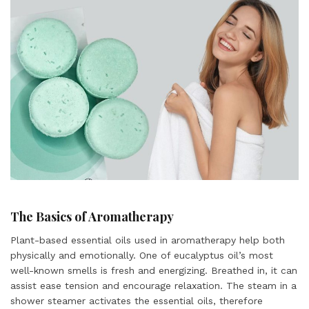
The Basics of Aromatherapy
Plant-based essential oils used in aromatherapy help both
physically and emotionally. One of eucalyptus oil’s most
well-known smells is fresh and energizing. Breathed in, it can
assist ease tension and encourage relaxation. The steam in a
shower steamer activates the essential oils, therefore