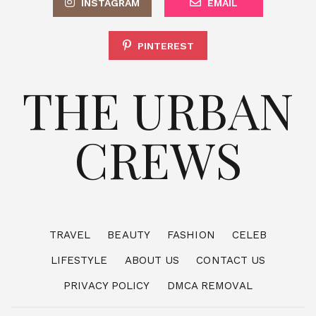
INSTAGRAM
EMAIL
PINTEREST
THE URBAN
CREWS
TRAVEL
BEAUTY
FASHION
CELEB
LIFESTYLE
ABOUT US
CONTACT US
PRIVACY POLICY
DMCA REMOVAL