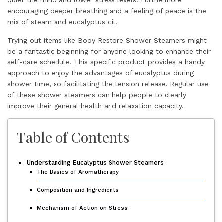
encouraging deeper breathing and a feeling of peace is the
mix of steam and eucalyptus oil.
Trying out items like Body Restore Shower Steamers might
be a fantastic beginning for anyone looking to enhance their
self-care schedule. This specific product provides a handy
approach to enjoy the advantages of eucalyptus during
shower time, so facilitating the tension release. Regular use
of these shower steamers can help people to clearly
improve their general health and relaxation capacity.
Table of Contents
Understanding Eucalyptus Shower Steamers
The Basics of Aromatherapy
Composition and Ingredients
Mechanism of Action on Stress