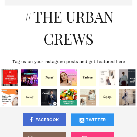
#THE URBAN
CREWS
Tag us on your instagram posts and get featured here
FACEBOOK
TWITTER