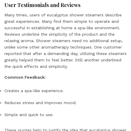
User Testimonials and Reviews
Many times, users of eucalyptus shower steamers describe
great experiences. Many find them simple to operate and
successful in establishing at home a spa-like environment.
Reviews underline the simplicity of the product and the
relaxing aroma. Shower steamers need no additional setup,
unlike some other aromatherapy techniques. One customer
reported that after a demanding day, utilizing these steamers
greatly helped them to feel better. Still another underlined
the quick effects and simplicity.
Common Feedback:
Creates a spa-like experience.
Reduces stress and improves mood.
Simple and quick to use.
These quotes help to justify the idea that eucalyptus shower