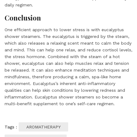
daily regimen.
Conclusion
One efficient approach to lower stress is with eucalyptus
shower steamers. The eucalyptus is triggered by the steam,
which also releases a relaxing scent meant to calm the body
and mind. This can help one relax, and reduce cortisol levels,
the stress hormone. Combined with the steam of a hot
shower, eucalyptus can also help muscles relax and tension
be released. It can also enhance meditation techniques and
mindfulness, therefore producing a calm, spa-like home
environment. Eucalyptus’s inherent anti-inflammatory
qualities can help skin conditions by lowering redness and
inflammation. Eucalyptus shower steamers so become a
multi-benefit supplement to one’s self-care regimen.
Tags :
AROMATHERAPY