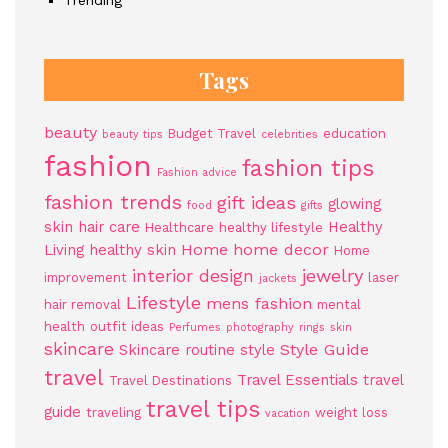
Trending
Tags
beauty
Budget Travel
education
beauty tips
celebrities
fashion
fashion tips
Fashion advice
fashion trends
gift ideas
glowing
food
gifts
skin
hair care
Healthy
Healthcare
healthy lifestyle
Home
home decor
Living
healthy skin
Home
jewelry
interior design
improvement
laser
jackets
Lifestyle
mens fashion
hair removal
mental
health
outfit ideas
Perfumes
photography
rings
skin
skincare
Style Guide
Skincare routine
style
travel
Travel Essentials
travel
Travel Destinations
travel tips
guide
traveling
weight loss
vacation