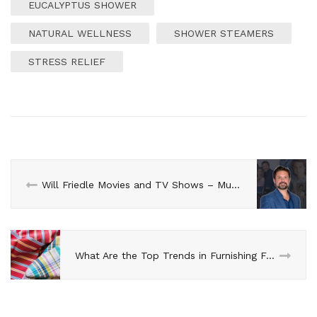
EUCALYPTUS SHOWER
NATURAL WELLNESS
SHOWER STEAMERS
STRESS RELIEF
Will Friedle Movies and TV Shows – Must-Watch List
What Are the Top Trends in Furnishing Fabrics 2024?