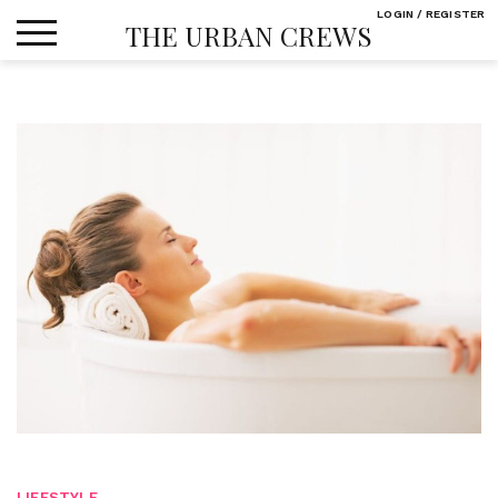
Skip
LOGIN / REGISTER
THE URBAN CREWS
to
content
LIFESTYLE