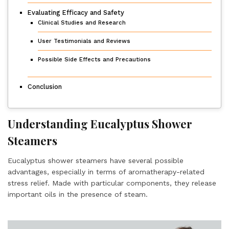
Evaluating Efficacy and Safety
Clinical Studies and Research
User Testimonials and Reviews
Possible Side Effects and Precautions
Conclusion
Understanding Eucalyptus Shower
Steamers
Eucalyptus shower steamers have several possible
advantages, especially in terms of aromatherapy-related
stress relief. Made with particular components, they release
important oils in the presence of steam.