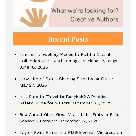
Recent Posts
Timeless Jewellery Pieces to Build a Capsule
Collection With Stud Earrings, Necklace & Rings
June 18, 2026
How Life of Syn Is Shaping Streetwear Culture
May 27, 2026
Is It Safe to Travel to Bangkok? A Practical
Safety Guide for Visitors
December 23, 2025
Red Carpet Glam Goes Viral at the Emily in Paris
Season 5 Premiere
December 17, 2025
Taylor Swift Stuns in a $1,695 Velvet Minidress on