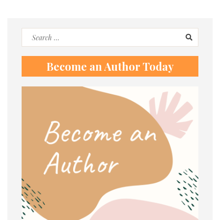
Search
for:
Become an Author Today