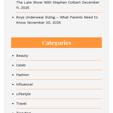
The Late Show With Stephen Colbert
December
11, 2025
Boys Underwear Sizing – What Parents Need to
Know
November 20, 2025
Categories
Beauty
Celeb
Fashion
Influencer
Lifestyle
Travel