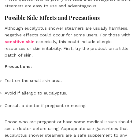
steamers are easy to use and advantageous.
Possible Side Effects and Precautions
Although eucalyptus shower steamers are usually harmless,
negative effects could occur for some users. For those with
sensitive skin
especially, this could include allergic
responses or skin irritability. First, try the product on a little
patch of skin.
Precautions:
Test on the small skin area.
Avoid if allergic to eucalyptus.
Consult a doctor if pregnant or nursing.
Those who are pregnant or have some medical issues should
see a doctor before using. Appropriate use guarantees that
eucalyptus shower steamers are a safe supplement to any