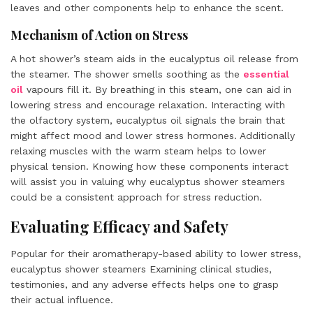
leaves and other components help to enhance the scent.
Mechanism of Action on Stress
A hot shower’s steam aids in the eucalyptus oil release from
the steamer. The shower smells soothing as the
essential
oil
vapours fill it. By breathing in this steam, one can aid in
lowering stress and encourage relaxation. Interacting with
the olfactory system, eucalyptus oil signals the brain that
might affect mood and lower stress hormones. Additionally
relaxing muscles with the warm steam helps to lower
physical tension. Knowing how these components interact
will assist you in valuing why eucalyptus shower steamers
could be a consistent approach for stress reduction.
Evaluating Efficacy and Safety
Popular for their aromatherapy-based ability to lower stress,
eucalyptus shower steamers Examining clinical studies,
testimonies, and any adverse effects helps one to grasp
their actual influence.