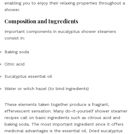
enabling you to enjoy their relaxing properties throughout a
shower.
Composition and Ingredients
Important components in eucalyptus shower steamers
consist in:
Baking soda
Citric acid
Eucalyptus essential oil
Water or witch hazel (to bind ingredients)
These elements taken together produce a fragrant,
effervescent sensation. Many do-it-yourself shower steamer
recipes call on basic ingredients such as citrous acid and
baking soda. The most important ingredient since it offers
medicinal advantages is the essential oil. Dried eucalyptus