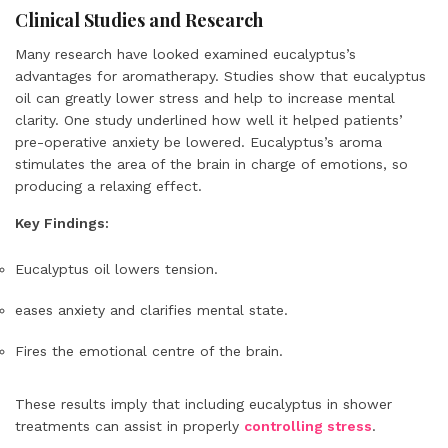
Clinical Studies and Research
Many research have looked examined eucalyptus’s
advantages for aromatherapy. Studies show that eucalyptus
oil can greatly lower stress and help to increase mental
clarity. One study underlined how well it helped patients’
pre-operative anxiety be lowered. Eucalyptus’s aroma
stimulates the area of the brain in charge of emotions, so
producing a relaxing effect.
Key Findings:
Eucalyptus oil lowers tension.
eases anxiety and clarifies mental state.
Fires the emotional centre of the brain.
These results imply that including eucalyptus in shower
treatments can assist in properly
controlling stress
.