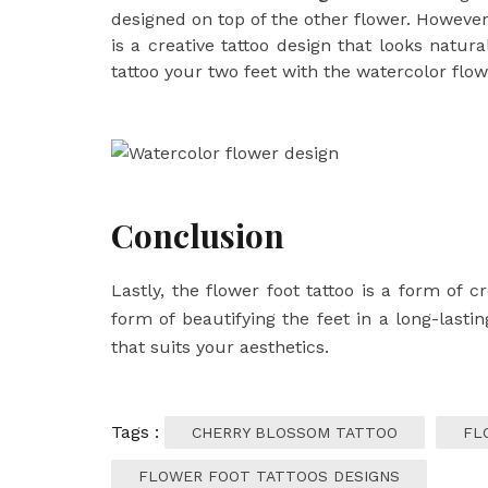
designed on top of the other flower. However,
is a creative tattoo design that looks natur
tattoo your two feet with the watercolor flow
Conclusion
Lastly, the
flower foot tattoo
is a form of cre
form of beautifying the feet in a long-lasti
that suits your aesthetics.
Tags :
CHERRY BLOSSOM TATTOO
FL
FLOWER FOOT TATTOOS DESIGNS