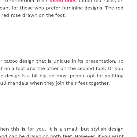
h to remember their
loved ones
tattoo red roses on
 meant for those who prefer feminine designs. The red
 red rose drawn on the foot.
r tattoo design that is unique in its presentation. To
lf on a foot and the other on the second foot. Or you
 design is a bit big, so most people opt for splitting
full mandala when they join their feet together.
hen this is for you. It is a small, but stylish design
k and can be drawn on both feet. However, if you want