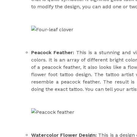
to modify the design, you can add one or two 
Peacock Feather:
This is a stunning and vi
colors. It is an array of different bright col
of a peacock feather, it also looks like a flo
flower foot tattoo
design. The tattoo artist 
resemble a peacock feather. The result is
doing the exact tattoo. You can tell your arti
Watercolor Flower Design:
This is a design 