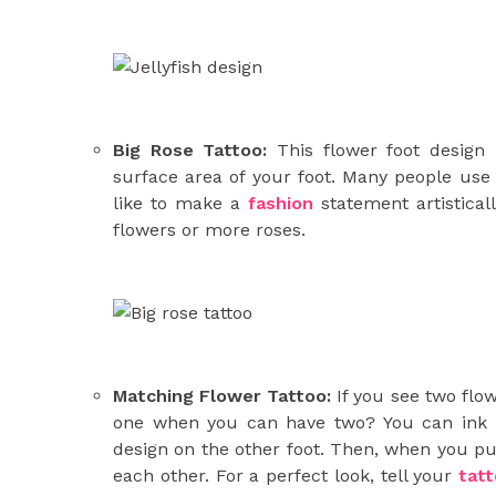
Big Rose Tattoo:
This flower foot design 
surface area of your foot. Many people use b
like to make a
fashion
statement artistical
flowers or more roses.
Matching Flower Tattoo:
If you see two flo
one when you can have two? You can ink o
design on the other foot. Then, when you put
each other. For a perfect look, tell your
tat