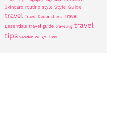
Perfumes
photography
rings
skin
Style Guide
Skincare routine
style
travel
Travel
Travel Destinations
travel
Essentials
travel guide
traveling
tips
weight loss
vacation