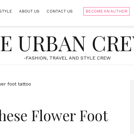
STYLE
ABOUT US
CONTACT US
BECOME AN AUTHOR
E URBAN CR
-FASHION, TRAVEL AND STYLE CREW
hese Flower Foot