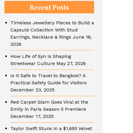
Recent Posts
Timeless Jewellery Pieces to Build a
Capsule Collection With Stud
Earrings, Necklace & Rings
June 18,
2026
How Life of Syn Is Shaping
Streetwear Culture
May 27, 2026
Is It Safe to Travel to Bangkok? A
Practical Safety Guide for Visitors
December 23, 2025
Red Carpet Glam Goes Viral at the
Emily in Paris Season 5 Premiere
December 17, 2025
Taylor Swift Stuns in a $1,695 Velvet