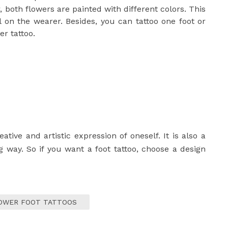
 both flowers are painted with different colors. This
al on the wearer. Besides, you can tattoo one foot or
er tattoo.
ative and artistic expression of oneself. It is also a
ng way. So if you want a foot tattoo, choose a design
OWER FOOT TATTOOS