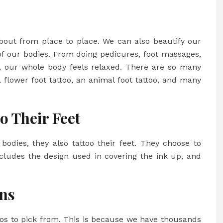
about from place to place. We can also beautify our
of our bodies. From doing pedicures, foot massages,
t, our whole body feels relaxed. There are so many
a
flower foot tattoo
, an animal foot tattoo, and many
o Their Feet
 bodies, they also tattoo their feet. They choose to
includes the design used in covering the ink up, and
gns
ttoos to pick from. This is because we have thousands