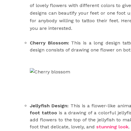
of lovely flowers with different colors to giv
designs can beautify your feet or one foot up
for anybody willing to tattoo their feet. H
you are interested.
Cherry Blossom:
This is a long design tatt
design consists of drawing one flower on both
Jellyfish Design:
This is a flower-like anima
foot tattoo
is a drawing of a colorful jelly
add flowers to the top of the jellyfish to ma
foot that delicate, lovely, and
stunning look
.