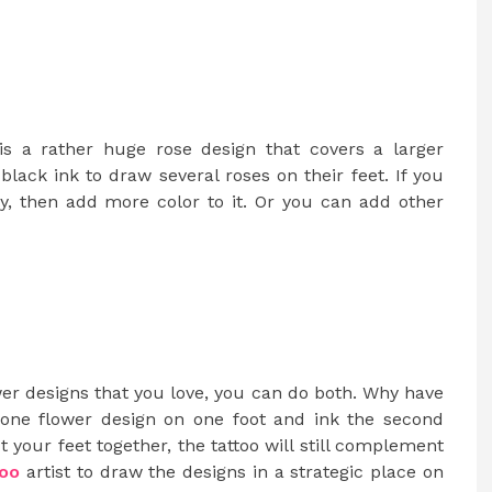
is a rather huge rose design that covers a larger
lack ink to draw several roses on their feet. If you
ly, then add more color to it. Or you can add other
wer designs that you love, you can do both. Why have
ne flower design on one foot and ink the second
 your feet together, the tattoo will still complement
too
artist to draw the designs in a strategic place on