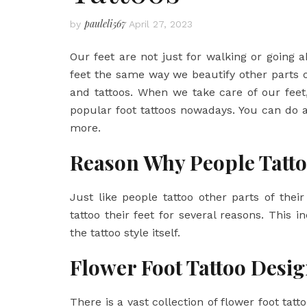
pauleli567
by
April 27, 2023
Our feet are not just for walking or going 
feet the same way we beautify other parts 
and tattoos. When we take care of our fee
popular foot tattoos nowadays. You can do 
more.
Reason Why People Tatto
Just like people tattoo other parts of their
tattoo their feet for several reasons. This 
the tattoo style itself.
Flower Foot Tattoo Desi
There is a vast collection of flower foot ta