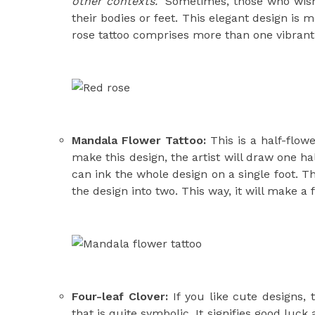
other contexts.
Sometimes, those who wis
their bodies or feet. This elegant design is
rose tattoo comprises more than one vibrant
Mandala Flower Tattoo:
This is a half-flowe
make this design, the artist will draw one ha
can ink the whole design on a single foot. The
the design into two. This way, it will make a 
Four-leaf Clover:
If you like cute designs, t
that is quite symbolic. It signifies good luc