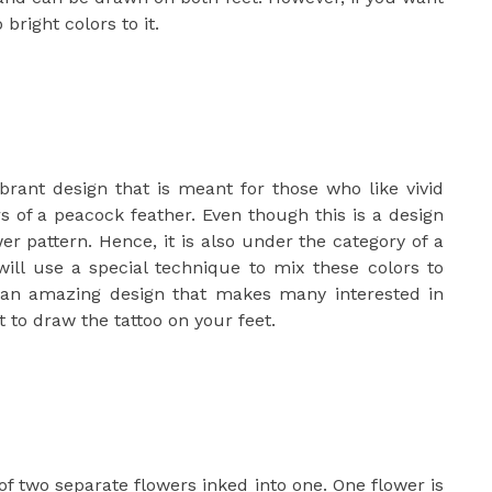
bright colors to it.
brant design that is meant for those who like vivid
ors of a peacock feather. Even though this is a design
wer pattern. Hence, it is also under the category of a
will use a special technique to mix these colors to
 an amazing design that makes many interested in
st to draw the tattoo on your feet.
of two separate flowers inked into one. One flower is