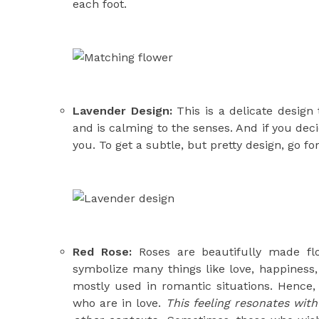
each foot.
Lavender Design:
This is a delicate design 
and is calming to the senses. And if you deci
you. To get a subtle, but pretty design, go f
Red Rose:
Roses are beautifully made fl
symbolize many things like love, happiness,
mostly used in romantic situations. Hence, 
who are in love.
This feeling resonates with