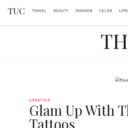
Skip
TUC
to
TRAVEL
BEAUTY
FASHION
CELEB
LIFE
content
TH
LIFESTYLE
Glam Up With T
Tattoos