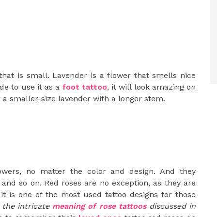
that is small. Lavender is a flower that smells nice
de to use it as a
foot tattoo
, it will look amazing on
or a smaller-size lavender with a longer stem.
owers, no matter the color and design. And they
 and so on. Red roses are no exception, as they are
it is one of the most used tattoo designs for those
 the intricate
meaning of rose tattoos
discussed in