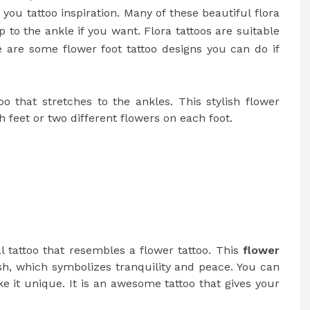
e you tattoo inspiration. Many of these beautiful flora
 to the ankle if you want. Flora tattoos are suitable
ere are some
flower foot tattoo
designs you can do if
oo that stretches to the ankles. This stylish flower
 feet or two different flowers on each foot.
l tattoo that resembles a flower tattoo. This
flower
fish, which symbolizes tranquility and peace. You can
ke it unique. It is an awesome tattoo that gives your