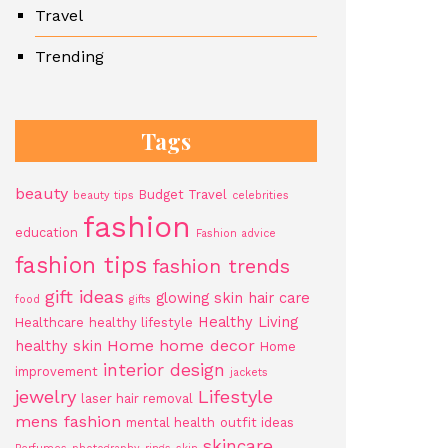
Travel
Trending
Tags
beauty
Budget Travel
beauty tips
celebrities
fashion
education
Fashion advice
fashion tips
fashion trends
gift ideas
glowing skin
hair care
food
gifts
Healthy Living
Healthcare
healthy lifestyle
Home
home decor
healthy skin
Home
interior design
improvement
jackets
jewelry
Lifestyle
laser hair removal
mens fashion
mental health
outfit ideas
skincare