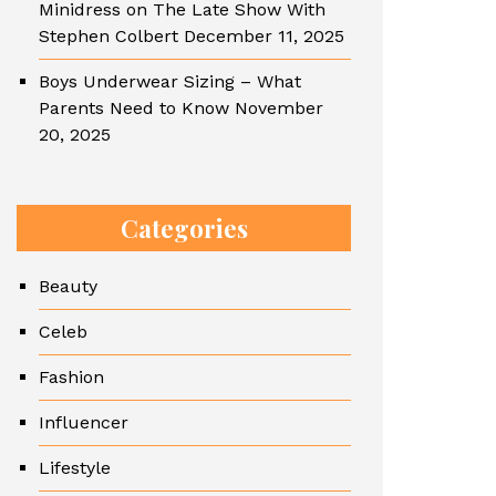
Minidress on The Late Show With
Stephen Colbert
December 11, 2025
Boys Underwear Sizing – What
Parents Need to Know
November
20, 2025
Categories
Beauty
Celeb
Fashion
Influencer
Lifestyle