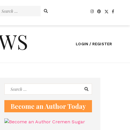
Search
for:
EWS
LOGIN / REGISTER
Search
for:
Become an Author Today