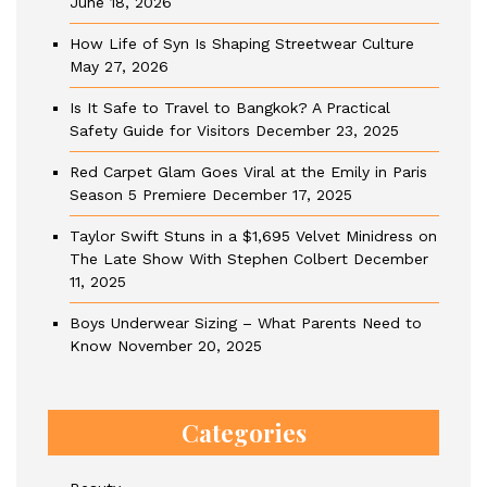
June 18, 2026
How Life of Syn Is Shaping Streetwear Culture
May 27, 2026
Is It Safe to Travel to Bangkok? A Practical
Safety Guide for Visitors
December 23, 2025
Red Carpet Glam Goes Viral at the Emily in Paris
Season 5 Premiere
December 17, 2025
Taylor Swift Stuns in a $1,695 Velvet Minidress on
The Late Show With Stephen Colbert
December
11, 2025
Boys Underwear Sizing – What Parents Need to
Know
November 20, 2025
Categories