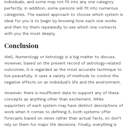
individuals, and some may not fit into any one category
perfectly. In addition, some persons will fit into numerous
categories. The easiest approach to choose which system is
ideal for you is to begin by knowing how each one works
and then try them repeatedly to see which one connects
with you the most deeply.
Conclusion
Well, Numerology or Astrology is a big matter to discuss.
However, based on the present record of astrology-related
outcomes, it is regarded as the most accurate technique to
live peacefully. It uses a variety of methods to control the
negative effects on an individual’s life and the environment.
However, there is insufficient data to support any of these
concepts as anything other than excitement. While
supporters of each system may have distinct descriptions of
work when it comes to defining it, both systems offer
forecasts based on views rather than actual facts, so don’t
rely on them for major life decisions. Finally, everything is