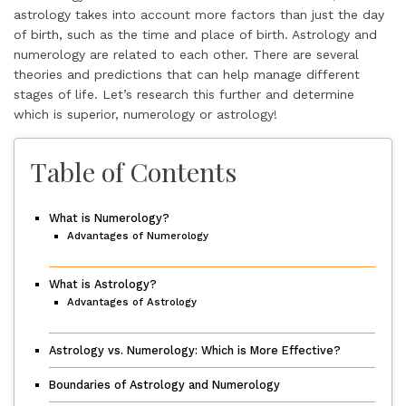
astrology takes into account more factors than just the day
of birth, such as the time and place of birth. Astrology and
numerology are related to each other. There are several
theories and predictions that can help manage different
stages of life. Let’s research this further and determine
which is superior, numerology or astrology!
Table of Contents
What is Numerology?
Advantages of Numerology
What is Astrology?
Advantages of Astrology
Astrology vs. Numerology: Which is More Effective?
Boundaries of Astrology and Numerology