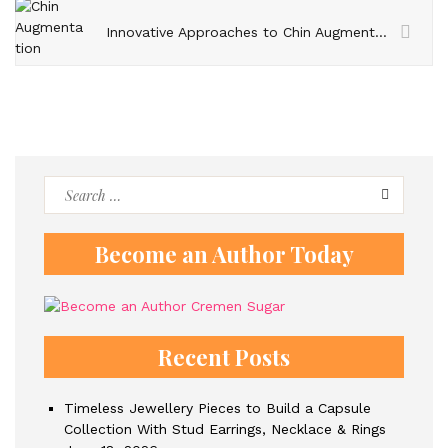
Innovative Approaches to Chin Augmentation – Expanding Beyond Traditional Techniques
Search
for:
Become an Author Today
Recent Posts
Timeless Jewellery Pieces to Build a Capsule
Collection With Stud Earrings, Necklace & Rings