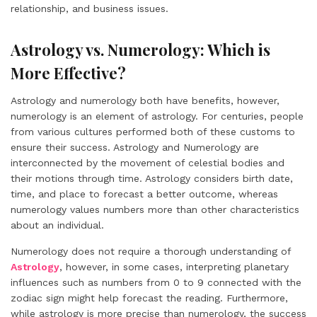
relationship, and business issues.
Astrology vs. Numerology: Which is
More Effective?
Astrology and numerology both have benefits, however,
numerology is an element of astrology. For centuries, people
from various cultures performed both of these customs to
ensure their success. Astrology and Numerology are
interconnected by the movement of celestial bodies and
their motions through time. Astrology considers birth date,
time, and place to forecast a better outcome, whereas
numerology values numbers more than other characteristics
about an individual.
Numerology does not require a thorough understanding of
Astrology
, however, in some cases, interpreting planetary
influences such as numbers from 0 to 9 connected with the
zodiac sign might help forecast the reading. Furthermore,
while astrology is more precise than numerology, the success