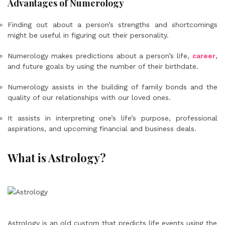
Advantages of Numerology
Finding out about a person’s strengths and shortcomings
might be useful in figuring out their personality.
Numerology makes predictions about a person’s life,
career
,
and future goals by using the number of their birthdate.
Numerology assists in the building of family bonds and the
quality of our relationships with our loved ones.
It assists in interpreting one’s life’s purpose, professional
aspirations, and upcoming financial and business deals.
What is Astrology?
Astrology is an old custom that predicts life events using the