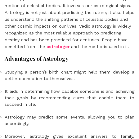
motion of celestial bodies. It involves our astrological signs.
Astrology is not just about predicting the future; it also helps
us understand the shifting patterns of celestial bodies and
other cosmic impacts on our lives. Vedic astrology is widely
recognized as the most reliable approach to predicting
destiny and has been practiced for centuries. People have
benefited from the
astrologer
and the methods used in it.
Advantages of Astrology
Studying a person’s birth chart might help them develop a
better connection to themselves.
It aids in determining how capable someone is and achieving
their goals by recommending cures that enable them to
succeed in life.
Astrology may predict some events, allowing you to plan
accordingly.
Moreover, astrology gives excellent answers to family,