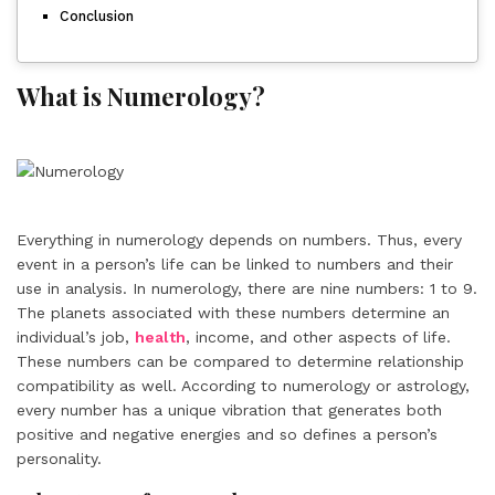
Conclusion
What is Numerology?
Everything in numerology depends on numbers. Thus, every
event in a person’s life can be linked to numbers and their
use in analysis. In numerology, there are nine numbers: 1 to 9.
The planets associated with these numbers determine an
individual’s job,
health
, income, and other aspects of life.
These numbers can be compared to determine relationship
compatibility as well. According to numerology or astrology,
every number has a unique vibration that generates both
positive and negative energies and so defines a person’s
personality.