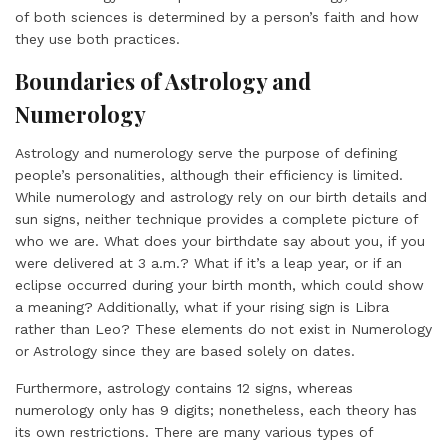
of both sciences is determined by a person’s faith and how
they use both practices.
Boundaries of Astrology and
Numerology
Astrology and numerology serve the purpose of defining
people’s personalities, although their efficiency is limited.
While numerology and astrology rely on our birth details and
sun signs, neither technique provides a complete picture of
who we are. What does your birthdate say about you, if you
were delivered at 3 a.m.? What if it’s a leap year, or if an
eclipse occurred during your birth month, which could show
a meaning? Additionally, what if your rising sign is Libra
rather than Leo? These elements do not exist in Numerology
or Astrology since they are based solely on dates.
Furthermore, astrology contains 12 signs, whereas
numerology only has 9 digits; nonetheless, each theory has
its own restrictions. There are many various types of