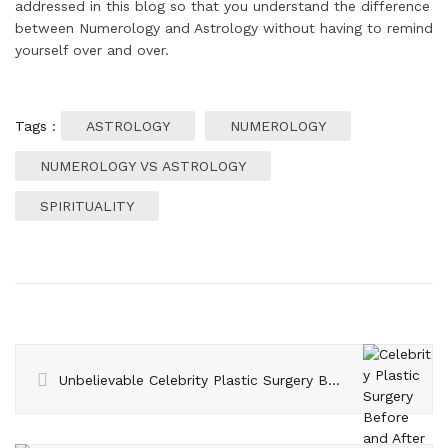
addressed in this blog so that you understand the difference
between Numerology and Astrology without having to remind
yourself over and over.
Tags :
ASTROLOGY
NUMEROLOGY
NUMEROLOGY VS ASTROLOGY
SPIRITUALITY
Unbelievable Celebrity Plastic Surgery Before and After Photos