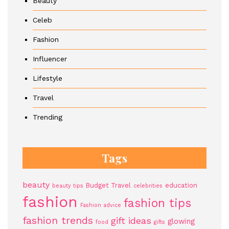
Beauty
Celeb
Fashion
Influencer
Lifestyle
Travel
Trending
Tags
beauty
Budget Travel
education
beauty tips
celebrities
fashion
fashion tips
Fashion advice
fashion trends
gift ideas
glowing
food
gifts