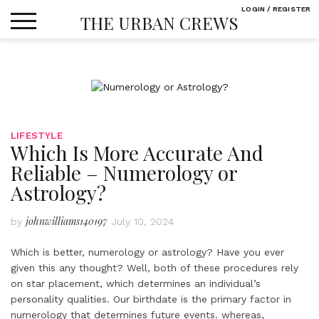
Skip
LOGIN / REGISTER
THE URBAN CREWS
to
content
LIFESTYLE
Which Is More Accurate And
Reliable – Numerology or
Astrology?
johnwilliams140197
by
July 10, 2024
Which is better, numerology or astrology? Have you ever
given this any thought? Well, both of these procedures rely
on star placement, which determines an individual’s
personality qualities. Our birthdate is the primary factor in
numerology that determines future events. whereas,