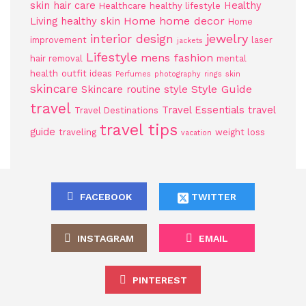
skin
hair care
Healthy
Healthcare
healthy lifestyle
Home
home decor
Living
healthy skin
Home
jewelry
interior design
improvement
laser
jackets
Lifestyle
mens fashion
hair removal
mental
health
outfit ideas
Perfumes
photography
rings
skin
skincare
Style Guide
Skincare routine
style
travel
Travel Essentials
travel
Travel Destinations
travel tips
guide
traveling
weight loss
vacation
FACEBOOK
TWITTER
INSTAGRAM
EMAIL
PINTEREST